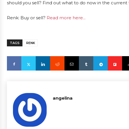
should you sell? Find out what to do now in the current 
Renk: Buy or sell?
Read more here...
TAGS
RENK
angelina