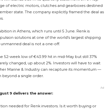
ge of electric motors, clutches and gearboxes destined
mber state. The company explicitly framed the deal as
s.
bition in Athens, which runs until 5 June. Renk is
opulsion solutions at one of the world’s largest shipping
e unmanned deal is not a one-off.
e 52-week low of €43.99 hit in mid-May but still 37%
arely changed, up about 2%. Investors will have to wait
ether Marine & Industry can recapture its momentum —
 beyond a single order.
Ad
gust 9 delivers the answer:
ion needed for Renk investors. Is it worth buying or