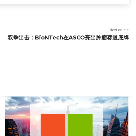
Next article
双拳出击：BioNTech在ASCO亮出肿瘤赛道底牌