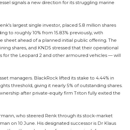
sel signals a new direction for its struggling marine
s largest single investor, placed 5.8 million shares
lding to roughly 10% from 15.83% previously, with
heet ahead of a planned initial public offering. The
ing shares, and KNDS stressed that their operational
s for the Leopard 2 and other armoured vehicles — will
et managers. BlackRock lifted its stake to 4.44% in
ghts threshold, giving it nearly 5% of outstanding shares.
ership after private-equity firm Triton fully exited the
ermann, who steered Renk through its stock-market
rman on 10 June. His designated successor is Dr Klaus