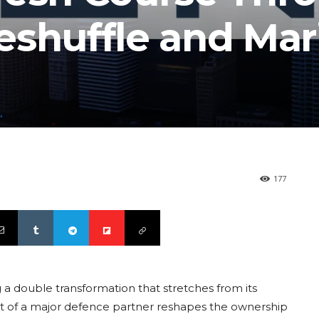
eshuffle and Mar
177
a double transformation that stretches from its
exit of a major defence partner reshapes the ownership