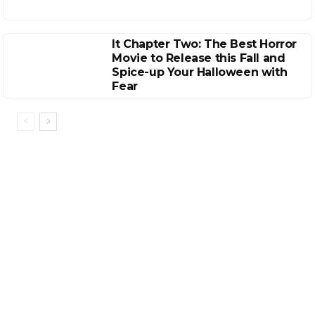
It Chapter Two: The Best Horror
Movie to Release this Fall and
Spice-up Your Halloween with
Fear