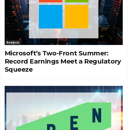
Analysis
Microsoft’s Two-Front Summer:
Record Earnings Meet a Regulatory
Squeeze