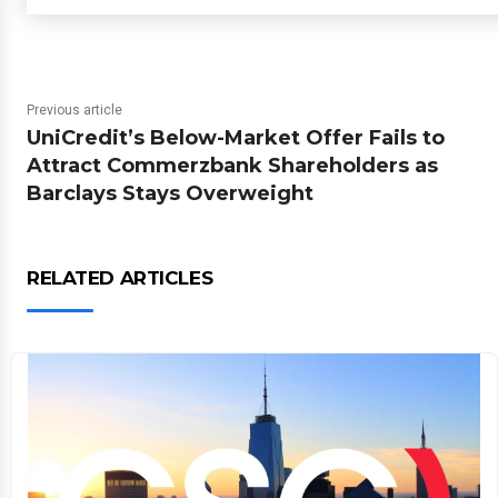
Previous article
UniCredit’s Below-Market Offer Fails to
Attract Commerzbank Shareholders as
Barclays Stays Overweight
RELATED ARTICLES