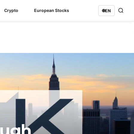
Crypto
European Stocks
🌐
EN
ough