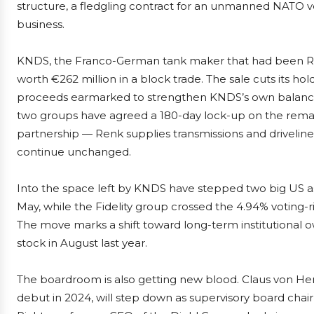
structure, a fledgling contract for an unmanned NATO ves
business.
KNDS, the Franco-German tank maker that had been Renk’
worth €262 million in a block trade. The sale cuts its ho
proceeds earmarked to strengthen KNDS’s own balance s
two groups have agreed a 180-day lock-up on the remain
partnership — Renk supplies transmissions and driveline
continue unchanged.
Into the space left by KNDS have stepped two big US ass
May, while the Fidelity group crossed the 4.94% voting-ri
The move marks a shift toward long-term institutional own
stock in August last year.
The boardroom is also getting new blood. Claus von H
debut in 2024, will step down as supervisory board chai