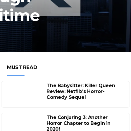
itime
MUST READ
The Babysitter: Killer Queen
Review: Netflix’s Horror-
Comedy Sequel
The Conjuring 3: Another
Horror Chapter to Begin in
2020!