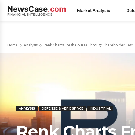
NewsCase
.com
Market Analysis
Def
FINANCIAL INTELLIGENCE
Home
Analysis
Renk Charts Fresh Course Through Shareholder Reshu
ANALYSIS
DEFENSE & AEROSPACE
INDUSTRIAL
Renk Charts F