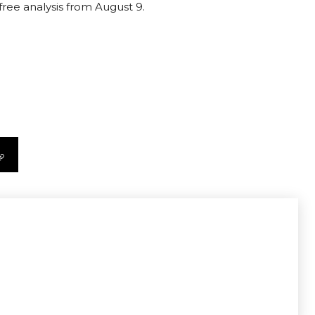
free analysis from August 9.