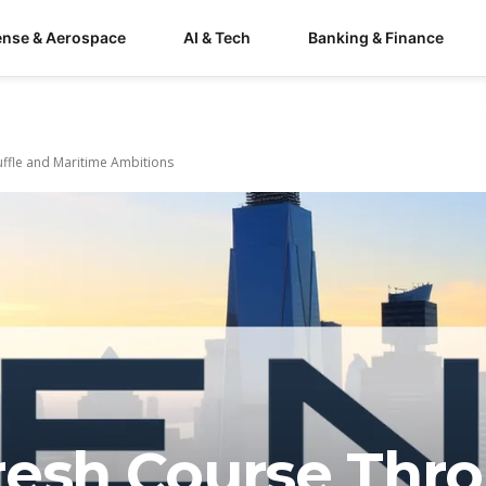
ense & Aerospace
AI & Tech
Banking & Finance
ffle and Maritime Ambitions
resh Course Thr