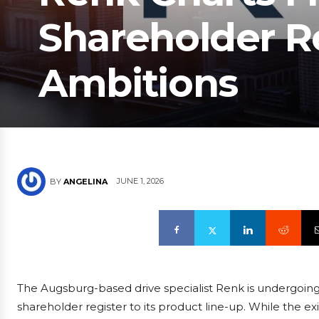
Shareholder R
Ambitions
JUNE 1, 2026
BY
ANGELINA
The Augsburg-based drive specialist Renk is undergoing 
shareholder register to its product line-up. While the 