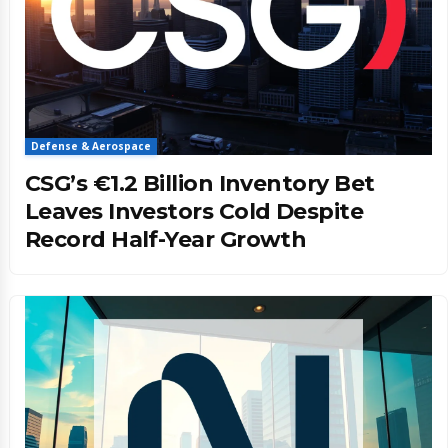
Defense & Aerospace
CSG’s €1.2 Billion Inventory Bet
Leaves Investors Cold Despite
Record Half-Year Growth