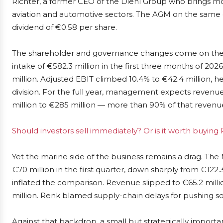
Richter, a former CEO of the Diehl Group who brings m
aviation and automotive sectors. The AGM on the same
dividend of €0.58 per share.
The shareholder and governance changes come on the b
intake of €582.3 million in the first three months of 20
million. Adjusted EBIT climbed 10.4% to €42.4 million, h
division. For the full year, management expects revenue
million to €285 million — more than 90% of that revenue
Should investors sell immediately? Or is it worth buying
Yet the marine side of the business remains a drag. The
€70 million in the first quarter, down sharply from €122
inflated the comparison. Revenue slipped to €65.2 milli
million. Renk blamed supply-chain delays for pushing s
Against that backdrop, a small but strategically importan