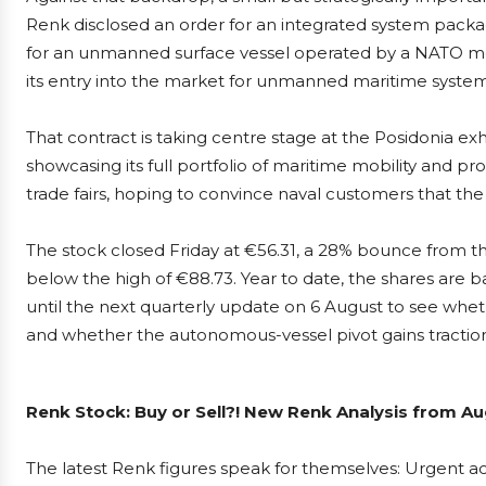
Renk disclosed an order for an integrated system packa
for an unmanned surface vessel operated by a NATO me
its entry into the market for unmanned maritime system
That contract is taking centre stage at the Posidonia exhi
showcasing its full portfolio of maritime mobility and pr
trade fairs, hoping to convince naval customers that th
The stock closed Friday at €56.31, a 28% bounce from th
below the high of €88.73. Year to date, the shares are b
until the next quarterly update on 6 August to see wh
and whether the autonomous-vessel pivot gains traction
Renk Stock: Buy or Sell?! New Renk Analysis from Au
The latest Renk figures speak for themselves: Urgent act