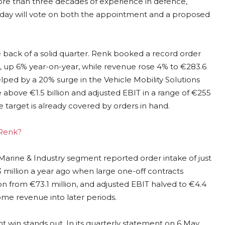
ore than three decades of experience in defence,
 day will vote on both the appointment and a proposed
ack of a solid quarter. Renk booked a record order
26, up 6% year-on-year, while revenue rose 4% to €283.6
elped by a 20% surge in the Vehicle Mobility Solutions
 above €1.5 billion and adjusted EBIT in a range of €255
 target is already covered by orders in hand.
 Renk?
 Marine & Industry segment reported order intake of just
.3 million a year ago when large one-off contracts
on from €73.1 million, and adjusted EBIT halved to €4.4
ome revenue into later periods.
t win stands out. In its quarterly statement on 6 May,