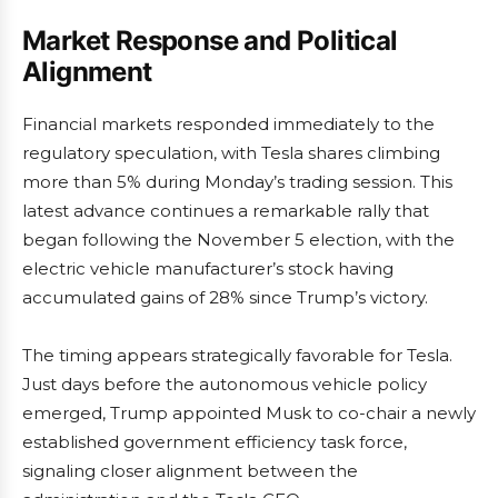
Market Response and Political
Alignment
Financial markets responded immediately to the
regulatory speculation, with Tesla shares climbing
more than 5% during Monday’s trading session. This
latest advance continues a remarkable rally that
began following the November 5 election, with the
electric vehicle manufacturer’s stock having
accumulated gains of 28% since Trump’s victory.
The timing appears strategically favorable for Tesla.
Just days before the autonomous vehicle policy
emerged, Trump appointed Musk to co-chair a newly
established government efficiency task force,
signaling closer alignment between the