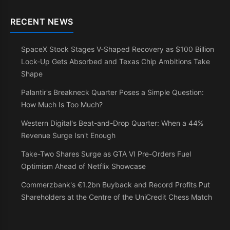
RECENT NEWS
SpaceX Stock Stages V-Shaped Recovery as $100 Billion
Lock-Up Gets Absorbed and Texas Chip Ambitions Take
Shape
Palantir's Breakneck Quarter Poses a Simple Question:
How Much Is Too Much?
Western Digital's Beat-and-Drop Quarter: When a 44%
Revenue Surge Isn't Enough
Take-Two Shares Surge as GTA VI Pre-Orders Fuel
Optimism Ahead of Netflix Showcase
Commerzbank's €1.2bn Buyback and Record Profits Put
Shareholders at the Centre of the UniCredit Chess Match