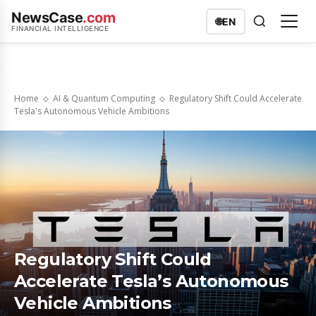
NewsCase
.com
🌐
EN
FINANCIAL INTELLIGENCE
Home
AI & Quantum Computing
Regulatory Shift Could Accelerate
Tesla's Autonomous Vehicle Ambitions
Regulatory Shift Could
Accelerate Tesla’s Autonomous
Vehicle Ambitions