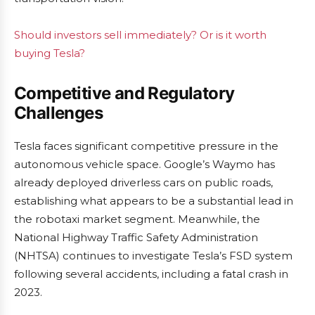
Should investors sell immediately? Or is it worth
buying Tesla?
Competitive and Regulatory
Challenges
Tesla faces significant competitive pressure in the
autonomous vehicle space. Google’s Waymo has
already deployed driverless cars on public roads,
establishing what appears to be a substantial lead in
the robotaxi market segment. Meanwhile, the
National Highway Traffic Safety Administration
(NHTSA) continues to investigate Tesla’s FSD system
following several accidents, including a fatal crash in
2023.