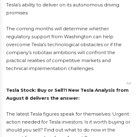
Tesla’s ability to deliver on its autonomous driving
promises.
The coming months will determine whether
regulatory support from Washington can help
overcome Tesla’s technological obstacles or if the
company’s robotaxi ambitions will confront the
practical realities of competitive markets and
technical implementation challenges.
Ad
Tesla Stock: Buy or Sell?! New Tesla Analysis from
August 8 delivers the answer:
The latest Tesla figures speak for themselves: Urgent
action needed for Tesla investors. Is it worth buying or
should you sell? Find out what to do now in the