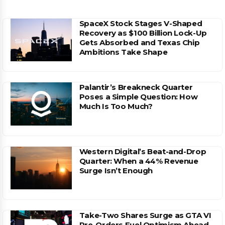
SpaceX Stock Stages V-Shaped
Recovery as $100 Billion Lock-Up
Gets Absorbed and Texas Chip
Ambitions Take Shape
Palantir’s Breakneck Quarter
Poses a Simple Question: How
Much Is Too Much?
Western Digital’s Beat-and-Drop
Quarter: When a 44% Revenue
Surge Isn’t Enough
Take-Two Shares Surge as GTA VI
Pre-Orders Fuel Optimism Ahead