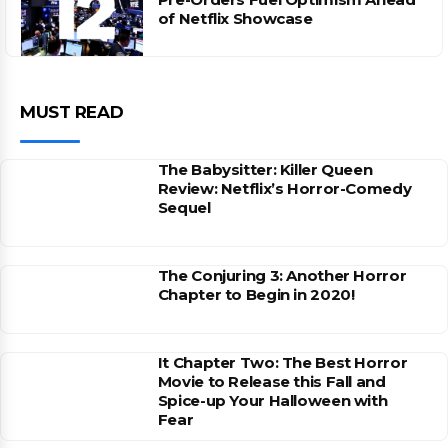
of Netflix Showcase
MUST READ
The Babysitter: Killer Queen
Review: Netflix’s Horror-Comedy
Sequel
The Conjuring 3: Another Horror
Chapter to Begin in 2020!
It Chapter Two: The Best Horror
Movie to Release this Fall and
Spice-up Your Halloween with
Fear