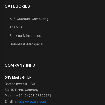
CATEGORIES
AI & Quantum Computing
Analysis
Banking & Insurance
Defense & Aerospace
COMPANY INFO
DNV Media GmbH
Bornheimer Str. 180
53119 Bonn, Germany
Phone: +49 (0) 228 28627461
Email:
info@newscase.com