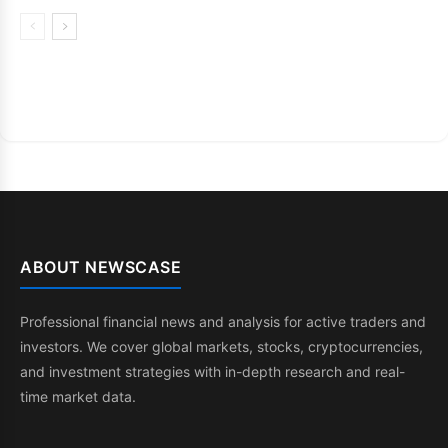
ABOUT NEWSCASE
Professional financial news and analysis for active traders and
investors. We cover global markets, stocks, cryptocurrencies,
and investment strategies with in-depth research and real-
time market data.