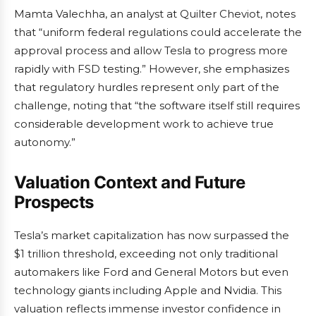
Mamta Valechha, an analyst at Quilter Cheviot, notes
that “uniform federal regulations could accelerate the
approval process and allow Tesla to progress more
rapidly with FSD testing.” However, she emphasizes
that regulatory hurdles represent only part of the
challenge, noting that “the software itself still requires
considerable development work to achieve true
autonomy.”
Valuation Context and Future
Prospects
Tesla’s market capitalization has now surpassed the
$1 trillion threshold, exceeding not only traditional
automakers like Ford and General Motors but even
technology giants including Apple and Nvidia. This
valuation reflects immense investor confidence in