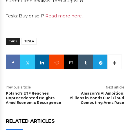
current free analysis from August 8.
Tesla: Buy or sell?
Read more here...
TAGS
TESLA
Previous article
Next article
Poland’s ETF Reaches
Amazon’s AI Ambition:
Unprecedented Heights
Billions in Bonds Fuel Cloud
Amid Economic Resurgence
Computing Arms Race
RELATED ARTICLES