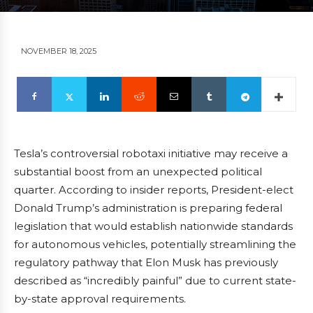
NOVEMBER 18, 2025
Tesla’s controversial robotaxi initiative may receive a
substantial boost from an unexpected political
quarter. According to insider reports, President-elect
Donald Trump’s administration is preparing federal
legislation that would establish nationwide standards
for autonomous vehicles, potentially streamlining the
regulatory pathway that Elon Musk has previously
described as “incredibly painful” due to current state-
by-state approval requirements.