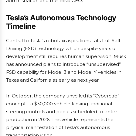
administration and the Tesla CEO.
Tesla’s Autonomous Technology
Timeline
Central to Tesla’s robotaxi aspirations is its Full Self-
Driving (FSD) technology, which despite years of
development still requires human supervision. Musk
has announced plans to introduce “unsupervised”
FSD capability for Model 3 and Model Y vehicles in
Texas and California as early as next year.
In October, the company unveiled its “Cybercab”
concept—a $30,000 vehicle lacking traditional
steering controls and pedals scheduled to enter
production in 2026. This vehicle represents the
physical manifestation of Tesla’s autonomous
transportation vision.