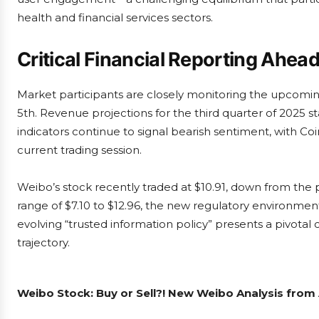
health and financial services sectors.
Critical Financial Reporting Ahea
Market participants are closely monitoring the upcomi
5th. Revenue projections for the third quarter of 2025 s
indicators continue to signal bearish sentiment, with C
current trading session.
Weibo’s stock recently traded at $10.91, down from the p
range of $7.10 to $12.96, the new regulatory environment
evolving “trusted information policy” presents a pivotal 
trajectory.
Weibo Stock: Buy or Sell?! New Weibo Analysis from 