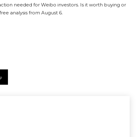
ction needed for Weibo investors. Is it worth buying or
free analysis from August 6.