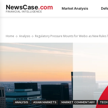
NewsCase
.com
Market Analysis
Def
FINANCIAL INTELLIGENCE
Home
Analysis
Regulatory Pressure Mounts for Weibo as New Rules T
ANALYSIS
ASIAN MARKETS
MARKET COMMENTARY
TECH