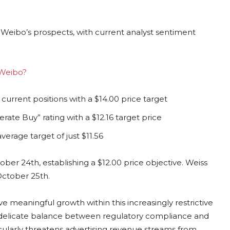
 Weibo’s prospects, with current analyst sentiment
 Weibo?
rrent positions with a $14.00 price target
rate Buy” rating with a $12.16 target price
erage target of just $11.56
er 24th, establishing a $12.00 price objective. Weiss
October 25th.
meaningful growth within this increasingly restrictive
 delicate balance between regulatory compliance and
ularly threatens advertising revenue streams from