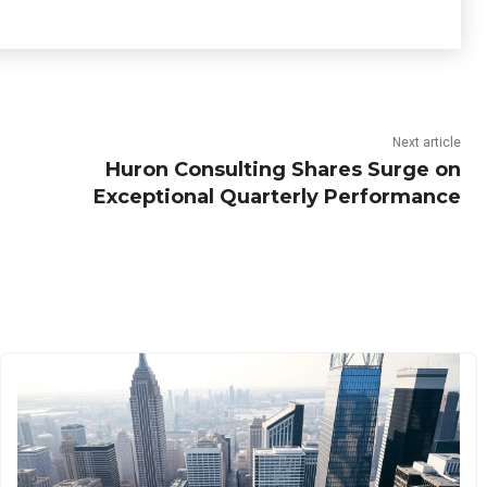
Next article
Huron Consulting Shares Surge on
Exceptional Quarterly Performance