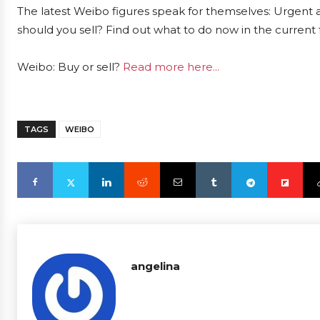
The latest Weibo figures speak for themselves: Urgent a
should you sell? Find out what to do now in the current 
Weibo: Buy or sell?
Read more here...
TAGS
WEIBO
angelina