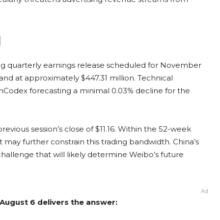
d
ng quarterly earnings release scheduled for November
tand at approximately $447.31 million. Technical
oinCodex forecasting a minimal 0.03% decline for the
revious session’s close of $11.16. Within the 52-week
 may further constrain this trading bandwidth. China’s
challenge that will likely determine Weibo’s future
Ad
August 6 delivers the answer: