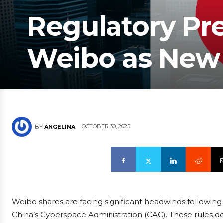
Regulatory Pr
Weibo as New 
OCTOBER 30, 2025
BY
ANGELINA
Weibo shares are facing significant headwinds followin
China’s Cyberspace Administration (CAC). These rules d