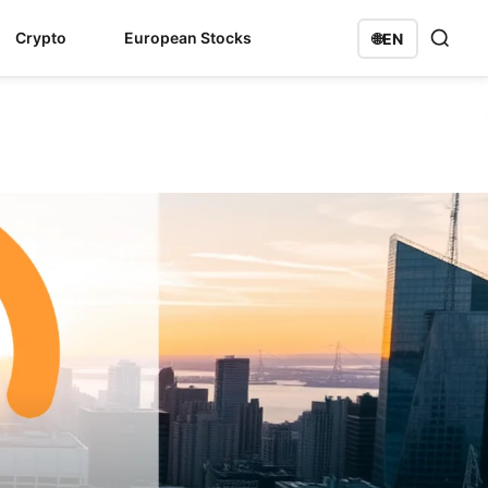
Crypto
European Stocks
🌐
EN