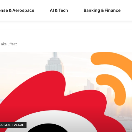
ense & Aerospace
AI & Tech
Banking & Finance
ake Effect
 & SOFTWARE