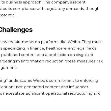
 its business approach. The company’s recent
ates its compliance with regulatory demands, though
otential.
Challenges
new requirements on platforms like Weibo. They must
 specializing in finance, healthcare, and legal fields.
r published content and a prohibition on disguised
 targeting misinformation reduction, these measures risk
gagement.
ing” underscores Weibo’s commitment to enforcing
eliant on user-generated content and influencer
necessitate significant operational restructuring and