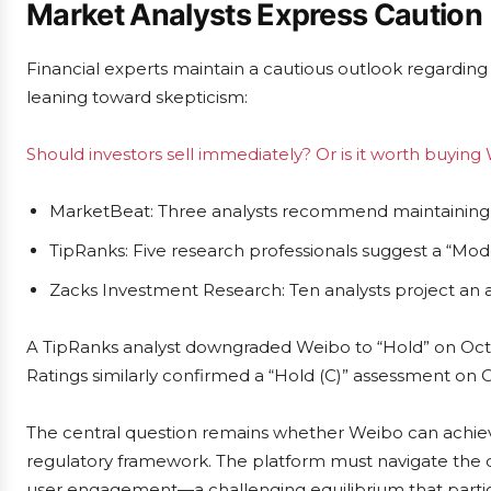
Market Analysts Express Caution
Financial experts maintain a cautious outlook regarding
leaning toward skepticism:
Should investors sell immediately? Or is it worth buying
MarketBeat: Three analysts recommend maintaining cu
TipRanks: Five research professionals suggest a “Mode
Zacks Investment Research: Ten analysts project an av
A TipRanks analyst downgraded Weibo to “Hold” on Octob
Ratings similarly confirmed a “Hold (C)” assessment on 
The central question remains whether Weibo can achieve 
regulatory framework. The platform must navigate the
user engagement—a challenging equilibrium that partic