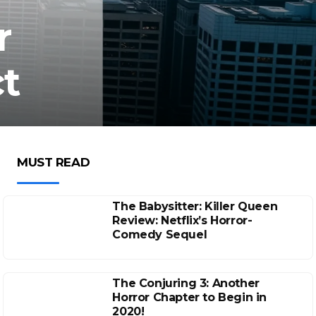
r
t
MUST READ
The Babysitter: Killer Queen
Review: Netflix’s Horror-
Comedy Sequel
The Conjuring 3: Another
Horror Chapter to Begin in
2020!