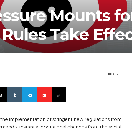
essure Mounts fo
Rules Take Effec
682
g the implementation of stringent new regulations from
emand substantial operational changes from the social