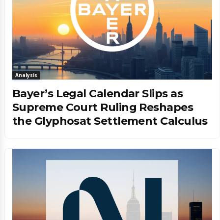
Analysis
Bayer’s Legal Calendar Slips as
Supreme Court Ruling Reshapes
the Glyphosat Settlement Calculus