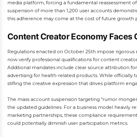
media platform, forcing a fundamental reassessment of
suspension of more than 1,200 user accounts demonstr
this adherence may come at the cost of future growth p
Content Creator Economy Faces 
Regulations enacted on October 25th impose rigorous 
now verify professional qualifications for content creators
Additional mandates include clear source attribution fo
advertising for health-related products. While officially
stifling the creative expression that drives platform en
The mass account suspension targeting “rumor monger
the updated guidelines. For a business model heavily r
marketing partnerships, these compliance requirements 
could potentially diminish user participation metrics.