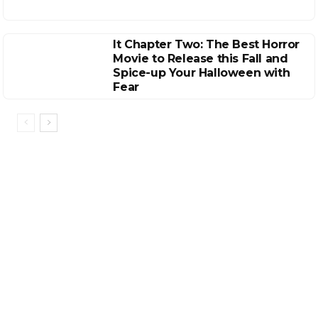
It Chapter Two: The Best Horror
Movie to Release this Fall and
Spice-up Your Halloween with
Fear