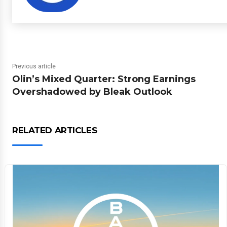
Previous article
Olin’s Mixed Quarter: Strong Earnings
Overshadowed by Bleak Outlook
RELATED ARTICLES