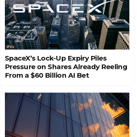
IPOs
SpaceX’s Lock-Up Expiry Piles
Pressure on Shares Already Reeling
From a $60 Billion AI Bet