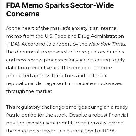
FDA Memo Sparks Sector-Wide
Concerns
At the heart of the market’s anxiety is an internal
memo from the U.S. Food and Drug Administration
(FDA). According to a report by the
New York Times
,
the document proposes stricter regulatory hurdles
and new review processes for vaccines, citing safety
data from recent years. The prospect of more
protracted approval timelines and potential
reputational damage sent immediate shockwaves
through the market.
This regulatory challenge emerges during an already
fragile period for the stock. Despite a robust financial
position, investor sentiment turned nervous, driving
the share price lower to a current level of 84.95