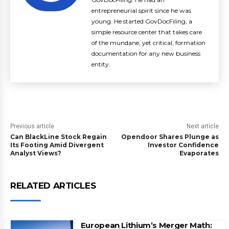
entrepreneurial spirit since he was
young. He started GovDocFiling, a
simple resource center that takes care
of the mundane, yet critical, formation
documentation for any new business
entity.
Previous article
Next article
Can BlackLine Stock Regain
Opendoor Shares Plunge as
Its Footing Amid Divergent
Investor Confidence
Analyst Views?
Evaporates
RELATED ARTICLES
European Lithium’s Merger Math: