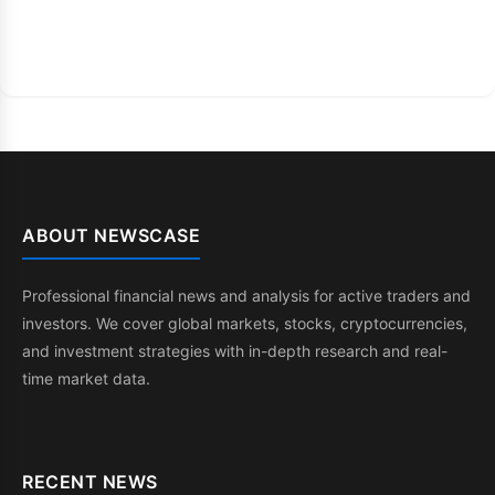
ABOUT NEWSCASE
Professional financial news and analysis for active traders and
investors. We cover global markets, stocks, cryptocurrencies,
and investment strategies with in-depth research and real-
time market data.
RECENT NEWS