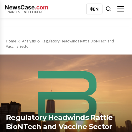
NewsCase
.com
🌐
EN
FINANCIAL INTELLIGENCE
Home
Analysis
Regulatory Headwinds Rattle BioNTech and
Vaccine Sector
Regulatory Headwinds Rattle
BioNTech and Vaccine Sector