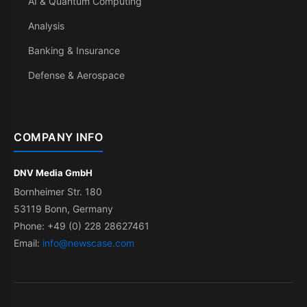
AI & Quantum Computing
Analysis
Banking & Insurance
Defense & Aerospace
COMPANY INFO
DNV Media GmbH
Bornheimer Str. 180
53119 Bonn, Germany
Phone: +49 (0) 228 28627461
Email:
info@newscase.com