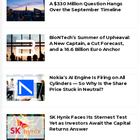
A $330 Million Question Hangs
Over the September Timeline
BioNTech’s Summer of Upheaval:
A New Captain, a Cut Forecast,
and a 16.6 Billion Euro Anchor
Nokia’s AI Engine Is Firing on All
Cylinders — So Why Is the Share
Price Stuck in Neutral?
SK Hynix Faces Its Sternest Test
Yet as Investors Await the Capital
Returns Answer