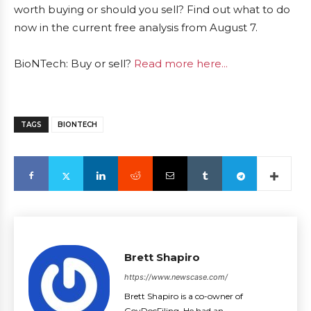
worth buying or should you sell? Find out what to do
now in the current free analysis from August 7.
BioNTech: Buy or sell?
Read more here...
TAGS
BIONTECH
Brett Shapiro
https://www.newscase.com/
Brett Shapiro is a co-owner of
GovDocFiling. He had an