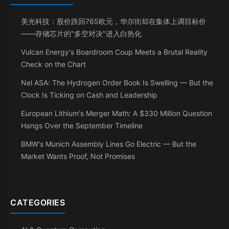
美光科技：股价跌回765欧元，华尔街却在集体上调目标价
——存储芯片的"多空对决"进入白热化
Vulcan Energy's Boardroom Coup Meets a Brutal Reality
Check on the Chart
Nel ASA: The Hydrogen Order Book Is Swelling — But the
Clock Is Ticking on Cash and Leadership
European Lithium's Merger Math: A $330 Million Question
Hangs Over the September Timeline
BMW's Munich Assembly Lines Go Electric — But the
Market Wants Proof, Not Promises
CATEGORIES