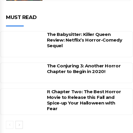
MUST READ
The Babysitter: Killer Queen
Review: Netflix’s Horror-Comedy
Sequel
The Conjuring 3: Another Horror
Chapter to Begin in 2020!
It Chapter Two: The Best Horror
Movie to Release this Fall and
Spice-up Your Halloween with
Fear