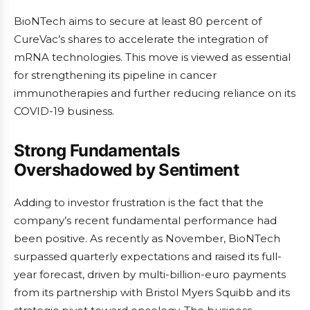
BioNTech aims to secure at least 80 percent of
CureVac’s shares to accelerate the integration of
mRNA technologies. This move is viewed as essential
for strengthening its pipeline in cancer
immunotherapies and further reducing reliance on its
COVID-19 business.
Strong Fundamentals
Overshadowed by Sentiment
Adding to investor frustration is the fact that the
company’s recent fundamental performance had
been positive. As recently as November, BioNTech
surpassed quarterly expectations and raised its full-
year forecast, driven by multi-billion-euro payments
from its partnership with Bristol Myers Squibb and its