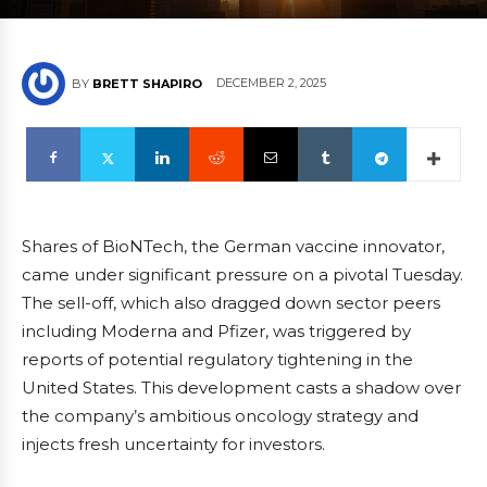
DECEMBER 2, 2025
BY
BRETT SHAPIRO
Shares of BioNTech, the German vaccine innovator,
came under significant pressure on a pivotal Tuesday.
The sell-off, which also dragged down sector peers
including Moderna and Pfizer, was triggered by
reports of potential regulatory tightening in the
United States. This development casts a shadow over
the company’s ambitious oncology strategy and
injects fresh uncertainty for investors.