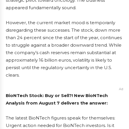
strategic pivot toward oncology. The business
appeared fundamentally sound.
However, the current market mood is temporarily
disregarding these successes. The stock, down more
than 24 percent since the start of the year, continues
to struggle against a broader downward trend. While
the company’s cash reserves remain substantial at
approximately 16 billion euros, volatility is likely to
persist until the regulatory uncertainty in the U.S.
clears.
Ad
BioNTech Stock: Buy or Sell?! New BioNTech
Analysis from August 7 delivers the answer:
The latest BioNTech figures speak for themselves:
Urgent action needed for BioNTech investors. Is it