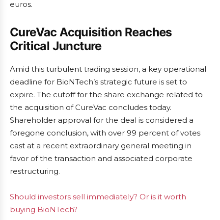
euros.
CureVac Acquisition Reaches
Critical Juncture
Amid this turbulent trading session, a key operational
deadline for BioNTech’s strategic future is set to
expire. The cutoff for the share exchange related to
the acquisition of CureVac concludes today.
Shareholder approval for the deal is considered a
foregone conclusion, with over 99 percent of votes
cast at a recent extraordinary general meeting in
favor of the transaction and associated corporate
restructuring.
Should investors sell immediately? Or is it worth
buying BioNTech?