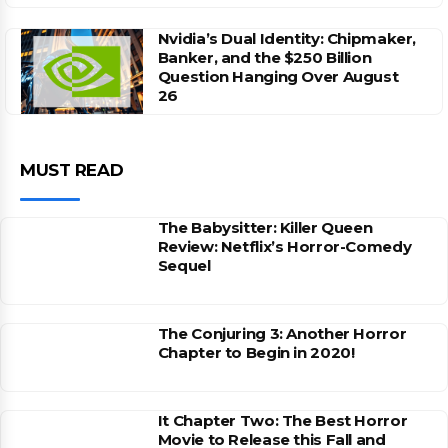
Nvidia’s Dual Identity: Chipmaker,
Banker, and the $250 Billion
Question Hanging Over August
26
MUST READ
The Babysitter: Killer Queen
Review: Netflix’s Horror-Comedy
Sequel
The Conjuring 3: Another Horror
Chapter to Begin in 2020!
It Chapter Two: The Best Horror
Movie to Release this Fall and