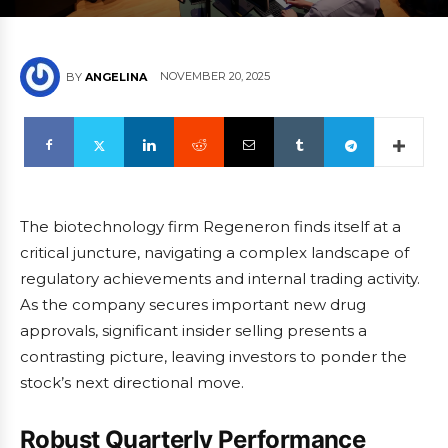
NOVEMBER 20, 2025
BY
ANGELINA
The biotechnology firm Regeneron finds itself at a
critical juncture, navigating a complex landscape of
regulatory achievements and internal trading activity.
As the company secures important new drug
approvals, significant insider selling presents a
contrasting picture, leaving investors to ponder the
stock’s next directional move.
Robust Quarterly Performance