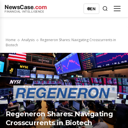
NewsCase
.com
🌐
EN
FINANCIAL INTELLIGENCE
Home
Analysis
Regeneron Shares: Navigating Crosscurrents in
Biotech
Regeneron Shares: Navigating
Crosscurrents in Biotech