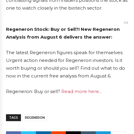
contrasting signals from insiders positions the stock as
one to watch closely in the biotech sector.
Ad
Regeneron Stock: Buy or Sell?! New Regeneron
Analysis from August 6 delivers the answer:
The latest Regeneron figures speak for themselves:
Urgent action needed for Regeneron investors. Is it
worth buying or should you sell? Find out what to do
now in the current free analysis from August 6.
Regeneron: Buy or sell?
Read more here...
TAGS
REGENERON