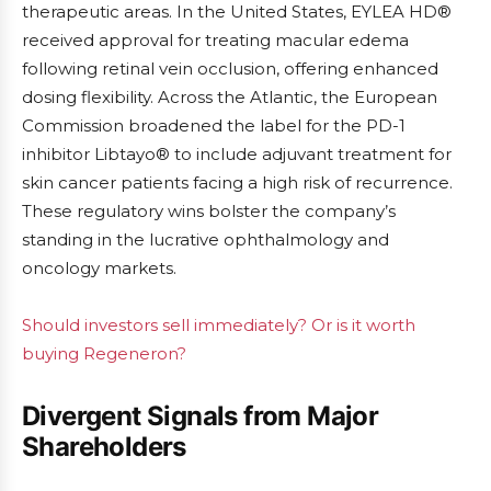
therapeutic areas. In the United States, EYLEA HD®
received approval for treating macular edema
following retinal vein occlusion, offering enhanced
dosing flexibility. Across the Atlantic, the European
Commission broadened the label for the PD-1
inhibitor Libtayo® to include adjuvant treatment for
skin cancer patients facing a high risk of recurrence.
These regulatory wins bolster the company’s
standing in the lucrative ophthalmology and
oncology markets.
Should investors sell immediately? Or is it worth
buying Regeneron?
Divergent Signals from Major
Shareholders