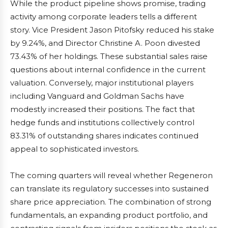
While the product pipeline shows promise, trading
activity among corporate leaders tells a different
story. Vice President Jason Pitofsky reduced his stake
by 9.24%, and Director Christine A. Poon divested
73.43% of her holdings. These substantial sales raise
questions about internal confidence in the current
valuation. Conversely, major institutional players
including Vanguard and Goldman Sachs have
modestly increased their positions. The fact that
hedge funds and institutions collectively control
83.31% of outstanding shares indicates continued
appeal to sophisticated investors.
The coming quarters will reveal whether Regeneron
can translate its regulatory successes into sustained
share price appreciation. The combination of strong
fundamentals, an expanding product portfolio, and