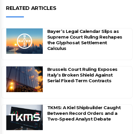
RELATED ARTICLES
Bayer’s Legal Calendar Slips as
Supreme Court Ruling Reshapes
the Glyphosat Settlement
Calculus
Brussels Court Ruling Exposes
Italy’s Broken Shield Against
Serial Fixed-Term Contracts
TKMS: A Kiel Shipbuilder Caught
Between Record Orders and a
Two-Speed Analyst Debate