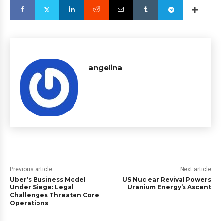
angelina
Previous article
Next article
Uber’s Business Model
US Nuclear Revival Powers
Under Siege: Legal
Uranium Energy’s Ascent
Challenges Threaten Core
Operations