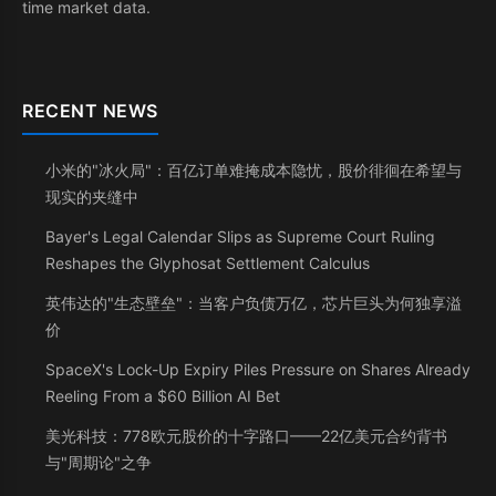
time market data.
RECENT NEWS
小米的"冰火局"：百亿订单难掩成本隐忧，股价徘徊在希望与
现实的夹缝中
Bayer's Legal Calendar Slips as Supreme Court Ruling
Reshapes the Glyphosat Settlement Calculus
英伟达的"生态壁垒"：当客户负债万亿，芯片巨头为何独享溢
价
SpaceX's Lock-Up Expiry Piles Pressure on Shares Already
Reeling From a $60 Billion AI Bet
美光科技：778欧元股价的十字路口——22亿美元合约背书
与"周期论"之争