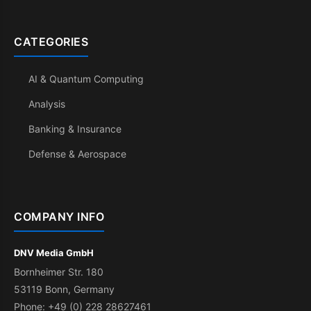
CATEGORIES
AI & Quantum Computing
Analysis
Banking & Insurance
Defense & Aerospace
COMPANY INFO
DNV Media GmbH
Bornheimer Str. 180
53119 Bonn, Germany
Phone: +49 (0) 228 28627461