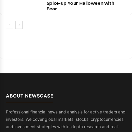
Spice-up Your Halloween with
Fear
ABOUT NEWSCASE
Professional financial news and analysis for active traders and
investors. We cover global markets, stocks, cryptocurrencies,
and investment strategies with in-depth research and real-