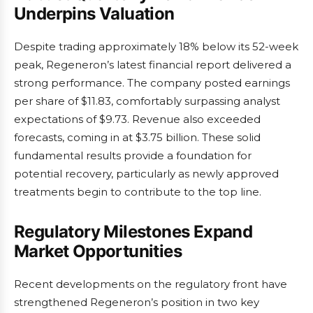
Underpins Valuation
Despite trading approximately 18% below its 52-week
peak, Regeneron’s latest financial report delivered a
strong performance. The company posted earnings
per share of $11.83, comfortably surpassing analyst
expectations of $9.73. Revenue also exceeded
forecasts, coming in at $3.75 billion. These solid
fundamental results provide a foundation for
potential recovery, particularly as newly approved
treatments begin to contribute to the top line.
Regulatory Milestones Expand
Market Opportunities
Recent developments on the regulatory front have
strengthened Regeneron’s position in two key