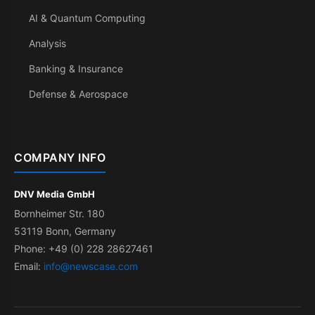
AI & Quantum Computing
Analysis
Banking & Insurance
Defense & Aerospace
COMPANY INFO
DNV Media GmbH
Bornheimer Str. 180
53119 Bonn, Germany
Phone: +49 (0) 228 28627461
Email:
info@newscase.com