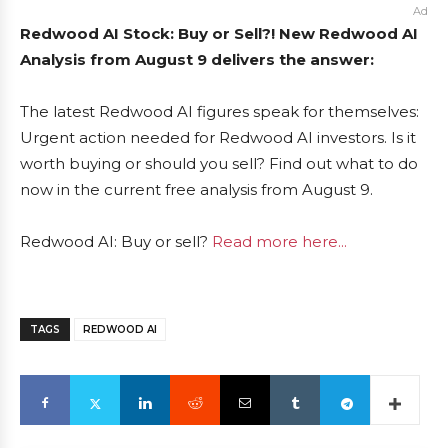
Ad
Redwood AI Stock: Buy or Sell?! New Redwood AI
Analysis from August 9 delivers the answer:
The latest Redwood AI figures speak for themselves:
Urgent action needed for Redwood AI investors. Is it
worth buying or should you sell? Find out what to do
now in the current free analysis from August 9.
Redwood AI: Buy or sell?
Read more here...
TAGS
REDWOOD AI