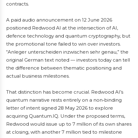
contracts.
A paid audio announcement on 12 June 2026
positioned Redwood AI at the intersection of AI,
defence technology and quantum cryptography, but
the promotional tone failed to win over investors.
“Anleger unterscheiden inzwischen sehr genau,” the
original German text noted — investors today can tell
the difference between thematic positioning and
actual business milestones.
That distinction has become crucial. Redwood AI’s
quantum narrative rests entirely on a non‑binding
letter of intent signed 28 May 2026 to explore
acquiring Quantum.IQ. Under the proposed terms,
Redwood would issue up to 7 million of its own shares
at closing, with another 7 million tied to milestone