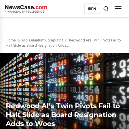
NewsCase
.com
🌐
EN
FINANCIAL INTELLIGENCE
Home
AI & Quantum Computing
Redwood AI’s Twin Pivots Fail to
Halt Slide as Board Resignation Adds...
Redwood AI’s Twin Pivots Fail to
Halt Slide as Board Resignation
Adds to Woes