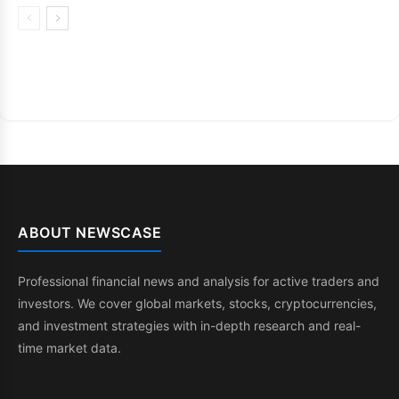
ABOUT NEWSCASE
Professional financial news and analysis for active traders and
investors. We cover global markets, stocks, cryptocurrencies,
and investment strategies with in-depth research and real-
time market data.