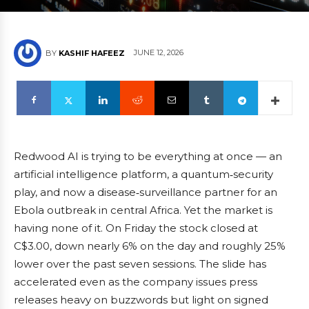
JUNE 12, 2026
BY
KASHIF HAFEEZ
Redwood AI is trying to be everything at once — an
artificial intelligence platform, a quantum‑security
play, and now a disease‑surveillance partner for an
Ebola outbreak in central Africa. Yet the market is
having none of it. On Friday the stock closed at
C$3.00, down nearly 6% on the day and roughly 25%
lower over the past seven sessions. The slide has
accelerated even as the company issues press
releases heavy on buzzwords but light on signed