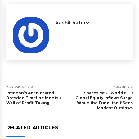
kashif hafeez
Previous article
Next article
Infineon’s Accelerated
iShares MSCI World ETF:
Dresden Timeline Meets a
Global Equity Inflows Surge
Wall of Profit-Taking
While the Fund Itself Sees
Modest Outflows
RELATED ARTICLES