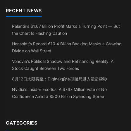
RECENT NEWS
Palantir's $1.07 Billion Profit Marks a Turning Point — But
the Chart Is Flashing Caution
Hensoldt's Record €10.4 Billion Backlog Masks a Growing
Divide on Wall Street
Vonovia's Political Shadow and Refinancing Reality: A
Stock Caught Between Two Forces
8月12日大限将至：Diginex的转型赌局进入最后读秒
Nvidia's Insider Exodus: A $767 Million Vote of No
Confidence Amid a $500 Billion Spending Spree
CATEGORIES