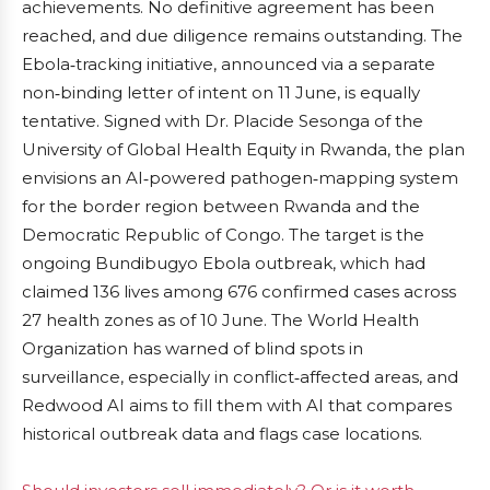
achievements. No definitive agreement has been
reached, and due diligence remains outstanding. The
Ebola‑tracking initiative, announced via a separate
non‑binding letter of intent on 11 June, is equally
tentative. Signed with Dr. Placide Sesonga of the
University of Global Health Equity in Rwanda, the plan
envisions an AI‑powered pathogen‑mapping system
for the border region between Rwanda and the
Democratic Republic of Congo. The target is the
ongoing Bundibugyo Ebola outbreak, which had
claimed 136 lives among 676 confirmed cases across
27 health zones as of 10 June. The World Health
Organization has warned of blind spots in
surveillance, especially in conflict‑affected areas, and
Redwood AI aims to fill them with AI that compares
historical outbreak data and flags case locations.