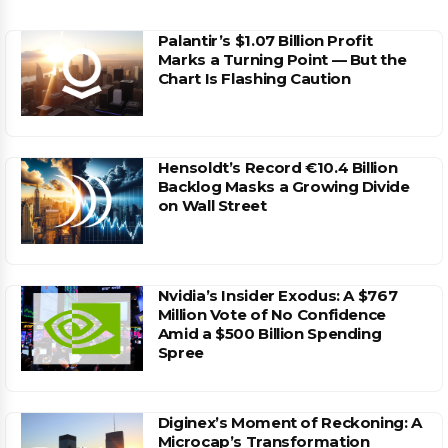
Palantir’s $1.07 Billion Profit
Marks a Turning Point — But the
Chart Is Flashing Caution
Hensoldt’s Record €10.4 Billion
Backlog Masks a Growing Divide
on Wall Street
Nvidia’s Insider Exodus: A $767
Million Vote of No Confidence
Amid a $500 Billion Spending
Spree
Diginex’s Moment of Reckoning: A
Microcap’s Transformation