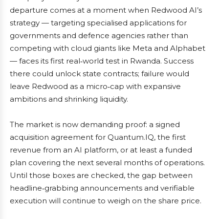
departure comes at a moment when Redwood AI’s
strategy — targeting specialised applications for
governments and defence agencies rather than
competing with cloud giants like Meta and Alphabet
— faces its first real‑world test in Rwanda. Success
there could unlock state contracts; failure would
leave Redwood as a micro‑cap with expansive
ambitions and shrinking liquidity.
The market is now demanding proof: a signed
acquisition agreement for Quantum.IQ, the first
revenue from an AI platform, or at least a funded
plan covering the next several months of operations.
Until those boxes are checked, the gap between
headline‑grabbing announcements and verifiable
execution will continue to weigh on the share price.