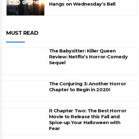
Hangs on Wednesday’s Bell
MUST READ
The Babysitter: Killer Queen
Review: Netflix’s Horror-Comedy
Sequel
The Conjuring 3: Another Horror
Chapter to Begin in 2020!
It Chapter Two: The Best Horror
Movie to Release this Fall and
Spice-up Your Halloween with
Fear