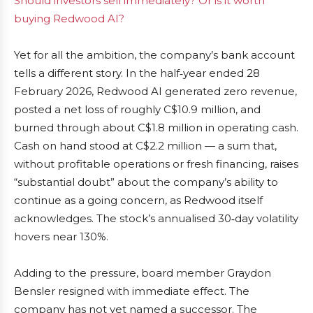
Should investors sell immediately? Or is it worth
buying Redwood AI?
Yet for all the ambition, the company’s bank account
tells a different story. In the half‑year ended 28
February 2026, Redwood AI generated zero revenue,
posted a net loss of roughly C$10.9 million, and
burned through about C$1.8 million in operating cash.
Cash on hand stood at C$2.2 million — a sum that,
without profitable operations or fresh financing, raises
“substantial doubt” about the company’s ability to
continue as a going concern, as Redwood itself
acknowledges. The stock’s annualised 30‑day volatility
hovers near 130%.
Adding to the pressure, board member Graydon
Bensler resigned with immediate effect. The
company has not yet named a successor. The