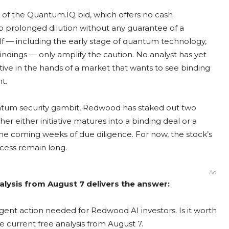
e of the Quantum.IQ bid, which offers no cash
 prolonged dilution without any guarantee of a
elf — including the early stage of quantum technology,
indings — only amplify the caution. No analyst has yet
ative in the hands of a market that wants to see binding
t.
ntum security gambit, Redwood has staked out two
er either initiative matures into a binding deal or a
he coming weeks of due diligence. For now, the stock’s
ccess remain long.
Ad
lysis from August 7 delivers the answer:
ent action needed for Redwood AI investors. Is it worth
e current free analysis from August 7.