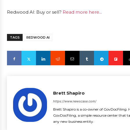
Redwood AI: Buy or sell?
Read more here...
TAGS
REDWOOD AI
Brett Shapiro
https://www.newscase.com/
Brett Shapiro is a co-owner of GovDocFiling. H
GovDocFiling, a simple resource center that t
any new business entity.