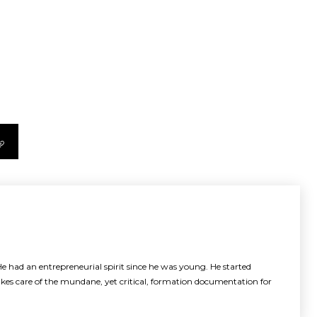
e had an entrepreneurial spirit since he was young. He started
akes care of the mundane, yet critical, formation documentation for