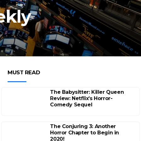
ekly
MUST READ
The Babysitter: Killer Queen
Review: Netflix’s Horror-
Comedy Sequel
The Conjuring 3: Another
Horror Chapter to Begin in
2020!