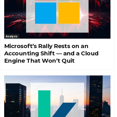
Analysis
Microsoft’s Rally Rests on an
Accounting Shift — and a Cloud
Engine That Won’t Quit