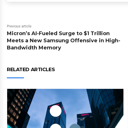
Previous article
Micron’s AI-Fueled Surge to $1 Trillion
Meets a New Samsung Offensive in High-
Bandwidth Memory
RELATED ARTICLES