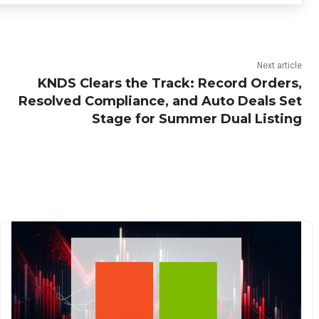
Next article
KNDS Clears the Track: Record Orders,
Resolved Compliance, and Auto Deals Set
Stage for Summer Dual Listing