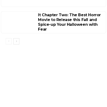
It Chapter Two: The Best Horror
Movie to Release this Fall and
Spice-up Your Halloween with
Fear