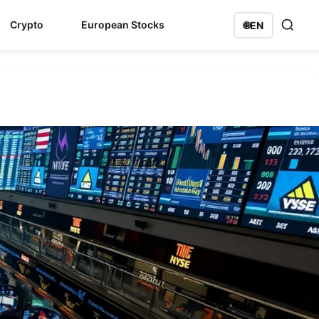
Crypto
European Stocks
🌐
EN