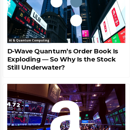
AI & Quantum Computing
D-Wave Quantum’s Order Book Is
Exploding — So Why Is the Stock
Still Underwater?