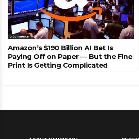
E-Commerce
Amazon’s $190 Billion AI Bet Is
Paying Off on Paper — But the Fine
Print Is Getting Complicated