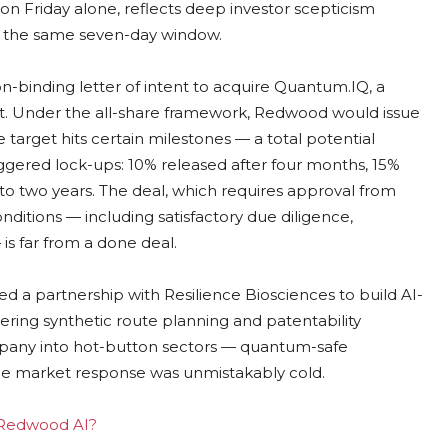
n Friday alone, reflects deep investor scepticism
 the same seven-day window.
binding letter of intent to acquire Quantum.IQ, a
. Under the all-share framework, Redwood would issue
e target hits certain milestones — a total potential
aggered lock-ups: 10% released after four months, 15%
 to two years. The deal, which requires approval from
ditions — including satisfactory due diligence,
s far from a done deal.
d a partnership with Resilience Biosciences to build AI-
ering synthetic route planning and patentability
mpany into hot-button sectors — quantum-safe
e market response was unmistakably cold.
g Redwood AI?