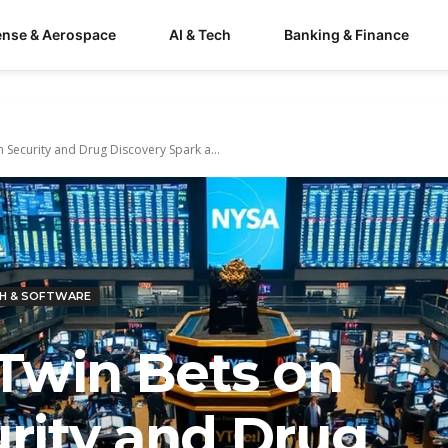
ense & Aerospace
AI & Tech
Banking & Finance
Security and Drug Discovery Spark a...
H & SOFTWARE
Twin Bets on
rity and Drug