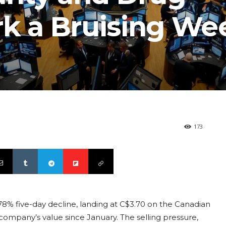
rk a Bruising We
173
8% five-day decline, landing at C$3.70 on the Canadian
ompany’s value since January. The selling pressure,