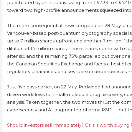
punctuated by an intraday swing from C$2.33 to C$4.40 o
toward two high-profile announcements squeezed into
The more consequential news dropped on 28 May: a non-
Vancouver-based post-quantum cryptography specialist
up to 7 million shares upfront and another 7 million if th
dilution of 14 million shares. Those shares come with st
after six, and the remaining 75% parcelled out over one
the Canadian Securities Exchange and faces a host of con
regulatory clearances, and key-person dependencies — i
Just five days earlier, on 22 May, Redwood had announce
driven workflows for small-molecule drug discovery, cov
analysis. Taken together, the two moves thrust the co
cybersecurity and AI-augmented pharma R&D — but th
Should investors sell immediately? Or is it worth buyin