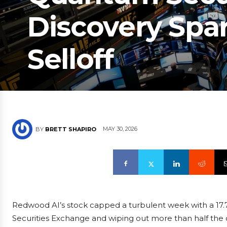
Discovery Spa
Selloff
MAY 30, 2026
BY
BRETT SHAPIRO
Redwood AI’s stock capped a turbulent week with a 17.7
Securities Exchange and wiping out more than half the c