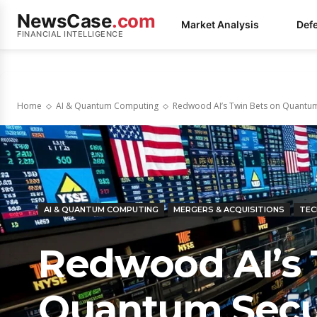
NewsCase
.com
Market Analysis
Def
FINANCIAL INTELLIGENCE
Home
AI & Quantum Computing
Redwood AI’s Twin Bets on Quantum 
AI & QUANTUM COMPUTING
MERGERS & ACQUISITIONS
TEC
Redwood AI’s 
Quantum Secu