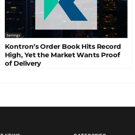
Earnings
Kontron’s Order Book Hits Record
High, Yet the Market Wants Proof
of Delivery