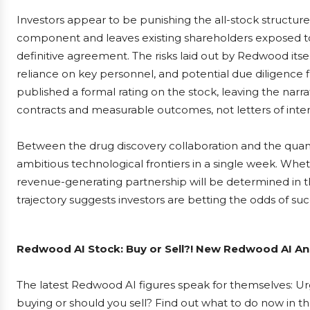
Investors appear to be punishing the all-stock structur
component and leaves existing shareholders exposed to
definitive agreement. The risks laid out by Redwood its
reliance on key personnel, and potential due diligence f
published a formal rating on the stock, leaving the narr
contracts and measurable outcomes, not letters of inten
Between the drug discovery collaboration and the qua
ambitious technological frontiers in a single week. Wheth
revenue-generating partnership will be determined in t
trajectory suggests investors are betting the odds of su
Redwood AI Stock: Buy or Sell?! New Redwood AI Ana
The latest Redwood AI figures speak for themselves: Urg
buying or should you sell? Find out what to do now in th