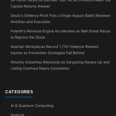
Capital Returns Answer
Deutz's Defence Pivot Puts a Single August Ballot Between
Ambition and Execution
Palantir’s Revenue Engine Accelerates as Wall Street Races
to Reprice the Stock
Austrian Workplaces Record 1,750 Violence-Related
Injuries as Prevention Strategies Fall Behind
Almonty Industries Rebounds as Sangdong Ramps Up and
Listing Overhaul Nears Completion
CATEGORIES
AI & Quantum Computing
Analysis