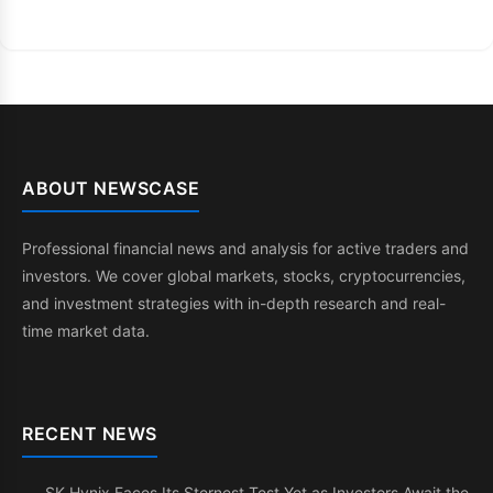
ABOUT NEWSCASE
Professional financial news and analysis for active traders and
investors. We cover global markets, stocks, cryptocurrencies,
and investment strategies with in-depth research and real-
time market data.
RECENT NEWS
SK Hynix Faces Its Sternest Test Yet as Investors Await the