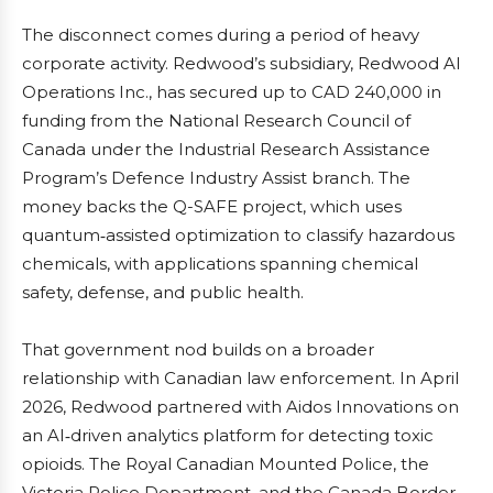
The disconnect comes during a period of heavy
corporate activity. Redwood’s subsidiary, Redwood AI
Operations Inc., has secured up to CAD 240,000 in
funding from the National Research Council of
Canada under the Industrial Research Assistance
Program’s Defence Industry Assist branch. The
money backs the Q-SAFE project, which uses
quantum‑assisted optimization to classify hazardous
chemicals, with applications spanning chemical
safety, defense, and public health.
That government nod builds on a broader
relationship with Canadian law enforcement. In April
2026, Redwood partnered with Aidos Innovations on
an AI‑driven analytics platform for detecting toxic
opioids. The Royal Canadian Mounted Police, the
Victoria Police Department, and the Canada Border