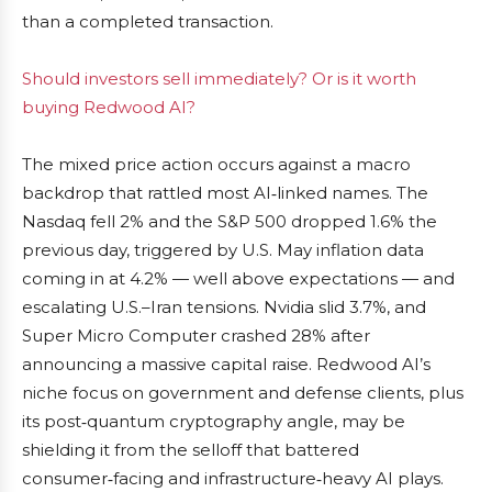
than a completed transaction.
Should investors sell immediately? Or is it worth
buying Redwood AI?
The mixed price action occurs against a macro
backdrop that rattled most AI‑linked names. The
Nasdaq fell 2% and the S&P 500 dropped 1.6% the
previous day, triggered by U.S. May inflation data
coming in at 4.2% — well above expectations — and
escalating U.S.–Iran tensions. Nvidia slid 3.7%, and
Super Micro Computer crashed 28% after
announcing a massive capital raise. Redwood AI’s
niche focus on government and defense clients, plus
its post‑quantum cryptography angle, may be
shielding it from the selloff that battered
consumer‑facing and infrastructure‑heavy AI plays.