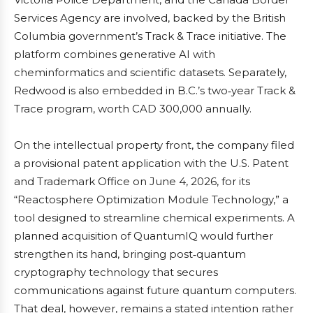
Services Agency are involved, backed by the British
Columbia government’s Track & Trace initiative. The
platform combines generative AI with
cheminformatics and scientific datasets. Separately,
Redwood is also embedded in B.C.’s two‑year Track &
Trace program, worth CAD 300,000 annually.
On the intellectual property front, the company filed
a provisional patent application with the U.S. Patent
and Trademark Office on June 4, 2026, for its
“Reactosphere Optimization Module Technology,” a
tool designed to streamline chemical experiments. A
planned acquisition of QuantumIQ would further
strengthen its hand, bringing post‑quantum
cryptography technology that secures
communications against future quantum computers.
That deal, however, remains a stated intention rather