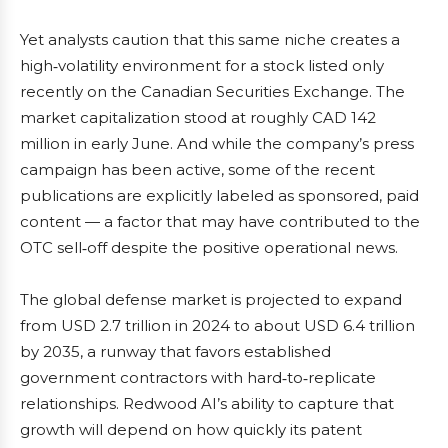
Yet analysts caution that this same niche creates a
high‑volatility environment for a stock listed only
recently on the Canadian Securities Exchange. The
market capitalization stood at roughly CAD 142
million in early June. And while the company’s press
campaign has been active, some of the recent
publications are explicitly labeled as sponsored, paid
content — a factor that may have contributed to the
OTC sell‑off despite the positive operational news.
The global defense market is projected to expand
from USD 2.7 trillion in 2024 to about USD 6.4 trillion
by 2035, a runway that favors established
government contractors with hard‑to‑replicate
relationships. Redwood AI’s ability to capture that
growth will depend on how quickly its patent