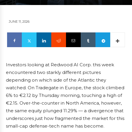
JUNE 11, 2026
Investors looking at Redwood AI Corp. this week
encountered two starkly different pictures
depending on which side of the Atlantic they
watched. On Tradegate in Europe, the stock climbed
6% to €2.12 by Thursday morning, touching a high of
€2.15. Over-the-counter in North America, however,
the same equity plunged 11.29% — a divergence that
underscores just how fragmented the market for this
small-cap defense-tech name has become.