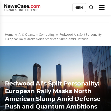
NewsCase
.com
🌐
EN
FINANCIAL INTELLIGENCE
Home
AI & Quantum Computing
Redwood AI’s Split Personality:
European Rally Masks North American Slump Amid Defense...
Redwood AI’s Split Personality:
European Rally Masks North
American Slump Amid Defense
Push and Quantum Ambitions