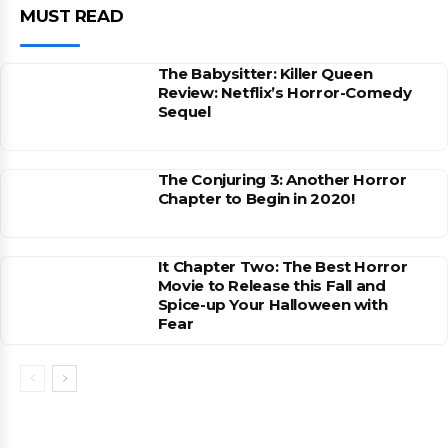
MUST READ
The Babysitter: Killer Queen
Review: Netflix’s Horror-Comedy
Sequel
The Conjuring 3: Another Horror
Chapter to Begin in 2020!
It Chapter Two: The Best Horror
Movie to Release this Fall and
Spice-up Your Halloween with
Fear