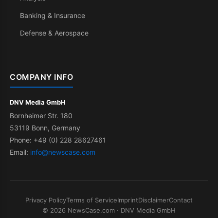
Banking & Insurance
Defense & Aerospace
COMPANY INFO
DNV Media GmbH
Bornheimer Str. 180
53119 Bonn, Germany
Phone: +49 (0) 228 28627461
Email:
info@newscase.com
Privacy Policy
Terms of Service
Imprint
Disclaimer
Contact
© 2026 NewsCase.com · DNV Media GmbH