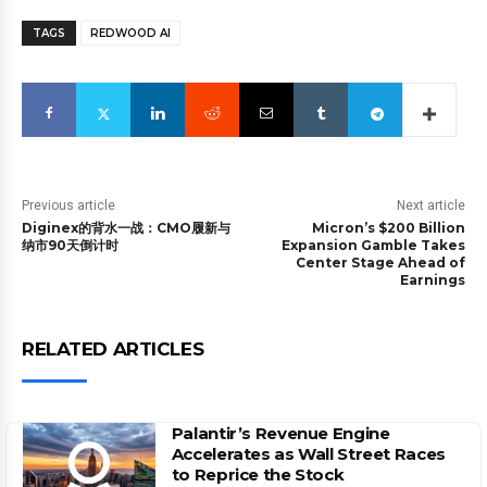
TAGS
REDWOOD AI
Previous article
Next article
Diginex的背水一战：CMO履新与
Micron’s $200 Billion
纳市90天倒计时
Expansion Gamble Takes
Center Stage Ahead of
Earnings
RELATED ARTICLES
Palantir’s Revenue Engine
Accelerates as Wall Street Races
to Reprice the Stock