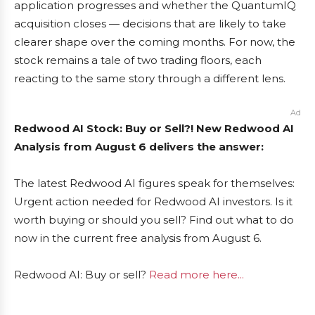
application progresses and whether the QuantumIQ
acquisition closes — decisions that are likely to take
clearer shape over the coming months. For now, the
stock remains a tale of two trading floors, each
reacting to the same story through a different lens.
Ad
Redwood AI Stock: Buy or Sell?! New Redwood AI
Analysis from August 6 delivers the answer:
The latest Redwood AI figures speak for themselves:
Urgent action needed for Redwood AI investors. Is it
worth buying or should you sell? Find out what to do
now in the current free analysis from August 6.
Redwood AI: Buy or sell?
Read more here...