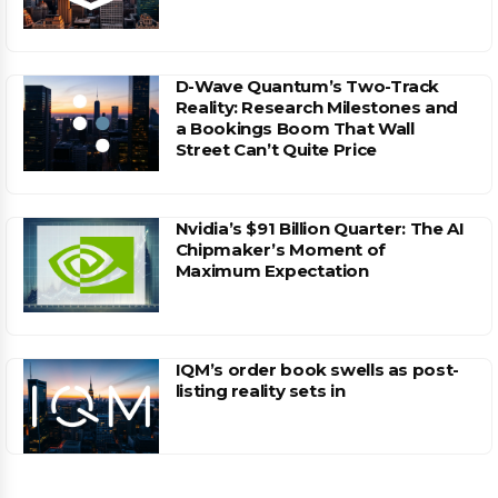
D-Wave Quantum’s Two-Track
Reality: Research Milestones and
a Bookings Boom That Wall
Street Can’t Quite Price
Nvidia’s $91 Billion Quarter: The AI
Chipmaker’s Moment of
Maximum Expectation
IQM’s order book swells as post-
listing reality sets in