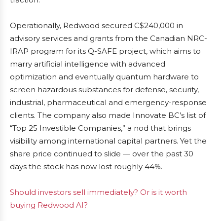
Operationally, Redwood secured C$240,000 in
advisory services and grants from the Canadian NRC-
IRAP program for its Q-SAFE project, which aims to
marry artificial intelligence with advanced
optimization and eventually quantum hardware to
screen hazardous substances for defense, security,
industrial, pharmaceutical and emergency-response
clients. The company also made Innovate BC’s list of
“Top 25 Investible Companies,” a nod that brings
visibility among international capital partners. Yet the
share price continued to slide — over the past 30
days the stock has now lost roughly 44%.
Should investors sell immediately? Or is it worth
buying Redwood AI?