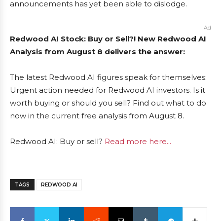
announcements has yet been able to dislodge.
Ad
Redwood AI Stock: Buy or Sell?! New Redwood AI
Analysis from August 8 delivers the answer:
The latest Redwood AI figures speak for themselves:
Urgent action needed for Redwood AI investors. Is it
worth buying or should you sell? Find out what to do
now in the current free analysis from August 8.
Redwood AI: Buy or sell?
Read more here...
TAGS
REDWOOD AI