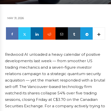
MAY 31, 2026
Redwood AI unloaded a heavy calendar of positive
developments last week — from smoother US
trading mechanics and a seven-figure investor
relations campaign to a strategic quantum-security
acquisition — yet the market responded with a brutal
sell-off. The Vancouver-based technology firm
watched its shares collapse 54% over five trading
sessions, closing Friday at C$3.70 on the Canadian
Securities Exchange. For a company actively trying to