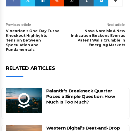
Previous article
Next article
Vincorion’s One-Day Turbo
Novo Nordisk: A New
Knockout Highlights
Indication Beckons Even as
Tension Between
Patent Walls Crumble in
Speculation and
Emerging Markets
Fundamentals
RELATED ARTICLES
Palantir’s Breakneck Quarter
Poses a Simple Question: How
Much Is Too Much?
Western Digital’s Beat-and-Drop