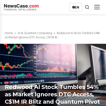
NewsCase
.com
🌐
EN
FINANCIAL INTELLIGENCE
Home
AI & Quantum Computing
Redwood AI Stock Tumbles 54%
as Market Ignores DTC Access, C$1M IR...
Redwood AI Stock Tumbles 54%
as Market Ignores DTC Access,
C$1M IR Blitz and Quantum Pivot