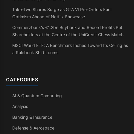
Take-Two Shares Surge as GTA VI Pre-Orders Fuel
Optimism Ahead of Netflix Showcase
Commerzbank's €1.2bn Buyback and Record Profits Put
Shareholders at the Centre of the UniCredit Chess Match
MSCI World ETF: A Benchmark Inches Toward Its Ceiling as
a Rulebook Shift Looms
CATEGORIES
AI & Quantum Computing
Analysis
Banking & Insurance
Defense & Aerospace