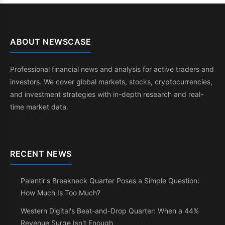
ABOUT NEWSCASE
Professional financial news and analysis for active traders and
investors. We cover global markets, stocks, cryptocurrencies,
and investment strategies with in-depth research and real-
time market data.
RECENT NEWS
Palantir's Breakneck Quarter Poses a Simple Question:
How Much Is Too Much?
Western Digital's Beat-and-Drop Quarter: When a 44%
Revenue Surge Isn't Enough