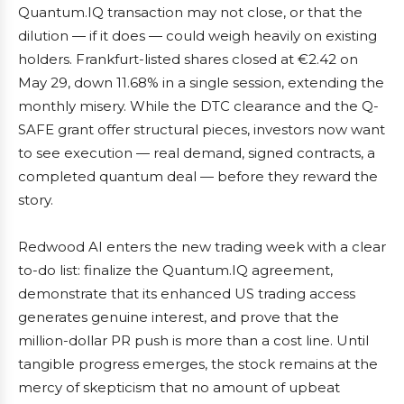
Quantum.IQ transaction may not close, or that the
dilution — if it does — could weigh heavily on existing
holders. Frankfurt-listed shares closed at €2.42 on
May 29, down 11.68% in a single session, extending the
monthly misery. While the DTC clearance and the Q-
SAFE grant offer structural pieces, investors now want
to see execution — real demand, signed contracts, a
completed quantum deal — before they reward the
story.
Redwood AI enters the new trading week with a clear
to-do list: finalize the Quantum.IQ agreement,
demonstrate that its enhanced US trading access
generates genuine interest, and prove that the
million-dollar PR push is more than a cost line. Until
tangible progress emerges, the stock remains at the
mercy of skepticism that no amount of upbeat