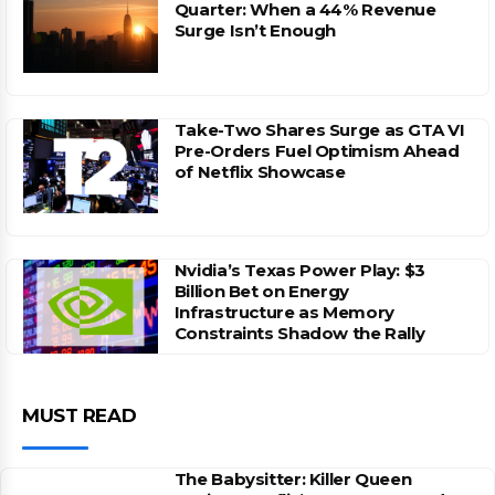
Quarter: When a 44% Revenue
Surge Isn’t Enough
Take-Two Shares Surge as GTA VI
Pre-Orders Fuel Optimism Ahead
of Netflix Showcase
Nvidia’s Texas Power Play: $3
Billion Bet on Energy
Infrastructure as Memory
Constraints Shadow the Rally
MUST READ
The Babysitter: Killer Queen