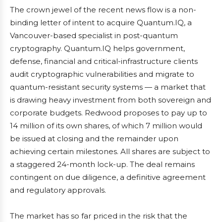
The crown jewel of the recent news flow is a non-
binding letter of intent to acquire Quantum.IQ, a
Vancouver-based specialist in post-quantum
cryptography. Quantum.IQ helps government,
defense, financial and critical-infrastructure clients
audit cryptographic vulnerabilities and migrate to
quantum-resistant security systems — a market that
is drawing heavy investment from both sovereign and
corporate budgets. Redwood proposes to pay up to
14 million of its own shares, of which 7 million would
be issued at closing and the remainder upon
achieving certain milestones. All shares are subject to
a staggered 24-month lock-up. The deal remains
contingent on due diligence, a definitive agreement
and regulatory approvals.
The market has so far priced in the risk that the