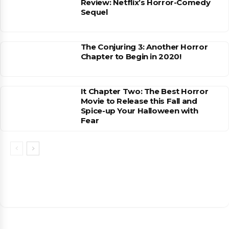
Review: Netflix’s Horror-Comedy
Sequel
The Conjuring 3: Another Horror
Chapter to Begin in 2020!
It Chapter Two: The Best Horror
Movie to Release this Fall and
Spice-up Your Halloween with
Fear