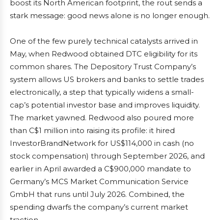
boost its North American footprint, the rout sends a
stark message: good news alone is no longer enough.
One of the few purely technical catalysts arrived in
May, when Redwood obtained DTC eligibility for its
common shares. The Depository Trust Company’s
system allows US brokers and banks to settle trades
electronically, a step that typically widens a small-
cap’s potential investor base and improves liquidity.
The market yawned. Redwood also poured more
than C$1 million into raising its profile: it hired
InvestorBrandNetwork for US$114,000 in cash (no
stock compensation) through September 2026, and
earlier in April awarded a C$900,000 mandate to
Germany’s MCS Market Communication Service
GmbH that runs until July 2026. Combined, the
spending dwarfs the company’s current market
traction.