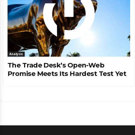
Analysis
The Trade Desk’s Open-Web
Promise Meets Its Hardest Test Yet