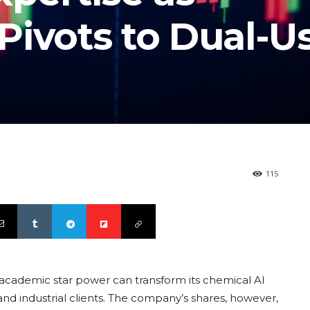
Pivots to Dual-U
115
 academic star power can transform its chemical AI
nd industrial clients. The company’s shares, however,