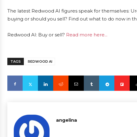
The latest Redwood AI figures speak for themselves: Urg
buying or should you sell? Find out what to do now in th
Redwood AI: Buy or sell?
Read more here...
TAGS
REDWOOD AI
angelina