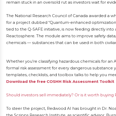
remain stuck in an oversold rut as investors wait for evi
The National Research Council of Canada awarded a wh
for a project dubbed “Quantum-enhanced optimization fo
tied to the Q-SAFE initiative, is now feeding directly i
Reactosphere. The module aims to improve safety data,
chemicals — substances that can be used in both civilian
Whether you’re classifying hazardous chemicals for an 
formal risk assessment for every dangerous substance y
templates, checklists, and toolbox talks to help you me
Download the free COSHH Risk Assessment Toolkit
Should investors sell immediately? Or is it worth buyin
To steer the project, Redwood AI has brought in Dr. Noa
the Scripps Research Institute, as scientific advisor. Bur