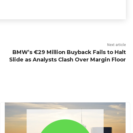
Next article
BMW’s €29 Million Buyback Fails to Halt
Slide as Analysts Clash Over Margin Floor