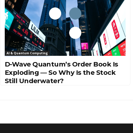
AI & Quantum Computing
D-Wave Quantum’s Order Book Is
Exploding — So Why Is the Stock
Still Underwater?