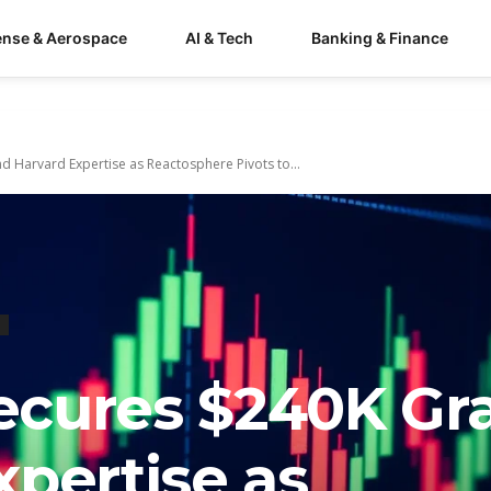
ense & Aerospace
AI & Tech
Banking & Finance
 Harvard Expertise as Reactosphere Pivots to...
cures $240K Gr
pertise as