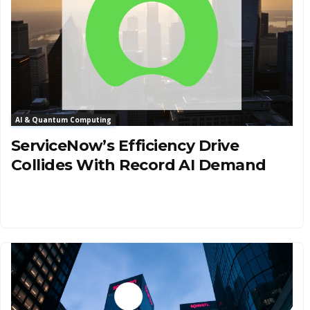
AI & Quantum Computing
ServiceNow’s Efficiency Drive
Collides With Record AI Demand