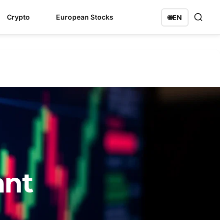
Crypto
European Stocks
🌐
EN
ant