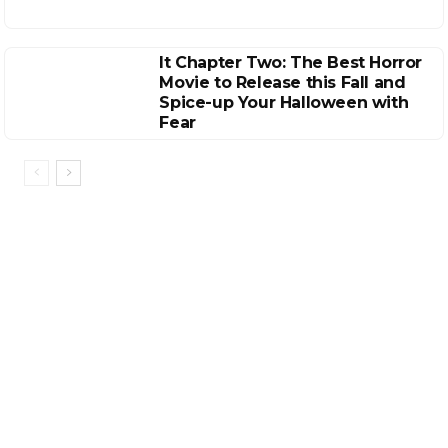
It Chapter Two: The Best Horror
Movie to Release this Fall and
Spice-up Your Halloween with
Fear