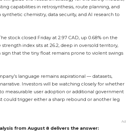
ng capabilities in retrosynthesis, route planning, and
synthetic chemistry, data security, and AI research to
he stock closed Friday at 2.97 CAD, up 0.68% on the
strength index sits at 26.2, deep in oversold territory,
 sign that the tiny float remains prone to violent swings
mpany’s language remains aspirational — datasets,
rrative. Investors will be watching closely for whether
nto measurable user adoption or additional government
yst could trigger either a sharp rebound or another leg
Ad
lysis from August 8 delivers the answer: