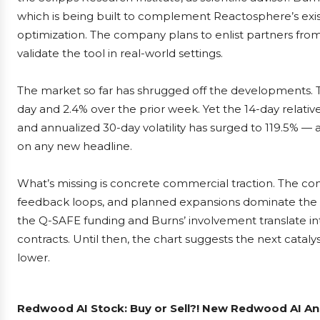
which is being built to complement Reactosphere’s existi
optimization. The company plans to enlist partners from 
validate the tool in real-world settings.
The market so far has shrugged off the developments. T
day and 2.4% over the prior week. Yet the 14-day relative 
and annualized 30-day volatility has surged to 119.5% — a
on any new headline.
What’s missing is concrete commercial traction. The co
feedback loops, and planned expansions dominate the na
the Q-SAFE funding and Burns’ involvement translate i
contracts. Until then, the chart suggests the next catal
lower.
Redwood AI Stock: Buy or Sell?! New Redwood AI Ana