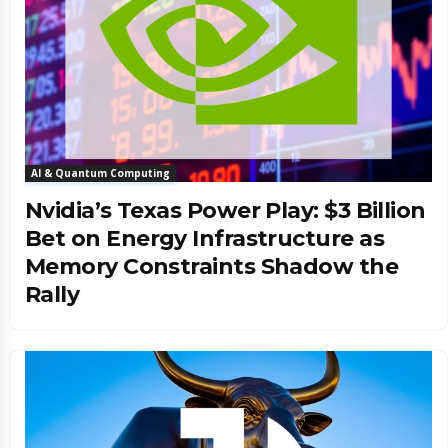
AI & Quantum Computing
Nvidia’s Texas Power Play: $3 Billion
Bet on Energy Infrastructure as
Memory Constraints Shadow the
Rally