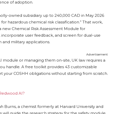
dence of adoption.
olly-owned subsidiary up to 240,000 CAD in May 2026
r hazardous chemical risk classification.” That work,
nto a new Chemical Risk Assessment Module for
 incorporate user feedback, and screen for dual-use
 and military applications.
Advertisement
AI module or managing them on-site, UK law requires a
ou handle. A free toolkit provides 43 customizable
et your COSHH obligations without starting from scratch.
g Redwood AI?
h Burns, a chemist formerly at Harvard University and
ns will guide the research strategy for the safety module,