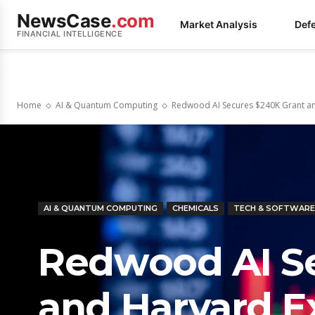
NewsCase
.com
Market Analysis
Def
FINANCIAL INTELLIGENCE
Home
AI & Quantum Computing
Redwood AI Secures $240K Grant and
AI & QUANTUM COMPUTING
CHEMICALS
TECH & SOFTWARE
Redwood AI Se
and Harvard Ex