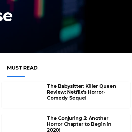
se
MUST READ
The Babysitter: Killer Queen
Review: Netflix’s Horror-
Comedy Sequel
The Conjuring 3: Another
Horror Chapter to Begin in
2020!