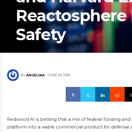
Reactosphere 
Safety
JUNE 20, 2026
BY
ANGELINA
Redwood AI is betting that a mix of federal funding and
platform into a viable commercial product for defense a