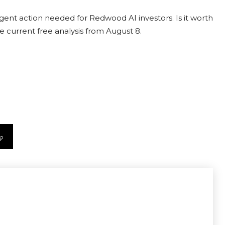
ent action needed for Redwood AI investors. Is it worth
e current free analysis from August 8.