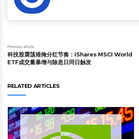
Previous article
科技股震荡难掩分红节奏：iShares MSCI World
ETF成交量暴增与除息日同日触发
RELATED ARTICLES