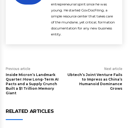
entrepreneurial spirit since he was
young. He started GovDocFiling, a
simple resource center that takes care
of the mundane, yet critical, formation
documentation for any new business
entity.
Previous article
Next article
Inside Micron’s Landmark
Ubtech’s Joint Venture Fails
Quarter: How Long-Term AI
to Impress as China’s
Pacts and a Supply Crunch
Humanoid Dominance
Built a $1 Trillion Memory
Grows
Giant
RELATED ARTICLES