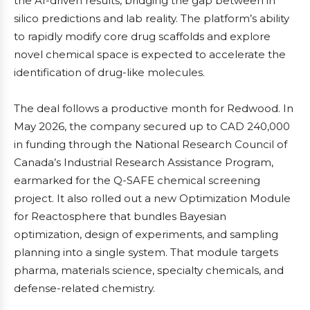
the AI-driven results, bridging the gap between in
silico predictions and lab reality. The platform’s ability
to rapidly modify core drug scaffolds and explore
novel chemical space is expected to accelerate the
identification of drug-like molecules.
The deal follows a productive month for Redwood. In
May 2026, the company secured up to CAD 240,000
in funding through the National Research Council of
Canada’s Industrial Research Assistance Program,
earmarked for the Q-SAFE chemical screening
project. It also rolled out a new Optimization Module
for Reactosphere that bundles Bayesian
optimization, design of experiments, and sampling
planning into a single system. That module targets
pharma, materials science, specialty chemicals, and
defense-related chemistry.