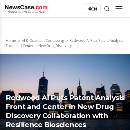
NewsCase
.com
🌐
EN
FINANCIAL INTELLIGENCE
Home
AI & Quantum Computing
Redwood AI Puts Patent Analysis
Front and Center in New Drug Discovery...
Redwood AI Puts Patent Analysis
Front and Center in New Drug
Discovery Collaboration with
Resilience Biosciences