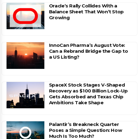
Oracle’s Rally Collides With a
Balance Sheet That Won’t Stop
Growing
InnoCan Pharma’s August Vote:
Can a Rebrand Bridge the Gap to
a US Listing?
SpaceX Stock Stages V-Shaped
Recovery as $100 Billion Lock-Up
Gets Absorbed and Texas Chip
Ambitions Take Shape
Palantir’s Breakneck Quarter
Poses a Simple Question: How
Much Is Too Much?