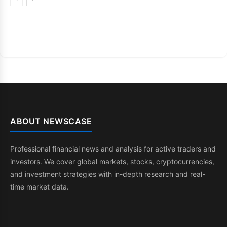
ABOUT NEWSCASE
Professional financial news and analysis for active traders and
investors. We cover global markets, stocks, cryptocurrencies,
and investment strategies with in-depth research and real-
time market data.