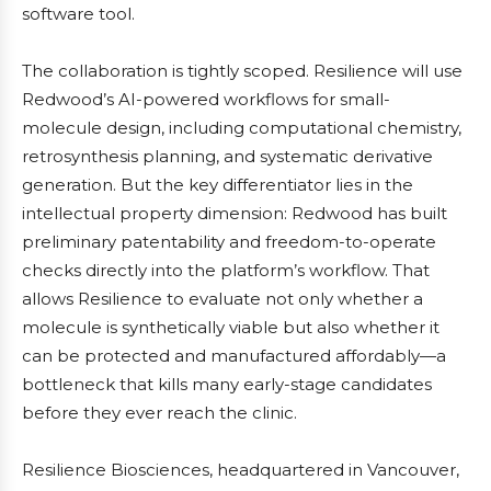
software tool.
The collaboration is tightly scoped. Resilience will use
Redwood’s AI-powered workflows for small-
molecule design, including computational chemistry,
retrosynthesis planning, and systematic derivative
generation. But the key differentiator lies in the
intellectual property dimension: Redwood has built
preliminary patentability and freedom-to-operate
checks directly into the platform’s workflow. That
allows Resilience to evaluate not only whether a
molecule is synthetically viable but also whether it
can be protected and manufactured affordably—a
bottleneck that kills many early-stage candidates
before they ever reach the clinic.
Resilience Biosciences, headquartered in Vancouver,