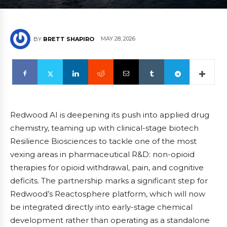
MAY 28, 2026
BY
BRETT SHAPIRO
Redwood AI is deepening its push into applied drug
chemistry, teaming up with clinical-stage biotech
Resilience Biosciences to tackle one of the most
vexing areas in pharmaceutical R&D: non-opioid
therapies for opioid withdrawal, pain, and cognitive
deficits. The partnership marks a significant step for
Redwood’s Reactosphere platform, which will now
be integrated directly into early-stage chemical
development rather than operating as a standalone