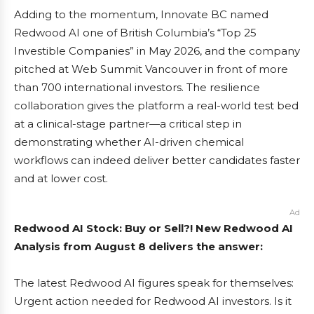
Adding to the momentum, Innovate BC named
Redwood AI one of British Columbia’s “Top 25
Investible Companies” in May 2026, and the company
pitched at Web Summit Vancouver in front of more
than 700 international investors. The resilience
collaboration gives the platform a real-world test bed
at a clinical-stage partner—a critical step in
demonstrating whether AI-driven chemical
workflows can indeed deliver better candidates faster
and at lower cost.
Ad
Redwood AI Stock: Buy or Sell?! New Redwood AI
Analysis from August 8 delivers the answer:
The latest Redwood AI figures speak for themselves:
Urgent action needed for Redwood AI investors. Is it