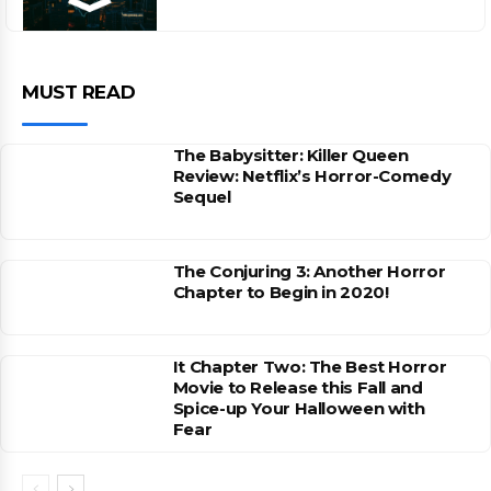
MUST READ
The Babysitter: Killer Queen
Review: Netflix’s Horror-Comedy
Sequel
The Conjuring 3: Another Horror
Chapter to Begin in 2020!
It Chapter Two: The Best Horror
Movie to Release this Fall and
Spice-up Your Halloween with
Fear