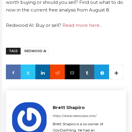
worth buying or should you sell? Find out what to do
now in the current free analysis from August 8.
Redwood AI: Buy or sell?
Read more here...
TAGS
REDWOOD AI
Brett Shapiro
https://www.newscase.com/
Brett Shapiro is a co-owner of
GovDocFiling. He had an