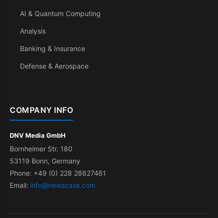
AI & Quantum Computing
Analysis
Banking & Insurance
Defense & Aerospace
COMPANY INFO
DNV Media GmbH
Bornheimer Str. 180
53119 Bonn, Germany
Phone: +49 (0) 228 28627461
Email:
info@newscase.com