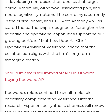
is developing non-opioid therapeutics that target
opioid withdrawal, withdrawal-associated pain, and
neurocognitive symptoms. The company is currently
in the clinical phase, and CEO Prof. Anthony Phillips
stated the partnership is designed to “strengthen the
scientific and operational capabilities supporting our
growing portfolio.” Matthew Roberts, Chief
Operations Advisor at Resilience, added that the
collaboration aligns with the firm’s long-term
strategic direction.
Should investors sell immediately? Or is it worth
buying Redwood AI?
Redwood’s role is confined to small-molecule
chemistry, complementing Resilience’s internal
research. Experienced synthetic chemists will review