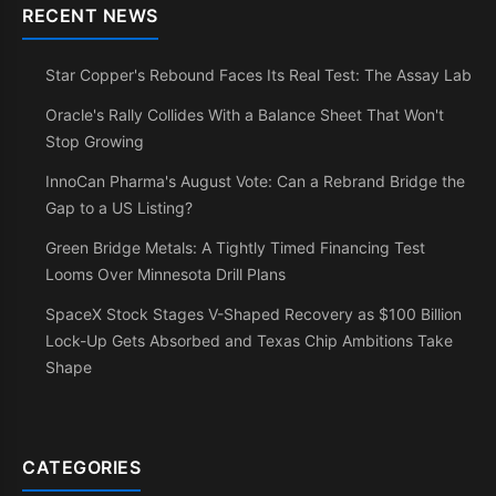
RECENT NEWS
Star Copper's Rebound Faces Its Real Test: The Assay Lab
Oracle's Rally Collides With a Balance Sheet That Won't
Stop Growing
InnoCan Pharma's August Vote: Can a Rebrand Bridge the
Gap to a US Listing?
Green Bridge Metals: A Tightly Timed Financing Test
Looms Over Minnesota Drill Plans
SpaceX Stock Stages V-Shaped Recovery as $100 Billion
Lock-Up Gets Absorbed and Texas Chip Ambitions Take
Shape
CATEGORIES