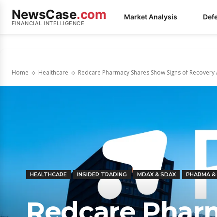
NewsCase
.com
Market Analysis
Def
FINANCIAL INTELLIGENCE
Home
Healthcare
Redcare Pharmacy Shares Show Signs of Recovery 
HEALTHCARE
INSIDER TRADING
MDAX & SDAX
PHARMA &
Redcare Phar