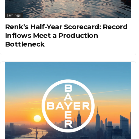
Earnings
Renk’s Half-Year Scorecard: Record
Inflows Meet a Production
Bottleneck