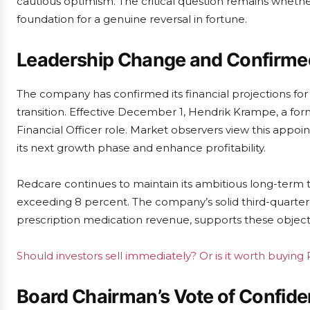
cautious optimism. The critical question remains wheth
foundation for a genuine reversal in fortune.
Leadership Change and Confirme
The company has confirmed its financial projections for 
transition. Effective December 1, Hendrik Krampe, a f
Financial Officer role. Market observers view this appo
its next growth phase and enhance profitability.
Redcare continues to maintain its ambitious long-term 
exceeding 8 percent. The company’s solid third-quarter
prescription medication revenue, supports these object
Should investors sell immediately? Or is it worth buyi
Board Chairman’s Vote of Confid