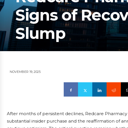
Signs of Recov
Slump
NOVEMBER 19, 2025
After months of persistent declines, Redcare Pharma
substantial insider purchase and the reaffirmation of an