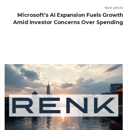
Next article
Microsoft’s AI Expansion Fuels Growth
Amid Investor Concerns Over Spending