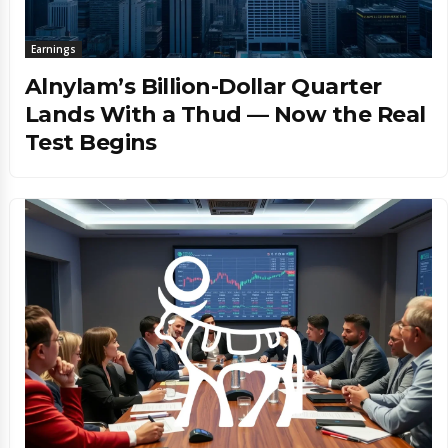
Earnings
Alnylam’s Billion-Dollar Quarter
Lands With a Thud — Now the Real
Test Begins