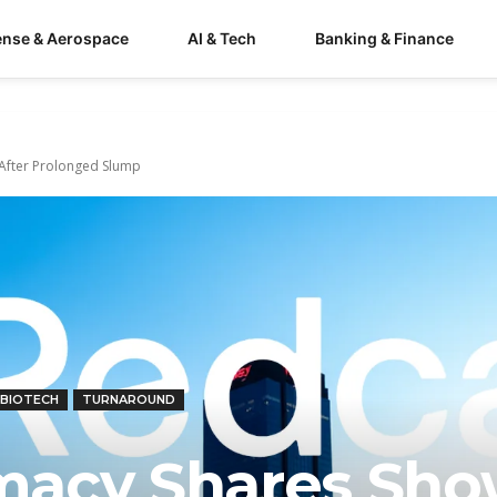
ense & Aerospace
AI & Tech
Banking & Finance
After Prolonged Slump
 BIOTECH
TURNAROUND
macy Shares Sh