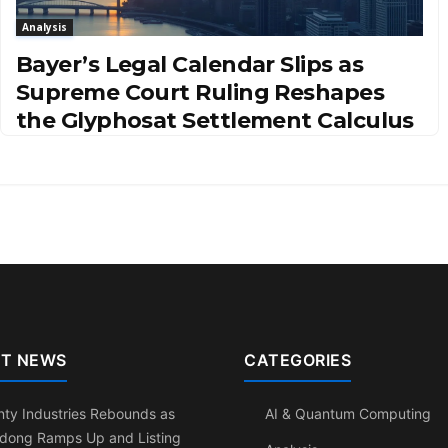
Analysis
Bayer’s Legal Calendar Slips as
Supreme Court Ruling Reshapes
the Glyphosat Settlement Calculus
T NEWS
CATEGORIES
ty Industries Rebounds as
AI & Quantum Computing
dong Ramps Up and Listing