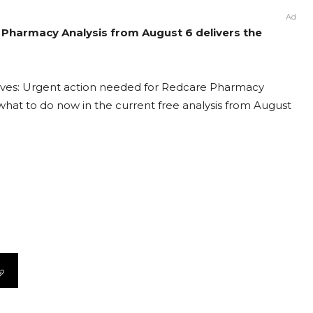
Ad
 Pharmacy Analysis from August 6 delivers the
lves: Urgent action needed for Redcare Pharmacy
t what to do now in the current free analysis from August