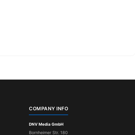
COMPANY INFO
DNV Media GmbH
Bornheimer Str. 180