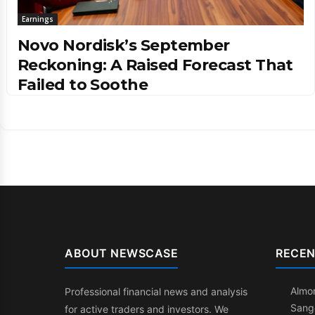
Earnings
Novo Nordisk’s September
Reckoning: A Raised Forecast That
Failed to Soothe
ABOUT NEWSCASE
RECEN
Almon
Professional financial news and analysis
Sang
for active traders and investors. We