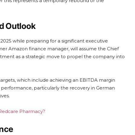
er this represents a temporary rebound or the
d Outlook
2025 while preparing for a significant executive
ormer Amazon finance manager, will assume the Chief
intment as a strategic move to propel the company into
targets, which include achieving an EBITDA margin
 performance, particularly the recovery in German
ives.
ng Redcare Pharmacy?
ence