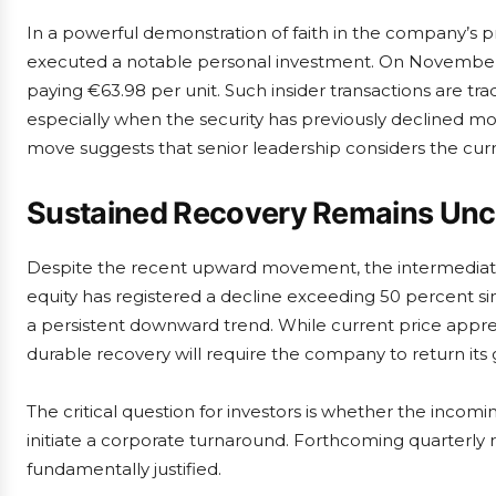
In a powerful demonstration of faith in the company’s 
executed a notable personal investment. On November 1
paying €63.98 per unit. Such insider transactions are trad
especially when the security has previously declined mor
move suggests that senior leadership considers the curre
Sustained Recovery Remains Unc
Despite the recent upward movement, the intermediate
equity has registered a decline exceeding 50 percent si
a persistent downward trend. While current price appreci
durable recovery will require the company to return its g
The critical question for investors is whether the incom
initiate a corporate turnaround. Forthcoming quarterly 
fundamentally justified.