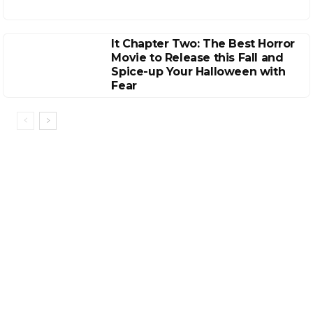
It Chapter Two: The Best Horror
Movie to Release this Fall and
Spice-up Your Halloween with
Fear