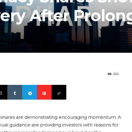
ery After Prolo
436
cy shares are demonstrating encouraging momentum. A
nual guidance are providing investors with reasons for