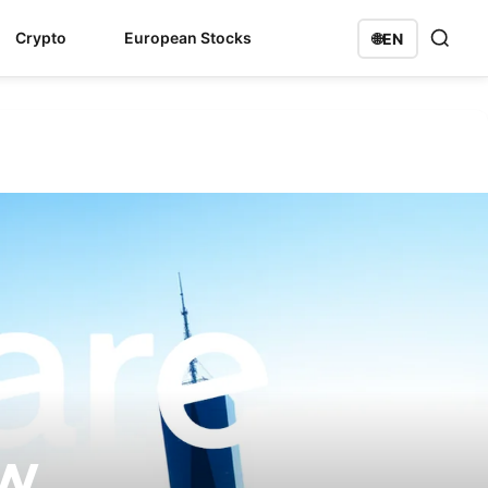
Crypto
European Stocks
🌐
EN
ow