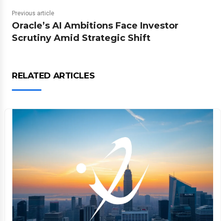
Previous article
Oracle’s AI Ambitions Face Investor
Scrutiny Amid Strategic Shift
RELATED ARTICLES