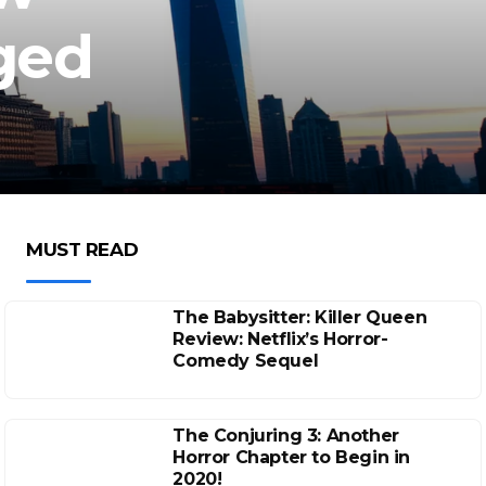
nged
MUST READ
The Babysitter: Killer Queen
Review: Netflix’s Horror-
Comedy Sequel
The Conjuring 3: Another
Horror Chapter to Begin in
2020!