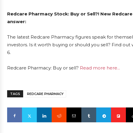
Redcare Pharmacy Stock: Buy or Sell?! New Redcare
answer:
The latest Redcare Pharmacy figures speak for themse
investors. Is it worth buying or should you sell? Find ou
6.
Redcare Pharmacy: Buy or sell?
Read more here...
TAGS
REDCARE PHARMACY