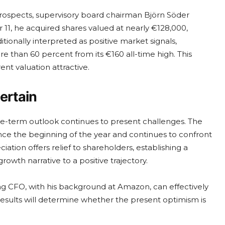
prospects, supervisory board chairman Björn Söder
1, he acquired shares valued at nearly €128,000,
itionally interpreted as positive market signals,
e than 60 percent from its €160 all-time high. This
nt valuation attractive.
ertain
-term outlook continues to present challenges. The
nce the beginning of the year and continues to confront
ation offers relief to shareholders, establishing a
rowth narrative to a positive trajectory.
ing CFO, with his background at Amazon, can effectively
results will determine whether the present optimism is