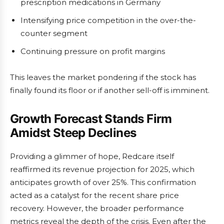
prescription medications in Germany
Intensifying price competition in the over-the-
counter segment
Continuing pressure on profit margins
This leaves the market pondering if the stock has
finally found its floor or if another sell-off is imminent.
Growth Forecast Stands Firm
Amidst Steep Declines
Providing a glimmer of hope, Redcare itself
reaffirmed its revenue projection for 2025, which
anticipates growth of over 25%. This confirmation
acted as a catalyst for the recent share price
recovery. However, the broader performance
metrics reveal the depth of the crisis. Even after the