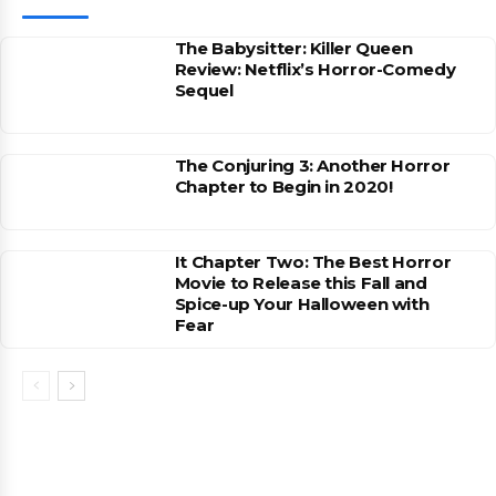
The Babysitter: Killer Queen
Review: Netflix’s Horror-Comedy
Sequel
The Conjuring 3: Another Horror
Chapter to Begin in 2020!
It Chapter Two: The Best Horror
Movie to Release this Fall and
Spice-up Your Halloween with
Fear