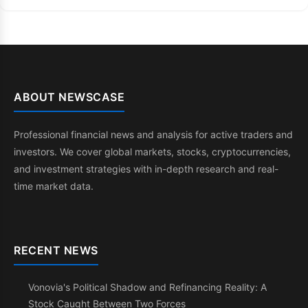
ABOUT NEWSCASE
Professional financial news and analysis for active traders and
investors. We cover global markets, stocks, cryptocurrencies,
and investment strategies with in-depth research and real-
time market data.
RECENT NEWS
Vonovia's Political Shadow and Refinancing Reality: A
Stock Caught Between Two Forces