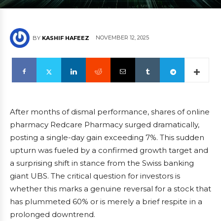
NOVEMBER 12, 2025
BY
KASHIF HAFEEZ
After months of dismal performance, shares of online
pharmacy Redcare Pharmacy surged dramatically,
posting a single-day gain exceeding 7%. This sudden
upturn was fueled by a confirmed growth target and
a surprising shift in stance from the Swiss banking
giant UBS. The critical question for investors is
whether this marks a genuine reversal for a stock that
has plummeted 60% or is merely a brief respite in a
prolonged downtrend.