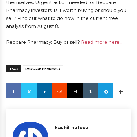
themselves: Urgent action needed for Redcare
Pharmacy investors. Is it worth buying or should you
sell? Find out what to do now in the current free
analysis from August 8.
Redcare Pharmacy: Buy or sell?
Read more here...
TAGS
REDCARE PHARMACY
kashif hafeez