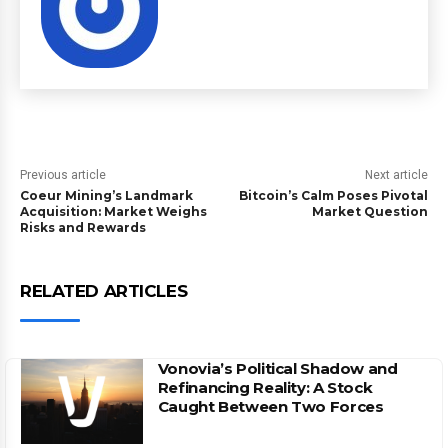
Previous article
Next article
Coeur Mining’s Landmark
Bitcoin’s Calm Poses Pivotal
Acquisition: Market Weighs
Market Question
Risks and Rewards
RELATED ARTICLES
Vonovia’s Political Shadow and
Refinancing Reality: A Stock
Caught Between Two Forces