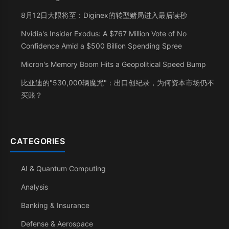
8月12日大限将至：Diginex的转型赌局进入最后读秒
Nvidia's Insider Exodus: A $767 Million Vote of No
Confidence Amid a $500 Billion Spending Spree
Micron's Memory Boom Hits a Geopolitical Speed Bump
比亚迪的"530,000辆魔咒"：出口创纪录，为何资本市场仍不
买账？
CATEGORIES
AI & Quantum Computing
Analysis
Banking & Insurance
Defense & Aerospace