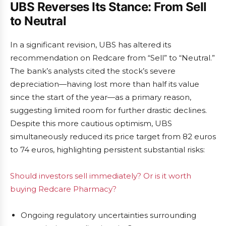
UBS Reverses Its Stance: From Sell
to Neutral
In a significant revision, UBS has altered its
recommendation on Redcare from “Sell” to “Neutral.”
The bank’s analysts cited the stock’s severe
depreciation—having lost more than half its value
since the start of the year—as a primary reason,
suggesting limited room for further drastic declines.
Despite this more cautious optimism, UBS
simultaneously reduced its price target from 82 euros
to 74 euros, highlighting persistent substantial risks:
Should investors sell immediately? Or is it worth
buying Redcare Pharmacy?
Ongoing regulatory uncertainties surrounding