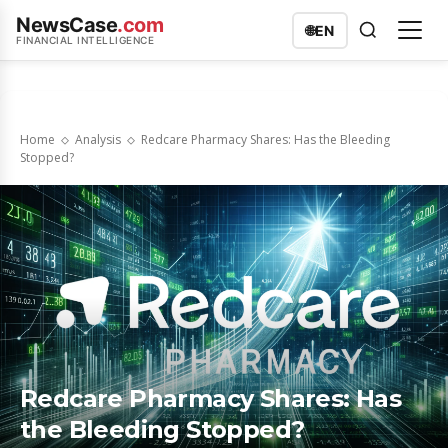
NewsCase
.com
🌐
EN
FINANCIAL INTELLIGENCE
Home
Analysis
Redcare Pharmacy Shares: Has the Bleeding
Stopped?
Redcare Pharmacy Shares: Has
the Bleeding Stopped?