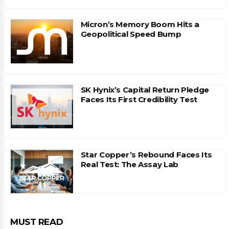
Micron’s Memory Boom Hits a
Geopolitical Speed Bump
SK Hynix’s Capital Return Pledge
Faces Its First Credibility Test
Star Copper’s Rebound Faces Its
Real Test: The Assay Lab
MUST READ