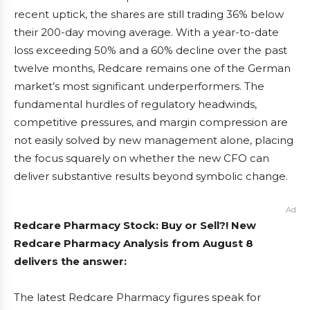
recent uptick, the shares are still trading 36% below
their 200-day moving average. With a year-to-date
loss exceeding 50% and a 60% decline over the past
twelve months, Redcare remains one of the German
market’s most significant underperformers. The
fundamental hurdles of regulatory headwinds,
competitive pressures, and margin compression are
not easily solved by new management alone, placing
the focus squarely on whether the new CFO can
deliver substantive results beyond symbolic change.
Ad
Redcare Pharmacy Stock: Buy or Sell?! New
Redcare Pharmacy Analysis from August 8
delivers the answer:
The latest Redcare Pharmacy figures speak for