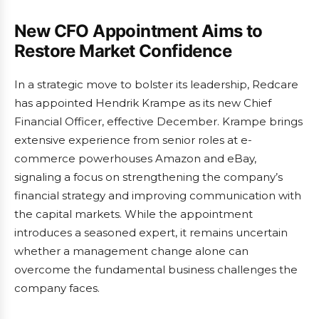
New CFO Appointment Aims to
Restore Market Confidence
In a strategic move to bolster its leadership, Redcare
has appointed Hendrik Krampe as its new Chief
Financial Officer, effective December. Krampe brings
extensive experience from senior roles at e-
commerce powerhouses Amazon and eBay,
signaling a focus on strengthening the company’s
financial strategy and improving communication with
the capital markets. While the appointment
introduces a seasoned expert, it remains uncertain
whether a management change alone can
overcome the fundamental business challenges the
company faces.