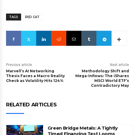
TAGS
RED CAT
Previous article
Next article
Marvell’s AI Networking
Methodology Shift and
Thesis Faces a Macro Reality
Mega-Inflows: The iShares
Check as Volatility Hits 124%
MSCI World ETF’s
Contradictory May
RELATED ARTICLES
Green Bridge Metals: A Tightly
Timed Financing Test Looms