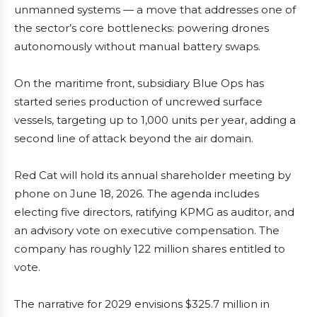
unmanned systems — a move that addresses one of
the sector’s core bottlenecks: powering drones
autonomously without manual battery swaps.
On the maritime front, subsidiary Blue Ops has
started series production of uncrewed surface
vessels, targeting up to 1,000 units per year, adding a
second line of attack beyond the air domain.
Red Cat will hold its annual shareholder meeting by
phone on June 18, 2026. The agenda includes
electing five directors, ratifying KPMG as auditor, and
an advisory vote on executive compensation. The
company has roughly 122 million shares entitled to
vote.
The narrative for 2029 envisions $325.7 million in