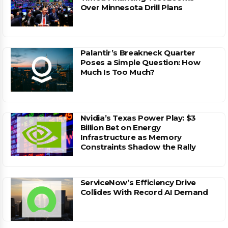
Over Minnesota Drill Plans
Palantir’s Breakneck Quarter
Poses a Simple Question: How
Much Is Too Much?
Nvidia’s Texas Power Play: $3
Billion Bet on Energy
Infrastructure as Memory
Constraints Shadow the Rally
ServiceNow’s Efficiency Drive
Collides With Record AI Demand