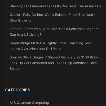
Star Copper's Rebound Faces Its Real Test: The Assay Lab
Oracle's Rally Collides With a Balance Sheet That Won't
Stop Growing
InnoCan Pharma's August Vote: Can a Rebrand Bridge the
Gap to a US Listing?
Green Bridge Metals: A Tightly Timed Financing Test
Looms Over Minnesota Drill Plans
SpaceX Stock Stages V-Shaped Recovery as $100 Billion
Lock-Up Gets Absorbed and Texas Chip Ambitions Take
Shape
CATEGORIES
AI & Quantum Computing