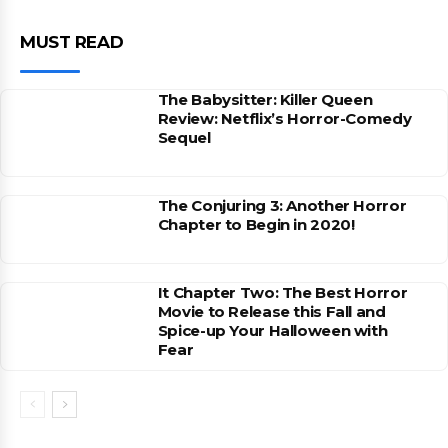
MUST READ
The Babysitter: Killer Queen
Review: Netflix’s Horror-Comedy
Sequel
The Conjuring 3: Another Horror
Chapter to Begin in 2020!
It Chapter Two: The Best Horror
Movie to Release this Fall and
Spice-up Your Halloween with
Fear