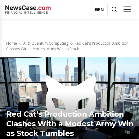
NewsCase
.com
🌐
EN
FINANCIAL INTELLIGENCE
Home
AI & Quantum Computing
Red Cat's Production Ambition
Clashes With a Modest Army Win as Stock...
Red Cat’s Production Ambition
Clashes With a Modest Army Win
as Stock Tumbles