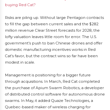
buying Red Cat?
Risks are piling up. Without large Pentagon contracts
to fill the gap between current sales and the $282
million revenue Clear Street forecasts for 2028, the
lofty valuation leaves little room for error. The U.S.
government’s push to ban Chinese drones and offer
domestic manufacturing incentives works in Red
Cat’s favor, but the contract wins so far have been
modest in scale.
Management is positioning for a bigger future
through acquisitions. In March, Red Cat completed
the purchase of Apium Swarm Robotics, a developer
of distributed control software for autonomous drone
swarms. In May, it added Quaze Technologies, a
Quebec-based maker of wireless charging for