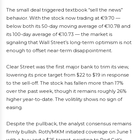
The small deal triggered textbook “sell the news”
behavior. With the stock now trading at €9.70 —
below both its 50-day moving average of €10.78 and
its 100-day average of €10.73 — the market is
signaling that Wall Street’s long-term optimism is not
enough to offset near-term disappointment.
Clear Street was the first major bank to trim its view,
lowering its price target from $22 to $19 in response
to the sell-off. The stock has fallen more than 17%
over the past week, though it remains roughly 26%
higher year-to-date. The volitility shows no sign of
easing.
Despite the pullback, the analyst consensus remains
firmly bullish. Roth/MKM initiated coverage on June 1
with a buy and a $25 target, pointing to Red Cat’s