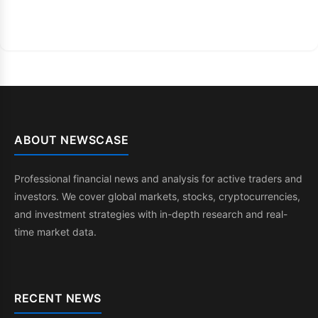
ABOUT NEWSCASE
Professional financial news and analysis for active traders and
investors. We cover global markets, stocks, cryptocurrencies,
and investment strategies with in-depth research and real-
time market data.
RECENT NEWS