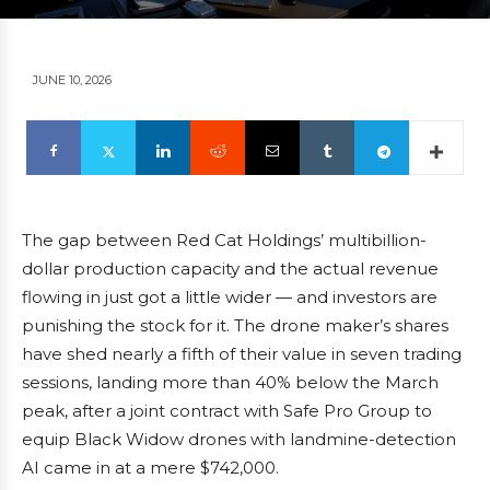
JUNE 10, 2026
The gap between Red Cat Holdings’ multibillion-
dollar production capacity and the actual revenue
flowing in just got a little wider — and investors are
punishing the stock for it. The drone maker’s shares
have shed nearly a fifth of their value in seven trading
sessions, landing more than 40% below the March
peak, after a joint contract with Safe Pro Group to
equip Black Widow drones with landmine-detection
AI came in at a mere $742,000.