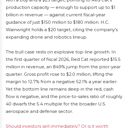
production capacity — enough to support up to $1
billion in revenue — against current fiscal-year
guidance of just $150 million to $180 million. H.C.
Wainwright holds a $20 target, citing the company’s
expanding drone and robotics lineup.
The bull case rests on explosive top-line growth. In
the first quarter of fiscal 2026, Red Cat reported $15.5
million in revenue, an 849% jump from the prior-year
quarter. Gross profit rose to $2.0 million, lifting the
margin to 12.7% from a negative 52.1% a year earlier.
Yet the bottom line remains deep in the red, cash
flow is negative, and the price-to-sales ratio of roughly
40 dwarfs the 5.4 multiple for the broader U.S.
aerospace and defense sector.
Should investors sell immediately? Or is it worth