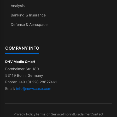
Analysis
Banking & Insurance
Defense & Aerospace
COMPANY INFO
DNV Media GmbH
Bornheimer Str. 180
53119 Bonn, Germany
Phone: +49 (0) 228 28627461
Email:
info@newscase.com
Privacy Policy
Terms of Service
Imprint
Disclaimer
Contact