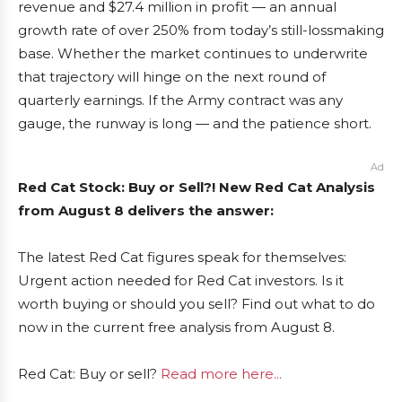
revenue and $27.4 million in profit — an annual
growth rate of over 250% from today’s still-lossmaking
base. Whether the market continues to underwrite
that trajectory will hinge on the next round of
quarterly earnings. If the Army contract was any
gauge, the runway is long — and the patience short.
Ad
Red Cat Stock: Buy or Sell?! New Red Cat Analysis
from August 8 delivers the answer:
The latest Red Cat figures speak for themselves:
Urgent action needed for Red Cat investors. Is it
worth buying or should you sell? Find out what to do
now in the current free analysis from August 8.
Red Cat: Buy or sell?
Read more here...