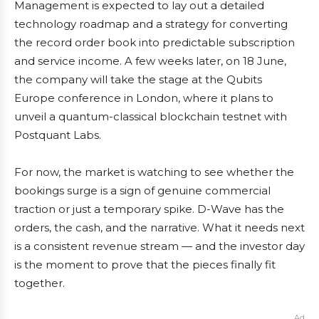
Management is expected to lay out a detailed
technology roadmap and a strategy for converting
the record order book into predictable subscription
and service income. A few weeks later, on 18 June,
the company will take the stage at the Qubits
Europe conference in London, where it plans to
unveil a quantum-classical blockchain testnet with
Postquant Labs.
For now, the market is watching to see whether the
bookings surge is a sign of genuine commercial
traction or just a temporary spike. D-Wave has the
orders, the cash, and the narrative. What it needs next
is a consistent revenue stream — and the investor day
is the moment to prove that the pieces finally fit
together.
Ad