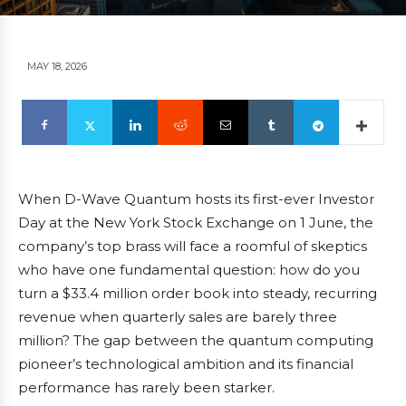
MAY 18, 2026
When D-Wave Quantum hosts its first-ever Investor
Day at the New York Stock Exchange on 1 June, the
company’s top brass will face a roomful of skeptics
who have one fundamental question: how do you
turn a $33.4 million order book into steady, recurring
revenue when quarterly sales are barely three
million? The gap between the quantum computing
pioneer’s technological ambition and its financial
performance has rarely been starker.