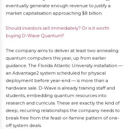
eventually generate enough revenue to justify a
market capitalisation approaching $8 billion.
Should investors sell immediately? Or is it worth
buying D-Wave Quantum?
The company aims to deliver at least two annealing
quantum computers this year, up from earlier
guidance. The Florida Atlantic University installation —
an Advantage2 system scheduled for physical
deployment before year-end — is more than a
hardware sale. D-Wave is already training staff and
students, embedding quantum resources into
research and curricula. These are exactly the kind of
deep, recurring relationships the company needs to
break free from the feast-or-famine pattern of one-
off system deals.