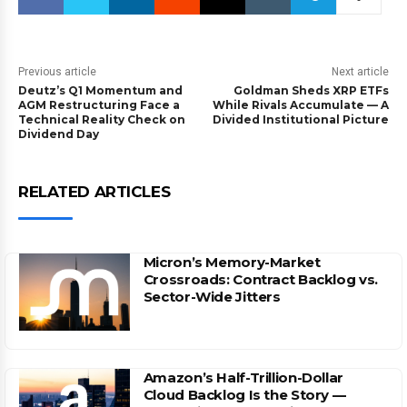
Previous article
Next article
Deutz’s Q1 Momentum and
Goldman Sheds XRP ETFs
AGM Restructuring Face a
While Rivals Accumulate — A
Technical Reality Check on
Divided Institutional Picture
Dividend Day
RELATED ARTICLES
Micron’s Memory-Market
Crossroads: Contract Backlog vs.
Sector-Wide Jitters
Amazon’s Half-Trillion-Dollar
Cloud Backlog Is the Story —