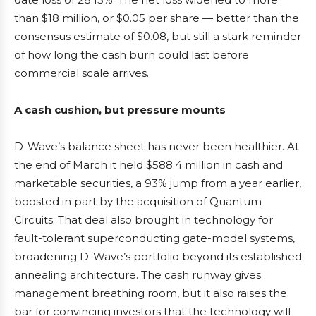
than $18 million, or $0.05 per share — better than the
consensus estimate of $0.08, but still a stark reminder
of how long the cash burn could last before
commercial scale arrives.
A cash cushion, but pressure mounts
D-Wave’s balance sheet has never been healthier. At
the end of March it held $588.4 million in cash and
marketable securities, a 93% jump from a year earlier,
boosted in part by the acquisition of Quantum
Circuits. That deal also brought in technology for
fault-tolerant superconducting gate-model systems,
broadening D-Wave’s portfolio beyond its established
annealing architecture. The cash runway gives
management breathing room, but it also raises the
bar for convincing investors that the technology will