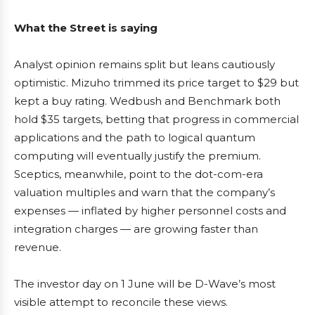
What the Street is saying
Analyst opinion remains split but leans cautiously
optimistic. Mizuho trimmed its price target to $29 but
kept a buy rating. Wedbush and Benchmark both
hold $35 targets, betting that progress in commercial
applications and the path to logical quantum
computing will eventually justify the premium.
Sceptics, meanwhile, point to the dot-com-era
valuation multiples and warn that the company’s
expenses — inflated by higher personnel costs and
integration charges — are growing faster than
revenue.
The investor day on 1 June will be D-Wave’s most
visible attempt to reconcile these views.