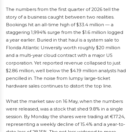
The numbers from the first quarter of 2026 tell the
story of a business caught between two realities.
Bookings hit an all-time high of $33.4 million — a
staggering 1,994% surge from the $1.6 million logged
a year earlier. Buried in that haul is a system sale to
Florida Atlantic University worth roughly $20 million
and a multi-year cloud contract with a major US
corporation. Yet reported revenue collapsed to just
$2.86 million, well below the $4.19 million analysts had
pencilled in. The noise from lumpy large-ticket
hardware sales continues to distort the top line.
What the market saw on 16 May, when the numbers
were released, was a stock that shed 9.8% in a single
session. By Monday the shares were trading at €17.24,
representing a weekly decline of 15.4% and a year-to-
date loss of 28.15%. The net loss widened to more