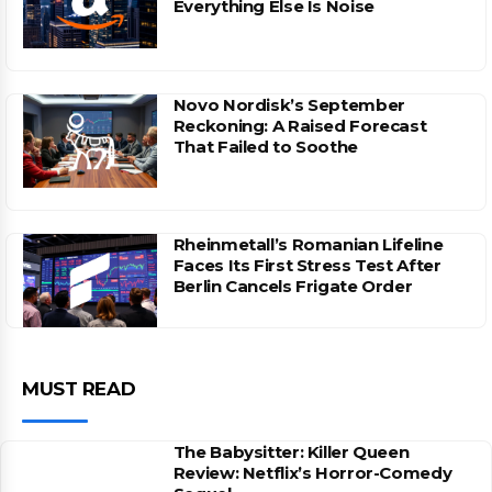
Everything Else Is Noise
Novo Nordisk’s September
Reckoning: A Raised Forecast
That Failed to Soothe
Rheinmetall’s Romanian Lifeline
Faces Its First Stress Test After
Berlin Cancels Frigate Order
MUST READ
The Babysitter: Killer Queen
Review: Netflix’s Horror-Comedy