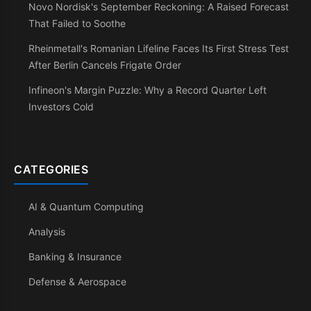
Novo Nordisk's September Reckoning: A Raised Forecast
That Failed to Soothe
Rheinmetall's Romanian Lifeline Faces Its First Stress Test
After Berlin Cancels Frigate Order
Infineon's Margin Puzzle: Why a Record Quarter Left
Investors Cold
CATEGORIES
AI & Quantum Computing
Analysis
Banking & Insurance
Defense & Aerospace