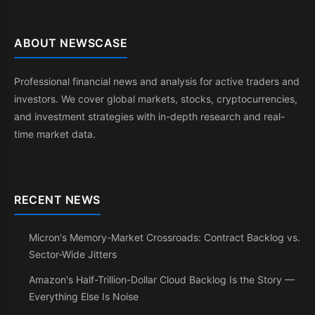
ABOUT NEWSCASE
Professional financial news and analysis for active traders and
investors. We cover global markets, stocks, cryptocurrencies,
and investment strategies with in-depth research and real-
time market data.
RECENT NEWS
Micron's Memory-Market Crossroads: Contract Backlog vs.
Sector-Wide Jitters
Amazon's Half-Trillion-Dollar Cloud Backlog Is the Story —
Everything Else Is Noise