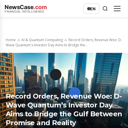
NewsCase
.com
🌐
EN
FINANCIAL INTELLIGENCE
Home
AI & Quantum Computing
Record Orders, Revenue Woe: D-
Wave Quantum's Investor Day Aims to Bridge the...
Record Orders, Revenue Woe: D-
Wave Quantum’s Investor Day
Aims to Bridge the Gulf Between
Promise and Reality