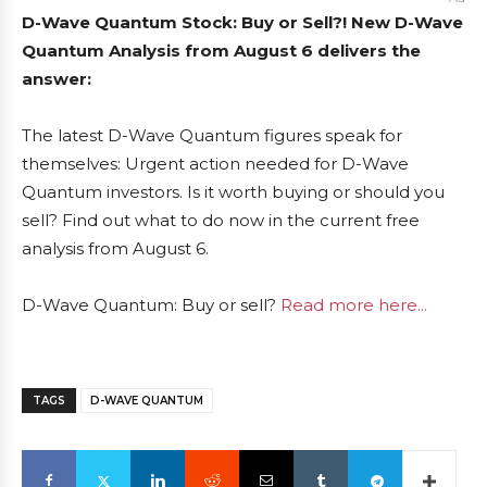
D-Wave Quantum Stock: Buy or Sell?! New D-Wave
Quantum Analysis from August 6 delivers the
answer:
The latest D-Wave Quantum figures speak for
themselves: Urgent action needed for D-Wave
Quantum investors. Is it worth buying or should you
sell? Find out what to do now in the current free
analysis from August 6.
D-Wave Quantum: Buy or sell?
Read more here...
TAGS
D-WAVE QUANTUM