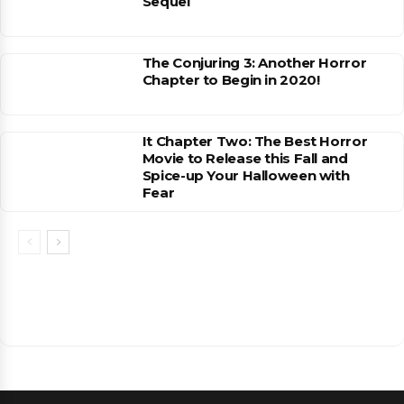
Sequel
The Conjuring 3: Another Horror
Chapter to Begin in 2020!
It Chapter Two: The Best Horror
Movie to Release this Fall and
Spice-up Your Halloween with
Fear