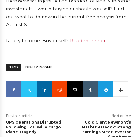
themselves: Urgent action needed for Realty Income
investors. Is it worth buying or should you sell? Find
out what to do now in the current free analysis from
August 6.
Realty Income: Buy or sell?
Read more here...
TAGS
REALTY INCOME
Previous article
Next article
UPS Operations Disrupted
Gold Giant Newmont’s
Following Louisville Cargo
Market Paradox: Strong
Plane Tragedy
Earnings Meet Investor
Skepticism