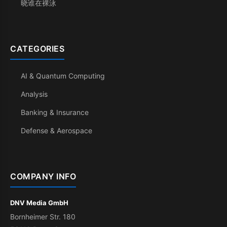
晓谁在裸泳
CATEGORIES
AI & Quantum Computing
Analysis
Banking & Insurance
Defense & Aerospace
COMPANY INFO
DNV Media GmbH
Bornheimer Str. 180