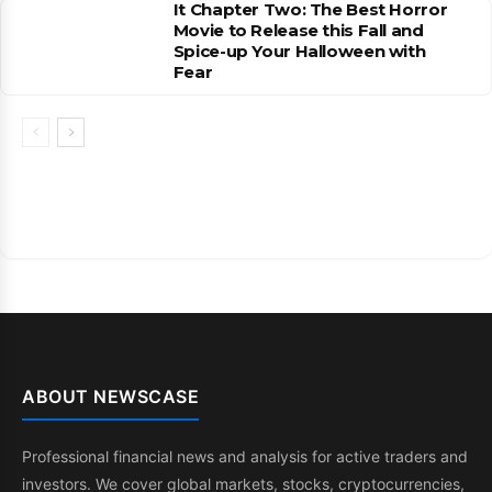
It Chapter Two: The Best Horror
Movie to Release this Fall and
Spice-up Your Halloween with
Fear
ABOUT NEWSCASE
Professional financial news and analysis for active traders and
investors. We cover global markets, stocks, cryptocurrencies,