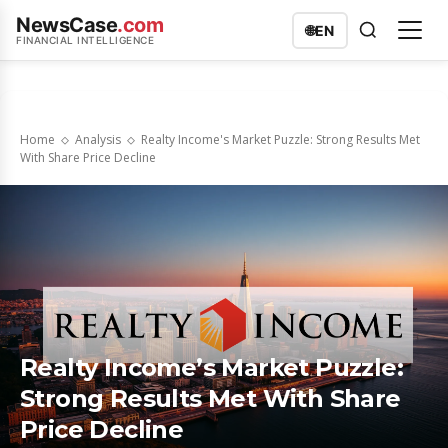
NewsCase
.com
🌐
EN
FINANCIAL INTELLIGENCE
Home
Analysis
Realty Income's Market Puzzle: Strong Results Met
With Share Price Decline
Realty Income’s Market Puzzle:
Strong Results Met With Share
Price Decline