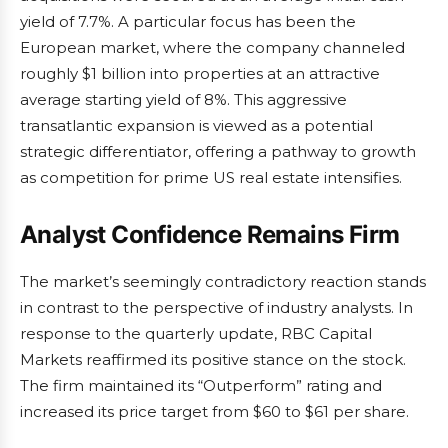
yield of 7.7%. A particular focus has been the
European market, where the company channeled
roughly $1 billion into properties at an attractive
average starting yield of 8%. This aggressive
transatlantic expansion is viewed as a potential
strategic differentiator, offering a pathway to growth
as competition for prime US real estate intensifies.
Analyst Confidence Remains Firm
The market’s seemingly contradictory reaction stands
in contrast to the perspective of industry analysts. In
response to the quarterly update, RBC Capital
Markets reaffirmed its positive stance on the stock.
The firm maintained its “Outperform” rating and
increased its price target from $60 to $61 per share.