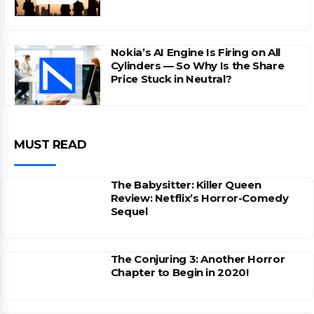
Nokia’s AI Engine Is Firing on All
Cylinders — So Why Is the Share
Price Stuck in Neutral?
MUST READ
The Babysitter: Killer Queen
Review: Netflix’s Horror-Comedy
Sequel
The Conjuring 3: Another Horror
Chapter to Begin in 2020!