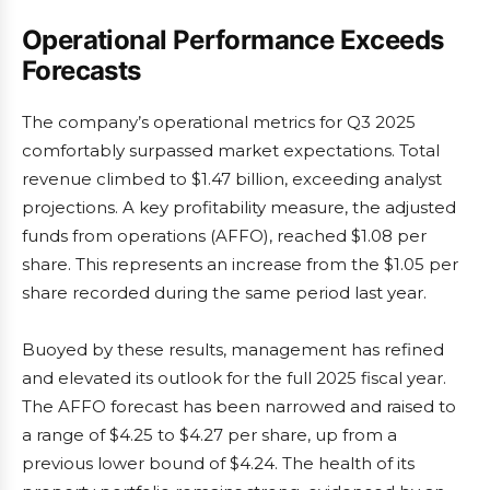
Operational Performance Exceeds
Forecasts
The company’s operational metrics for Q3 2025
comfortably surpassed market expectations. Total
revenue climbed to $1.47 billion, exceeding analyst
projections. A key profitability measure, the adjusted
funds from operations (AFFO), reached $1.08 per
share. This represents an increase from the $1.05 per
share recorded during the same period last year.
Buoyed by these results, management has refined
and elevated its outlook for the full 2025 fiscal year.
The AFFO forecast has been narrowed and raised to
a range of $4.25 to $4.27 per share, up from a
previous lower bound of $4.24. The health of its