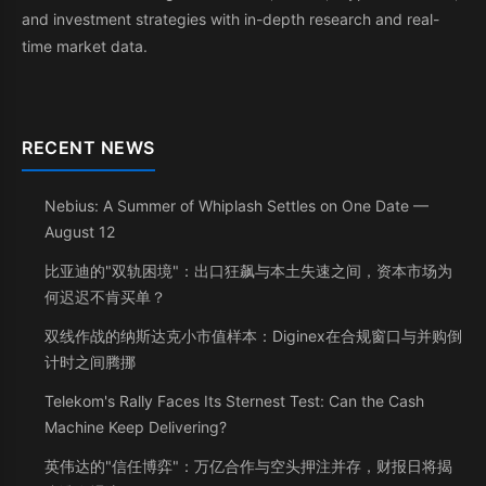
and investment strategies with in-depth research and real-
time market data.
RECENT NEWS
Nebius: A Summer of Whiplash Settles on One Date —
August 12
比亚迪的"双轨困境"：出口狂飙与本土失速之间，资本市场为
何迟迟不肯买单？
双线作战的纳斯达克小市值样本：Diginex在合规窗口与并购倒
计时之间腾挪
Telekom's Rally Faces Its Sternest Test: Can the Cash
Machine Keep Delivering?
英伟达的"信任博弈"：万亿合作与空头押注并存，财报日将揭