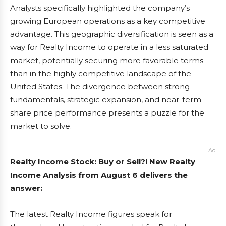
Analysts specifically highlighted the company’s
growing European operations as a key competitive
advantage. This geographic diversification is seen as a
way for Realty Income to operate in a less saturated
market, potentially securing more favorable terms
than in the highly competitive landscape of the
United States. The divergence between strong
fundamentals, strategic expansion, and near-term
share price performance presents a puzzle for the
market to solve.
Ad
Realty Income Stock: Buy or Sell?! New Realty
Income Analysis from August 6 delivers the
answer:
The latest Realty Income figures speak for