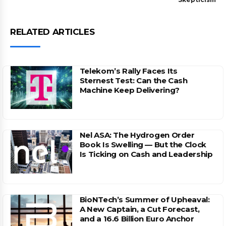
RELATED ARTICLES
Telekom’s Rally Faces Its
Sternest Test: Can the Cash
Machine Keep Delivering?
Nel ASA: The Hydrogen Order
Book Is Swelling — But the Clock
Is Ticking on Cash and Leadership
BioNTech’s Summer of Upheaval:
A New Captain, a Cut Forecast,
and a 16.6 Billion Euro Anchor