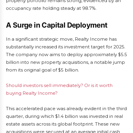
property portfolio remains strong, evidenced by an
occupancy rate holding steady at 98.7%.
A Surge in Capital Deployment
In a significant strategic move, Realty Income has
substantially increased its investment target for 2025.
The company now aims to deploy approximately $5.5
billion into new property acquisitions, a notable jump
from its original goal of $5 billion.
Should investors sell immediately? Or is it worth
buying Realty Income?
This accelerated pace was already evident in the third
quarter, during which $1.4 billion was invested in real
estate assets across its global footprint. These new
acquisitions were secured at an average initial cash