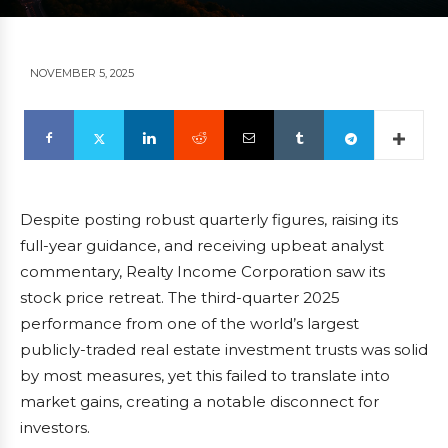
NOVEMBER 5, 2025
Despite posting robust quarterly figures, raising its
full-year guidance, and receiving upbeat analyst
commentary, Realty Income Corporation saw its
stock price retreat. The third-quarter 2025
performance from one of the world’s largest
publicly-traded real estate investment trusts was solid
by most measures, yet this failed to translate into
market gains, creating a notable disconnect for
investors.