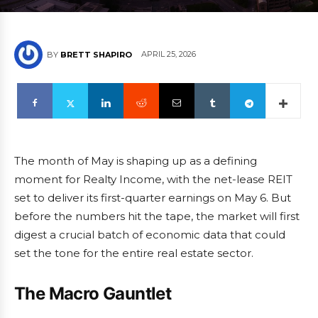
APRIL 25, 2026
BY
BRETT SHAPIRO
The month of May is shaping up as a defining
moment for Realty Income, with the net-lease REIT
set to deliver its first-quarter earnings on May 6. But
before the numbers hit the tape, the market will first
digest a crucial batch of economic data that could
set the tone for the entire real estate sector.
The Macro Gauntlet