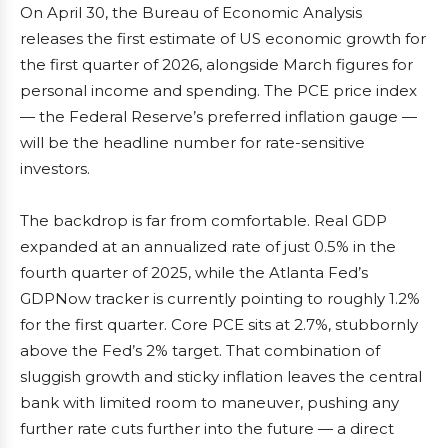
On April 30, the Bureau of Economic Analysis
releases the first estimate of US economic growth for
the first quarter of 2026, alongside March figures for
personal income and spending. The PCE price index
— the Federal Reserve’s preferred inflation gauge —
will be the headline number for rate-sensitive
investors.
The backdrop is far from comfortable. Real GDP
expanded at an annualized rate of just 0.5% in the
fourth quarter of 2025, while the Atlanta Fed’s
GDPNow tracker is currently pointing to roughly 1.2%
for the first quarter. Core PCE sits at 2.7%, stubbornly
above the Fed’s 2% target. That combination of
sluggish growth and sticky inflation leaves the central
bank with limited room to maneuver, pushing any
further rate cuts further into the future — a direct