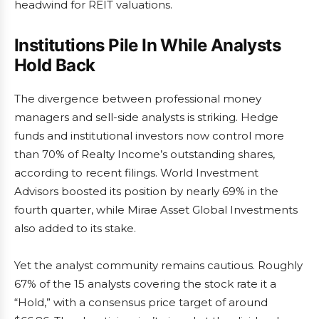
headwind for REIT valuations.
Institutions Pile In While Analysts
Hold Back
The divergence between professional money
managers and sell-side analysts is striking. Hedge
funds and institutional investors now control more
than 70% of Realty Income’s outstanding shares,
according to recent filings. World Investment
Advisors boosted its position by nearly 69% in the
fourth quarter, while Mirae Asset Global Investments
also added to its stake.
Yet the analyst community remains cautious. Roughly
67% of the 15 analysts covering the stock rate it a
“Hold,” with a consensus price target of around