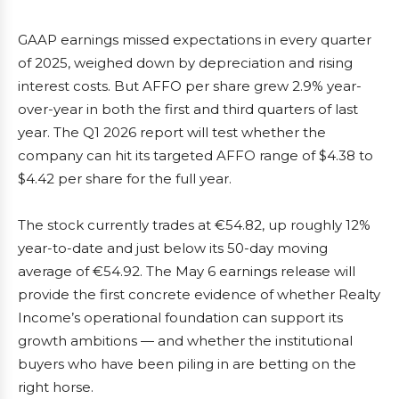
GAAP earnings missed expectations in every quarter
of 2025, weighed down by depreciation and rising
interest costs. But AFFO per share grew 2.9% year-
over-year in both the first and third quarters of last
year. The Q1 2026 report will test whether the
company can hit its targeted AFFO range of $4.38 to
$4.42 per share for the full year.
The stock currently trades at €54.82, up roughly 12%
year-to-date and just below its 50-day moving
average of €54.92. The May 6 earnings release will
provide the first concrete evidence of whether Realty
Income’s operational foundation can support its
growth ambitions — and whether the institutional
buyers who have been piling in are betting on the
right horse.