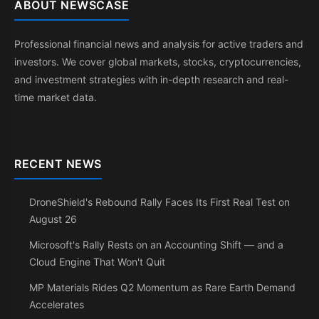
ABOUT NEWSCASE
Professional financial news and analysis for active traders and
investors. We cover global markets, stocks, cryptocurrencies,
and investment strategies with in-depth research and real-
time market data.
RECENT NEWS
DroneShield's Rebound Rally Faces Its First Real Test on
August 26
Microsoft's Rally Rests on an Accounting Shift — and a
Cloud Engine That Won't Quit
MP Materials Rides Q2 Momentum as Rare Earth Demand
Accelerates