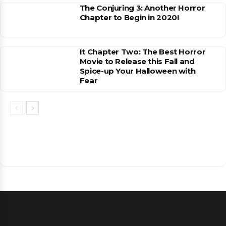
The Conjuring 3: Another Horror
Chapter to Begin in 2020!
It Chapter Two: The Best Horror
Movie to Release this Fall and
Spice-up Your Halloween with
Fear