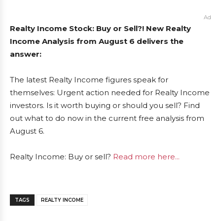
Ad
Realty Income Stock: Buy or Sell?! New Realty
Income Analysis from August 6 delivers the
answer:
The latest Realty Income figures speak for
themselves: Urgent action needed for Realty Income
investors. Is it worth buying or should you sell? Find
out what to do now in the current free analysis from
August 6.
Realty Income: Buy or sell?
Read more here...
TAGS
REALTY INCOME