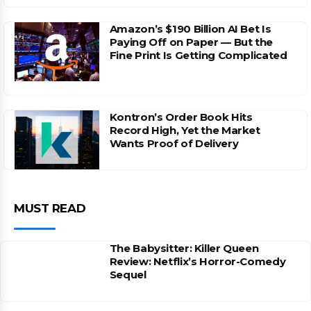
Amazon’s $190 Billion AI Bet Is
Paying Off on Paper — But the
Fine Print Is Getting Complicated
Kontron’s Order Book Hits
Record High, Yet the Market
Wants Proof of Delivery
MUST READ
The Babysitter: Killer Queen
Review: Netflix’s Horror-Comedy
Sequel