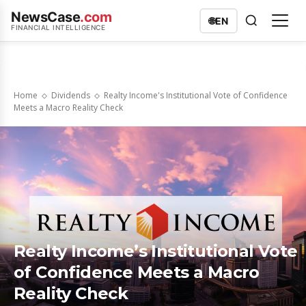
NewsCase
.com
🌐
EN
FINANCIAL INTELLIGENCE
Home
Dividends
Realty Income's Institutional Vote of Confidence
Meets a Macro Reality Check
Realty Income’s Institutional Vote
of Confidence Meets a Macro
Reality Check