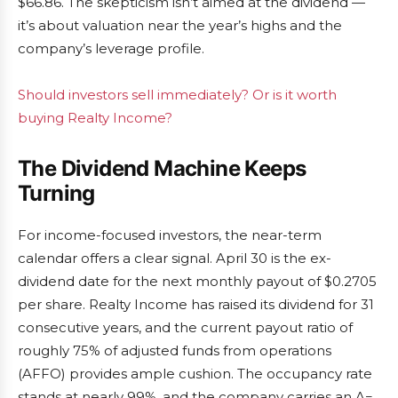
$66.86. The skepticism isn’t aimed at the dividend —
it’s about valuation near the year’s highs and the
company’s leverage profile.
Should investors sell immediately? Or is it worth
buying Realty Income?
The Dividend Machine Keeps
Turning
For income-focused investors, the near-term
calendar offers a clear signal. April 30 is the ex-
dividend date for the next monthly payout of $0.2705
per share. Realty Income has raised its dividend for 31
consecutive years, and the current payout ratio of
roughly 75% of adjusted funds from operations
(AFFO) provides ample cushion. The occupancy rate
stands at nearly 99%, and the company carries an A−