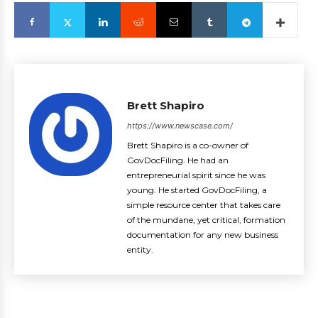
Brett Shapiro
https://www.newscase.com/
Brett Shapiro is a co-owner of
GovDocFiling. He had an
entrepreneurial spirit since he was
young. He started GovDocFiling, a
simple resource center that takes care
of the mundane, yet critical, formation
documentation for any new business
entity.