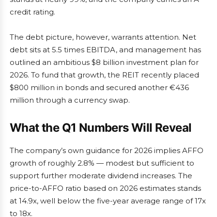
credit rating.
The debt picture, however, warrants attention. Net
debt sits at 5.5 times EBITDA, and management has
outlined an ambitious $8 billion investment plan for
2026. To fund that growth, the REIT recently placed
$800 million in bonds and secured another €436
million through a currency swap.
What the Q1 Numbers Will Reveal
The company’s own guidance for 2026 implies AFFO
growth of roughly 2.8% — modest but sufficient to
support further moderate dividend increases. The
price-to-AFFO ratio based on 2026 estimates stands
at 14.9x, well below the five-year average range of 17x
to 18x.