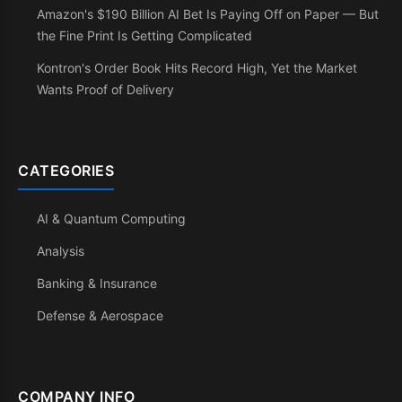
Amazon's $190 Billion AI Bet Is Paying Off on Paper — But
the Fine Print Is Getting Complicated
Kontron's Order Book Hits Record High, Yet the Market
Wants Proof of Delivery
CATEGORIES
AI & Quantum Computing
Analysis
Banking & Insurance
Defense & Aerospace
COMPANY INFO