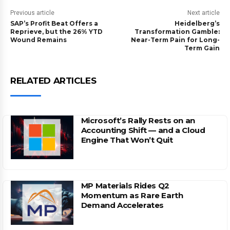
Previous article
Next article
SAP’s Profit Beat Offers a
Heidelberg’s
Reprieve, but the 26% YTD
Transformation Gamble:
Wound Remains
Near-Term Pain for Long-
Term Gain
RELATED ARTICLES
Microsoft’s Rally Rests on an
Accounting Shift — and a Cloud
Engine That Won’t Quit
MP Materials Rides Q2
Momentum as Rare Earth
Demand Accelerates