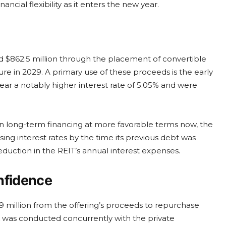
cial flexibility as it enters the new year.
ed $862.5 million through the placement of convertible
re in 2029. A primary use of these proceeds is the early
bear a notably higher interest rate of 5.05% and were
 in long-term financing at more favorable terms now, the
sing interest rates by the time its previous debt was
eduction in the REIT’s annual interest expenses.
nfidence
 million from the offering’s proceeds to repurchase
ck was conducted concurrently with the private