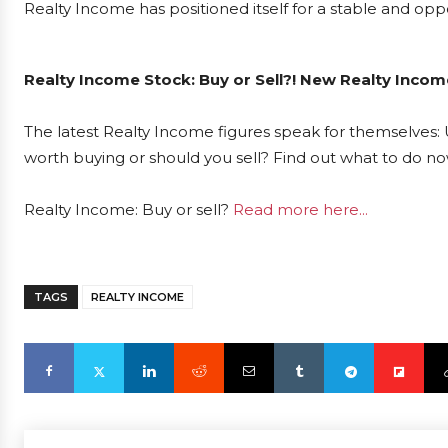
Realty Income has positioned itself for a stable and oppo
Realty Income Stock: Buy or Sell?! New Realty Incom
The latest Realty Income figures speak for themselves: 
worth buying or should you sell? Find out what to do now
Realty Income: Buy or sell?
Read more here...
TAGS
REALTY INCOME