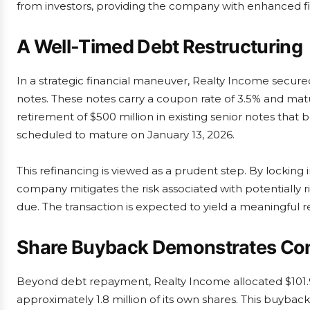
from investors, providing the company with enhanced finan
A Well-Timed Debt Restructuring
In a strategic financial maneuver, Realty Income secur
notes. These notes carry a coupon rate of 3.5% and matu
retirement of $500 million in existing senior notes that 
scheduled to mature on January 13, 2026.
This refinancing is viewed as a prudent step. By locking
company mitigates the risk associated with potentially ri
due. The transaction is expected to yield a meaningful r
Share Buyback Demonstrates Co
Beyond debt repayment, Realty Income allocated $101.9
approximately 1.8 million of its own shares. This buyba