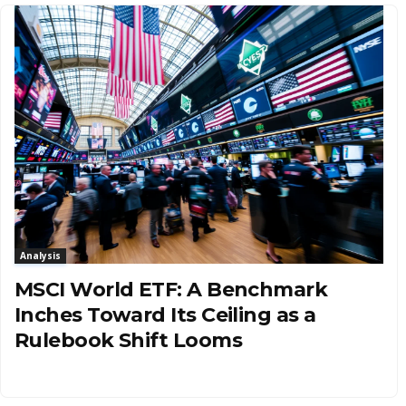
Analysis
MSCI World ETF: A Benchmark
Inches Toward Its Ceiling as a
Rulebook Shift Looms