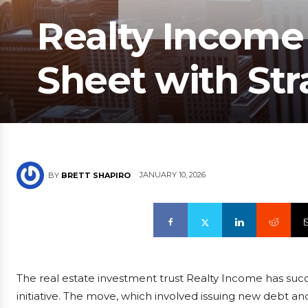
Realty Income
Sheet with Str
JANUARY 10, 2026
BY
BRETT SHAPIRO
The real estate investment trust Realty Income has succe
initiative. The move, which involved issuing new debt a