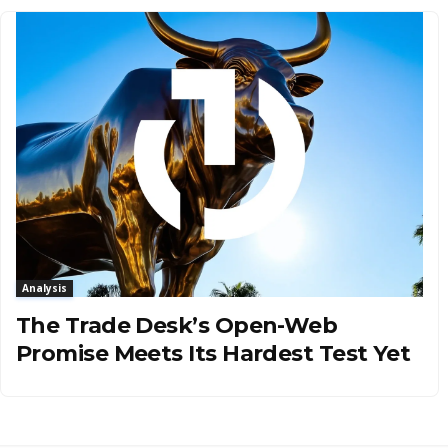
Analysis
The Trade Desk’s Open-Web
Promise Meets Its Hardest Test Yet