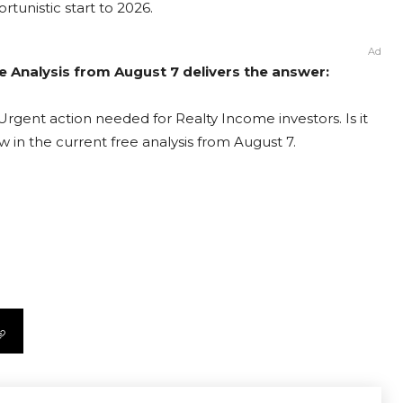
rtunistic start to 2026.
Ad
e Analysis from August 7 delivers the answer:
Urgent action needed for Realty Income investors. Is it
 in the current free analysis from August 7.