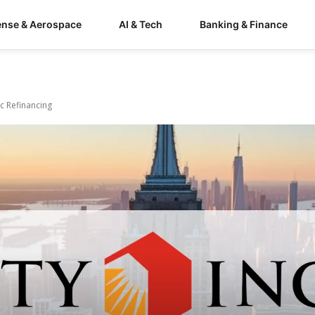
ense & Aerospace
AI & Tech
Banking & Finance
c Refinancing