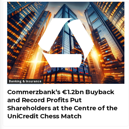
Banking & Insurance
Commerzbank’s €1.2bn Buyback
and Record Profits Put
Shareholders at the Centre of the
UniCredit Chess Match