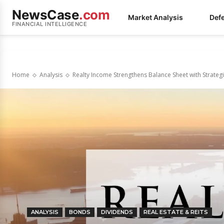
NewsCase
.com
Market Analysis
Def
FINANCIAL INTELLIGENCE
Home
Analysis
Realty Income Strengthens Balance Sheet with Strategi
ANALYSIS
BONDS
DIVIDENDS
REAL ESTATE & REITS