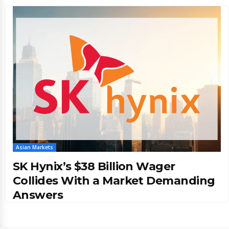
Asian Markets
SK Hynix’s $38 Billion Wager
Collides With a Market Demanding
Answers