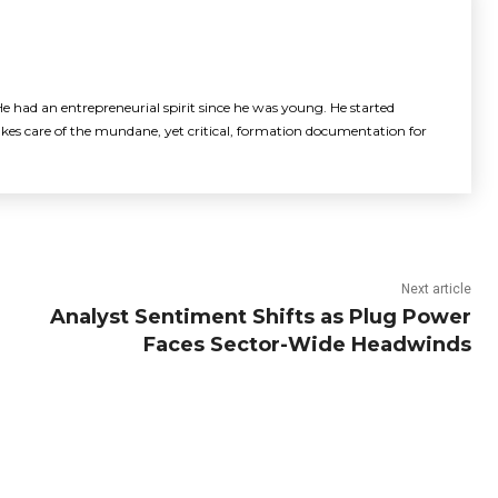
e had an entrepreneurial spirit since he was young. He started
akes care of the mundane, yet critical, formation documentation for
Next article
Analyst Sentiment Shifts as Plug Power
Faces Sector-Wide Headwinds