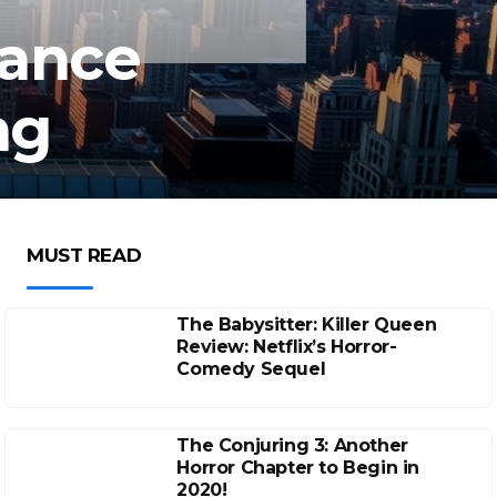
lance
ng
MUST READ
The Babysitter: Killer Queen
Review: Netflix’s Horror-
Comedy Sequel
The Conjuring 3: Another
Horror Chapter to Begin in
2020!