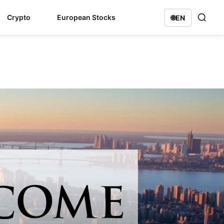
Crypto
European Stocks
🌐
EN