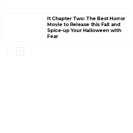
It Chapter Two: The Best Horror
Movie to Release this Fall and
Spice-up Your Halloween with
Fear