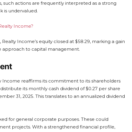
, such actions are frequently interpreted as a strong
ck is undervalued.
 Realty Income?
 Realty Income’s equity closed at $58.29, marking a gain
ive approach to capital management.
ent
lty Income reaffirms its commitment to its shareholders
distribute its monthly cash dividend of $0.27 per share
ember 31, 2025. This translates to an annualized dividend
ked for general corporate purposes. These could
ent projects. With a strengthened financial profile,