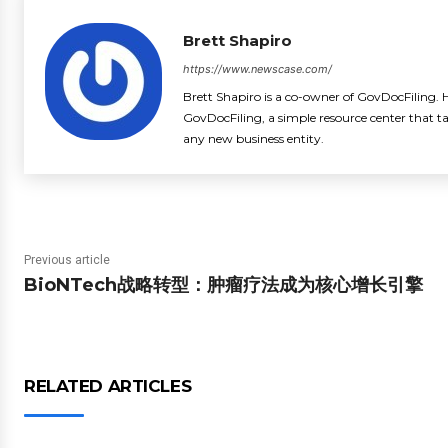
Brett Shapiro
https://www.newscase.com/
Brett Shapiro is a co-owner of GovDocFiling. H
GovDocFiling, a simple resource center that t
any new business entity.
Previous article
BioNTech战略转型：肿瘤疗法成为核心增长引擎
RELATED ARTICLES