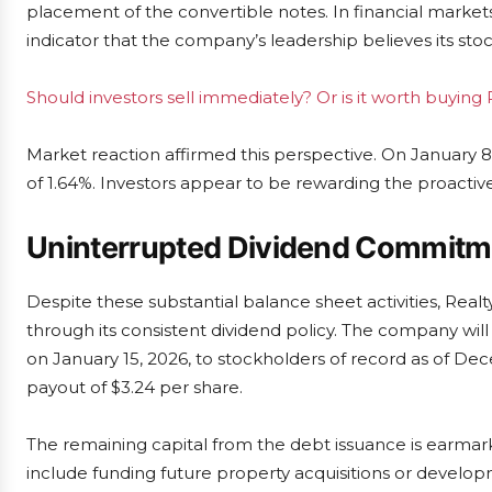
placement of the convertible notes. In financial markets
indicator that the company’s leadership believes its sto
Should investors sell immediately? Or is it worth buying
Market reaction affirmed this perspective. On January 8,
of 1.64%. Investors appear to be rewarding the proact
Uninterrupted Dividend Commitm
Despite these substantial balance sheet activities, Rea
through its consistent dividend policy. The company will 
on January 15, 2026, to stockholders of record as of Dec
payout of $3.24 per share.
The remaining capital from the debt issuance is earmar
include funding future property acquisitions or developm