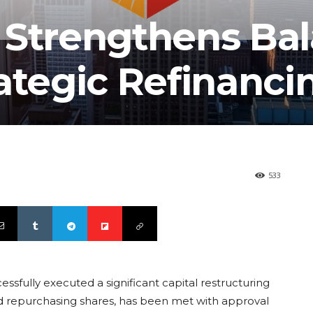
 Strengthens Ba
ategic Refinanci
533
ssfully executed a significant capital restructuring
nd repurchasing shares, has been met with approval