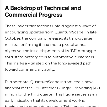
A Backdrop of Technical and
Commercial Progress
These insider transactions unfold against a wave of
encouraging updates from QuantumScape. In late
October, the company released its third-quarter
results, confirming it had met a pivotal annual
objective: the initial shipments of its “B1” prototype
solid-state battery cells to automotive customers.
This marks a vital step on the long-awaited path
toward commercial viability.
Furthermore, QuantumScape introduced a new
financial metric—”Customer Billings”—reporting $12.8
million for the third quarter. This figure serves as an
early indication that its development work is
beginning to generate revenue. This announcement