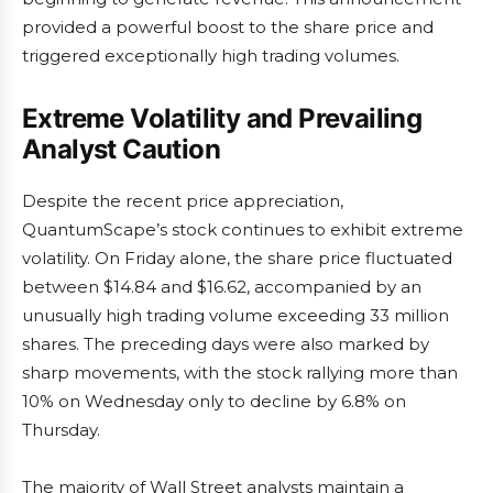
provided a powerful boost to the share price and
triggered exceptionally high trading volumes.
Extreme Volatility and Prevailing
Analyst Caution
Despite the recent price appreciation,
QuantumScape’s stock continues to exhibit extreme
volatility. On Friday alone, the share price fluctuated
between $14.84 and $16.62, accompanied by an
unusually high trading volume exceeding 33 million
shares. The preceding days were also marked by
sharp movements, with the stock rallying more than
10% on Wednesday only to decline by 6.8% on
Thursday.
The majority of Wall Street analysts maintain a