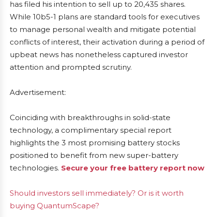
has filed his intention to sell up to 20,435 shares.
While 10b5-1 plans are standard tools for executives
to manage personal wealth and mitigate potential
conflicts of interest, their activation during a period of
upbeat news has nonetheless captured investor
attention and prompted scrutiny.
Advertisement:
Coinciding with breakthroughs in solid-state
technology, a complimentary special report
highlights the 3 most promising battery stocks
positioned to benefit from new super-battery
technologies.
Secure your free battery report now
Should investors sell immediately? Or is it worth
buying QuantumScape?