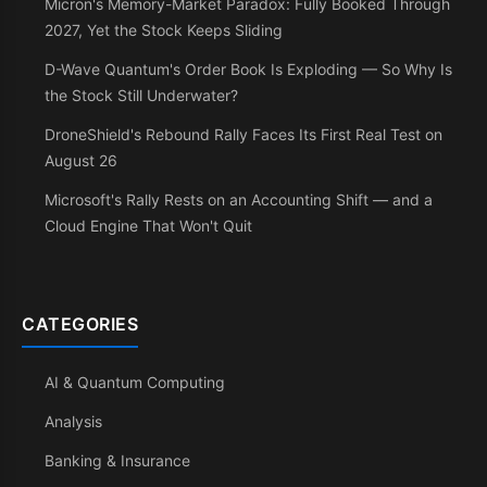
Micron's Memory-Market Paradox: Fully Booked Through
2027, Yet the Stock Keeps Sliding
D-Wave Quantum's Order Book Is Exploding — So Why Is
the Stock Still Underwater?
DroneShield's Rebound Rally Faces Its First Real Test on
August 26
Microsoft's Rally Rests on an Accounting Shift — and a
Cloud Engine That Won't Quit
CATEGORIES
AI & Quantum Computing
Analysis
Banking & Insurance