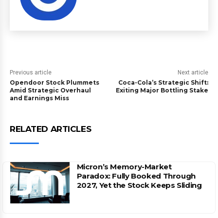
Previous article
Next article
Opendoor Stock Plummets
Coca-Cola’s Strategic Shift:
Amid Strategic Overhaul
Exiting Major Bottling Stake
and Earnings Miss
RELATED ARTICLES
Micron’s Memory-Market
Paradox: Fully Booked Through
2027, Yet the Stock Keeps Sliding