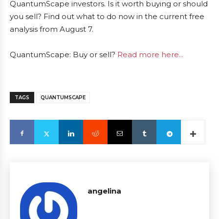
QuantumScape investors. Is it worth buying or should
you sell? Find out what to do now in the current free
analysis from August 7.
QuantumScape: Buy or sell?
Read more here...
TAGS
QUANTUMSCAPE
angelina