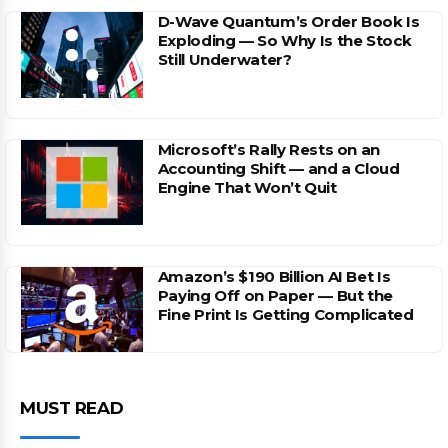
D-Wave Quantum’s Order Book Is
Exploding — So Why Is the Stock
Still Underwater?
Microsoft’s Rally Rests on an
Accounting Shift — and a Cloud
Engine That Won’t Quit
Amazon’s $190 Billion AI Bet Is
Paying Off on Paper — But the
Fine Print Is Getting Complicated
MUST READ