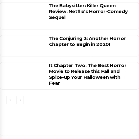
The Babysitter: Killer Queen
Review: Netflix’s Horror-Comedy
Sequel
The Conjuring 3: Another Horror
Chapter to Begin in 2020!
It Chapter Two: The Best Horror
Movie to Release this Fall and
Spice-up Your Halloween with
Fear