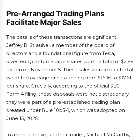
Pre-Arranged Trading Plans
Facilitate Major Sales
The details of these transactions are significant.
Jeffrey B. Straubel, a member of the board of
directors and a foundational figure from Tesla,
divested QuantumScape shares worth a total of $2.66
million on November 5. These sales were executed at
weighted average prices ranging from $16.16 to $17.61
per share. Crucially, according to the official SEC
Form 4 filing, these disposals were not discretionary;
they were part of a pre-established trading plan
created under Rule 10b5-1, which was adopted on
June 13, 2025.
In a similar move, another insider, Michael McCarthy,