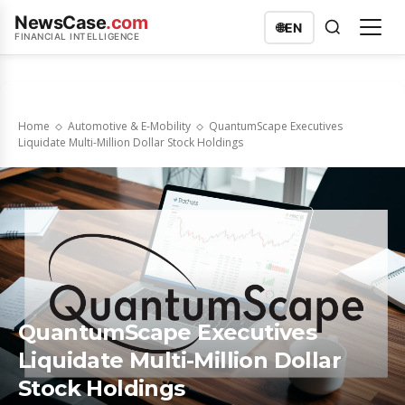
NewsCase
.com
🌐
EN
FINANCIAL INTELLIGENCE
Home
Automotive & E-Mobility
QuantumScape Executives
Liquidate Multi-Million Dollar Stock Holdings
QuantumScape Executives
Liquidate Multi-Million Dollar
Stock Holdings