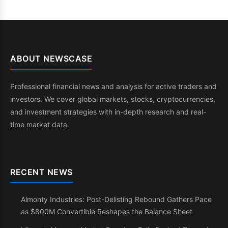
ABOUT NEWSCASE
Professional financial news and analysis for active traders and
investors. We cover global markets, stocks, cryptocurrencies,
and investment strategies with in-depth research and real-
time market data.
RECENT NEWS
Almonty Industries: Post-Delisting Rebound Gathers Pace
as $800M Convertible Reshapes the Balance Sheet