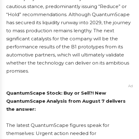
cautious stance, predominantly issuing “Reduce” or
“Hold” recommendations. Although QuantumScape
has secured its liquidity runway into 2029, the journey
to mass production remains lengthy. The next
significant catalysts for the company will be the
performance results of the B1 prototypes from its
automotive partners, which will ultimately validate
whether the technology can deliver on its ambitious
promises.
Ad
QuantumScape Stock: Buy or Sell?! New
QuantumScape Analysis from August 7 delivers
the answer:
The latest QuantumScape figures speak for
themselves: Urgent action needed for