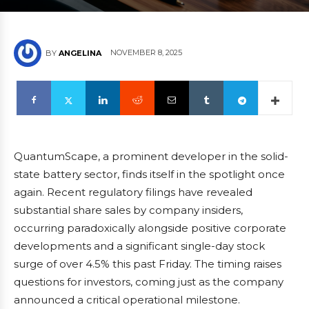
NOVEMBER 8, 2025
BY
ANGELINA
QuantumScape, a prominent developer in the solid-
state battery sector, finds itself in the spotlight once
again. Recent regulatory filings have revealed
substantial share sales by company insiders,
occurring paradoxically alongside positive corporate
developments and a significant single-day stock
surge of over 4.5% this past Friday. The timing raises
questions for investors, coming just as the company
announced a critical operational milestone.