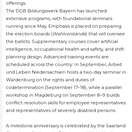
offerings.
The DGB Bildungswerk Bayern has launched
extensive programs, with foundational seminars
running since May. Emphasis is placed on preparing
the election boards (
Wahlvorstände
) that will oversee
the ballots. Supplementary courses cover artificial
intelligence, occupational health and safety, and shift-
planning design. Advanced training events are
scheduled across the country: In September, Arbeit
und Leben Niedersachsen hosts a two-day seminar in
Wardenburg on the rights and duties of
codetermination (September 17–18), while a parallel
workshop in Magdeburg on September 8–9 builds
conflict-resolution skills for employee representatives
and representatives of severely disabled persons.
A milestone anniversary is celebrated by the Saarland