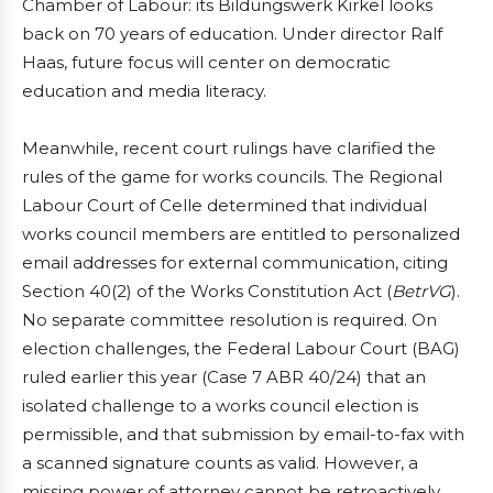
Chamber of Labour: its Bildungswerk Kirkel looks
back on 70 years of education. Under director Ralf
Haas, future focus will center on democratic
education and media literacy.
Meanwhile, recent court rulings have clarified the
rules of the game for works councils. The Regional
Labour Court of Celle determined that individual
works council members are entitled to personalized
email addresses for external communication, citing
Section 40(2) of the Works Constitution Act (
BetrVG
).
No separate committee resolution is required. On
election challenges, the Federal Labour Court (BAG)
ruled earlier this year (Case 7 ABR 40/24) that an
isolated challenge to a works council election is
permissible, and that submission by email-to-fax with
a scanned signature counts as valid. However, a
missing power of attorney cannot be retroactively