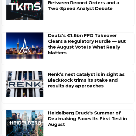
Between Record Orders and a
Two-Speed Analyst Debate
Deutz’s €1.6bn FFG Takeover
Clears a Regulatory Hurdle — But
the August Vote Is What Really
Matters
Renk’s next catalyst is in sight as
BlackRock trims its stake and
results day approaches
Heidelberg Druck’s Summer of
Dealmaking Faces Its First Test in
August