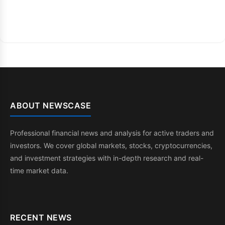
ABOUT NEWSCASE
Professional financial news and analysis for active traders and
investors. We cover global markets, stocks, cryptocurrencies,
and investment strategies with in-depth research and real-
time market data.
RECENT NEWS