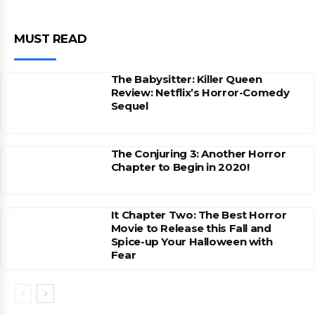
MUST READ
The Babysitter: Killer Queen
Review: Netflix’s Horror-Comedy
Sequel
The Conjuring 3: Another Horror
Chapter to Begin in 2020!
It Chapter Two: The Best Horror
Movie to Release this Fall and
Spice-up Your Halloween with
Fear