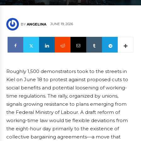
JUNE 19, 2026
BY
ANGELINA
Roughly 1,500 demonstrators took to the streets in
Kiel on June 18 to protest against proposed cuts to
social benefits and potential loosening of working-
time regulations. The rally, organized by unions,
signals growing resistance to plans emerging from
the Federal Ministry of Labour. A draft reform of
working-time law would tie flexible deviations from
the eight-hour day primarily to the existence of
collective bargaining agreements—a move that