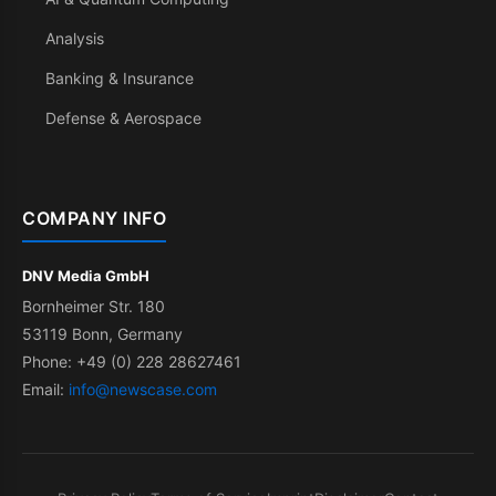
Analysis
Banking & Insurance
Defense & Aerospace
COMPANY INFO
DNV Media GmbH
Bornheimer Str. 180
53119 Bonn, Germany
Phone: +49 (0) 228 28627461
Email:
info@newscase.com