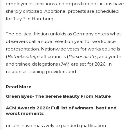
employer associations and opposition politicians have
sharply criticized. Additional protests are scheduled
for July 3 in Hamburg.
The political friction unfolds as Germany enters what
observers call a super election year for workplace
representation. Nationwide votes for works councils
(
Betriebsräte
), staff councils (
Personalräte
), and youth
and trainee delegations (
JAV
) are set for 2026. In
response, training providers and
Read More
Green Eyes- The Serene Beauty From Nature
ACM Awards 2020: Full list of winners, best and
worst moments
unions have massively expanded qualification