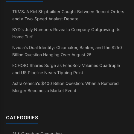
TKMS: A Kiel Shipbuilder Caught Between Record Orders
and a Two-Speed Analyst Debate
BYD's July Numbers Reveal a Company Outgrowing Its
Home Turf
Nvidia's Dual Identity: Chipmaker, Banker, and the $250
Billion Question Hanging Over August 26
ECHOIQ Shares Surge as EchoSolv Volumes Quadruple
and US Pipeline Nears Tipping Point
AstraZeneca's $400 Billion Question: When a Rumored
Merger Becomes a Market Event
CATEGORIES
AI & Quantum Computing