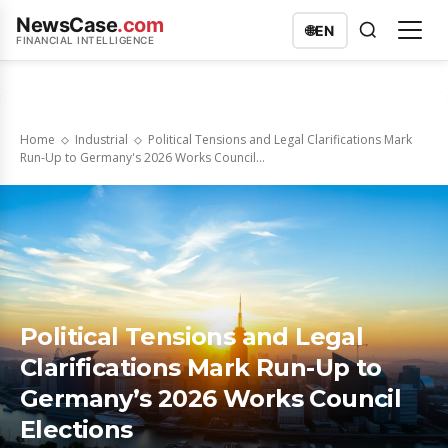
NewsCase
.com
🌐
EN
FINANCIAL INTELLIGENCE
Home
Industrial
Political Tensions and Legal Clarifications Mark
Run-Up to Germany's 2026 Works Council...
Political Tensions and Legal
Clarifications Mark Run-Up to
Germany’s 2026 Works Council
Elections