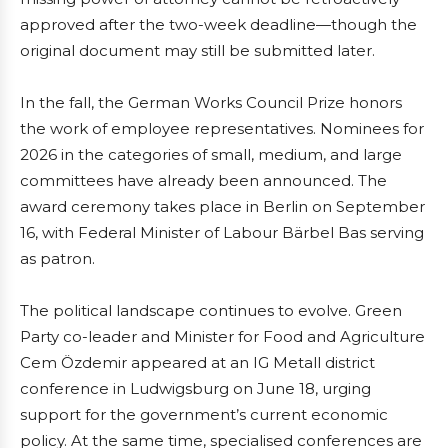
approved after the two-week deadline—though the
original document may still be submitted later.
In the fall, the German Works Council Prize honors
the work of employee representatives. Nominees for
2026 in the categories of small, medium, and large
committees have already been announced. The
award ceremony takes place in Berlin on September
16, with Federal Minister of Labour Bärbel Bas serving
as patron.
The political landscape continues to evolve. Green
Party co-leader and Minister for Food and Agriculture
Cem Özdemir appeared at an IG Metall district
conference in Ludwigsburg on June 18, urging
support for the government’s current economic
policy. At the same time, specialised conferences are