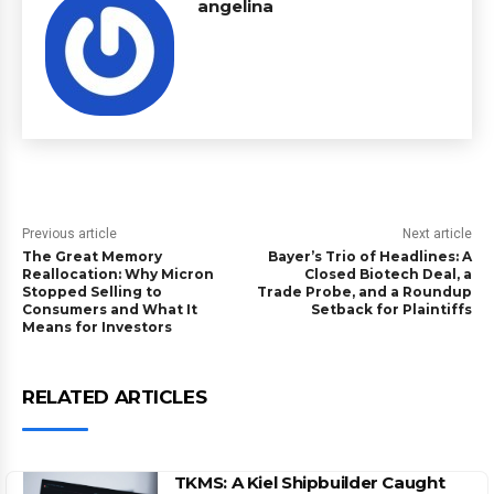
angelina
Previous article
Next article
The Great Memory
Bayer’s Trio of Headlines: A
Reallocation: Why Micron
Closed Biotech Deal, a
Stopped Selling to
Trade Probe, and a Roundup
Consumers and What It
Setback for Plaintiffs
Means for Investors
RELATED ARTICLES
TKMS: A Kiel Shipbuilder Caught