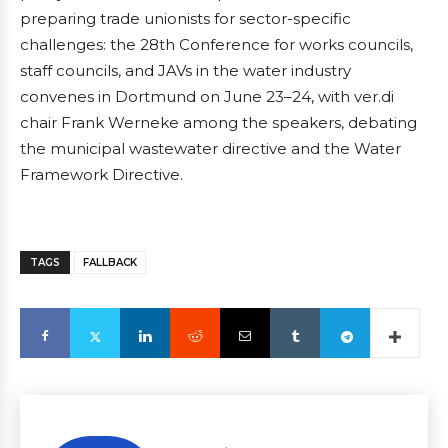
preparing trade unionists for sector-specific
challenges: the 28th Conference for works councils,
staff councils, and JAVs in the water industry
convenes in Dortmund on June 23–24, with ver.di
chair Frank Werneke among the speakers, debating
the municipal wastewater directive and the Water
Framework Directive.
TAGS
FALLBACK