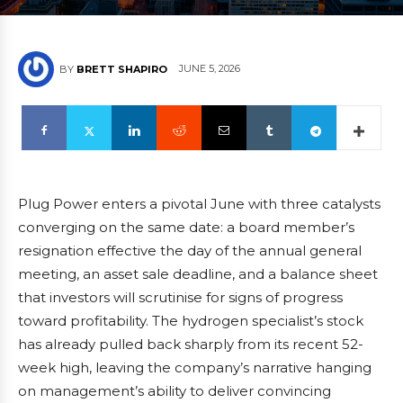
JUNE 5, 2026
BY
BRETT SHAPIRO
Plug Power enters a pivotal June with three catalysts
converging on the same date: a board member’s
resignation effective the day of the annual general
meeting, an asset sale deadline, and a balance sheet
that investors will scrutinise for signs of progress
toward profitability. The hydrogen specialist’s stock
has already pulled back sharply from its recent 52-
week high, leaving the company’s narrative hanging
on management’s ability to deliver convincing