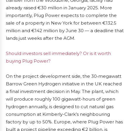
transfer from the Woodbine, Georgia, facility had
already raised €30 million in January 2025. More
importantly, Plug Power expects to complete the
sale of a property in New York for between €132.5
million and €142 million by June 30 — a deadline that
lands just weeks after the AGM.
Should investors sell immediately? Or is it worth
buying Plug Power?
On the project development side, the 30‑megawatt
Barrow Green Hydrogen initiative in the UK reached
a final investment decision in May. The plant, which
will produce roughly 100 gigawatt-hours of green
hydrogen annually, is designed to cut natural gas
consumption at Kimberly-Clark’s neighbouring
factory by up to 50%. Europe, where Plug Power has
built a project pipeline exceeding €2 billion, is