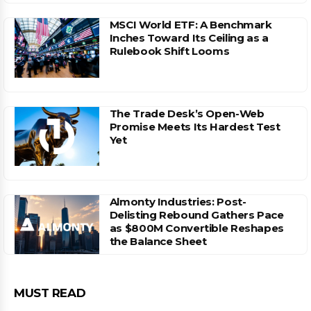
MSCI World ETF: A Benchmark
Inches Toward Its Ceiling as a
Rulebook Shift Looms
The Trade Desk’s Open-Web
Promise Meets Its Hardest Test
Yet
Almonty Industries: Post-
Delisting Rebound Gathers Pace
as $800M Convertible Reshapes
the Balance Sheet
MUST READ