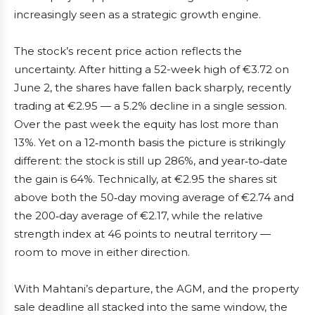
increasingly seen as a strategic growth engine.
The stock’s recent price action reflects the
uncertainty. After hitting a 52-week high of €3.72 on
June 2, the shares have fallen back sharply, recently
trading at €2.95 — a 5.2% decline in a single session.
Over the past week the equity has lost more than
13%. Yet on a 12‑month basis the picture is strikingly
different: the stock is still up 286%, and year‑to‑date
the gain is 64%. Technically, at €2.95 the shares sit
above both the 50‑day moving average of €2.74 and
the 200‑day average of €2.17, while the relative
strength index at 46 points to neutral territory —
room to move in either direction.
With Mahtani’s departure, the AGM, and the property
sale deadline all stacked into the same window, the