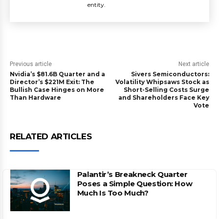
entity.
Previous article
Next article
Nvidia’s $81.6B Quarter and a
Sivers Semiconductors:
Director’s $221M Exit: The
Volatility Whipsaws Stock as
Bullish Case Hinges on More
Short-Selling Costs Surge
Than Hardware
and Shareholders Face Key
Vote
RELATED ARTICLES
Palantir’s Breakneck Quarter
Poses a Simple Question: How
Much Is Too Much?