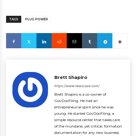
TAGS
PLUG POWER
Brett Shapiro
https://www.newscase.com/
Brett Shapiro is a co-owner of
GovDocFiling. He had an
entrepreneurial spirit since he was
young. He started GovDocFiling, a
simple resource center that takes care
of the mundane, yet critical, formation
documentation for any new business