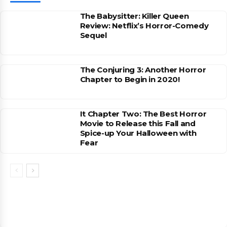
The Babysitter: Killer Queen
Review: Netflix’s Horror-Comedy
Sequel
The Conjuring 3: Another Horror
Chapter to Begin in 2020!
It Chapter Two: The Best Horror
Movie to Release this Fall and
Spice-up Your Halloween with
Fear