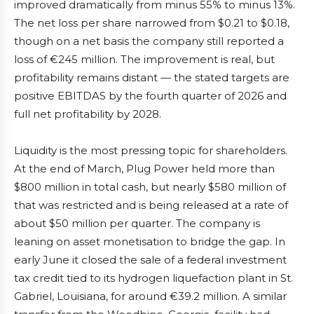
improved dramatically from minus 55% to minus 13%.
The net loss per share narrowed from $0.21 to $0.18,
though on a net basis the company still reported a
loss of €245 million. The improvement is real, but
profitability remains distant — the stated targets are
positive EBITDAS by the fourth quarter of 2026 and
full net profitability by 2028.
Liquidity is the most pressing topic for shareholders.
At the end of March, Plug Power held more than
$800 million in total cash, but nearly $580 million of
that was restricted and is being released at a rate of
about $50 million per quarter. The company is
leaning on asset monetisation to bridge the gap. In
early June it closed the sale of a federal investment
tax credit tied to its hydrogen liquefaction plant in St.
Gabriel, Louisiana, for around €39.2 million. A similar