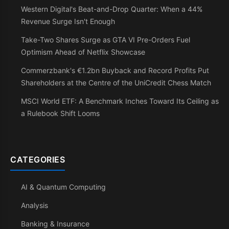
Western Digital's Beat-and-Drop Quarter: When a 44%
Revenue Surge Isn't Enough
Take-Two Shares Surge as GTA VI Pre-Orders Fuel
Optimism Ahead of Netflix Showcase
Commerzbank's €1.2bn Buyback and Record Profits Put
Shareholders at the Centre of the UniCredit Chess Match
MSCI World ETF: A Benchmark Inches Toward Its Ceiling as
a Rulebook Shift Looms
CATEGORIES
AI & Quantum Computing
Analysis
Banking & Insurance