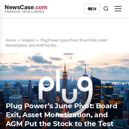
NewsCase
.com
🌐
EN
FINANCIAL INTELLIGENCE
Home
Analysis
Plug Power's June Pivot: Board Exit, Asset
Monetization, and AGM Put the...
Plug Power’s June Pivot: Board
Exit, Asset Monetization, and
AGM Put the Stock to the Test