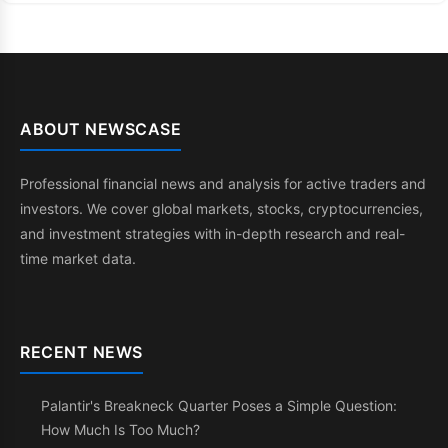
ABOUT NEWSCASE
Professional financial news and analysis for active traders and
investors. We cover global markets, stocks, cryptocurrencies,
and investment strategies with in-depth research and real-
time market data.
RECENT NEWS
Palantir's Breakneck Quarter Poses a Simple Question:
How Much Is Too Much?