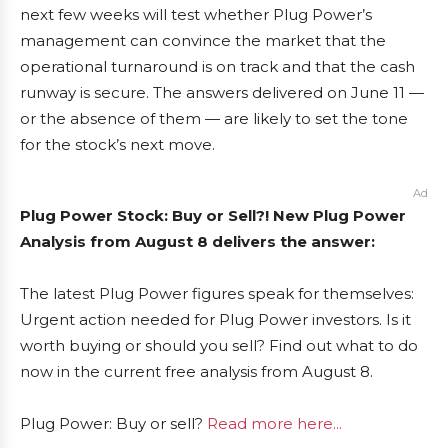
next few weeks will test whether Plug Power’s
management can convince the market that the
operational turnaround is on track and that the cash
runway is secure. The answers delivered on June 11 —
or the absence of them — are likely to set the tone
for the stock’s next move.
Ad
Plug Power Stock: Buy or Sell?! New Plug Power
Analysis from August 8 delivers the answer:
The latest Plug Power figures speak for themselves:
Urgent action needed for Plug Power investors. Is it
worth buying or should you sell? Find out what to do
now in the current free analysis from August 8.
Plug Power: Buy or sell?
Read more here...