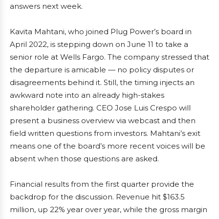
answers next week.
Kavita Mahtani, who joined Plug Power’s board in
April 2022, is stepping down on June 11 to take a
senior role at Wells Fargo. The company stressed that
the departure is amicable — no policy disputes or
disagreements behind it. Still, the timing injects an
awkward note into an already high-stakes
shareholder gathering. CEO Jose Luis Crespo will
present a business overview via webcast and then
field written questions from investors. Mahtani’s exit
means one of the board’s more recent voices will be
absent when those questions are asked.
Financial results from the first quarter provide the
backdrop for the discussion. Revenue hit $163.5
million, up 22% year over year, while the gross margin