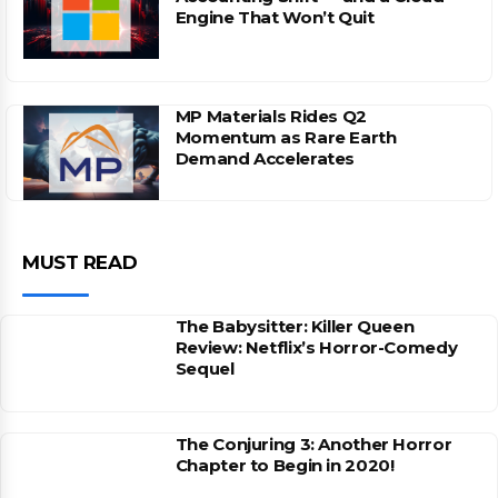
Engine That Won’t Quit
MP Materials Rides Q2
Momentum as Rare Earth
Demand Accelerates
MUST READ
The Babysitter: Killer Queen
Review: Netflix’s Horror-Comedy
Sequel
The Conjuring 3: Another Horror
Chapter to Begin in 2020!