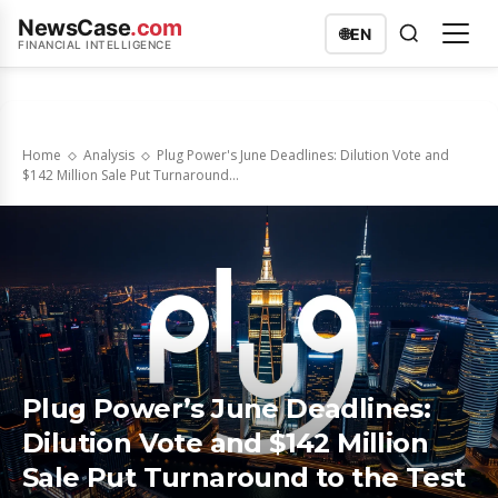
NewsCase
.com
🌐
EN
FINANCIAL INTELLIGENCE
Home
Analysis
Plug Power's June Deadlines: Dilution Vote and
$142 Million Sale Put Turnaround...
Plug Power’s June Deadlines:
Dilution Vote and $142 Million
Sale Put Turnaround to the Test