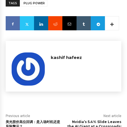
TAGS
PLUG POWER
kashif hafeez
Previous article
Next article
美光股价高位回调：是入场时机还是
Nvidia’s 5.4% Slide Leaves
风险警示？
the AI Giant at a Crossroads: