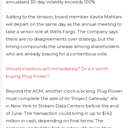
annualised 30-day volatility exceeds 100%.
Adding to the tension, board member Kavita Mahtani
will depart on the same day as the annual meeting to
take a senior role at Wells Fargo. The company says
there are no disagreements over strategy, but the
timing compounds the unease among shareholders
who are already bracing for a contentious vote.
Should investors sell immediately? Or is it worth
buying Plug Power?
Beyond the AGM, another clock is ticking. Plug Power
must complete the sale of its “Project Gateway” site
in New York to Stream Data Centers before the end
of June. The transaction could bring in up to $142
million in cash, depending on final terms. The