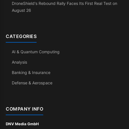
DroneShield's Rebound Rally Faces Its First Real Test on
August 26
CATEGORIES
AI & Quantum Computing
Analysis
Banking & Insurance
Defense & Aerospace
COMPANY INFO
DNV Media GmbH