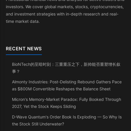
investors. We cover global markets, stocks, cryptocurrencies,
and investment strategies with in-depth research and real-
time market data.
RECENT NEWS
BioNTech的至暗时刻：三重重压之下，新帅能否重塑增长叙
事？
Almonty Industries: Post-Delisting Rebound Gathers Pace
as $800M Convertible Reshapes the Balance Sheet
Micron's Memory-Market Paradox: Fully Booked Through
2027, Yet the Stock Keeps Sliding
D-Wave Quantum's Order Book Is Exploding — So Why Is
the Stock Still Underwater?