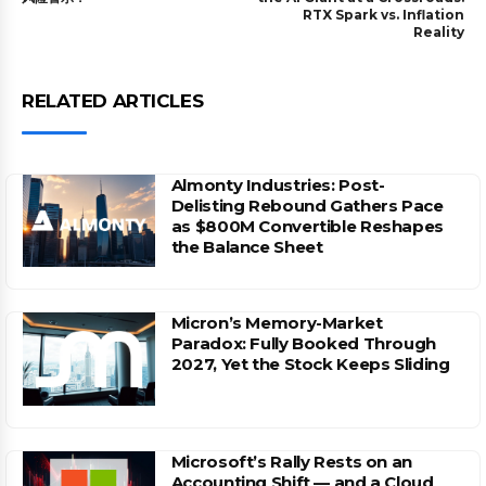
RTX Spark vs. Inflation
Reality
RELATED ARTICLES
Almonty Industries: Post-
Delisting Rebound Gathers Pace
as $800M Convertible Reshapes
the Balance Sheet
Micron’s Memory-Market
Paradox: Fully Booked Through
2027, Yet the Stock Keeps Sliding
Microsoft’s Rally Rests on an
Accounting Shift — and a Cloud