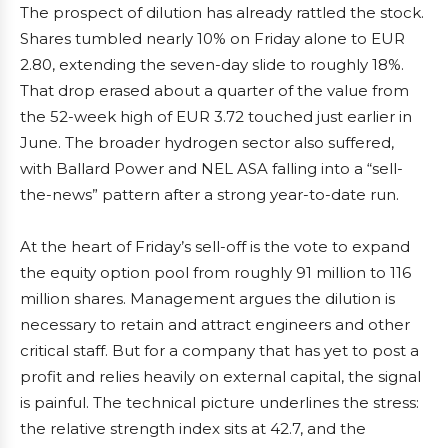
The prospect of dilution has already rattled the stock.
Shares tumbled nearly 10% on Friday alone to EUR
2.80, extending the seven-day slide to roughly 18%.
That drop erased about a quarter of the value from
the 52-week high of EUR 3.72 touched just earlier in
June. The broader hydrogen sector also suffered,
with Ballard Power and NEL ASA falling into a “sell-
the-news” pattern after a strong year-to-date run.
At the heart of Friday’s sell-off is the vote to expand
the equity option pool from roughly 91 million to 116
million shares. Management argues the dilution is
necessary to retain and attract engineers and other
critical staff. But for a company that has yet to post a
profit and relies heavily on external capital, the signal
is painful. The technical picture underlines the stress:
the relative strength index sits at 42.7, and the