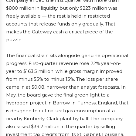
company ended the first quarter with more than
$800 million in liquidity, but only $223 million was
freely available — the rest is held in restricted
accounts that release funds only gradually. That
makes the Gateway cash a critical piece of the
puzzle.
The financial strain sits alongside genuine operational
progress. First-quarter revenue rose 22% year-on-
year to $163.5 million, while gross margin improved
from minus 55% to minus 13%. The loss per share
came in at $0.08, narrower than analyst forecasts. In
May, the board gave the final green light to a
hydrogen project in Barrow-in-Furness, England, that
is designed to cut natural gas consumption at a
nearby Kimberly-Clark plant by half. The company
also raised $39.2 million in the quarter by selling
investment tax credits from its St. Gabriel, Louisiana,