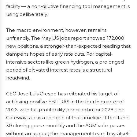
facility — a non-dilutive financing tool management is
using deliberately.
The macro environment, however, remains
unfriendly. The May US jobs report showed 172,000
new positions, a stronger-than-expected reading that
dampens hopes of early rate cuts. For capital-
intensive sectors like green hydrogen, a prolonged
period of elevated interest rates is a structural
headwind.
CEO Jose Luis Crespo has reiterated his target of
achieving positive EBITDAS in the fourth quarter of
2026, with full profitability pencilled in for 2028. The
Gateway sale is a linchpin of that timeline. If the June
30 closing goes smoothly and the AGM vote passes
without an uproar, the management team buys itself