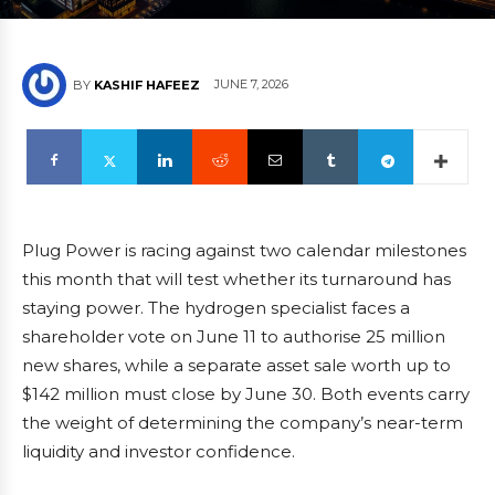
JUNE 7, 2026
BY
KASHIF HAFEEZ
Plug Power is racing against two calendar milestones
this month that will test whether its turnaround has
staying power. The hydrogen specialist faces a
shareholder vote on June 11 to authorise 25 million
new shares, while a separate asset sale worth up to
$142 million must close by June 30. Both events carry
the weight of determining the company’s near-term
liquidity and investor confidence.