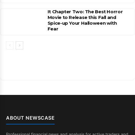
It Chapter Two: The Best Horror
Movie to Release this Fall and
Spice-up Your Halloween with
Fear
ABOUT NEWSCASE
Professional financial news and analysis for active traders and