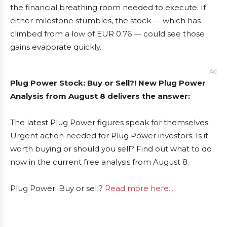
the financial breathing room needed to execute. If
either milestone stumbles, the stock — which has
climbed from a low of EUR 0.76 — could see those
gains evaporate quickly.
Ad
Plug Power Stock: Buy or Sell?! New Plug Power
Analysis from August 8 delivers the answer:
The latest Plug Power figures speak for themselves:
Urgent action needed for Plug Power investors. Is it
worth buying or should you sell? Find out what to do
now in the current free analysis from August 8.
Plug Power: Buy or sell?
Read more here...