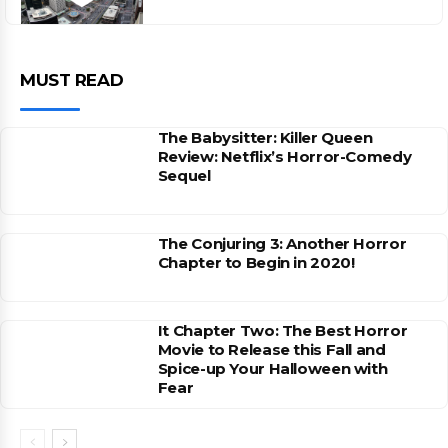
MUST READ
The Babysitter: Killer Queen
Review: Netflix’s Horror-Comedy
Sequel
The Conjuring 3: Another Horror
Chapter to Begin in 2020!
It Chapter Two: The Best Horror
Movie to Release this Fall and
Spice-up Your Halloween with
Fear