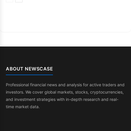
ABOUT NEWSCASE
Professional financial news and analysis for active traders and
investors. We cover global markets, stocks, cryptocurrencies,
and investment strategies with in-depth research and real-
time market data.