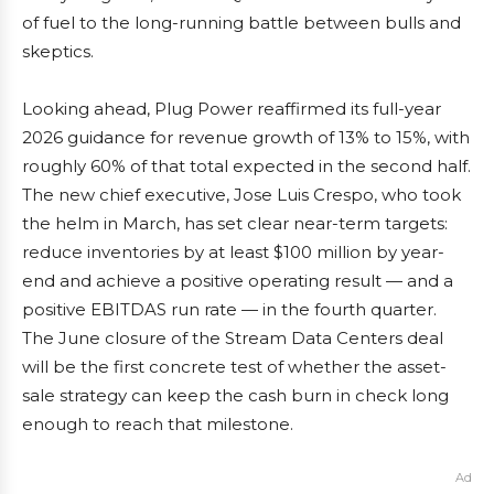
of fuel to the long-running battle between bulls and
skeptics.
Looking ahead, Plug Power reaffirmed its full-year
2026 guidance for revenue growth of 13% to 15%, with
roughly 60% of that total expected in the second half.
The new chief executive, Jose Luis Crespo, who took
the helm in March, has set clear near-term targets:
reduce inventories by at least $100 million by year-
end and achieve a positive operating result — and a
positive EBITDAS run rate — in the fourth quarter.
The June closure of the Stream Data Centers deal
will be the first concrete test of whether the asset-
sale strategy can keep the cash burn in check long
enough to reach that milestone.
Ad