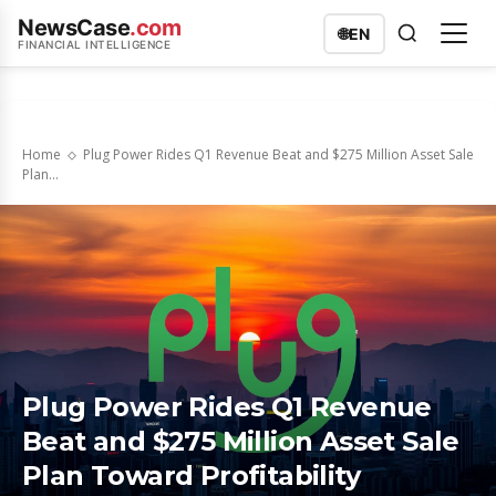
NewsCase
.com
🌐
EN
FINANCIAL INTELLIGENCE
Home
Plug Power Rides Q1 Revenue Beat and $275 Million Asset Sale
Plan...
Plug Power Rides Q1 Revenue
Beat and $275 Million Asset Sale
Plan Toward Profitability