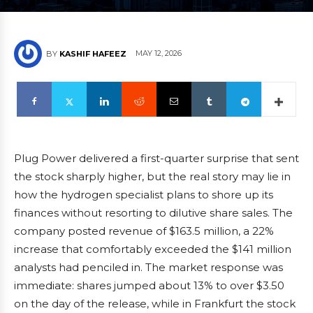
MAY 12, 2026
BY
KASHIF HAFEEZ
Plug Power delivered a first-quarter surprise that sent
the stock sharply higher, but the real story may lie in
how the hydrogen specialist plans to shore up its
finances without resorting to dilutive share sales. The
company posted revenue of $163.5 million, a 22%
increase that comfortably exceeded the $141 million
analysts had penciled in. The market response was
immediate: shares jumped about 13% to over $3.50
on the day of the release, while in Frankfurt the stock