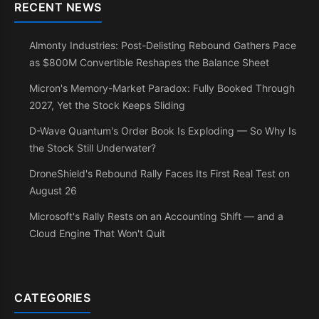
RECENT NEWS
Almonty Industries: Post-Delisting Rebound Gathers Pace
as $800M Convertible Reshapes the Balance Sheet
Micron's Memory-Market Paradox: Fully Booked Through
2027, Yet the Stock Keeps Sliding
D-Wave Quantum's Order Book Is Exploding — So Why Is
the Stock Still Underwater?
DroneShield's Rebound Rally Faces Its First Real Test on
August 26
Microsoft's Rally Rests on an Accounting Shift — and a
Cloud Engine That Won't Quit
CATEGORIES