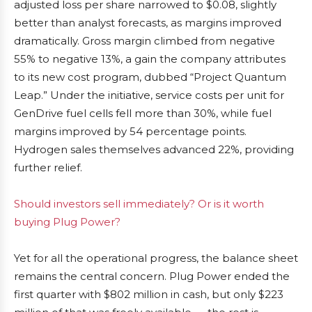
adjusted loss per share narrowed to $0.08, slightly
better than analyst forecasts, as margins improved
dramatically. Gross margin climbed from negative
55% to negative 13%, a gain the company attributes
to its new cost program, dubbed “Project Quantum
Leap.” Under the initiative, service costs per unit for
GenDrive fuel cells fell more than 30%, while fuel
margins improved by 54 percentage points.
Hydrogen sales themselves advanced 22%, providing
further relief.
Should investors sell immediately? Or is it worth
buying Plug Power?
Yet for all the operational progress, the balance sheet
remains the central concern. Plug Power ended the
first quarter with $802 million in cash, but only $223