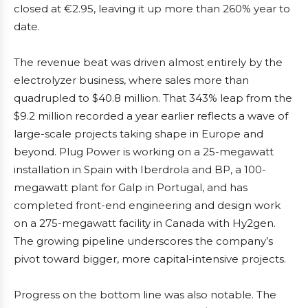
closed at €2.95, leaving it up more than 260% year to
date.
The revenue beat was driven almost entirely by the
electrolyzer business, where sales more than
quadrupled to $40.8 million. That 343% leap from the
$9.2 million recorded a year earlier reflects a wave of
large-scale projects taking shape in Europe and
beyond. Plug Power is working on a 25-megawatt
installation in Spain with Iberdrola and BP, a 100-
megawatt plant for Galp in Portugal, and has
completed front-end engineering and design work
on a 275-megawatt facility in Canada with Hy2gen.
The growing pipeline underscores the company’s
pivot toward bigger, more capital-intensive projects.
Progress on the bottom line was also notable. The