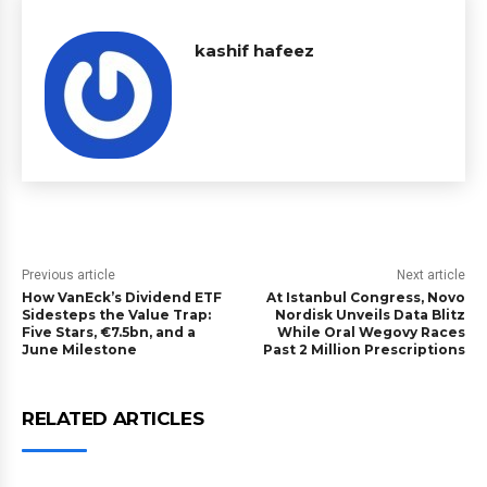
kashif hafeez
Previous article
Next article
How VanEck’s Dividend ETF
At Istanbul Congress, Novo
Sidesteps the Value Trap:
Nordisk Unveils Data Blitz
Five Stars, €7.5bn, and a
While Oral Wegovy Races
June Milestone
Past 2 Million Prescriptions
RELATED ARTICLES