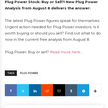
Plug Power Stock: Buy or Sell?! New Plug Power
Analysis from August 8 delivers the answer:
The latest Plug Power figures speak for themselves:
Urgent action needed for Plug Power investors. Is it
worth buying or should you sell? Find out what to do
now in the current free analysis from August 8.
Plug Power: Buy or sell?
Read more here...
TAGS
PLUG POWER