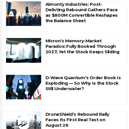
Almonty Industries: Post-
Delisting Rebound Gathers Pace
as $800M Convertible Reshapes
the Balance Sheet
Micron’s Memory-Market
Paradox: Fully Booked Through
2027, Yet the Stock Keeps Sliding
D-Wave Quantum’s Order Book Is
Exploding — So Why Is the Stock
Still Underwater?
DroneShield’s Rebound Rally
Faces Its First Real Test on
August 26