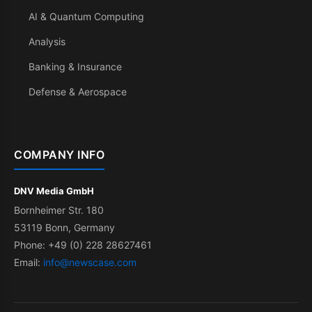
AI & Quantum Computing
Analysis
Banking & Insurance
Defense & Aerospace
COMPANY INFO
DNV Media GmbH
Bornheimer Str. 180
53119 Bonn, Germany
Phone: +49 (0) 228 28627461
Email:
info@newscase.com