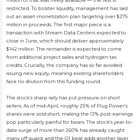
million of that was freely available — the rest is
restricted. To bolster liquidity, management has laid
out an asset-monetization plan targeting over $275
million in proceeds. The first major piece is a
transaction with Stream Data Centers expected to
close in June, which should deliver approximately
$142 million. The remainder is expected to come
from additional project sales and hydrogen tax
credits. Crucially, the company has so far avoided
issuing new equity, meaning existing shareholders
face no dilution from this funding round.
The stock’s sharp rally has put pressure on short
sellers. As of mid-April, roughly 25% of Plug Power’s
shares were sold short, making the 13% post-earnings
pop particularly painful for bears. The stock’s year-to-
date surge of more than 260% has already caught
many off guard, and the Q1 beat adds another layer