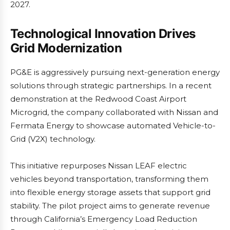
2027.
Technological Innovation Drives
Grid Modernization
PG&E is aggressively pursuing next-generation energy
solutions through strategic partnerships. In a recent
demonstration at the Redwood Coast Airport
Microgrid, the company collaborated with Nissan and
Fermata Energy to showcase automated Vehicle-to-
Grid (V2X) technology.
This initiative repurposes Nissan LEAF electric
vehicles beyond transportation, transforming them
into flexible energy storage assets that support grid
stability. The pilot project aims to generate revenue
through California’s Emergency Load Reduction