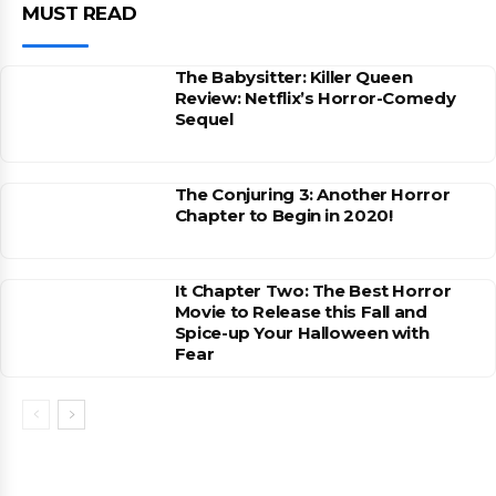
MUST READ
The Babysitter: Killer Queen
Review: Netflix’s Horror-Comedy
Sequel
The Conjuring 3: Another Horror
Chapter to Begin in 2020!
It Chapter Two: The Best Horror
Movie to Release this Fall and
Spice-up Your Halloween with
Fear