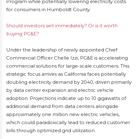
Program while potentially lowering electricity costs
for consumers in Humboldt County.
Should investors sell immediately? Or is it worth
buying PG&E?
Under the leadership of newly appointed Chief
Commercial Officer Chelle Izzi, PG&E is accelerating
commercial solutions for large-scale customers. This
strategic focus arrives as California faces potentially
doubling electricity demand by 2040, driven primarily
by data center expansion and electric vehicle
adoption. Projections indicate up to 10 gigawatts of
additional demand from data centers alongside
approximately one million new electric vehicles,
which could paradoxically lead to reduced customer
bills through optimized grid utilization.