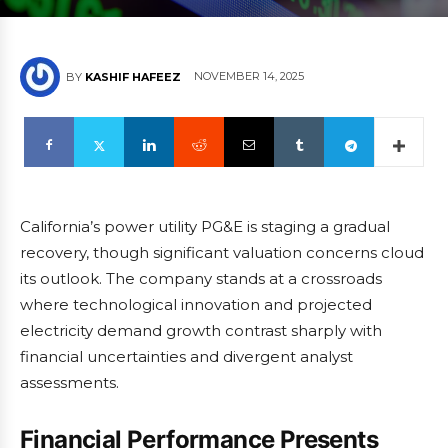
NOVEMBER 14, 2025
BY
KASHIF HAFEEZ
California’s power utility PG&E is staging a gradual
recovery, though significant valuation concerns cloud
its outlook. The company stands at a crossroads
where technological innovation and projected
electricity demand growth contrast sharply with
financial uncertainties and divergent analyst
assessments.
Financial Performance Presents