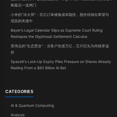
剩最后一道闸门
小米的"冰火局"：百亿订单难掩成本隐忧，股价徘徊在希望与
现实的夹缝中
Bayer's Legal Calendar Slips as Supreme Court Ruling
Reshapes the Glyphosat Settlement Calculus
英伟达的"生态壁垒"：当客户负债万亿，芯片巨头为何独享溢
价
SpaceX's Lock-Up Expiry Piles Pressure on Shares Already
Reeling From a $60 Billion AI Bet
CATEGORIES
AI & Quantum Computing
Analysis