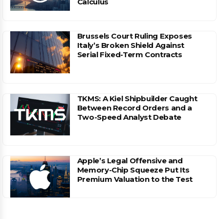
Calculus
Brussels Court Ruling Exposes
Italy’s Broken Shield Against
Serial Fixed-Term Contracts
TKMS: A Kiel Shipbuilder Caught
Between Record Orders and a
Two-Speed Analyst Debate
Apple’s Legal Offensive and
Memory-Chip Squeeze Put Its
Premium Valuation to the Test