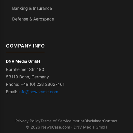
Banking & Insurance
Defense & Aerospace
COMPANY INFO
DNV Media GmbH
Bornheimer Str. 180
53119 Bonn, Germany
Phone: +49 (0) 228 28627461
Email:
info@newscase.com
Privacy Policy
Terms of Service
Imprint
Disclaimer
Contact
© 2026 NewsCase.com · DNV Media GmbH