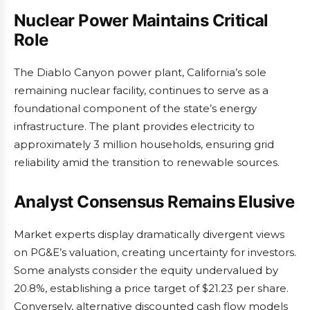
Nuclear Power Maintains Critical
Role
The Diablo Canyon power plant, California’s sole
remaining nuclear facility, continues to serve as a
foundational component of the state’s energy
infrastructure. The plant provides electricity to
approximately 3 million households, ensuring grid
reliability amid the transition to renewable sources.
Analyst Consensus Remains Elusive
Market experts display dramatically divergent views
on PG&E’s valuation, creating uncertainty for investors.
Some analysts consider the equity undervalued by
20.8%, establishing a price target of $21.23 per share.
Conversely, alternative discounted cash flow models