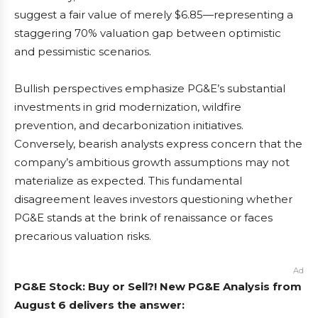
suggest a fair value of merely $6.85—representing a
staggering 70% valuation gap between optimistic
and pessimistic scenarios.
Bullish perspectives emphasize PG&E’s substantial
investments in grid modernization, wildfire
prevention, and decarbonization initiatives.
Conversely, bearish analysts express concern that the
company’s ambitious growth assumptions may not
materialize as expected. This fundamental
disagreement leaves investors questioning whether
PG&E stands at the brink of renaissance or faces
precarious valuation risks.
Ad
PG&E Stock: Buy or Sell?! New PG&E Analysis from
August 6 delivers the answer: