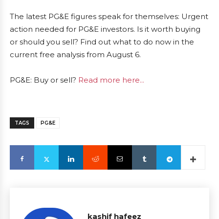
The latest PG&E figures speak for themselves: Urgent
action needed for PG&E investors. Is it worth buying
or should you sell? Find out what to do now in the
current free analysis from August 6.
PG&E: Buy or sell?
Read more here...
TAGS
PG&E
kashif hafeez