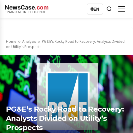
NewsCase
.com
🌐
EN
FINANCIAL INTELLIGENCE
Home
Analysis
PG&E's Rocky Road to Recovery: Analysts Divided
on Utility's Prospects
PG&E’s Rocky Road to Recovery:
Analysts Divided on Utility’s
Prospects