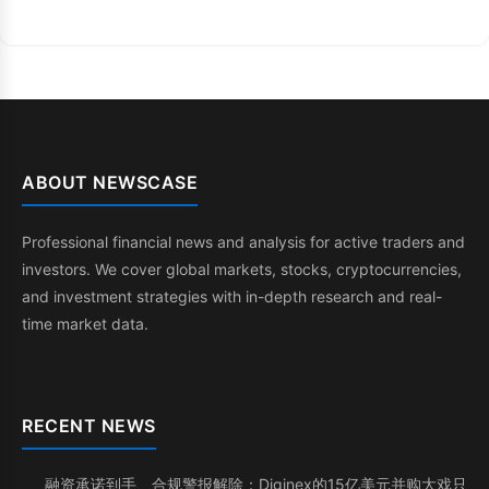
ABOUT NEWSCASE
Professional financial news and analysis for active traders and
investors. We cover global markets, stocks, cryptocurrencies,
and investment strategies with in-depth research and real-
time market data.
RECENT NEWS
融资承诺到手、合规警报解除：Diginex的15亿美元并购大戏只