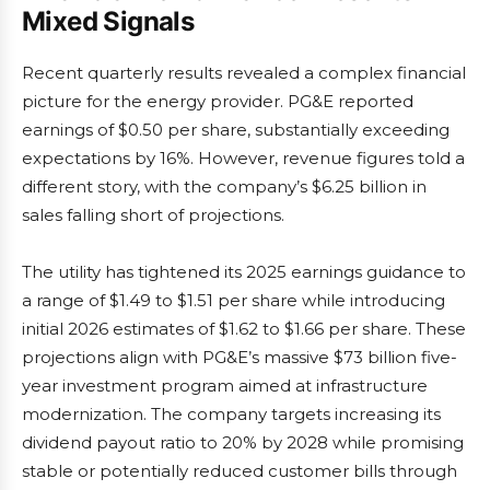
Mixed Signals
Recent quarterly results revealed a complex financial
picture for the energy provider. PG&E reported
earnings of $0.50 per share, substantially exceeding
expectations by 16%. However, revenue figures told a
different story, with the company’s $6.25 billion in
sales falling short of projections.
The utility has tightened its 2025 earnings guidance to
a range of $1.49 to $1.51 per share while introducing
initial 2026 estimates of $1.62 to $1.66 per share. These
projections align with PG&E’s massive $73 billion five-
year investment program aimed at infrastructure
modernization. The company targets increasing its
dividend payout ratio to 20% by 2028 while promising
stable or potentially reduced customer bills through