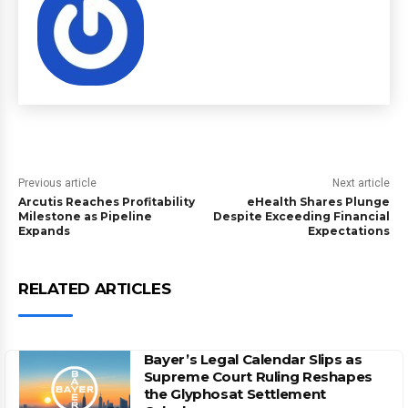
Previous article
Next article
Arcutis Reaches Profitability
eHealth Shares Plunge
Milestone as Pipeline
Despite Exceeding Financial
Expands
Expectations
RELATED ARTICLES
Bayer’s Legal Calendar Slips as
Supreme Court Ruling Reshapes
the Glyphosat Settlement