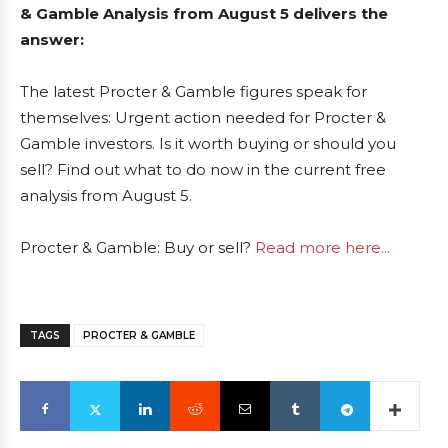
& Gamble Analysis from August 5 delivers the
answer:
The latest Procter & Gamble figures speak for
themselves: Urgent action needed for Procter &
Gamble investors. Is it worth buying or should you
sell? Find out what to do now in the current free
analysis from August 5.
Procter & Gamble: Buy or sell?
Read more here...
TAGS
PROCTER & GAMBLE