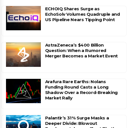
ECHOIQ Shares Surge as
EchoSolv Volumes Quadruple and
US Pipeline Nears Tipping Point
AstraZeneca’s $400 Billion
Question: When a Rumored
Merger Becomes a Market Event
Arafura Rare Earths: Nolans
Funding Round Casts a Long
Shadow Over a Record-Breaking
Market Rally
Palantir’s 31% Surge Masks a
Deeper Divide: Blowout