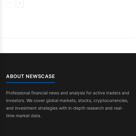
ABOUT NEWSCASE
Professional financial news and analysis for active traders and
investors. We cover global markets, stocks, cryptocurrencies,
and investment strategies with in-depth research and real-
time market data.