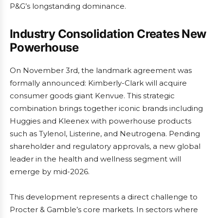
P&G’s longstanding dominance.
Industry Consolidation Creates New
Powerhouse
On November 3rd, the landmark agreement was
formally announced: Kimberly-Clark will acquire
consumer goods giant Kenvue. This strategic
combination brings together iconic brands including
Huggies and Kleenex with powerhouse products
such as Tylenol, Listerine, and Neutrogena. Pending
shareholder and regulatory approvals, a new global
leader in the health and wellness segment will
emerge by mid-2026.
This development represents a direct challenge to
Procter & Gamble’s core markets. In sectors where