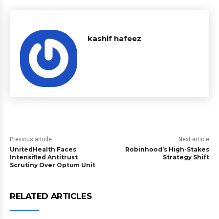
kashif hafeez
Previous article
Next article
UnitedHealth Faces
Robinhood’s High-Stakes
Intensified Antitrust
Strategy Shift
Scrutiny Over Optum Unit
RELATED ARTICLES