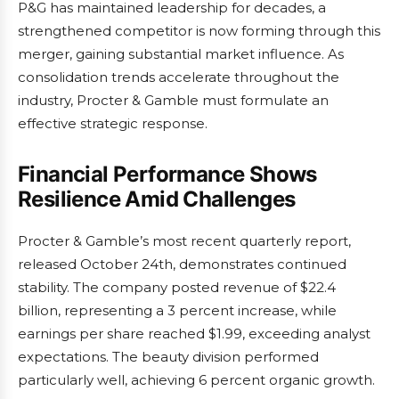
P&G has maintained leadership for decades, a
strengthened competitor is now forming through this
merger, gaining substantial market influence. As
consolidation trends accelerate throughout the
industry, Procter & Gamble must formulate an
effective strategic response.
Financial Performance Shows
Resilience Amid Challenges
Procter & Gamble’s most recent quarterly report,
released October 24th, demonstrates continued
stability. The company posted revenue of $22.4
billion, representing a 3 percent increase, while
earnings per share reached $1.99, exceeding analyst
expectations. The beauty division performed
particularly well, achieving 6 percent organic growth.