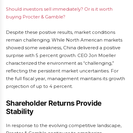
Should investors sell immediately? Or is it worth
buying Procter & Gamble?
Despite these positive results, market conditions
remain challenging. While North American markets
showed some weakness, China delivered a positive
surprise with 5 percent growth. CEO Jon Moeller
characterized the environment as “challenging,”
reflecting the persistent market uncertainties. For
the full fiscal year, management maintains its growth
projection of up to 4 percent.
Shareholder Returns Provide
Stability
In response to the evolving competitive landscape,