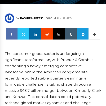
NOVEMBER 10, 2025
BY
KASHIF HAFEEZ
The consumer goods sector is undergoing a
significant transformation, with Procter & Gamble
confronting a newly emerging competitive
landscape. While the American conglomerate
recently reported stable quarterly earnings, a
formidable challenger is taking shape through a
massive $48.7 billion merger between Kimberly-Clark
and Kenvue. This consolidation could potentially
reshape global market dynamics and challenge