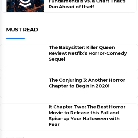
Fundamentals vs. a Chart That’s
Run Ahead of Itself
MUST READ
The Babysitter: Killer Queen
Review: Netflix’s Horror-Comedy
Sequel
The Conjuring 3: Another Horror
Chapter to Begin in 2020!
It Chapter Two: The Best Horror
Movie to Release this Fall and
Spice-up Your Halloween with
Fear