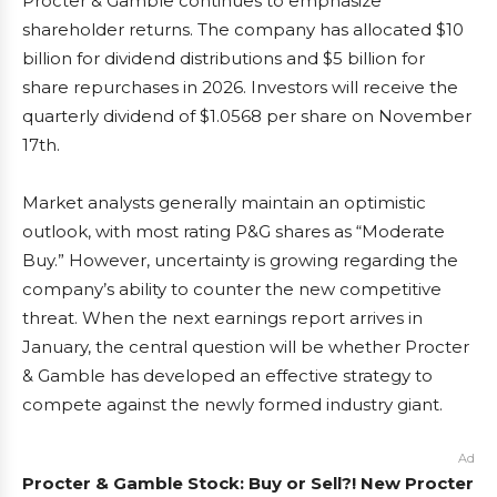
Procter & Gamble continues to emphasize
shareholder returns. The company has allocated $10
billion for dividend distributions and $5 billion for
share repurchases in 2026. Investors will receive the
quarterly dividend of $1.0568 per share on November
17th.
Market analysts generally maintain an optimistic
outlook, with most rating P&G shares as “Moderate
Buy.” However, uncertainty is growing regarding the
company’s ability to counter the new competitive
threat. When the next earnings report arrives in
January, the central question will be whether Procter
& Gamble has developed an effective strategy to
compete against the newly formed industry giant.
Ad
Procter & Gamble Stock: Buy or Sell?! New Procter