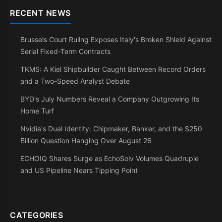
RECENT NEWS
Brussels Court Ruling Exposes Italy's Broken Shield Against
Serial Fixed-Term Contracts
TKMS: A Kiel Shipbuilder Caught Between Record Orders
and a Two-Speed Analyst Debate
BYD's July Numbers Reveal a Company Outgrowing Its
Home Turf
Nvidia's Dual Identity: Chipmaker, Banker, and the $250
Billion Question Hanging Over August 26
ECHOIQ Shares Surge as EchoSolv Volumes Quadruple
and US Pipeline Nears Tipping Point
CATEGORIES