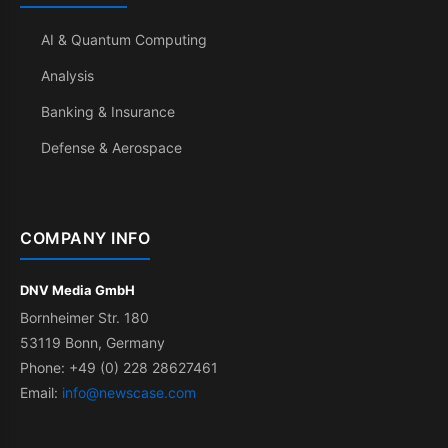
AI & Quantum Computing
Analysis
Banking & Insurance
Defense & Aerospace
COMPANY INFO
DNV Media GmbH
Bornheimer Str. 180
53119 Bonn, Germany
Phone: +49 (0) 228 28627461
Email:
info@newscase.com