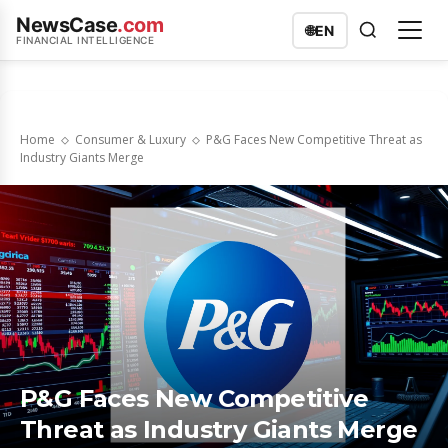
NewsCase
.com
🌐
EN
FINANCIAL INTELLIGENCE
Home
Consumer & Luxury
P&G Faces New Competitive Threat as
Industry Giants Merge
P&G Faces New Competitive
Threat as Industry Giants Merge