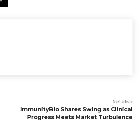
Next article
ImmunityBio Shares Swing as Clinical
Progress Meets Market Turbulence