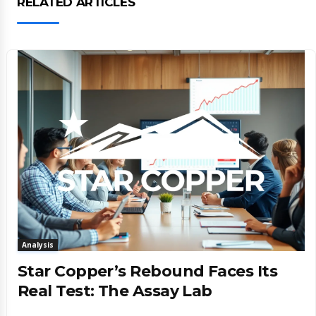
RELATED ARTICLES
Analysis
Star Copper’s Rebound Faces Its
Real Test: The Assay Lab