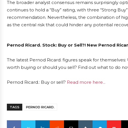
The broader analyst consensus remains surprisingly opti
continues to hold a “Buy” rating, with three “Strong Bu
recommendation. Nevertheless, the combination of high
as the central risk that could hinder any potential recove
Pernod Ricard. Stock: Buy or Sell?! New Pernod Ricar
The latest Pernod Ricard. figures speak for themselves: 
worth buying or should you sell? Find out what to do now
Pernod Ricard.: Buy or sell?
Read more here...
TAGS
PERNOD RICARD.