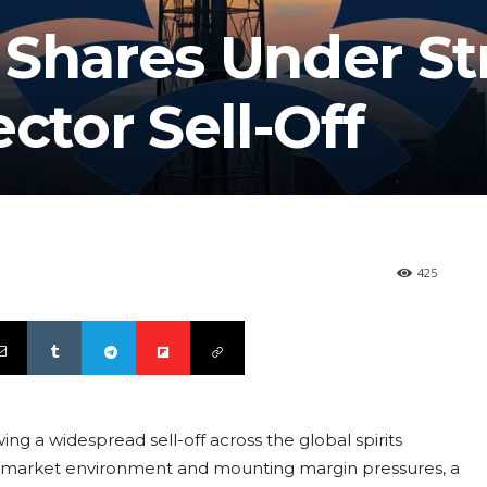
 Shares Under St
ctor Sell-Off
425
wing a widespread sell-off across the global spirits
g market environment and mounting margin pressures, a