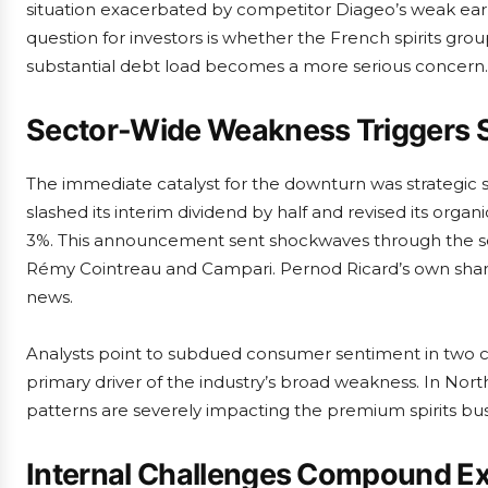
situation exacerbated by competitor Diageo’s weak ear
question for investors is whether the French spirits gr
substantial debt load becomes a more serious concern.
Sector-Wide Weakness Triggers S
The immediate catalyst for the downturn was strategic se
slashed its interim dividend by half and revised its orga
3%. This announcement sent shockwaves through the sec
Rémy Cointreau and Campari. Pernod Ricard’s own sha
news.
Analysts point to subdued consumer sentiment in two cri
primary driver of the industry’s broad weakness. In Nort
patterns are severely impacting the premium spirits bus
Internal Challenges Compound Ex