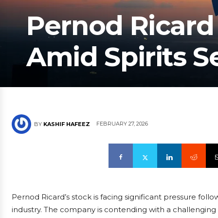
Pernod Ricard
Amid Spirits Se
FEBRUARY 27, 2026
BY
KASHIF HAFEEZ
Pernod Ricard’s stock is facing significant pressure follo
industry. The company is contending with a challengin