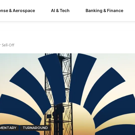
ense & Aerospace
AI & Tech
Banking & Finance
 Sell-Off
MENTARY
TURNAROUND