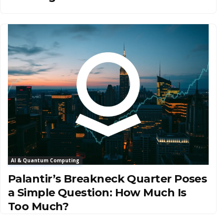
AI & Quantum Computing
Palantir’s Breakneck Quarter Poses
a Simple Question: How Much Is
Too Much?