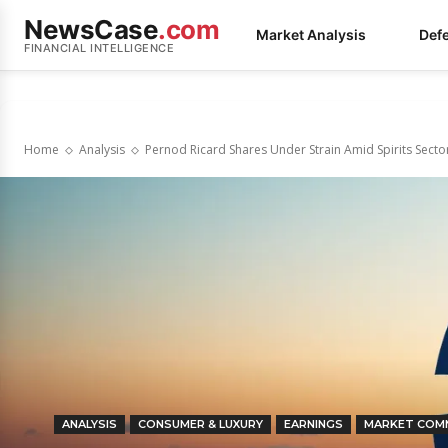
NewsCase
.com
Market Analysis
Def
FINANCIAL INTELLIGENCE
Home
Analysis
Pernod Ricard Shares Under Strain Amid Spirits Sector
ANALYSIS
CONSUMER & LUXURY
EARNINGS
MARKET COM