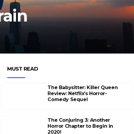
rain
MUST READ
The Babysitter: Killer Queen
Review: Netflix’s Horror-
Comedy Sequel
The Conjuring 3: Another
Horror Chapter to Begin in
2020!