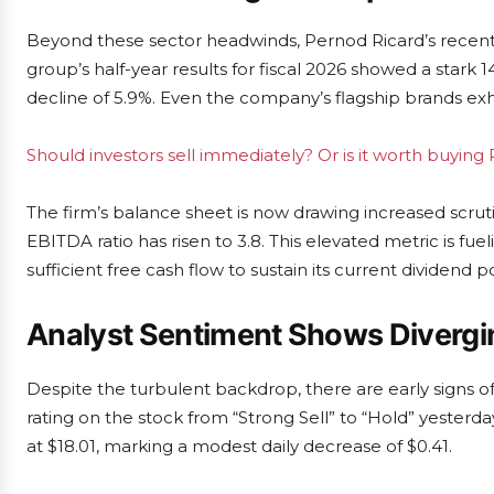
Beyond these sector headwinds, Pernod Ricard’s recent f
group’s half-year results for fiscal 2026 showed a stark 
decline of 5.9%. Even the company’s flagship brands exh
Should investors sell immediately? Or is it worth buying
The firm’s balance sheet is now drawing increased scrut
EBITDA ratio has risen to 3.8. This elevated metric is fu
sufficient free cash flow to sustain its current dividend 
Analyst Sentiment Shows Divergi
Despite the turbulent backdrop, there are early signs o
rating on the stock from “Strong Sell” to “Hold” yesterda
at $18.01, marking a modest daily decrease of $0.41.