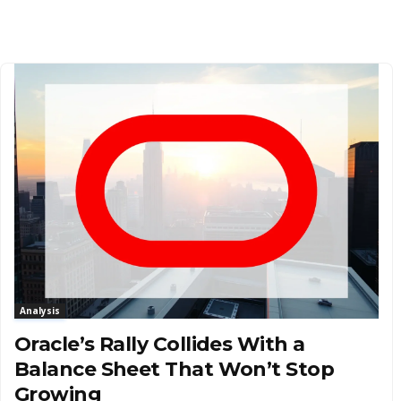
Analysis
Oracle’s Rally Collides With a
Balance Sheet That Won’t Stop
Growing