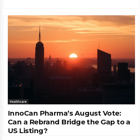
Healthcare
InnoCan Pharma’s August Vote:
Can a Rebrand Bridge the Gap to a
US Listing?