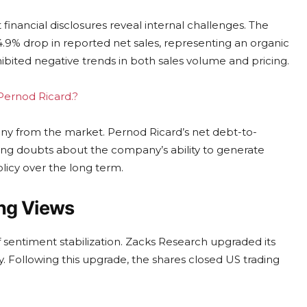
inancial disclosures reveal internal challenges. The
14.9% drop in reported net sales, representing an organic
ibited negative trends in both sales volume and pricing.
 Pernod Ricard.?
iny from the market. Pernod Ricard’s net debt-to-
eling doubts about the company’s ability to generate
policy over the long term.
ng Views
f sentiment stabilization. Zacks Research upgraded its
y. Following this upgrade, the shares closed US trading