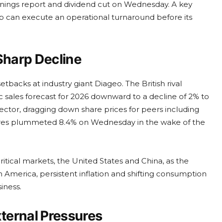
nings report and dividend cut on Wednesday. A key
oup can execute an operational turnaround before its
harp Decline
tbacks at industry giant Diageo. The British rival
nic sales forecast for 2026 downward to a decline of 2% to
tor, dragging down share prices for peers including
res plummeted 8.4% on Wednesday in the wake of the
tical markets, the United States and China, as the
h America, persistent inflation and shifting consumption
iness.
ternal Pressures