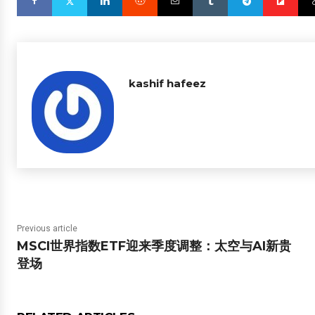
kashif hafeez
Previous article
MSCI世界指数ETF迎来季度调整：太空与AI新贵
登场