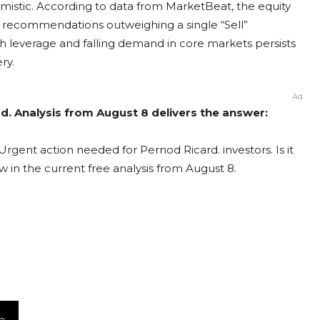
mistic. According to data from MarketBeat, the equity
y” recommendations outweighing a single “Sell”
 leverage and falling demand in core markets persists
ry.
Ad
d. Analysis from August 8 delivers the answer:
Urgent action needed for Pernod Ricard. investors. Is it
 in the current free analysis from August 8.