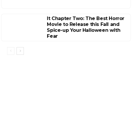
It Chapter Two: The Best Horror
Movie to Release this Fall and
Spice-up Your Halloween with
Fear