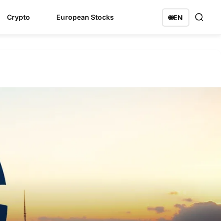
Crypto
European Stocks
🌐
EN