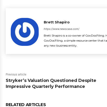
Brett Shapiro
https://www.newscase.com/
Brett Shapiro is a co-owner of GovDocFiling. H
GovDocFiling, a simple resource center that t
any new business entity.
Previous article
Stryker’s Valuation Questioned Despite
Impressive Quarterly Performance
RELATED ARTICLES