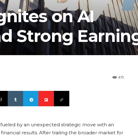
gnites on AI
nd Strong Earnin
473
l, fueled by an unexpected strategic move with an
financial results. After trailing the broader market for