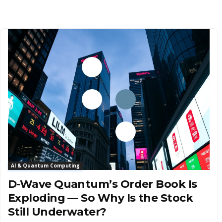
AI & Quantum Computing
D-Wave Quantum’s Order Book Is
Exploding — So Why Is the Stock
Still Underwater?