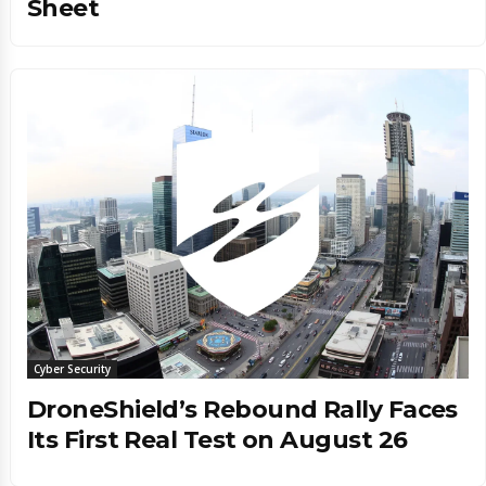
Sheet
Cyber Security
DroneShield’s Rebound Rally Faces
Its First Real Test on August 26