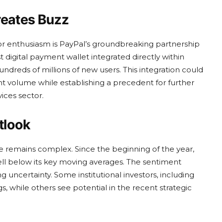
reates Buzz
or enthusiasm is PayPal’s groundbreaking partnership
 digital payment wallet integrated directly within
ndreds of millions of new users. This integration could
 volume while establishing a precedent for further
vices sector.
tlook
e remains complex. Since the beginning of the year,
ll below its key moving averages. The sentiment
 uncertainty. Some institutional investors, including
s, while others see potential in the recent strategic