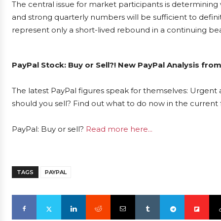
The central issue for market participants is determini
and strong quarterly numbers will be sufficient to defini
represent only a short-lived rebound in a continuing be
PayPal Stock: Buy or Sell?! New PayPal Analysis from
The latest PayPal figures speak for themselves: Urgent a
should you sell? Find out what to do now in the current 
PayPal: Buy or sell?
Read more here...
TAGS
PAYPAL