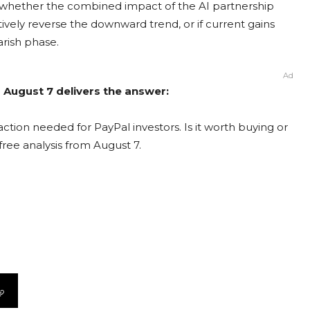
ng whether the combined impact of the AI partnership
tively reverse the downward trend, or if current gains
arish phase.
Ad
 August 7 delivers the answer:
ction needed for PayPal investors. Is it worth buying or
free analysis from August 7.