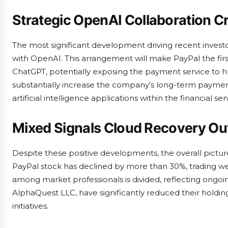
Strategic OpenAI Collaboration C
The most significant development driving recent invest
with OpenAI. This arrangement will make PayPal the first
ChatGPT, potentially exposing the payment service to hu
substantially increase the company’s long-term payment
artificial intelligence applications within the financial ser
Mixed Signals Cloud Recovery Ou
Despite these positive developments, the overall pictur
PayPal stock has declined by more than 30%, trading we
among market professionals is divided, reflecting ongoing
AlphaQuest LLC, have significantly reduced their holding
initiatives.