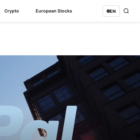
Crypto
European Stocks
🌐
EN