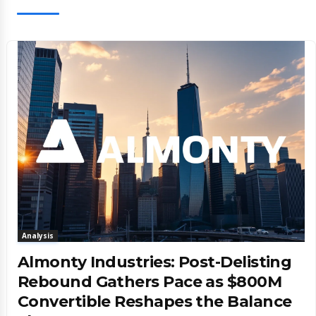
Analysis
Almonty Industries: Post-Delisting
Rebound Gathers Pace as $800M
Convertible Reshapes the Balance