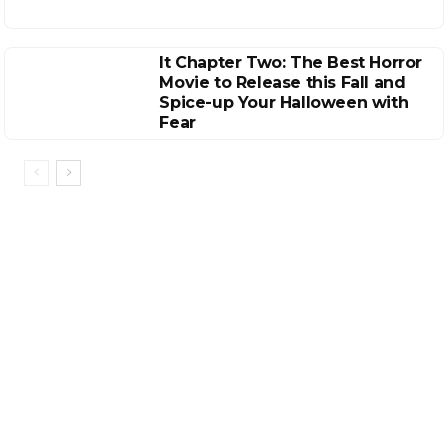
It Chapter Two: The Best Horror
Movie to Release this Fall and
Spice-up Your Halloween with
Fear