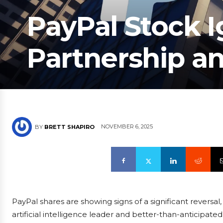
PayPal Stock I
Partnership a
NOVEMBER 6, 2025
BY
BRETT SHAPIRO
PayPal shares are showing signs of a significant reversa
artificial intelligence leader and better-than-anticipated 