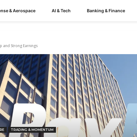
ense & Aerospace
AI & Tech
Banking & Finance
ip and Strong Earnings
RE
TRADING & MOMENTUM