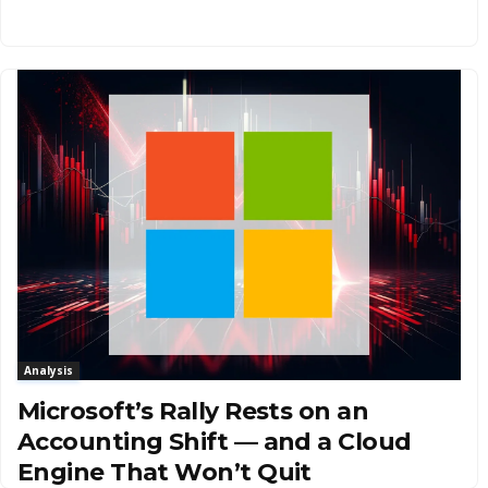
Analysis
Microsoft’s Rally Rests on an
Accounting Shift — and a Cloud
Engine That Won’t Quit