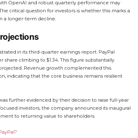
 with OpenAI and robust quarterly performance may
he critical question for investors is whether this marks a
in a longer-term decline.
rojections
ated in its third-quarter earnings report. PayPal
er share climbing to $1.34. This figure substantially
d projected. Revenue growth complemented this
on, indicating that the core business remains resilient
 further evidenced by their decision to raise full-year
ocused investors, the company announced its inaugural
tment to returning value to shareholders.
 PayPal?