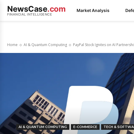
NewsCase
.com
Market Analysis
Def
FINANCIAL INTELLIGENCE
Home
AI & Quantum Computing
PayPal Stock Ignites on AI Partnersh
AI & QUANTUM COMPUTING
E-COMMERCE
TECH & SOFTWA