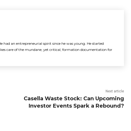
e had an entrepreneurial spirit since he was young. He started
akes care of the mundane, yet critical, formation documentation for
Next article
Casella Waste Stock: Can Upcoming
Investor Events Spark a Rebound?