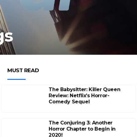
gs
MUST READ
The Babysitter: Killer Queen
Review: Netflix’s Horror-
Comedy Sequel
The Conjuring 3: Another
Horror Chapter to Begin in
2020!