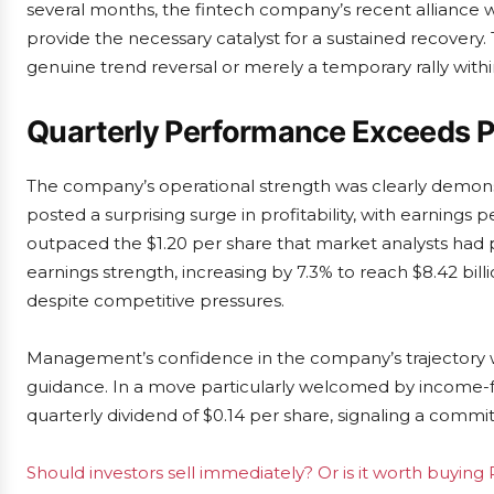
several months, the fintech company’s recent alliance
provide the necessary catalyst for a sustained recovery. T
genuine trend reversal or merely a temporary rally with
Quarterly Performance Exceeds P
The company’s operational strength was clearly demonstr
posted a surprising surge in profitability, with earnings p
outpaced the $1.20 per share that market analysts ha
earnings strength, increasing by 7.3% to reach $8.42 billi
despite competitive pressures.
Management’s confidence in the company’s trajectory was
guidance. In a move particularly welcomed by income-f
quarterly dividend of $0.14 per share, signaling a commi
Should investors sell immediately? Or is it worth buying