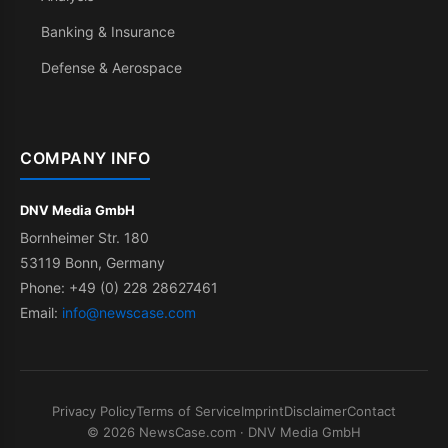
Banking & Insurance
Defense & Aerospace
COMPANY INFO
DNV Media GmbH
Bornheimer Str. 180
53119 Bonn, Germany
Phone: +49 (0) 228 28627461
Email:
info@newscase.com
Privacy Policy
Terms of Service
Imprint
Disclaimer
Contact
© 2026 NewsCase.com · DNV Media GmbH