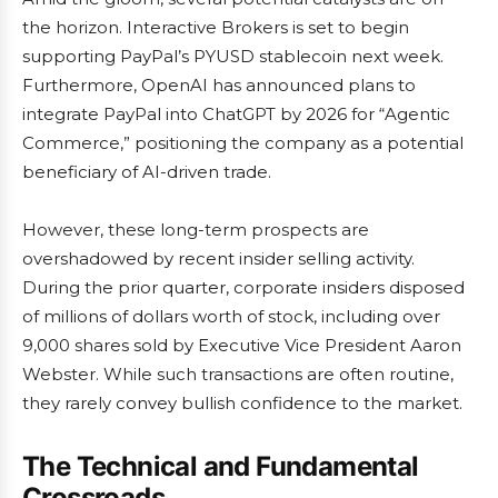
the horizon. Interactive Brokers is set to begin
supporting PayPal’s PYUSD stablecoin next week.
Furthermore, OpenAI has announced plans to
integrate PayPal into ChatGPT by 2026 for “Agentic
Commerce,” positioning the company as a potential
beneficiary of AI-driven trade.
However, these long-term prospects are
overshadowed by recent insider selling activity.
During the prior quarter, corporate insiders disposed
of millions of dollars worth of stock, including over
9,000 shares sold by Executive Vice President Aaron
Webster. While such transactions are often routine,
they rarely convey bullish confidence to the market.
The Technical and Fundamental
Crossroads