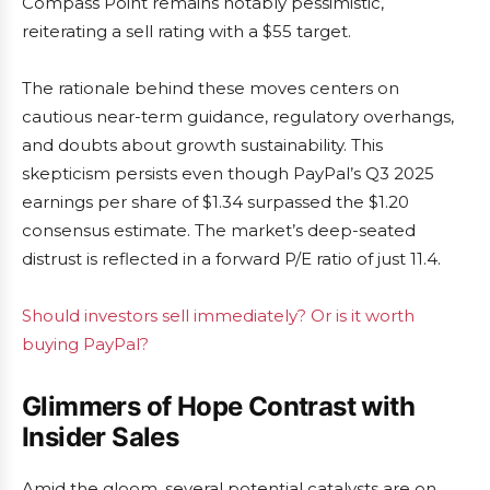
Compass Point remains notably pessimistic,
reiterating a sell rating with a $55 target.
The rationale behind these moves centers on
cautious near-term guidance, regulatory overhangs,
and doubts about growth sustainability. This
skepticism persists even though PayPal’s Q3 2025
earnings per share of $1.34 surpassed the $1.20
consensus estimate. The market’s deep-seated
distrust is reflected in a forward P/E ratio of just 11.4.
Should investors sell immediately? Or is it worth
buying PayPal?
Glimmers of Hope Contrast with
Insider Sales
Amid the gloom, several potential catalysts are on