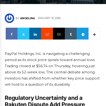
JANUARY 15, 2026
BY
ANGELINA
PayPal Holdings, Inc. is navigating a challenging
period as its stock price spirals toward annual lows.
Trading closed at $56.74 on Thursday, hovering just
above its 52-week low. The central debate among
investors has shifted from whether key price support
will hold to a question of its durability.
Regulatory Uncertainty and a
Rakuten Dispute Add Pressure