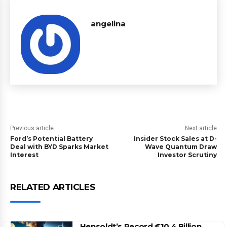
angelina
Previous article
Next article
Ford’s Potential Battery
Insider Stock Sales at D-
Deal with BYD Sparks Market
Wave Quantum Draw
Interest
Investor Scrutiny
RELATED ARTICLES
Hensoldt’s Record €10.4 Billion