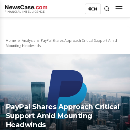
NewsCase
.com
🌐
EN
FINANCIAL INTELLIGENCE
Home
Analysis
PayPal Shares Approach Critical Support Amid
Mounting Headwinds
PayPal Shares Approach Critical
Support Amid Mounting
Headwinds