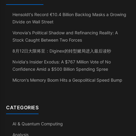
Hensoldt's Record €10.4 Billion Backlog Masks a Growing
Divide on Wall Street
Vonovia's Political Shadow and Refinancing Reality: A
Stock Caught Between Two Forces
8月12日大限将至：Diginex的转型赌局进入最后读秒
Nvidia's Insider Exodus: A $767 Million Vote of No
Confidence Amid a $500 Billion Spending Spree
Micron's Memory Boom Hits a Geopolitical Speed Bump
CATEGORIES
AI & Quantum Computing
Analysis