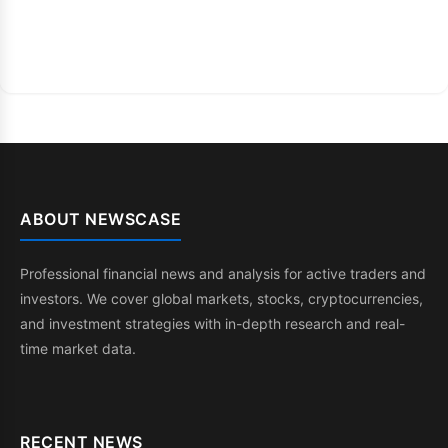
ABOUT NEWSCASE
Professional financial news and analysis for active traders and
investors. We cover global markets, stocks, cryptocurrencies,
and investment strategies with in-depth research and real-
time market data.
RECENT NEWS