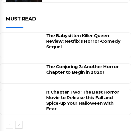
MUST READ
The Babysitter: Killer Queen
Review: Netflix’s Horror-Comedy
Sequel
The Conjuring 3: Another Horror
Chapter to Begin in 2020!
It Chapter Two: The Best Horror
Movie to Release this Fall and
Spice-up Your Halloween with
Fear