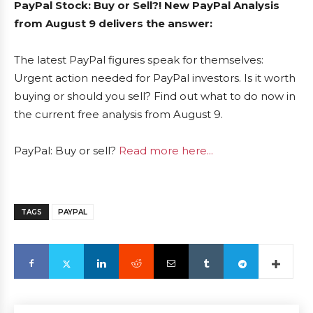
PayPal Stock: Buy or Sell?! New PayPal Analysis
from August 9 delivers the answer:
The latest PayPal figures speak for themselves:
Urgent action needed for PayPal investors. Is it worth
buying or should you sell? Find out what to do now in
the current free analysis from August 9.
PayPal: Buy or sell?
Read more here...
TAGS
PAYPAL