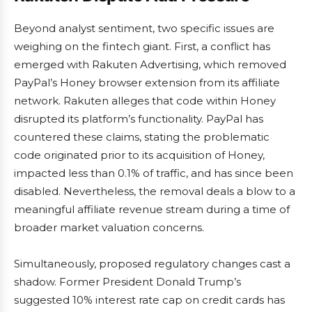
Beyond analyst sentiment, two specific issues are
weighing on the fintech giant. First, a conflict has
emerged with Rakuten Advertising, which removed
PayPal’s Honey browser extension from its affiliate
network. Rakuten alleges that code within Honey
disrupted its platform’s functionality. PayPal has
countered these claims, stating the problematic
code originated prior to its acquisition of Honey,
impacted less than 0.1% of traffic, and has since been
disabled. Nevertheless, the removal deals a blow to a
meaningful affiliate revenue stream during a time of
broader market valuation concerns.
Simultaneously, proposed regulatory changes cast a
shadow. Former President Donald Trump’s
suggested 10% interest rate cap on credit cards has