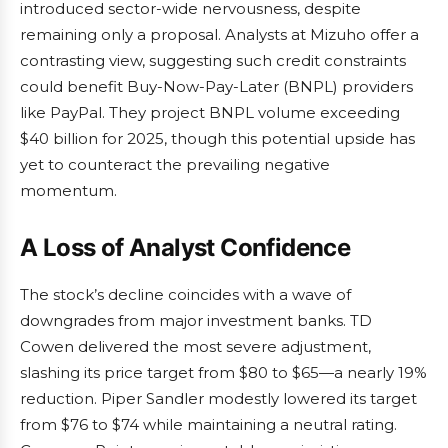
introduced sector-wide nervousness, despite
remaining only a proposal. Analysts at Mizuho offer a
contrasting view, suggesting such credit constraints
could benefit Buy-Now-Pay-Later (BNPL) providers
like PayPal. They project BNPL volume exceeding
$40 billion for 2025, though this potential upside has
yet to counteract the prevailing negative
momentum.
A Loss of Analyst Confidence
The stock’s decline coincides with a wave of
downgrades from major investment banks. TD
Cowen delivered the most severe adjustment,
slashing its price target from $80 to $65—a nearly 19%
reduction. Piper Sandler modestly lowered its target
from $76 to $74 while maintaining a neutral rating.