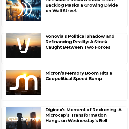
Backlog Masks a Growing Divide
on Wall Street
Vonovia’s Political Shadow and
Refinancing Reality: A Stock
Caught Between Two Forces
Micron’s Memory Boom Hits a
Geopolitical Speed Bump
Diginex’s Moment of Reckoning: A
Microcap’s Transformation
Hangs on Wednesday’s Bell