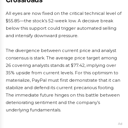
All eyes are now fixed on the critical technical level of
$55.85—the stock’s 52-week low. A decisive break
below this support could trigger automated selling
and intensify downward pressure.
The divergence between current price and analyst
consensus is stark. The average price target among
26 covering analysts stands at $77.42, implying over
35% upside from current levels. For this optimism to
materialize, PayPal must first demonstrate that it can
stabilize and defend its current precarious footing.
The immediate future hinges on this battle between
deteriorating sentiment and the company’s
underlying fundamentals.
Ad