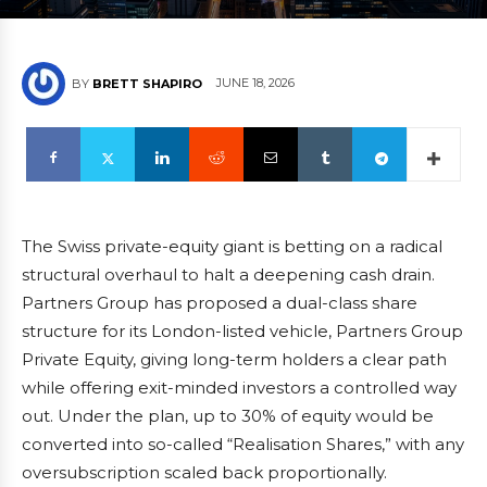
JUNE 18, 2026
BY
BRETT SHAPIRO
The Swiss private-equity giant is betting on a radical
structural overhaul to halt a deepening cash drain.
Partners Group has proposed a dual-class share
structure for its London-listed vehicle, Partners Group
Private Equity, giving long-term holders a clear path
while offering exit-minded investors a controlled way
out. Under the plan, up to 30% of equity would be
converted into so-called “Realisation Shares,” with any
oversubscription scaled back proportionally.