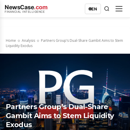
NewsCase
.com
🌐
EN
FINANCIAL INTELLIGENCE
Home
Analysis
Partners Group’s Dual-Share Gambit Aims to Stem
Liquidity Exodus
Partners Group’s Dual-Share
Gambit Aims to Stem Liquidity
Exodus