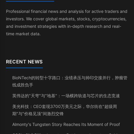
Professional financial news and analysis for active traders and
investors. We cover global markets, stocks, cryptocurrencies,
and investment strategies with in-depth research and real-
time market data.
RECENT NEWS
BioNTech的转型十字路口：业绩承压与帅印交接并行，肿瘤管
线成胜负手
英伟达的"天穹"与"地基"：一场横跨轨道与芯片的生态竞速
美光科技：CEO套现3700万美元之际，华尔街在"超级周
期"与"价格见顶"间激烈交锋
Almonty's Tungsten Story Reaches Its Moment of Proof