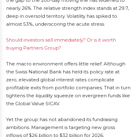
the gap to the 200-day moving line has widened to
nearly 26%. The relative strength index stands at 29.7,
deep in oversold territory. Volatility has spiked to
almost 53%, underscoring the acute stress.
Should investors sell immediately? Or is it worth
buying Partners Group?
The macro environment offers little relief. Although
the Swiss National Bank has held its policy rate at
zero, elevated global interest rates complicate
profitable exits from portfolio companies. That in turn
tightens the liquidity squeeze on evergreen funds like
the Global Value SICAV.
Yet the group has not abandoned its fundraising
ambitions. Management is targeting new gross
inflows of $26 billion to $32 billion for 2026.