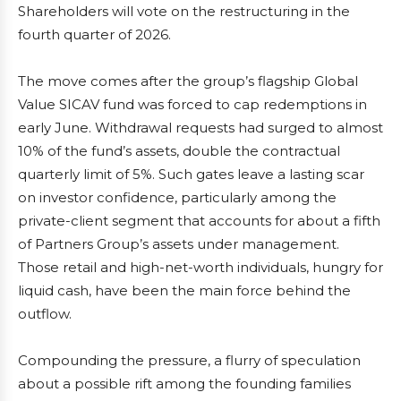
Shareholders will vote on the restructuring in the
fourth quarter of 2026.
The move comes after the group’s flagship Global
Value SICAV fund was forced to cap redemptions in
early June. Withdrawal requests had surged to almost
10% of the fund’s assets, double the contractual
quarterly limit of 5%. Such gates leave a lasting scar
on investor confidence, particularly among the
private-client segment that accounts for about a fifth
of Partners Group’s assets under management.
Those retail and high-net-worth individuals, hungry for
liquid cash, have been the main force behind the
outflow.
Compounding the pressure, a flurry of speculation
about a possible rift among the founding families