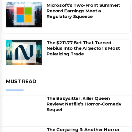
Microsoft’s Two-Front Summer:
Record Earnings Meet a
Regulatory Squeeze
The $211.77 Bet That Turned
Nebius Into the AI Sector’s Most
Polarizing Trade
MUST READ
The Babysitter: Killer Queen
Review: Netflix’s Horror-Comedy
Sequel
The Conjuring 3: Another Horror