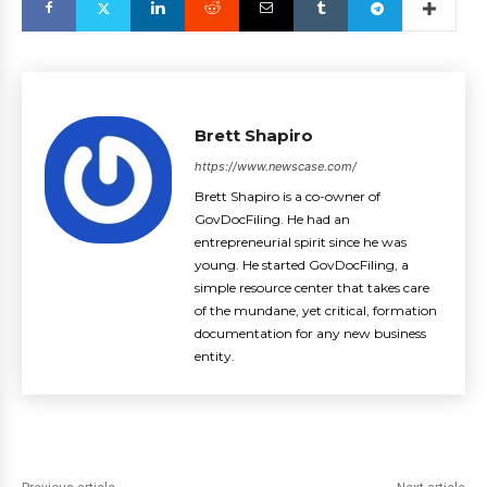
Brett Shapiro
https://www.newscase.com/
Brett Shapiro is a co-owner of
GovDocFiling. He had an
entrepreneurial spirit since he was
young. He started GovDocFiling, a
simple resource center that takes care
of the mundane, yet critical, formation
documentation for any new business
entity.