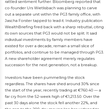
rattled sentiment further. Bloomberg reported that
co-founder Urs Wietlisbach was planning to carve
out a separate unit within the PG3 family office, with
Jascha Forster tapped to lead it. Industry publication
WealthBriefing fired back with a sharp rebuttal, citing
its own sources that PG3 would not be split. It said
individual investments by family members have
existed for over a decade, remain a small slice of
portfolios, and continue to be managed through PG3.
A new shareholder agreement merely regulates
succession for the next generation, not a breakup.
Investors have been pummelling the stock
regardless. The shares have shed around 30% since
the start of the year, recently trading at €760.40 — a
far cry from the 52-week high of €1,213.50. Over the
past 30 days alone the stock fell another 22%, and