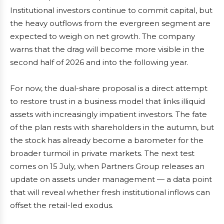
Institutional investors continue to commit capital, but
the heavy outflows from the evergreen segment are
expected to weigh on net growth. The company
warns that the drag will become more visible in the
second half of 2026 and into the following year.
For now, the dual-share proposal is a direct attempt
to restore trust in a business model that links illiquid
assets with increasingly impatient investors. The fate
of the plan rests with shareholders in the autumn, but
the stock has already become a barometer for the
broader turmoil in private markets. The next test
comes on 15 July, when Partners Group releases an
update on assets under management — a data point
that will reveal whether fresh institutional inflows can
offset the retail-led exodus.