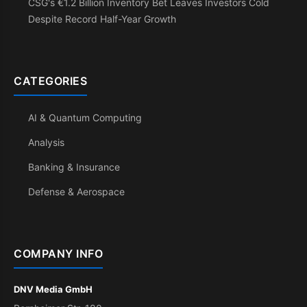
CSG's €1.2 Billion Inventory Bet Leaves Investors Cold
Despite Record Half-Year Growth
CATEGORIES
AI & Quantum Computing
Analysis
Banking & Insurance
Defense & Aerospace
COMPANY INFO
DNV Media GmbH