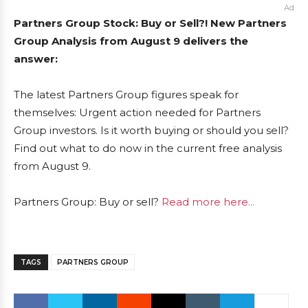
Ad
Partners Group Stock: Buy or Sell?! New Partners
Group Analysis from August 9 delivers the
answer:
The latest Partners Group figures speak for
themselves: Urgent action needed for Partners
Group investors. Is it worth buying or should you sell?
Find out what to do now in the current free analysis
from August 9.
Partners Group: Buy or sell?
Read more here...
TAGS
PARTNERS GROUP