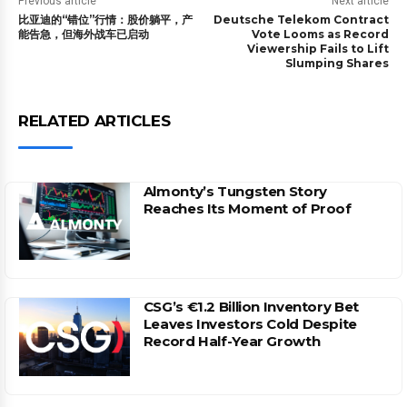
Previous article
Next article
比亚迪的“错位”行情：股价躺平，产
Deutsche Telekom Contract
能告急，但海外战车已启动
Vote Looms as Record
Viewership Fails to Lift
Slumping Shares
RELATED ARTICLES
Almonty’s Tungsten Story
Reaches Its Moment of Proof
CSG’s €1.2 Billion Inventory Bet
Leaves Investors Cold Despite
Record Half-Year Growth