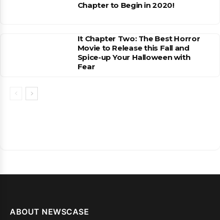
Chapter to Begin in 2020!
It Chapter Two: The Best Horror
Movie to Release this Fall and
Spice-up Your Halloween with
Fear
ABOUT NEWSCASE