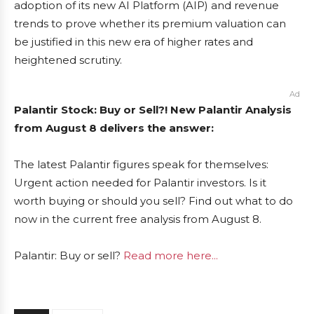
adoption of its new AI Platform (AIP) and revenue
trends to prove whether its premium valuation can
be justified in this new era of higher rates and
heightened scrutiny.
Ad
Palantir Stock: Buy or Sell?! New Palantir Analysis
from August 8 delivers the answer:
The latest Palantir figures speak for themselves:
Urgent action needed for Palantir investors. Is it
worth buying or should you sell? Find out what to do
now in the current free analysis from August 8.
Palantir: Buy or sell?
Read more here...