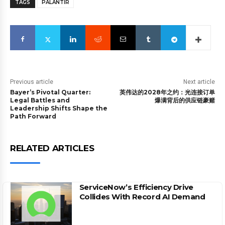
TAGS
PALANTIR
Previous article
Next article
Bayer’s Pivotal Quarter:
英伟达的2028年之约：光连接订单
Legal Battles and
爆满背后的供应链豪赌
Leadership Shifts Shape the
Path Forward
RELATED ARTICLES
ServiceNow’s Efficiency Drive
Collides With Record AI Demand