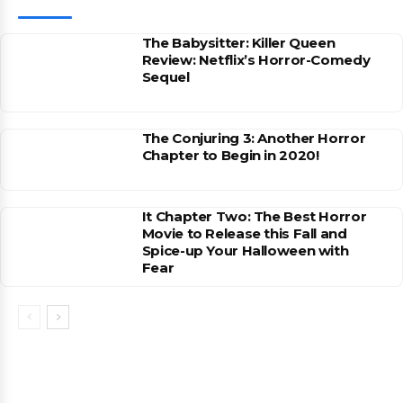
The Babysitter: Killer Queen
Review: Netflix’s Horror-Comedy
Sequel
The Conjuring 3: Another Horror
Chapter to Begin in 2020!
It Chapter Two: The Best Horror
Movie to Release this Fall and
Spice-up Your Halloween with
Fear