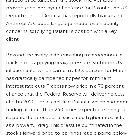
provides another layer of defense for Palantir; the US
Department of Defense has reportedly blacklisted
Anthropic’s Claude language model over security
concerns, solidifying Palantir’s position with a key
client.
Beyond the rivalry, a deteriorating macroeconomic
backdrop is applying heavy pressure. Stubborn US
inflation data, which came in at 3.3 percent for March,
has drastically dampened hopes for imminent
interest rate cuts. Traders now price in a 78 percent
chance that the Federal Reserve will deliver no cuts
at all in 2026. For a stock like Palantir, which had been
trading at more than 240 times expected earnings at
its peak, the prospect of sustained higher rates acts
as a powerful drag. This pressure culminated in the
stock’s forward price-to-earnings ratio dipping below