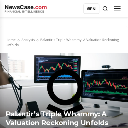
NewsCase
.com
🌐
EN
FINANCIAL INTELLIGENCE
Home
Analysis
Palantir's Triple Whammy: A Valuation Reckoning
Unfolds
Palantir’s Triple Whammy: A
Valuation Reckoning Unfolds