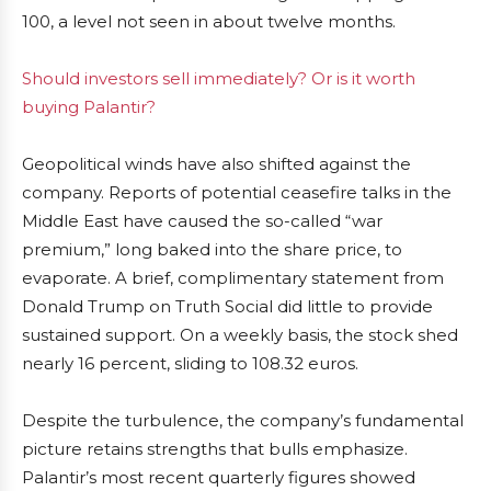
100, a level not seen in about twelve months.
Should investors sell immediately? Or is it worth
buying Palantir?
Geopolitical winds have also shifted against the
company. Reports of potential ceasefire talks in the
Middle East have caused the so-called “war
premium,” long baked into the share price, to
evaporate. A brief, complimentary statement from
Donald Trump on Truth Social did little to provide
sustained support. On a weekly basis, the stock shed
nearly 16 percent, sliding to 108.32 euros.
Despite the turbulence, the company’s fundamental
picture retains strengths that bulls emphasize.
Palantir’s most recent quarterly figures showed