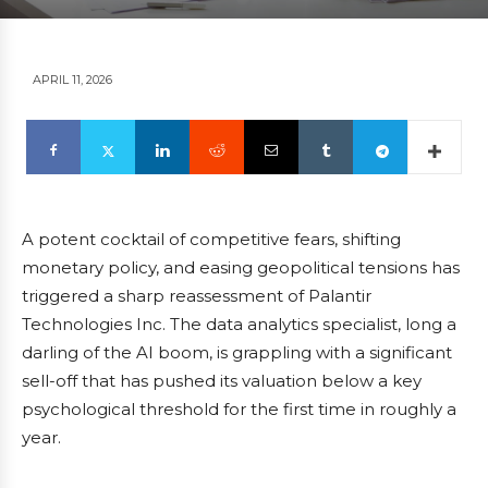
APRIL 11, 2026
A potent cocktail of competitive fears, shifting
monetary policy, and easing geopolitical tensions has
triggered a sharp reassessment of Palantir
Technologies Inc. The data analytics specialist, long a
darling of the AI boom, is grappling with a significant
sell-off that has pushed its valuation below a key
psychological threshold for the first time in roughly a
year.