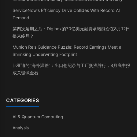
ServiceNow's Efficiency Drive Collides With Record AI
Demand
第四次延期之后：Diginex的70亿美元融资承诺能否在8月12日
换来终局？
Munich Re's Guidance Puzzle: Record Earnings Meet a
Shrinking Underwriting Footprint
比亚迪的"海外温差"：出口创纪录与工厂搁浅并行，8月底中报
成关键试金石
CATEGORIES
AI & Quantum Computing
Analysis