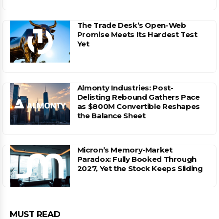
The Trade Desk’s Open-Web
Promise Meets Its Hardest Test
Yet
Almonty Industries: Post-
Delisting Rebound Gathers Pace
as $800M Convertible Reshapes
the Balance Sheet
Micron’s Memory-Market
Paradox: Fully Booked Through
2027, Yet the Stock Keeps Sliding
MUST READ