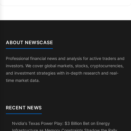
ABOUT NEWSCASE
Professional financial news and analysis for active traders and
investors. We cover global markets, stocks, cryptocurrencies,
and investment strategies with in-depth research and real-
time market data.
RECENT NEWS
Nvidia's Texas Power Play: $3 Billion Bet on Energy
Infrastructure as Memory Constraints Shadow the Rally