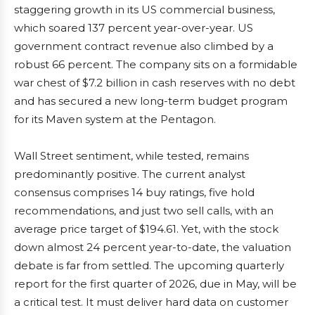
staggering growth in its US commercial business,
which soared 137 percent year-over-year. US
government contract revenue also climbed by a
robust 66 percent. The company sits on a formidable
war chest of $7.2 billion in cash reserves with no debt
and has secured a new long-term budget program
for its Maven system at the Pentagon.
Wall Street sentiment, while tested, remains
predominantly positive. The current analyst
consensus comprises 14 buy ratings, five hold
recommendations, and just two sell calls, with an
average price target of $194.61. Yet, with the stock
down almost 24 percent year-to-date, the valuation
debate is far from settled. The upcoming quarterly
report for the first quarter of 2026, due in May, will be
a critical test. It must deliver hard data on customer