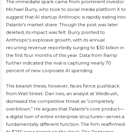
The immediate spark came from prominent investor
Michael Burry, who took to social media platform X to
suggest that AI startup Anthropic is rapidly eating into
Palantir’s market share. Though the post was later
deleted, its impact was felt. Burry pointed to
Anthropic’s explosive growth, with its annual
recurring revenue reportedly surging to $30 billion in
the first four months of this year. Data from Ramp
further indicated the rival is capturing nearly 70
percent of new corporate AI spending.
This bearish thesis, however, faces fierce pushback
from Wall Street. Dan Ives, an analyst at Wedbush,
dismissed the competitive threat as “completely
overblown.” He argues that Palantir’s core product—
a digital twin of entire enterprise structures—serves a
fundamentally different function. The firm reaffirmed
its $230 price target on the stock. The Pentagon