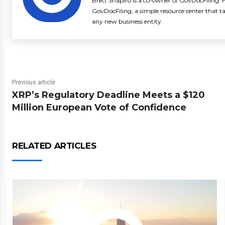
Brett Shapiro is a co-owner of GovDocFiling. H
GovDocFiling, a simple resource center that t
any new business entity.
Previous article
XRP’s Regulatory Deadline Meets a $120
Million European Vote of Confidence
RELATED ARTICLES