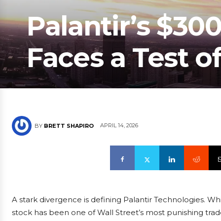
Palantir’s $300
Faces a Test of
APRIL 14, 2026
BY
BRETT SHAPIRO
A stark divergence is defining Palantir Technologies. Wh
stock has been one of Wall Street’s most punishing trades