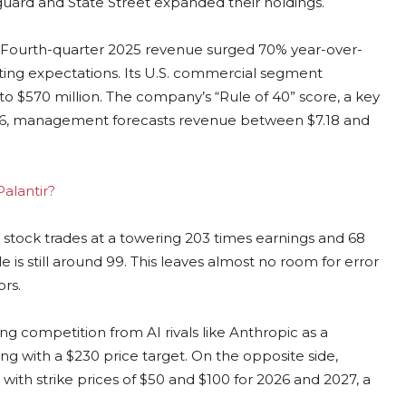
nguard and State Street expanded their holdings.
ing. Fourth-quarter 2025 revenue surged 70% year-over-
eating expectations. Its U.S. commercial segment
$570 million. The company’s “Rule of 40” score, a key
 2026, management forecasts revenue between $7.18 and
Palantir?
e stock trades at a towering 203 times earnings and 68
e is still around 99. This leaves almost no room for error
rs.
g competition from AI rivals like Anthropic as a
ing with a $230 price target. On the opposite side,
with strike prices of $50 and $100 for 2026 and 2027, a