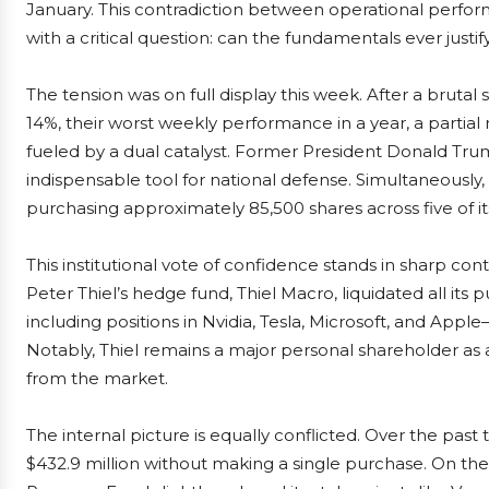
January. This contradiction between operational perfo
with a critical question: can the fundamentals ever justif
The tension was on full display this week. After a brut
14%, their worst weekly performance in a year, a part
fueled by a dual catalyst. Former President Donald Trum
indispensable tool for national defense. Simultaneously
purchasing approximately 85,500 shares across five of its
This institutional vote of confidence stands in sharp cont
Peter Thiel’s hedge fund, Thiel Macro, liquidated all its 
including positions in Nvidia, Tesla, Microsoft, and Appl
Notably, Thiel remains a major personal shareholder as 
from the market.
The internal picture is equally conflicted. Over the pa
$432.9 million without making a single purchase. On the in