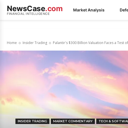
NewsCase
.com
Market Analysis
Def
FINANCIAL INTELLIGENCE
Home
Insider Trading
Palantir's $300 Billion Valuation Faces a Test of
INSIDER TRADING
MARKET COMMENTARY
TECH & SOFTWA