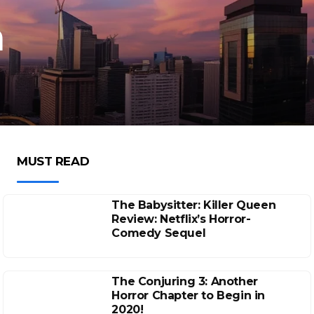
n
MUST READ
The Babysitter: Killer Queen
Review: Netflix’s Horror-
Comedy Sequel
The Conjuring 3: Another
Horror Chapter to Begin in
2020!