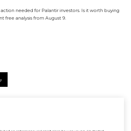
action needed for Palantir investors. Is it worth buying
nt free analysis from August 9.