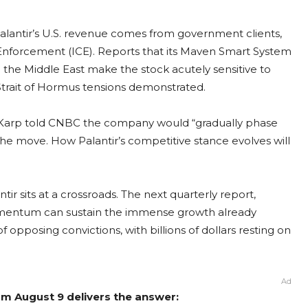
 Palantir’s U.S. revenue comes from government clients,
nforcement (ICE). Reports that its Maven Smart System
in the Middle East make the stock acutely sensitive to
l Strait of Hormus tensions demonstrated.
ex Karp told CNBC the company would “gradually phase
he move. How Palantir’s competitive stance evolves will
ntir sits at a crossroads. The next quarterly report,
omentum can sustain the immense growth already
f opposing convictions, with billions of dollars resting on
Ad
rom August 9 delivers the answer: