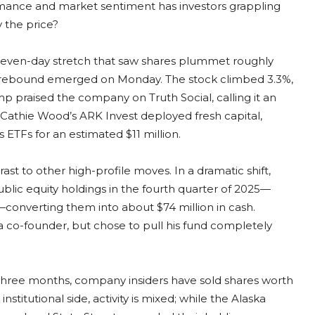
rmance and market sentiment has investors grappling
y the price?
al seven-day stretch that saw shares plummet roughly
ial rebound emerged on Monday. The stock climbed 3.3%,
p praised the company on Truth Social, calling it an
, Cathie Wood’s ARK Invest deployed fresh capital,
 ETFs for an estimated $11 million.
rast to other high-profile moves. In a dramatic shift,
public equity holdings in the fourth quarter of 2025—
e—converting them into about $74 million in cash.
a co-founder, but chose to pull his fund completely
st three months, company insiders have sold shares worth
stitutional side, activity is mixed; while the Alaska