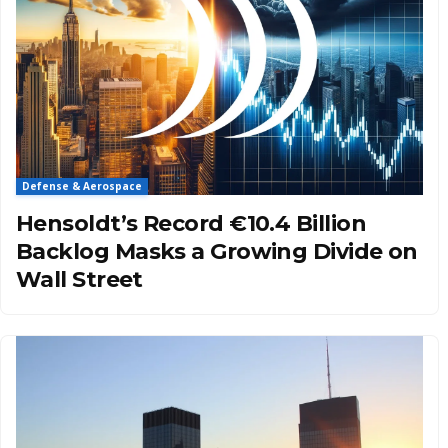
Defense & Aerospace
Hensoldt’s Record €10.4 Billion
Backlog Masks a Growing Divide on
Wall Street