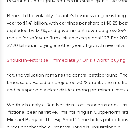
Revenue Fund slightly reduced its stake, giants like Va
Beneath the volatility, Palantir’s business engine is fir
year to $1.41 billion, with earnings per share of $0.25 b
exploded by 137%, and government revenue grew 66% to 
metric for software firms, hit an exceptional 127. For
$7.20 billion, implying another year of growth near 61%.
Should investors sell immediately? Or is it worth buying 
Yet, the valuation remains the central battleground. Th
times sales. Based on projected 2026 profits, the multipl
and has sparked a clear divide among prominent investo
Wedbush analyst Dan Ives dismisses concerns about risin
“fictional bear narrative,” maintaining an Outperform rat
Michael Burry of “The Big Short” fame holds put options 
direct bet that the current valuation is unsustainable.