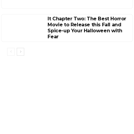
It Chapter Two: The Best Horror
Movie to Release this Fall and
Spice-up Your Halloween with
Fear