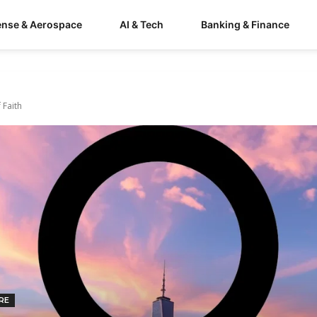
ense & Aerospace
AI & Tech
Banking & Finance
 Faith
RE