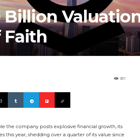
 Billion Valuatio
 Faith
301
ile the company posts explosive financial growth, its
 this year, shedding over a quarter of its value since