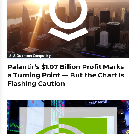
AI & Quantum Computing
Palantir’s $1.07 Billion Profit Marks
a Turning Point — But the Chart Is
Flashing Caution