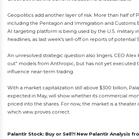
Geopolitics add another layer of risk. More than half of
including the Pentagon and Immigration and Customs E
AI targeting platform is being used by the U.S. military 
headlines, as last week’s sell-off on reports of potentia
An unresolved strategic question also lingers. CEO Al
out” models from Anthropic, but has not yet executed t
influence near-term trading.
With a market capitalization still above $300 billion, Pala
expected in May, will show whether its commercial m
priced into the shares. For now, the market is a theater o
which view proves correct.
Palantir Stock: Buy or Sell?! New Palantir Analysis f