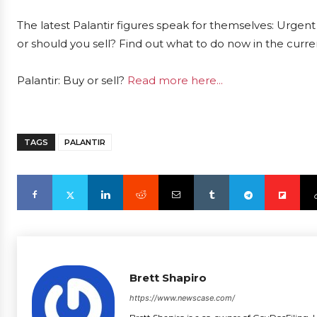
The latest Palantir figures speak for themselves: Urgent 
or should you sell? Find out what to do now in the curre
Palantir: Buy or sell?
Read more here...
TAGS
PALANTIR
Brett Shapiro
https://www.newscase.com/