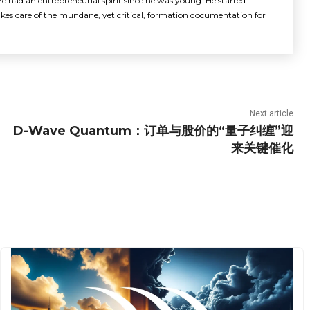
e had an entrepreneurial spirit since he was young. He started
akes care of the mundane, yet critical, formation documentation for
Next article
D-Wave Quantum：订单与股价的“量子纠缠”迎
来关键催化