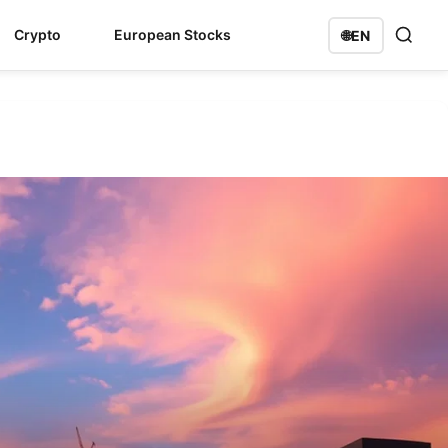
Crypto
European Stocks
🌐
EN