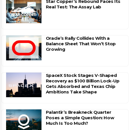
Star Copper’s Rebound Faces Its
Real Test: The Assay Lab
Oracle’s Rally Collides With a
Balance Sheet That Won’t Stop
Growing
SpaceX Stock Stages V-Shaped
Recovery as $100 Billion Lock-Up
Gets Absorbed and Texas Chip
Ambitions Take Shape
Palantir’s Breakneck Quarter
Poses a Simple Question: How
Much Is Too Much?