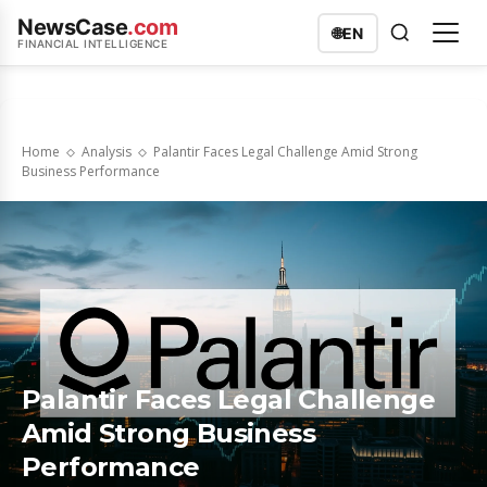
NewsCase
.com
🌐
EN
FINANCIAL INTELLIGENCE
Home
Analysis
Palantir Faces Legal Challenge Amid Strong
Business Performance
Palantir Faces Legal Challenge
Amid Strong Business
Performance