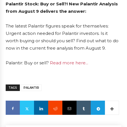
Palantir Stock: Buy or Sell?! New Palantir Analysis
from August 9 delivers the answer:
The latest Palantir figures speak for themselves:
Urgent action needed for Palantir investors. Is it
worth buying or should you sell? Find out what to do
now in the current free analysis from August 9.
Palantir: Buy or sell?
Read more here...
TAGS
PALANTIR