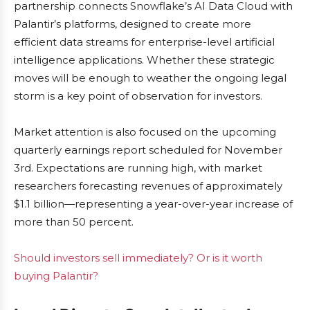
partnership connects Snowflake’s AI Data Cloud with
Palantir’s platforms, designed to create more
efficient data streams for enterprise-level artificial
intelligence applications. Whether these strategic
moves will be enough to weather the ongoing legal
storm is a key point of observation for investors.
Market attention is also focused on the upcoming
quarterly earnings report scheduled for November
3rd. Expectations are running high, with market
researchers forecasting revenues of approximately
$1.1 billion—representing a year-over-year increase of
more than 50 percent.
Should investors sell immediately? Or is it worth
buying Palantir?