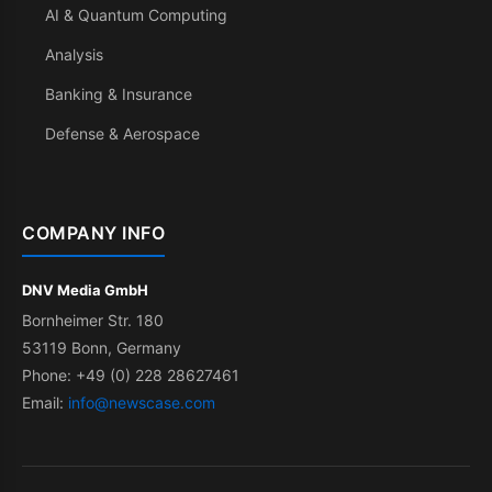
AI & Quantum Computing
Analysis
Banking & Insurance
Defense & Aerospace
COMPANY INFO
DNV Media GmbH
Bornheimer Str. 180
53119 Bonn, Germany
Phone: +49 (0) 228 28627461
Email:
info@newscase.com