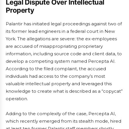
Legal Dispute Over Intellectual
Property
Palantir has initiated legal proceedings against two of
its former lead engineers in a federal court in New
York. The allegations are severe: the ex-employees
are accused of misappropriating proprietary
information, including source code and client data, to
develop a competing system named Percepta AI.
According to the filed complaint, the accused
individuals had access to the company’s most
valuable intellectual property and leveraged this
knowledge to create what is described as a “copycat”
operation.
Adding to the complexity of the case, Percepta AI,
which recently emerged from its stealth mode, hired
at least ten former Palantir staff members shortly