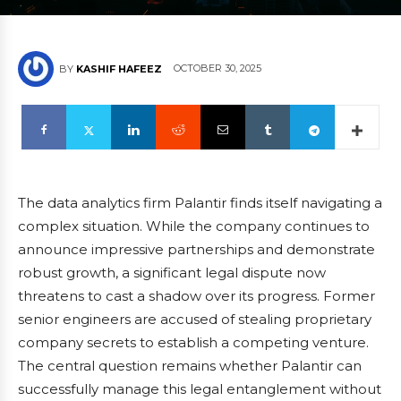
OCTOBER 30, 2025
BY
KASHIF HAFEEZ
The data analytics firm Palantir finds itself navigating a
complex situation. While the company continues to
announce impressive partnerships and demonstrate
robust growth, a significant legal dispute now
threatens to cast a shadow over its progress. Former
senior engineers are accused of stealing proprietary
company secrets to establish a competing venture.
The central question remains whether Palantir can
successfully manage this legal entanglement without