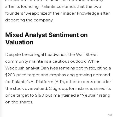
after its founding. Palantir contends that the two
founders “weaponized” their insider knowledge after
departing the company.
Mixed Analyst Sentiment on
Valuation
Despite these legal headwinds, the Wall Street
community maintains a cautious outlook. While
Wedbush analyst Dan Ives remains optimistic, citing a
$200 price target and emphasizing growing demand
for Palantir’s AI Platform (AIP), other experts consider
the stock overvalued. Citigroup, for instance, raised its
price target to $190 but maintained a “Neutral” rating
on the shares.
Ad