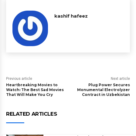
kashif hafeez
Previous article
Next article
Heartbreaking Movies to
Plug Power Secures
Watch: The Best Sad Movies
Monumental Electrolyzer
That Will Make You Cry
Contract in Uzbekistan
RELATED ARTICLES