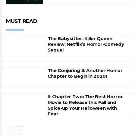
MUST READ
The Babysitter: Killer Queen
Review: Netflix’s Horror-Comedy
Sequel
The Conjuring 3: Another Horror
Chapter to Begin in 2020!
It Chapter Two: The Best Horror
Movie to Release this Fall and
Spice-up Your Halloween with
Fear