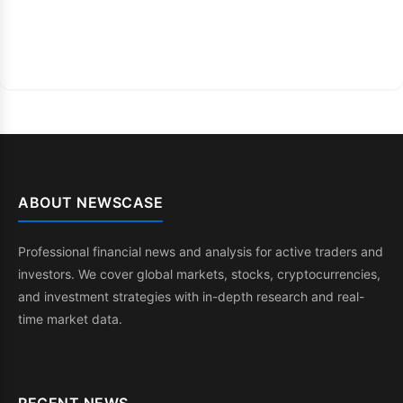
ABOUT NEWSCASE
Professional financial news and analysis for active traders and
investors. We cover global markets, stocks, cryptocurrencies,
and investment strategies with in-depth research and real-
time market data.