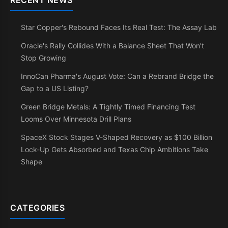
RECENT NEWS
Star Copper's Rebound Faces Its Real Test: The Assay Lab
Oracle's Rally Collides With a Balance Sheet That Won't
Stop Growing
InnoCan Pharma's August Vote: Can a Rebrand Bridge the
Gap to a US Listing?
Green Bridge Metals: A Tightly Timed Financing Test
Looms Over Minnesota Drill Plans
SpaceX Stock Stages V-Shaped Recovery as $100 Billion
Lock-Up Gets Absorbed and Texas Chip Ambitions Take
Shape
CATEGORIES