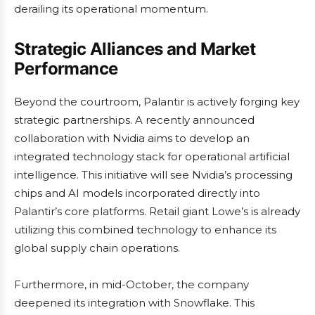
derailing its operational momentum.
Strategic Alliances and Market
Performance
Beyond the courtroom, Palantir is actively forging key
strategic partnerships. A recently announced
collaboration with Nvidia aims to develop an
integrated technology stack for operational artificial
intelligence. This initiative will see Nvidia’s processing
chips and AI models incorporated directly into
Palantir’s core platforms. Retail giant Lowe’s is already
utilizing this combined technology to enhance its
global supply chain operations.
Furthermore, in mid-October, the company
deepened its integration with Snowflake. This