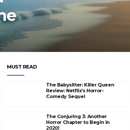
he
MUST READ
The Babysitter: Killer Queen
Review: Netflix’s Horror-
Comedy Sequel
The Conjuring 3: Another
Horror Chapter to Begin in
2020!