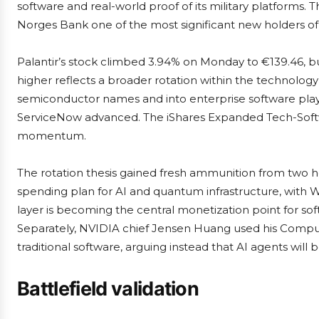
software and real-world proof of its military platforms. 
Norges Bank one of the most significant new holders of t
Palantir’s stock climbed 3.94% on Monday to €139.46, bui
higher reflects a broader rotation within the technology s
semiconductor names and into enterprise software play
ServiceNow advanced. The iShares Expanded Tech-Softw
momentum.
The rotation thesis gained fresh ammunition from two 
spending plan for AI and quantum infrastructure, with We
layer is becoming the central monetization point for sof
Separately, NVIDIA chief Jensen Huang used his Compute
traditional software, arguing instead that AI agents will
Battlefield validation