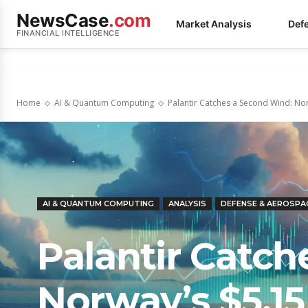
NewsCase
.com
Market Analysis
Def
FINANCIAL INTELLIGENCE
Home
AI & Quantum Computing
Palantir Catches a Second Wind: Norw
AI & QUANTUM COMPUTING
ANALYSIS
DEFENSE & AEROSPA
Palantir Catc
Norway’s $5.15