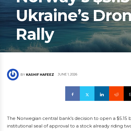
Ukraine’s Dron
Rally
JUNE 1, 2026
BY
KASHIF HAFEEZ
The Norwegian central bank’s decision to open a $5.15 bil
institutional seal of approval to a stock already riding t