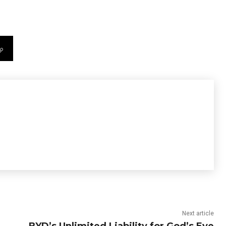
Next article