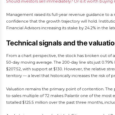
Should investors sell immediately? Or is it worth buying 
Management raised its full-year revenue guidance to a rang
confidence that the growth trajectory will hold. Institut
Financial Advisors increasing its stake by 24.2% in the lat
Technical signals and the valuati
From a chart perspective, the stock has broken out of a 
50-day moving average. The 200-day line sits just 0.79%
$207.52, with support at $130. However, the relative st
territory — a level that historically increases the risk of pr
Valuation remains the primary point of contention. The p
to-sales multiple of 72 makes Palantir one of the most e
totalled $125.5 million over the past three months, inclu