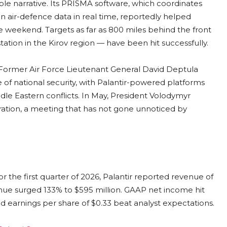
ble narrative. Its PRISMA software, which coordinates
 air-defence data in real time, reportedly helped
e weekend. Targets as far as 800 miles behind the front
tation in the Kirov region — have been hit successfully.
l. Former Air Force Lieutenant General David Deptula
e of national security, with Palantir-powered platforms
ddle Eastern conflicts. In May, President Volodymyr
ation, a meeting that has not gone unnoticed by
 the first quarter of 2026, Palantir reported revenue of
enue surged 133% to $595 million. GAAP net income hit
ted earnings per share of $0.33 beat analyst expectations.