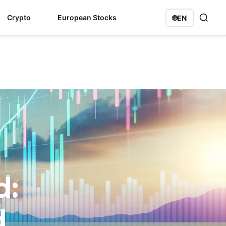
Crypto
European Stocks
🌐
EN
d:
d