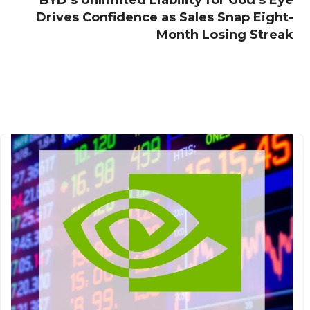
BYD’s Unlimited Liability for God’s Eye
Drives Confidence as Sales Snap Eight-
Month Losing Streak