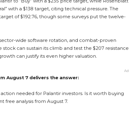
antir to “Buy” with a $235 price target, while Rosenblatt
al” with a $138 target, citing technical pressure. The
target of $192.76, though some surveys put the twelve-
 sector-wide software rotation, and combat-proven
stock can sustain its climb and test the $207 resistance
rowth can justify its even higher valuation.
Ad
rom August 7 delivers the answer:
action needed for Palantir investors. Is it worth buying
nt free analysis from August 7.