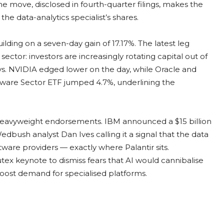
The move, disclosed in fourth-quarter filings, makes the
he data-analytics specialist’s shares.
lding on a seven-day gain of 17.17%. The latest leg
ector: investors are increasingly rotating capital out of
s. NVIDIA edged lower on the day, while Oracle and
are Sector ETF jumped 4.7%, underlining the
heavyweight endorsements. IBM announced a $15 billion
dbush analyst Dan Ives calling it a signal that the data
tware providers — exactly where Palantir sits.
x keynote to dismiss fears that AI would cannibalise
 boost demand for specialised platforms.