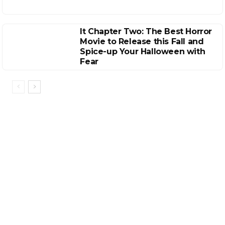
It Chapter Two: The Best Horror
Movie to Release this Fall and
Spice-up Your Halloween with
Fear