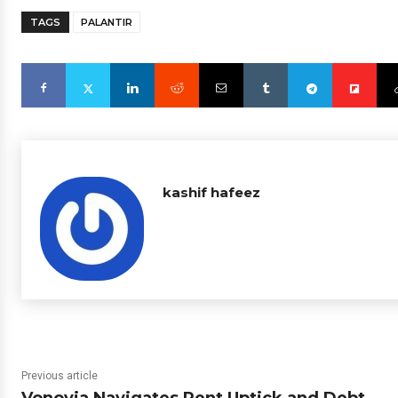
TAGS
PALANTIR
kashif hafeez
Previous article