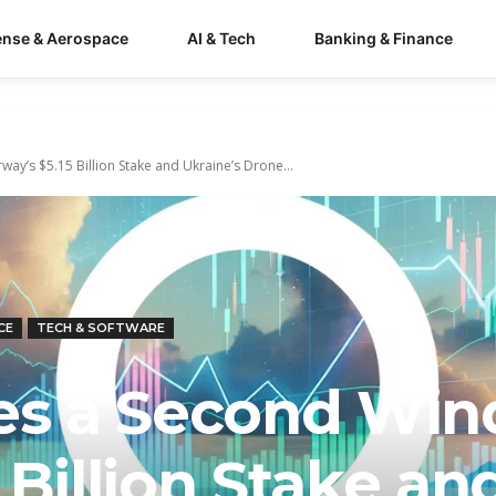
ense & Aerospace
AI & Tech
Banking & Finance
ay’s $5.15 Billion Stake and Ukraine’s Drone...
CE
TECH & SOFTWARE
hes a Second Win
 Billion Stake an