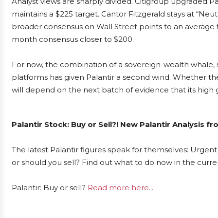
Analyst views are sharply divided. Citigroup upgraded Pal
maintains a $225 target. Cantor Fitzgerald stays at “Neutr
broader consensus on Wall Street points to an average 
month consensus closer to $200.
For now, the combination of a sovereign-wealth whale,
platforms has given Palantir a second wind. Whether the 
will depend on the next batch of evidence that its high g
Palantir Stock: Buy or Sell?! New Palantir Analysis f
The latest Palantir figures speak for themselves: Urgent 
or should you sell? Find out what to do now in the curre
Palantir: Buy or sell?
Read more here...