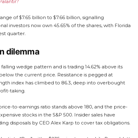
Palantir?
e of $7.65 billion to $7.66 billion, signalling
ional investors now own 45.65% of the shares, with Florida
est quarter.
on dilemma
falling wedge pattern and is trading 14.62% above its
 below the current price. Resistance is pegged at
rength index has climbed to 86.3, deep into overbought
ofit-taking.
rice-to-earnings ratio stands above 180, and the price-
xpensive stocks in the S&P 500. Insider sales have
ding disposals by CEO Alex Karp to cover tax obligations.