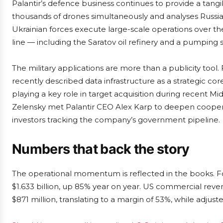
Palantir’s defence business continues to provide a tangi
thousands of drones simultaneously and analyses Russian
Ukrainian forces execute large-scale operations over th
line — including the Saratov oil refinery and a pumping s
The military applications are more than a publicity too
recently described data infrastructure as a strategic cor
playing a key role in target acquisition during recent Mi
Zelensky met Palantir CEO Alex Karp to deepen cooper
investors tracking the company’s government pipeline.
Numbers that back the story
The operational momentum is reflected in the books. For
$1.633 billion, up 85% year on year. US commercial rev
$871 million, translating to a margin of 53%, while adjus