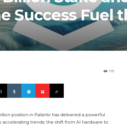
e Success Fuel t
175
lion position in Palantir has delivered a powerful
wo accelerating trends: the shift from AI hardware to