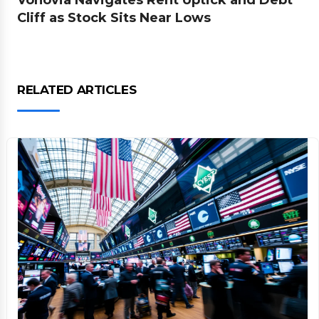
Vonovia Navigates Rent Uptick and Debt
Cliff as Stock Sits Near Lows
RELATED ARTICLES