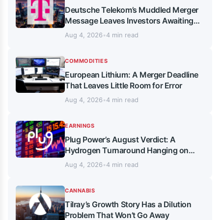
Deutsche Telekom’s Muddled Merger
Message Leaves Investors Awaiting
Thursday’s Verdict
Aug 4, 2026
•
4 min read
COMMODITIES
European Lithium: A Merger Deadline
That Leaves Little Room for Error
Aug 4, 2026
•
4 min read
EARNINGS
Plug Power’s August Verdict: A
Hydrogen Turnaround Hanging on
Cash, Not Just Margins
Aug 4, 2026
•
4 min read
CANNABIS
Tilray’s Growth Story Has a Dilution
Problem That Won’t Go Away