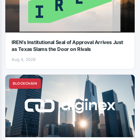
IREN’s Institutional Seal of Approval Arrives Just
as Texas Slams the Door on Rivals
Aug 4, 2026
BLOCKCHAIN