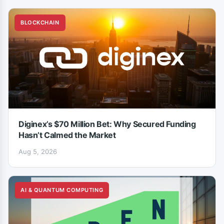
BLOCKCHAIN
Diginex’s $70 Million Bet: Why Secured Funding
Hasn’t Calmed the Market
Aug 5, 2026
AI & QUANTUM COMPUTING