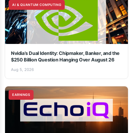
AI & QUANTUM COMPUTING
Nvidia’s Dual Identity: Chipmaker, Banker, and the
$250 Billion Question Hanging Over August 26
Aug 5, 2026
EARNINGS