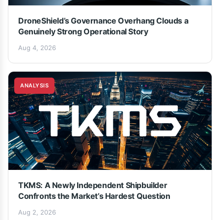
DroneShield’s Governance Overhang Clouds a
Genuinely Strong Operational Story
Aug 4, 2026
ANALYSIS
TKMS: A Newly Independent Shipbuilder
Confronts the Market’s Hardest Question
Aug 2, 2026