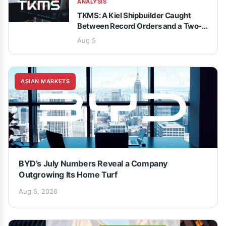
ANALYSIS
TKMS: A Kiel Shipbuilder Caught
Between Record Orders and a Two-
Speed Analyst Debate
Aug 5
ASIAN MARKETS
BYD’s July Numbers Reveal a Company
Outgrowing Its Home Turf
Aug 5, 2026