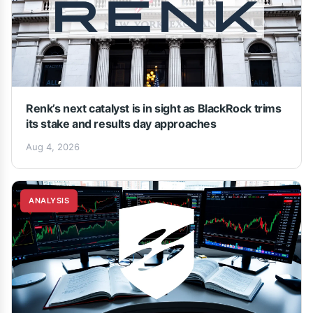
Renk’s next catalyst is in sight as BlackRock trims
its stake and results day approaches
Aug 4, 2026
ANALYSIS