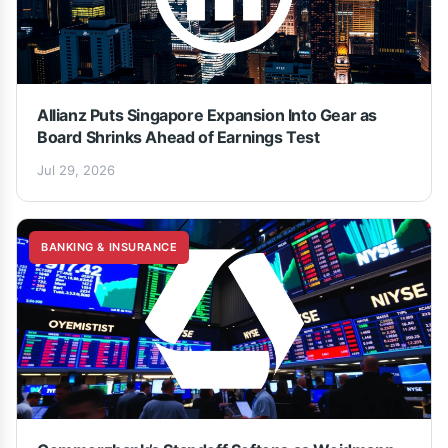
Allianz Puts Singapore Expansion Into Gear as
Board Shrinks Ahead of Earnings Test
Jul 29, 2026
BANKING & INSURANCE