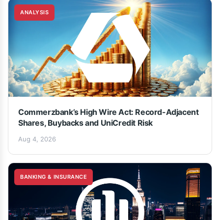
ANALYSIS
Commerzbank’s High Wire Act: Record-Adjacent
Shares, Buybacks and UniCredit Risk
Aug 4, 2026
BANKING & INSURANCE