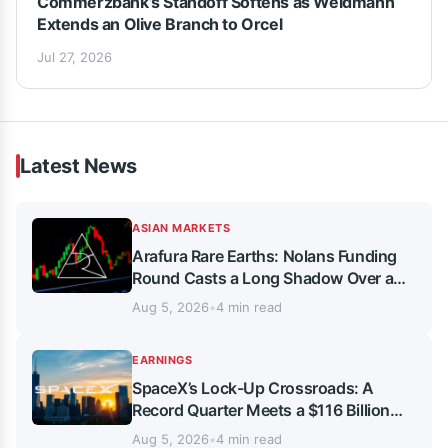
Commerzbank’s Standoff Softens as Weidmann
Extends an Olive Branch to Orcel
Jul 27, 2026
Latest News
ASIAN MARKETS
Arafura Rare Earths: Nolans Funding
Round Casts a Long Shadow Over a
Record-Breaking Market Rally
Aug 5, 2026
•
4 min read
EARNINGS
SpaceX’s Lock-Up Crossroads: A
Record Quarter Meets a $116 Billion
Share Overhang
Aug 5, 2026
•
4 min read