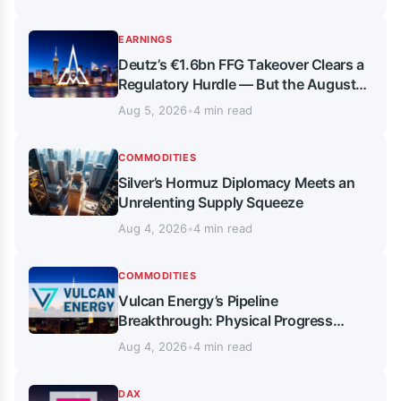
EARNINGS
Deutz’s €1.6bn FFG Takeover Clears a
Regulatory Hurdle — But the August
Vote Is What Really Matters
Aug 5, 2026
•
4 min read
COMMODITIES
Silver’s Hormuz Diplomacy Meets an
Unrelenting Supply Squeeze
Aug 4, 2026
•
4 min read
COMMODITIES
Vulcan Energy’s Pipeline
Breakthrough: Physical Progress
Meets Persistent Chart Pressure
Aug 4, 2026
•
4 min read
DAX