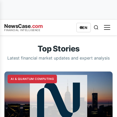
NewsCase
.com
🌐
EN
FINANCIAL INTELLIGENCE
Top Stories
Latest financial market updates and expert analysis
AI & QUANTUM COMPUTING