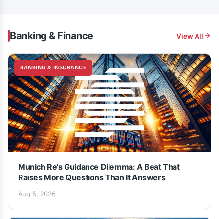
Banking & Finance
View All
BANKING & INSURANCE
Munich Re’s Guidance Dilemma: A Beat That
Raises More Questions Than It Answers
Aug 5, 2026