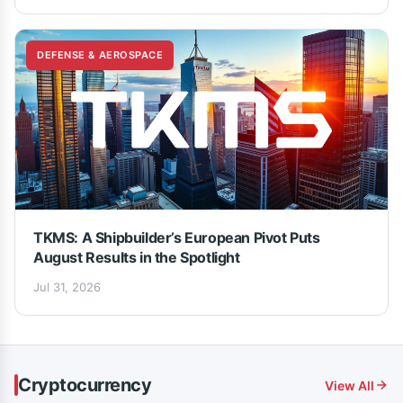
DEFENSE & AEROSPACE
TKMS: A Shipbuilder’s European Pivot Puts
August Results in the Spotlight
Jul 31, 2026
Cryptocurrency
View All