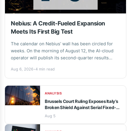
Nebius: A Credit-Fueled Expansion
Meets Its First Big Test
The calendar on Nebius’ wall has been circled for
weeks. On the morning of August 12, the AI-cloud
operator will publish its second-quarter results
before the market opens, followed by...
Aug 6, 2026
•
4 min read
ANALYSIS
Brussels Court Ruling Exposes Italy’s
Broken Shield Against Serial Fixed-
Term Contracts
Aug 5