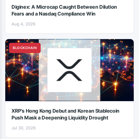
Diginex: A Microcap Caught Between Dilution
Fears and a Nasdaq Compliance Win
Aug 4, 2026
BLOCKCHAIN
XRP’s Hong Kong Debut and Korean Stablecoin
Push Mask a Deepening Liquidity Drought
Jul 30, 2026