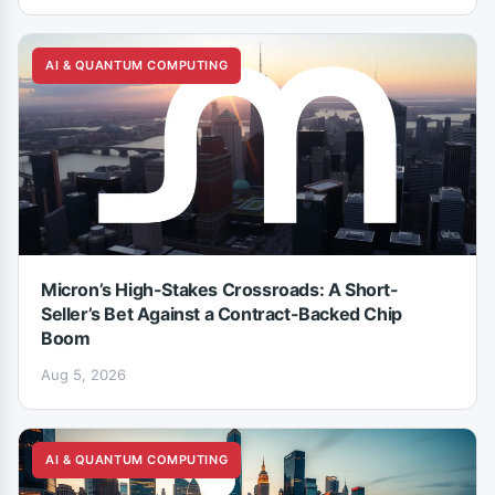
AI & QUANTUM COMPUTING
Micron’s High-Stakes Crossroads: A Short-
Seller’s Bet Against a Contract-Backed Chip
Boom
Aug 5, 2026
AI & QUANTUM COMPUTING