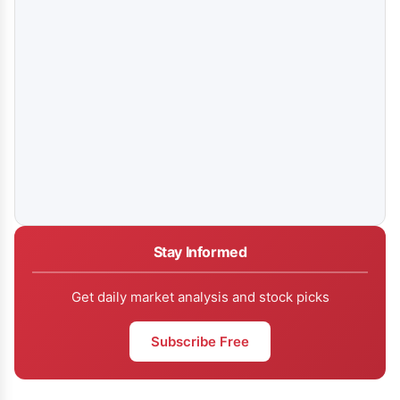
Stay Informed
Get daily market analysis and stock picks
Subscribe Free