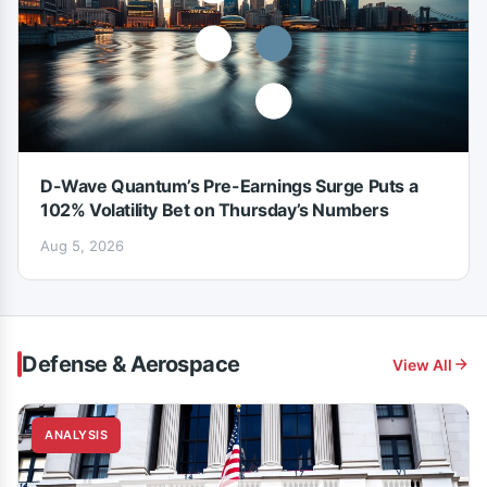
D-Wave Quantum’s Pre-Earnings Surge Puts a
102% Volatility Bet on Thursday’s Numbers
Aug 5, 2026
Defense & Aerospace
View All
ANALYSIS