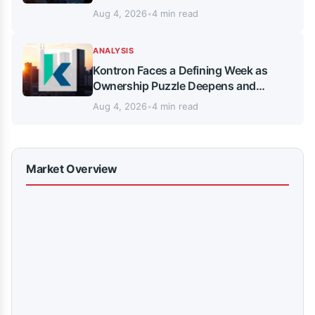
Aug 4, 2026
•
4 min read
ANALYSIS
Kontron Faces a Defining Week as
Ownership Puzzle Deepens and
Analysts Split
Aug 4, 2026
•
4 min read
Market Overview