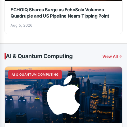
ECHOIQ Shares Surge as EchoSolv Volumes
Quadruple and US Pipeline Nears Tipping Point
Aug 5, 2026
AI & Quantum Computing
View All
AI & QUANTUM COMPUTING