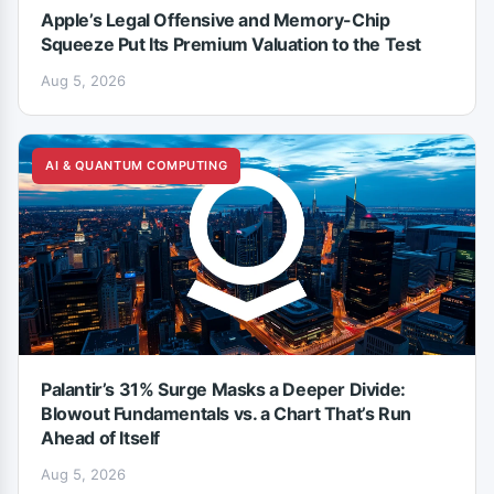
Apple’s Legal Offensive and Memory-Chip
Squeeze Put Its Premium Valuation to the Test
Aug 5, 2026
AI & QUANTUM COMPUTING
Palantir’s 31% Surge Masks a Deeper Divide:
Blowout Fundamentals vs. a Chart That’s Run
Ahead of Itself
Aug 5, 2026