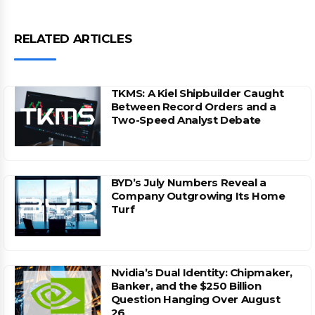
RELATED ARTICLES
TKMS: A Kiel Shipbuilder Caught
Between Record Orders and a
Two-Speed Analyst Debate
BYD’s July Numbers Reveal a
Company Outgrowing Its Home
Turf
Nvidia’s Dual Identity: Chipmaker,
Banker, and the $250 Billion
Question Hanging Over August
26