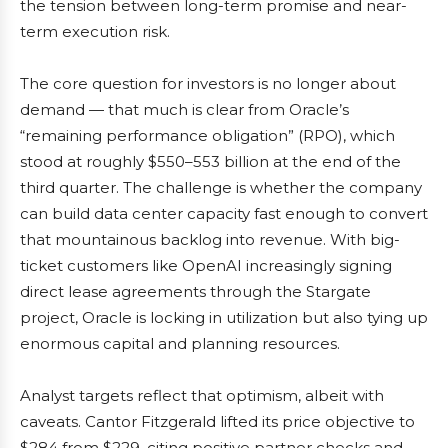
the tension between long-term promise and near-
term execution risk.
The core question for investors is no longer about
demand — that much is clear from Oracle’s
“remaining performance obligation” (RPO), which
stood at roughly $550–553 billion at the end of the
third quarter. The challenge is whether the company
can build data center capacity fast enough to convert
that mountainous backlog into revenue. With big-
ticket customers like OpenAI increasingly signing
direct lease agreements through the Stargate
project, Oracle is locking in utilization but also tying up
enormous capital and planning resources.
Analyst targets reflect that optimism, albeit with
caveats. Cantor Fitzgerald lifted its price objective to
$284 from $229, citing positive partner checks and