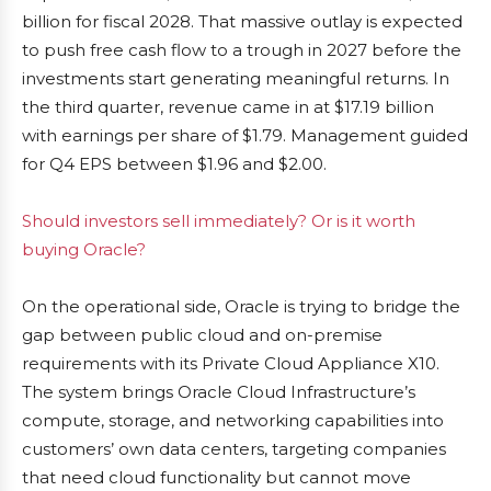
billion for fiscal 2028. That massive outlay is expected
to push free cash flow to a trough in 2027 before the
investments start generating meaningful returns. In
the third quarter, revenue came in at $17.19 billion
with earnings per share of $1.79. Management guided
for Q4 EPS between $1.96 and $2.00.
Should investors sell immediately? Or is it worth
buying Oracle?
On the operational side, Oracle is trying to bridge the
gap between public cloud and on-premise
requirements with its Private Cloud Appliance X10.
The system brings Oracle Cloud Infrastructure’s
compute, storage, and networking capabilities into
customers’ own data centers, targeting companies
that need cloud functionality but cannot move