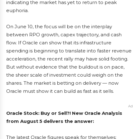
indicating the market has yet to return to peak
euphoria.
On June 10, the focus will be on the interplay
between RPO growth, capex trajectory, and cash
flow. If Oracle can show that its infrastructure
spending is beginning to translate into faster revenue
acceleration, the recent rally may have solid footing.
But without evidence that the buildout is on pace,
the sheer scale of investment could weigh on the
shares. The market is betting on delivery — now
Oracle must show it can build as fast as it sells.
Ad
Oracle Stock: Buy or Sell?! New Oracle Analysis
from August 5 delivers the answer:
The latest Oracle figures speak for themselves: