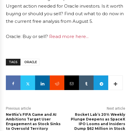
Urgent action needed for Oracle investors. Is it worth
buying or should you sell? Find out what to do now in
the current free analysis from August 5.
Oracle: Buy or sell?
Read more here...
TAGS
ORACLE
Previous article
Next article
Netflix’s FIFA Game and AI
Rocket Lab’s 20% Weekly
Ambitions Target User
Plunge Deepens as SpaceX
Engagement as Stock Sinks
IPO Looms and Insiders
to Oversold Territory
Dump $62 Million in Stock