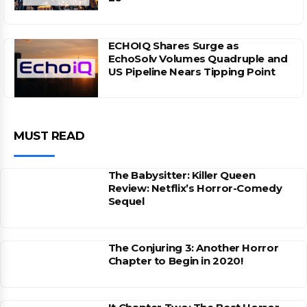
ECHOIQ Shares Surge as
EchoSolv Volumes Quadruple and
US Pipeline Nears Tipping Point
MUST READ
The Babysitter: Killer Queen
Review: Netflix’s Horror-Comedy
Sequel
The Conjuring 3: Another Horror
Chapter to Begin in 2020!