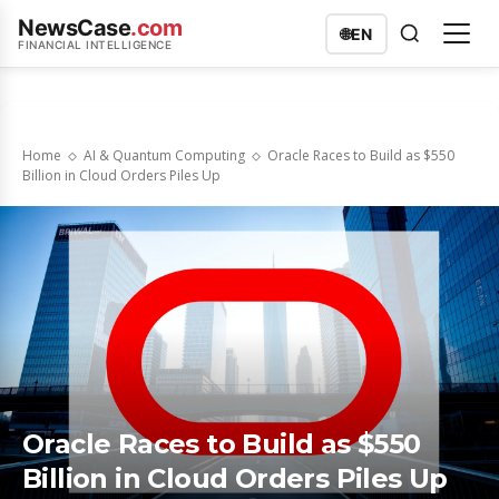
NewsCase
.com
🌐
EN
FINANCIAL INTELLIGENCE
Home
AI & Quantum Computing
Oracle Races to Build as $550
Billion in Cloud Orders Piles Up
Oracle Races to Build as $550
Billion in Cloud Orders Piles Up