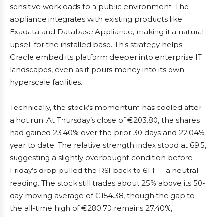
sensitive workloads to a public environment. The
appliance integrates with existing products like
Exadata and Database Appliance, making it a natural
upsell for the installed base. This strategy helps
Oracle embed its platform deeper into enterprise IT
landscapes, even as it pours money into its own
hyperscale facilities.
Technically, the stock’s momentum has cooled after
a hot run. At Thursday’s close of €203.80, the shares
had gained 23.40% over the prior 30 days and 22.04%
year to date. The relative strength index stood at 69.5,
suggesting a slightly overbought condition before
Friday’s drop pulled the RSI back to 61.1 — a neutral
reading. The stock still trades about 25% above its 50-
day moving average of €154.38, though the gap to
the all-time high of €280.70 remains 27.40%,