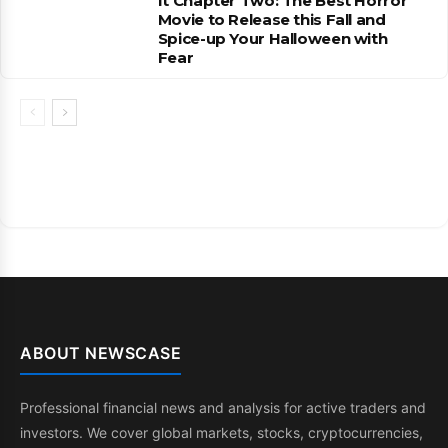
It Chapter Two: The Best Horror
Movie to Release this Fall and
Spice-up Your Halloween with
Fear
ABOUT NEWSCASE
Professional financial news and analysis for active traders and
investors. We cover global markets, stocks, cryptocurrencies,