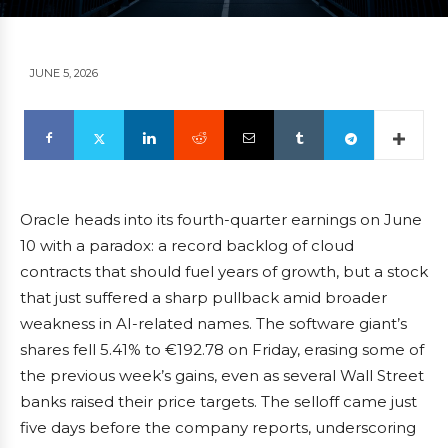
JUNE 5, 2026
Oracle heads into its fourth-quarter earnings on June
10 with a paradox: a record backlog of cloud
contracts that should fuel years of growth, but a stock
that just suffered a sharp pullback amid broader
weakness in AI-related names. The software giant’s
shares fell 5.41% to €192.78 on Friday, erasing some of
the previous week’s gains, even as several Wall Street
banks raised their price targets. The selloff came just
five days before the company reports, underscoring