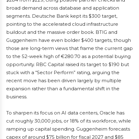
broad demand across database and application
segments. Deutsche Bank kept its $300 target,
pointing to the accelerated cloud infrastructure
buildout and the massive order book. BTIG and
Guggenheim have even bolder $400 targets, though
those are long-term views that frame the current gap
to the 52-week high of €280.70 as a potential buying
opportunity. RBC Capital raised its target to $190 but
stuck with a “Sector Perform” rating, arguing the
recent move has been driven largely by multiple
expansion rather than a fundamental shift in the
business.
To sharpen its focus on AI data centers, Oracle has
cut roughly 30,000 jobs, or 18% of its workforce, while
ramping up capital spending. Guggenheim forecasts
capex of around $75 billion for fiscal 2027 and $85