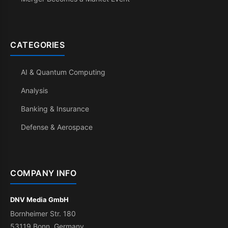
CATEGORIES
AI & Quantum Computing
Analysis
Banking & Insurance
Defense & Aerospace
COMPANY INFO
DNV Media GmbH
Bornheimer Str. 180
53119 Bonn, Germany