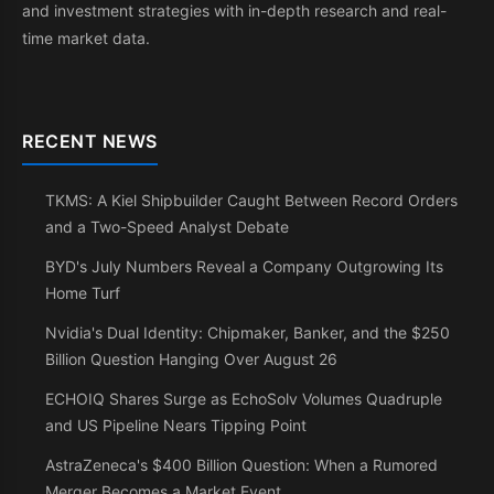
and investment strategies with in-depth research and real-
time market data.
RECENT NEWS
TKMS: A Kiel Shipbuilder Caught Between Record Orders
and a Two-Speed Analyst Debate
BYD's July Numbers Reveal a Company Outgrowing Its
Home Turf
Nvidia's Dual Identity: Chipmaker, Banker, and the $250
Billion Question Hanging Over August 26
ECHOIQ Shares Surge as EchoSolv Volumes Quadruple
and US Pipeline Nears Tipping Point
AstraZeneca's $400 Billion Question: When a Rumored
Merger Becomes a Market Event