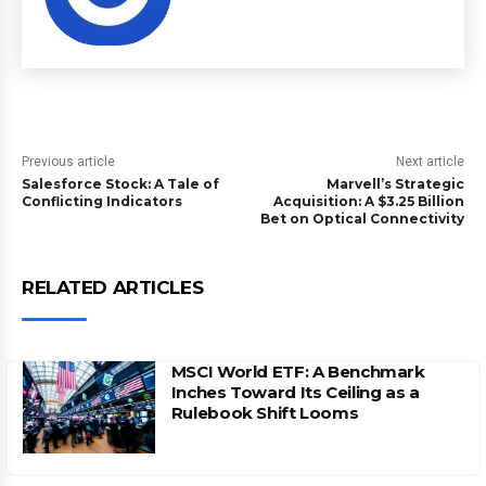
Previous article
Next article
Salesforce Stock: A Tale of
Marvell’s Strategic
Conflicting Indicators
Acquisition: A $3.25 Billion
Bet on Optical Connectivity
RELATED ARTICLES
MSCI World ETF: A Benchmark
Inches Toward Its Ceiling as a
Rulebook Shift Looms