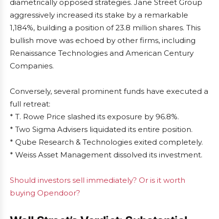
diametrically opposed strategies. Jane Street Group
aggressively increased its stake by a remarkable
1,184%, building a position of 23.8 million shares. This
bullish move was echoed by other firms, including
Renaissance Technologies and American Century
Companies.
Conversely, several prominent funds have executed a
full retreat:
* T. Rowe Price slashed its exposure by 96.8%.
* Two Sigma Advisers liquidated its entire position.
* Qube Research & Technologies exited completely.
* Weiss Asset Management dissolved its investment.
Should investors sell immediately? Or is it worth
buying Opendoor?