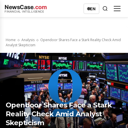
NewsCase
.com
🌐
EN
FINANCIAL INTELLIGENCE
Home
Analysis
Opendoor Shares Face a Stark Reality Check Amid
Analyst Skepticism
Opendoor Shares Face a Stark
Reality Check Amid Analyst
Skepticism