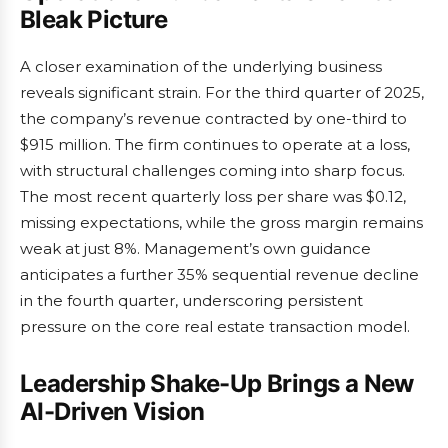
Bleak Picture
A closer examination of the underlying business
reveals significant strain. For the third quarter of 2025,
the company’s revenue contracted by one-third to
$915 million. The firm continues to operate at a loss,
with structural challenges coming into sharp focus.
The most recent quarterly loss per share was $0.12,
missing expectations, while the gross margin remains
weak at just 8%. Management’s own guidance
anticipates a further 35% sequential revenue decline
in the fourth quarter, underscoring persistent
pressure on the core real estate transaction model.
Leadership Shake-Up Brings a New
AI-Driven Vision