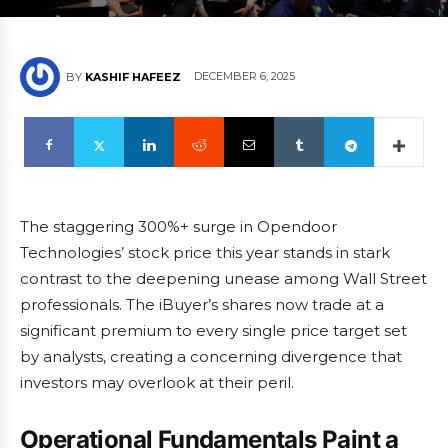
DECEMBER 6, 2025
BY
KASHIF HAFEEZ
The staggering 300%+ surge in Opendoor
Technologies’ stock price this year stands in stark
contrast to the deepening unease among Wall Street
professionals. The iBuyer’s shares now trade at a
significant premium to every single price target set
by analysts, creating a concerning divergence that
investors may overlook at their peril.
Operational Fundamentals Paint a