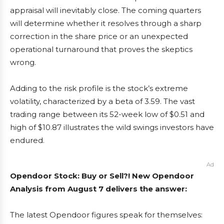
appraisal will inevitably close. The coming quarters
will determine whether it resolves through a sharp
correction in the share price or an unexpected
operational turnaround that proves the skeptics
wrong.
Adding to the risk profile is the stock’s extreme
volatility, characterized by a beta of 3.59. The vast
trading range between its 52-week low of $0.51 and
high of $10.87 illustrates the wild swings investors have
endured.
Ad
Opendoor Stock: Buy or Sell?! New Opendoor
Analysis from August 7 delivers the answer:
The latest Opendoor figures speak for themselves: