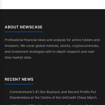
ABOUT NEWSCASE
Professional financial news and analysis for active traders and
investors. We cover global markets, stocks, cryptocurrencies,
and investment strategies with in-depth research and real-
time market data.
RECENT NEWS
Commerzbank's €1.2bn Buyback and Record Profits Put
Shareholders at the Centre of the UniCredit Chess Match