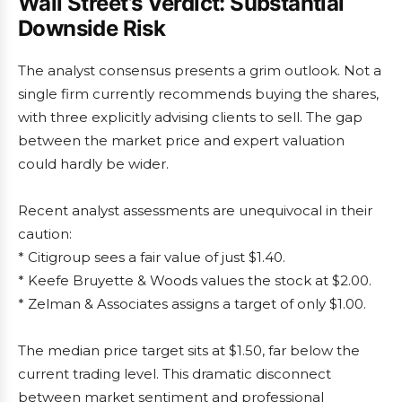
Wall Street’s Verdict: Substantial
Downside Risk
The analyst consensus presents a grim outlook. Not a
single firm currently recommends buying the shares,
with three explicitly advising clients to sell. The gap
between the market price and expert valuation
could hardly be wider.
Recent analyst assessments are unequivocal in their
caution:
* Citigroup sees a fair value of just $1.40.
* Keefe Bruyette & Woods values the stock at $2.00.
* Zelman & Associates assigns a target of only $1.00.
The median price target sits at $1.50, far below the
current trading level. This dramatic disconnect
between market sentiment and professional