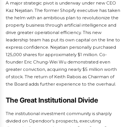
A major strategic pivot is underway under new CEO
Kaz Nejatian. The former Shopify executive has taken
the helm with an ambitious plan to revolutionize the
property business through artificial intelligence and
drive greater operational efficiency. This new
leadership team has put its own capital on the line to
express confidence. Nejatian personally purchased
125,000 shares for approximately $1 million. Co-
founder Eric Chung-Wei Wu demonstrated even
greater conviction, acquiring nearly $5 million worth
of stock. The return of Keith Rabois as Chairman of
the Board adds further experience to the overhaul.
The Great Institutional Divide
The institutional investment community is sharply
divided on Opendoor’s prospects, executing