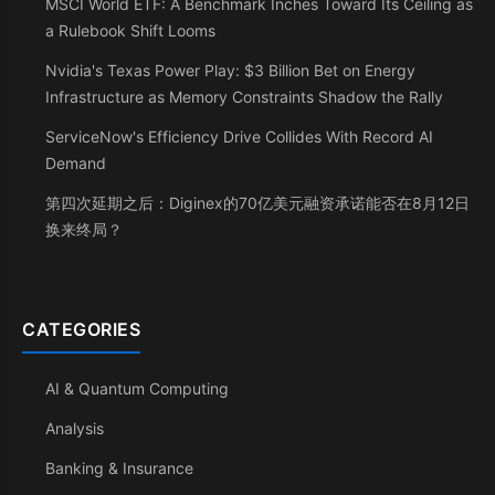
MSCI World ETF: A Benchmark Inches Toward Its Ceiling as
a Rulebook Shift Looms
Nvidia's Texas Power Play: $3 Billion Bet on Energy
Infrastructure as Memory Constraints Shadow the Rally
ServiceNow's Efficiency Drive Collides With Record AI
Demand
第四次延期之后：Diginex的70亿美元融资承诺能否在8月12日
换来终局？
CATEGORIES
AI & Quantum Computing
Analysis
Banking & Insurance