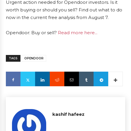
Urgent action needed for Opendoor investors. Is it
worth buying or should you sell? Find out what to do
now in the current free analysis from August 7.
Opendoor: Buy or sell?
Read more here...
TAGS
OPENDOOR
kashif hafeez