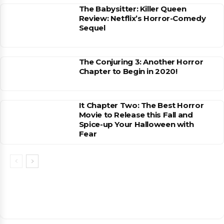
The Babysitter: Killer Queen
Review: Netflix’s Horror-Comedy
Sequel
The Conjuring 3: Another Horror
Chapter to Begin in 2020!
It Chapter Two: The Best Horror
Movie to Release this Fall and
Spice-up Your Halloween with
Fear