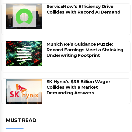
ServiceNow’s Efficiency Drive
Collides With Record AI Demand
Munich Re’s Guidance Puzzle:
Record Earnings Meet a Shrinking
Underwriting Footprint
SK Hynix’s $38 Billion Wager
Collides With a Market
Demanding Answers
MUST READ