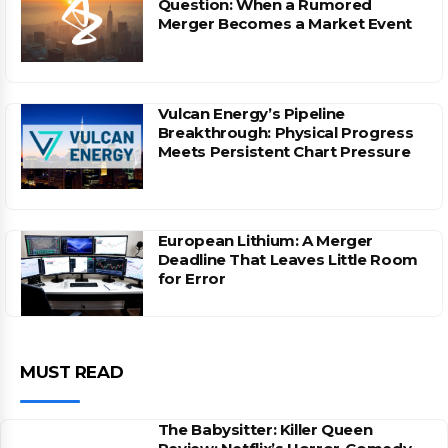
Question: When a Rumored
Merger Becomes a Market Event
Vulcan Energy’s Pipeline
Breakthrough: Physical Progress
Meets Persistent Chart Pressure
European Lithium: A Merger
Deadline That Leaves Little Room
for Error
MUST READ
The Babysitter: Killer Queen