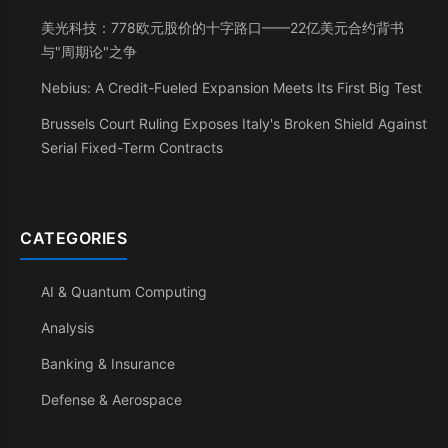
美光科技：778欧元股价的十字路口——22亿美元合约背书
与"周期论"之争
Nebius: A Credit-Fueled Expansion Meets Its First Big Test
Brussels Court Ruling Exposes Italy's Broken Shield Against
Serial Fixed-Term Contracts
CATEGORIES
AI & Quantum Computing
Analysis
Banking & Insurance
Defense & Aerospace