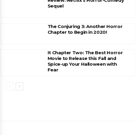
Review: Netflix’s Horror-Comedy
Sequel
The Conjuring 3: Another Horror
Chapter to Begin in 2020!
It Chapter Two: The Best Horror
Movie to Release this Fall and
Spice-up Your Halloween with
Fear