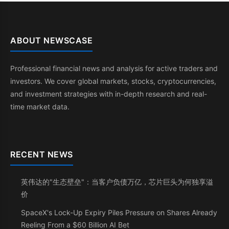
ABOUT NEWSCASE
Professional financial news and analysis for active traders and
investors. We cover global markets, stocks, cryptocurrencies,
and investment strategies with in-depth research and real-
time market data.
RECENT NEWS
英伟达的"生态壁垒"：当客户负债万亿，芯片巨头为何独享溢
价
SpaceX's Lock-Up Expiry Piles Pressure on Shares Already
Reeling From a $60 Billion AI Bet