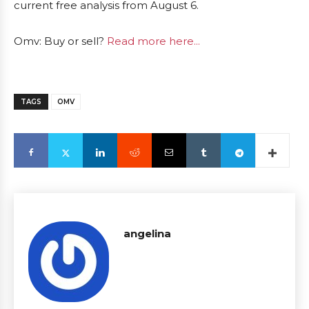
current free analysis from August 6.
Omv: Buy or sell?
Read more here...
TAGS
OMV
angelina