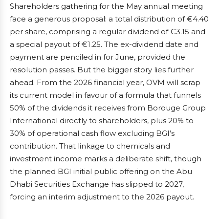
Shareholders gathering for the May annual meeting
face a generous proposal: a total distribution of €4.40
per share, comprising a regular dividend of €3.15 and
a special payout of €1.25. The ex-dividend date and
payment are penciled in for June, provided the
resolution passes. But the bigger story lies further
ahead. From the 2026 financial year, OVM will scrap
its current model in favour of a formula that funnels
50% of the dividends it receives from Borouge Group
International directly to shareholders, plus 20% to
30% of operational cash flow excluding BGI’s
contribution. That linkage to chemicals and
investment income marks a deliberate shift, though
the planned BGI initial public offering on the Abu
Dhabi Securities Exchange has slipped to 2027,
forcing an interim adjustment to the 2026 payout.