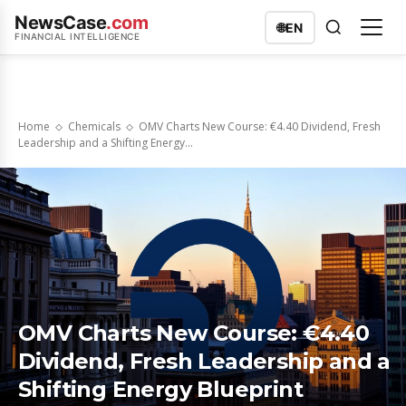
NewsCase
.com
🌐
EN
FINANCIAL INTELLIGENCE
Home
Chemicals
OMV Charts New Course: €4.40 Dividend, Fresh
Leadership and a Shifting Energy...
OMV Charts New Course: €4.40
Dividend, Fresh Leadership and a
Shifting Energy Blueprint