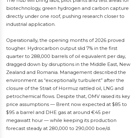
The hub will bring labs, pilot plants and test areas for
biotechnology, green hydrogen and carbon capture
directly under one roof, pushing research closer to
industrial application.
Operationally, the opening months of 2026 proved
tougher. Hydrocarbon output slid 7% in the first
quarter to 288,000 barrels of oil equivalent per day,
dragged down by disruptions in the Middle East, New
Zealand and Romania. Management described the
environment as “exceptionally turbulent” after the
closure of the Strait of Hormuz rattled oil, LNG and
petrochemical flows. Despite that, OMV raised its key
price assumptions — Brent now expected at $85 to
$95 a barrel and DHE gas at around €45 per
megawatt hour — while keeping its production
forecast steady at 280,000 to 290,000 boe/d.