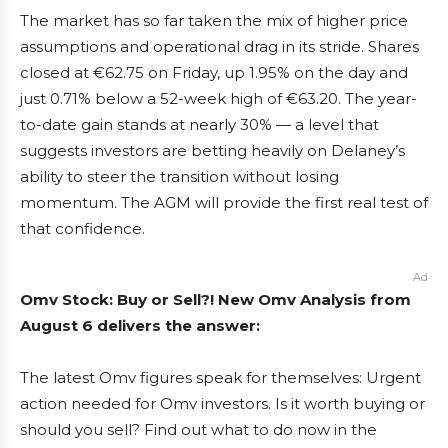
The market has so far taken the mix of higher price
assumptions and operational drag in its stride. Shares
closed at €62.75 on Friday, up 1.95% on the day and
just 0.71% below a 52-week high of €63.20. The year-
to-date gain stands at nearly 30% — a level that
suggests investors are betting heavily on Delaney’s
ability to steer the transition without losing
momentum. The AGM will provide the first real test of
that confidence.
Ad
Omv Stock: Buy or Sell?! New Omv Analysis from
August 6 delivers the answer:
The latest Omv figures speak for themselves: Urgent
action needed for Omv investors. Is it worth buying or
should you sell? Find out what to do now in the