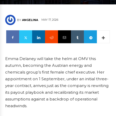
MAY 17, 2026
BY
ANGELINA
Emma Delaney will take the helm at OMV this
autumn, becoming the Austrian energy and
chemicals group’s first female chief executive. Her
appointment on 1 September, under an initial three-
year contract, arrives just as the company is rewriting
its payout playbook and recalibrating its market
assumptions against a backdrop of operational
headwinds.