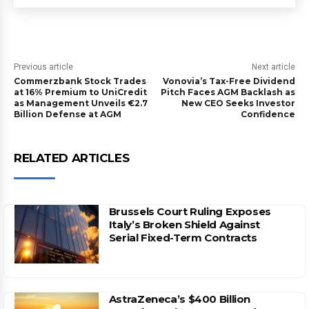
Previous article
Next article
Commerzbank Stock Trades
Vonovia’s Tax-Free Dividend
at 16% Premium to UniCredit
Pitch Faces AGM Backlash as
as Management Unveils €2.7
New CEO Seeks Investor
Billion Defense at AGM
Confidence
RELATED ARTICLES
Brussels Court Ruling Exposes
Italy’s Broken Shield Against
Serial Fixed-Term Contracts
AstraZeneca’s $400 Billion