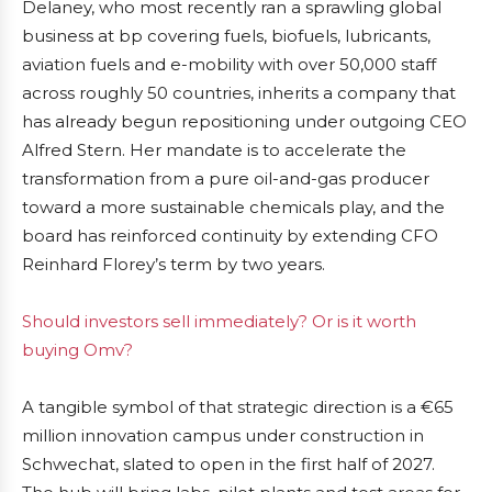
Delaney, who most recently ran a sprawling global
business at bp covering fuels, biofuels, lubricants,
aviation fuels and e-mobility with over 50,000 staff
across roughly 50 countries, inherits a company that
has already begun repositioning under outgoing CEO
Alfred Stern. Her mandate is to accelerate the
transformation from a pure oil-and-gas producer
toward a more sustainable chemicals play, and the
board has reinforced continuity by extending CFO
Reinhard Florey’s term by two years.
Should investors sell immediately? Or is it worth
buying Omv?
A tangible symbol of that strategic direction is a €65
million innovation campus under construction in
Schwechat, slated to open in the first half of 2027.