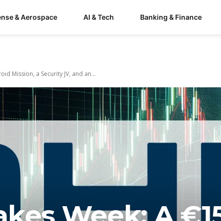
ense & Aerospace
AI & Tech
Banking & Finance
d Mission, a Security JV, and an...
akes Week: A €