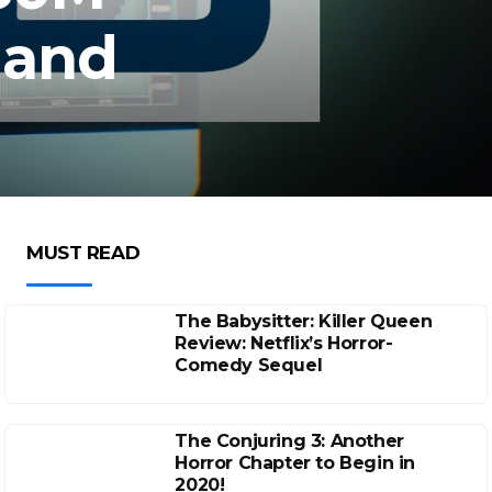
, and
MUST READ
The Babysitter: Killer Queen
Review: Netflix’s Horror-
Comedy Sequel
The Conjuring 3: Another
Horror Chapter to Begin in
2020!