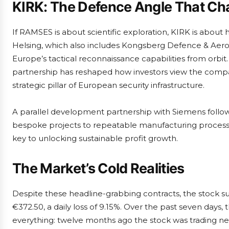
KIRK: The Defence Angle That Cha
If RAMSES is about scientific exploration, KIRK is abou
Helsing, which also includes Kongsberg Defence & Aero
Europe’s tactical reconnaissance capabilities from orbi
partnership has reshaped how investors view the compan
strategic pillar of European security infrastructure.
A parallel development partnership with Siemens follo
bespoke projects to repeatable manufacturing processes. 
key to unlocking sustainable profit growth.
The Market’s Cold Realities
Despite these headline-grabbing contracts, the stock su
€372.50, a daily loss of 9.15%. Over the past seven days, 
everything: twelve months ago the stock was trading nea