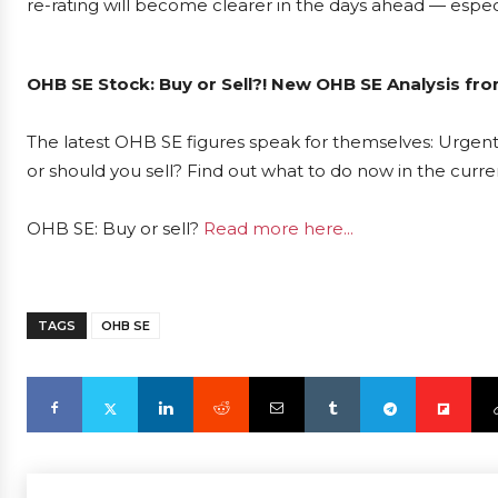
re-rating will become clearer in the days ahead — espec
OHB SE Stock: Buy or Sell?! New OHB SE Analysis fro
The latest OHB SE figures speak for themselves: Urgent 
or should you sell? Find out what to do now in the curre
OHB SE: Buy or sell?
Read more here...
TAGS
OHB SE