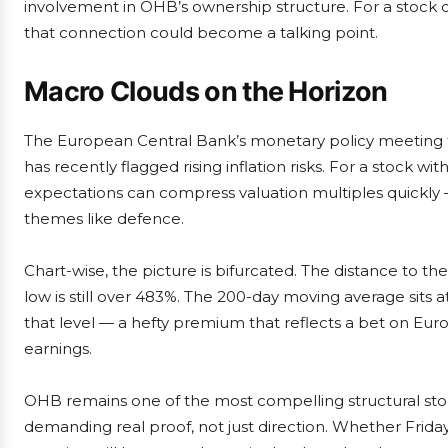
involvement in OHB’s ownership structure. For a stock c
that connection could become a talking point.
Macro Clouds on the Horizon
The European Central Bank’s monetary policy meeting t
has recently flagged rising inflation risks. For a stock with
expectations can compress valuation multiples quickly — 
themes like defence.
Chart-wise, the picture is bifurcated. The distance to t
low is still over 483%. The 200-day moving average sits
that level — a hefty premium that reflects a bet on Eur
earnings.
OHB remains one of the most compelling structural st
demanding real proof, not just direction. Whether Friday’s