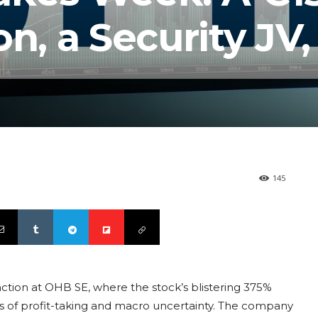
on, a Security JV
145
unction at OHB SE, where the stock’s blistering 375%
ics of profit-taking and macro uncertainty. The company