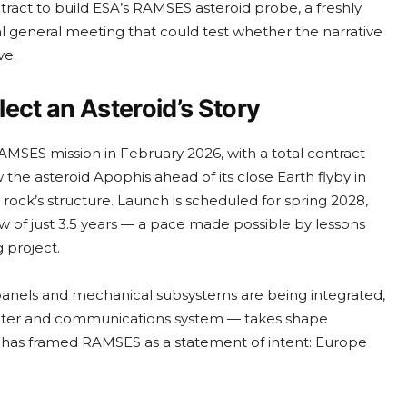
tract to build ESA’s RAMSES asteroid probe, a freshly
l general meeting that could test whether the narrative
ve.
ect an Asteroid’s Story
SES mission in February 2026, with a total contract
 the asteroid Apophis ahead of its close Earth flyby in
 rock’s structure. Launch is scheduled for spring 2028,
 of just 3.5 years — a pace made possible by lessons
 project.
anels and mechanical subsystems are being integrated,
uter and communications system — takes shape
s has framed RAMSES as a statement of intent: Europe