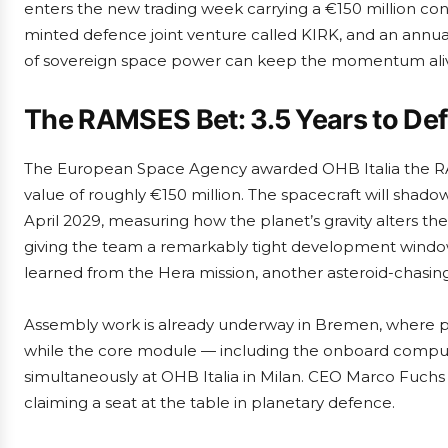
enters the new trading week carrying a €150 million con
minted defence joint venture called KIRK, and an annua
of sovereign space power can keep the momentum ali
The RAMSES Bet: 3.5 Years to Defl
The European Space Agency awarded OHB Italia the RAM
value of roughly €150 million. The spacecraft will shadow
April 2029, measuring how the planet’s gravity alters the
giving the team a remarkably tight development window
learned from the Hera mission, another asteroid-chasing
Assembly work is already underway in Bremen, where p
while the core module — including the onboard comp
simultaneously at OHB Italia in Milan. CEO Marco Fuch
claiming a seat at the table in planetary defence.