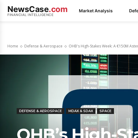
NewsCase
.com
Market Analysis
Def
FINANCIAL INTELLIGENCE
Home
Defense & Aerospace
OHB's High-Stakes Week: A €150M Asteroi
DEFENSE & AEROSPACE
MDAX & SDAX
SPACE
OHB’s High-St