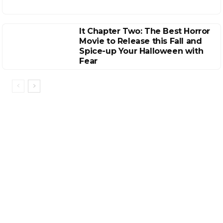
It Chapter Two: The Best Horror
Movie to Release this Fall and
Spice-up Your Halloween with
Fear