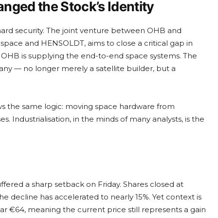
nged the Stock’s Identity
t hard security. The joint venture between OHB and
space and HENSOLDT, aims to close a critical gap in
t. OHB is supplying the end-to-end space systems. The
y — no longer merely a satellite builder, but a
ws the same logic: moving space hardware from
Industrialisation, in the minds of many analysts, is the
ffered a sharp setback on Friday. Shares closed at
the decline has accelerated to nearly 15%. Yet context is
r €64, meaning the current price still represents a gain