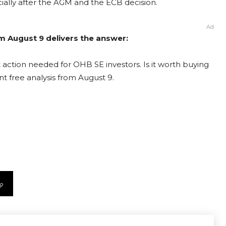
ially after the AGM and the ECB decision.
Ad
m August 9 delivers the answer:
action needed for OHB SE investors. Is it worth buying
nt free analysis from August 9.