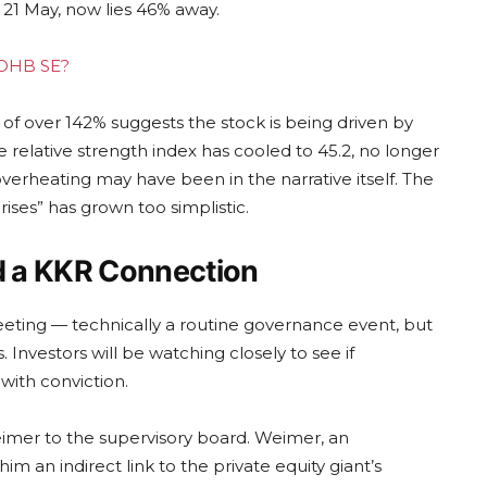
21 May, now lies 46% away.
g OHB SE?
 of over 142% suggests the stock is being driven by
elative strength index has cooled to 45.2, no longer
overheating may have been in the narrative itself. The
ses” has grown too simplistic.
d a KKR Connection
eting — technically a routine governance event, but
s. Investors will be watching closely to see if
with conviction.
Weimer to the supervisory board. Weimer, an
m an indirect link to the private equity giant’s