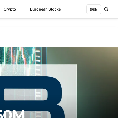
Crypto
European Stocks
🌐
EN
150M