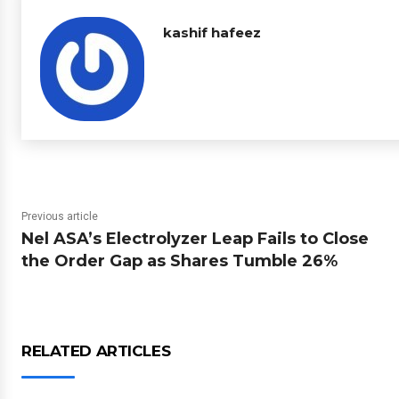
kashif hafeez
Previous article
Nel ASA’s Electrolyzer Leap Fails to Close
the Order Gap as Shares Tumble 26%
RELATED ARTICLES