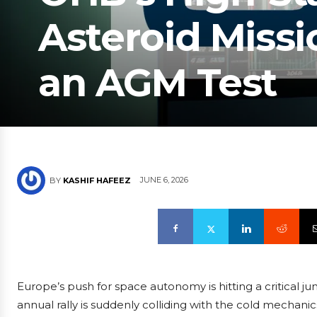
Asteroid Missi
an AGM Test
JUNE 6, 2026
BY
KASHIF HAFEEZ
Europe’s push for space autonomy is hitting a critical j
annual rally is suddenly colliding with the cold mechan