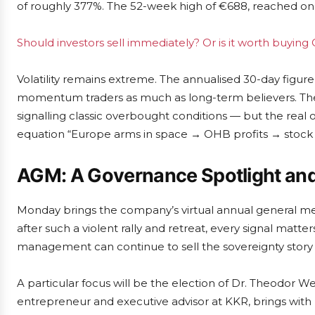
of roughly 377%. The 52-week high of €688, reached on 
Should investors sell immediately? Or is it worth buyin
Volatility remains extreme. The annualised 30-day figure
momentum traders as much as long-term believers. The r
signalling classic overbought conditions — but the real 
equation “Europe arms in space → OHB profits → stock ri
AGM: A Governance Spotlight an
Monday brings the company’s virtual annual general me
after such a violent rally and retreat, every signal matter
management can continue to sell the sovereignty story 
A particular focus will be the election of Dr. Theodor 
entrepreneur and executive advisor at KKR, brings with hi