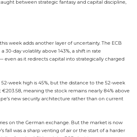
aught between strategic fantasy and capital discipline,
his week adds another layer of uncertainty. The ECB
 a 30-day volatility above 143%, a shift in rate
even as it redirects capital into strategically charged
he 52-week high is 45%, but the distance to the 52-week
 at €203.58, meaning the stock remains nearly 84% above
ope’s new security architecture rather than on current
ories on the German exchange. But the market is now
 fall was a sharp venting of air or the start of a harder