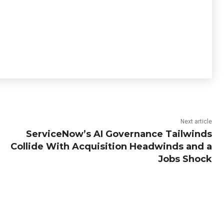
Next article
ServiceNow’s AI Governance Tailwinds
Collide With Acquisition Headwinds and a
Jobs Shock