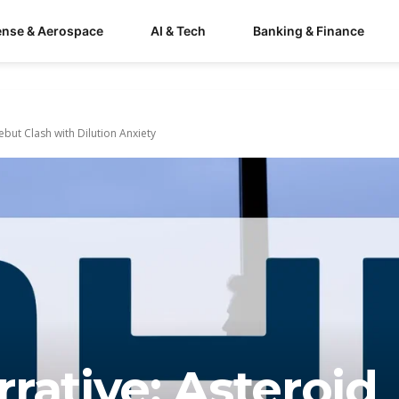
ense & Aerospace
AI & Tech
Banking & Finance
but Clash with Dilution Anxiety
rative: Asteroid