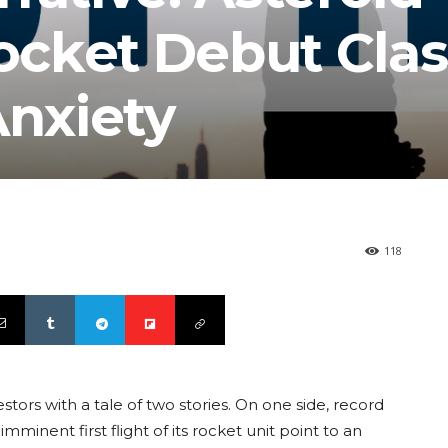
cket Debut Cla
Anxiety
118
rs with a tale of two stories. On one side, record
mminent first flight of its rocket unit point to an