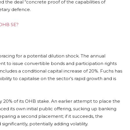
d the deal “concrete proof of the capabilities of
etary defence.
g OHB SE?
cing for a potential dilution shock. The annual
to issue convertible bonds and participation rights
includes a conditional capital increase of 20%. Fuchs has
lity to capitalise on the sector’s rapid growth and is
y 20% of its OHB stake. An earlier attempt to place the
d its own initial public offering, sucking up banking
paring a second placement; if it succeeds, the
nificantly, potentially adding volatility.