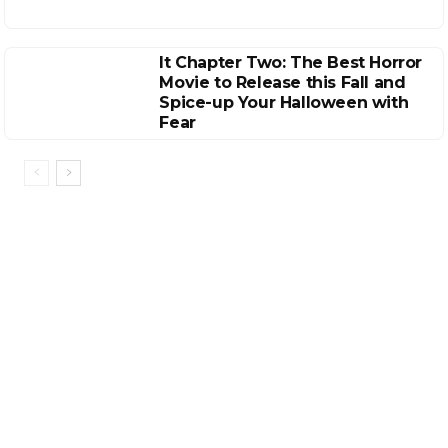
It Chapter Two: The Best Horror
Movie to Release this Fall and
Spice-up Your Halloween with
Fear