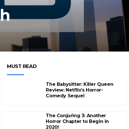
sh
MUST READ
The Babysitter: Killer Queen
Review: Netflix’s Horror-
Comedy Sequel
The Conjuring 3: Another
Horror Chapter to Begin in
2020!