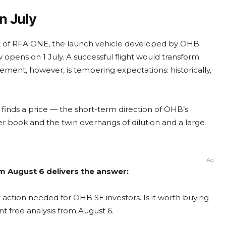
n July
ight of RFA ONE, the launch vehicle developed by OHB
opens on 1 July. A successful flight would transform
ement, however, is tempering expectations: historically,
t finds a price — the short-term direction of OHB’s
 book and the twin overhangs of dilution and a large
Ad
m August 6 delivers the answer:
action needed for OHB SE investors. Is it worth buying
nt free analysis from August 6.