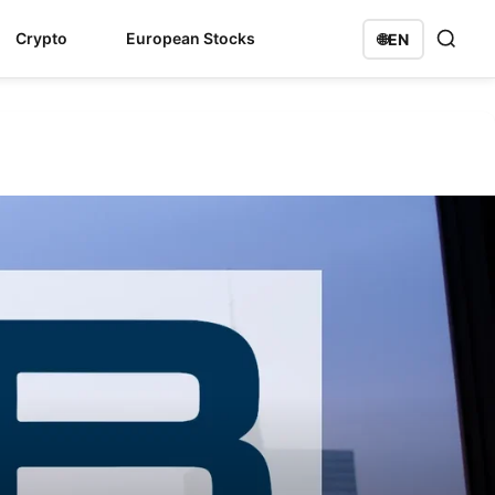
Crypto
European Stocks
🌐
EN