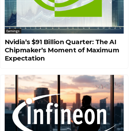
Earnings
Nvidia’s $91 Billion Quarter: The AI
Chipmaker’s Moment of Maximum
Expectation