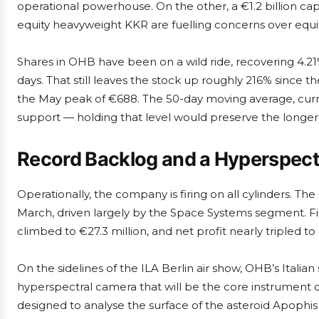
operational powerhouse. On the other, a €1.2 billion capi
equity heavyweight KKR are fuelling concerns over equi
Shares in OHB have been on a wild ride, recovering 4.21
days. That still leaves the stock up roughly 216% since t
the May peak of €688. The 50-day moving average, curre
support — holding that level would preserve the longe
Record Backlog and a Hyperspect
Operationally, the company is firing on all cylinders. The
March, driven largely by the Space Systems segment. Fi
climbed to €27.3 million, and net profit nearly tripled t
On the sidelines of the ILA Berlin air show, OHB’s Italia
hyperspectral camera that will be the core instrument
designed to analyse the surface of the asteroid Apophis