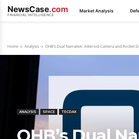
NewsCase
.com
Market Analysis
Def
FINANCIAL INTELLIGENCE
Home
Analysis
OHB’s Dual Narrative: Asteroid Camera and Rocket De
ANALYSIS
SPACE
TECDAX
OHB’s Dual Nar