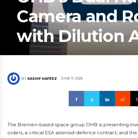
Camera and Ro
with Dilution 
JUNE 11, 2026
BY
KASHIF HAFEEZ
The Bremen-based space group OHB is presenting investo
orders, a critical ESA asteroid-defence contract, and the i