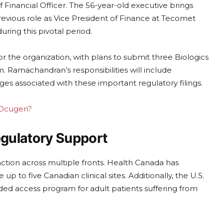
inancial Officer. The 56-year-old executive brings
evious role as Vice President of Finance at Tecomet
uring this pivotal period.
r the organization, with plans to submit three Biologics
m. Ramachandran’s responsibilities will include
es associated with these important regulatory filings.
g Ocugen?
egulatory Support
ction across multiple fronts. Health Canada has
 to five Canadian clinical sites. Additionally, the U.S.
ed access program for adult patients suffering from