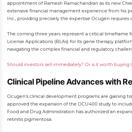
appointment of Ramesh Ramachandran as its new Chief F
extensive financial management experience from his pr
Inc., providing precisely the expertise Ocugen requires d
The coming three years represent a critical timeframe fo
License Applications (BLAs) for its gene therapy platfor
navigating the complex financial and regulatory challeng
Should investors sell immediately? Or is it worth buyin
Clinical Pipeline Advances with R
Ocugen’s clinical development programs are gaining tra
approved the expansion of the OCU400 study to include up
Food and Drug Administration has authorized an expand
retinitis pigmentosa.