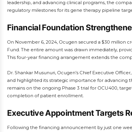
leadership, and advancing clinical programs, the com
regulatory milestones for its gene therapy pipeline targe
Financial Foundation Strengthened 
On November 6, 2024, Ocugen secured a $30 million c
Fund. The entire amount was drawn immediately, providin
This four-year financing arrangement extends the compan
Dr. Shankar Musunuri, Ocugen’s Chief Executive Officer, 
and highlighted its strategic importance for advancing 
remains on the ongoing Phase 3 trial for OCU400, target
completion of patient enrollment.
Executive Appointment Targets R
Following the financing announcement by just one we