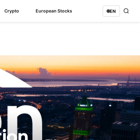
Crypto
European Stocks
🌐
EN
tion