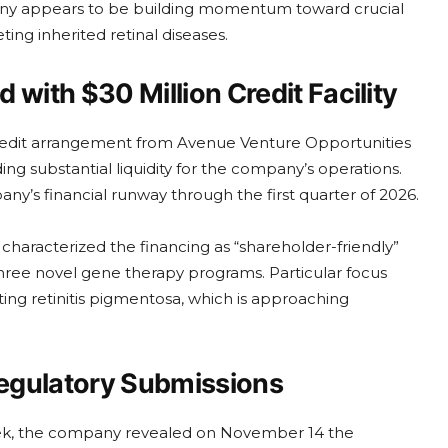
pany appears to be building momentum toward crucial
ting inherited retinal diseases.
with $30 Million Credit Facility
redit arrangement from Avenue Venture Opportunities
g substantial liquidity for the company’s operations.
y’s financial runway through the first quarter of 2026.
characterized the financing as “shareholder-friendly”
three novel gene therapy programs. Particular focus
ing retinitis pigmentosa, which is approaching
egulatory Submissions
ek, the company revealed on November 14 the