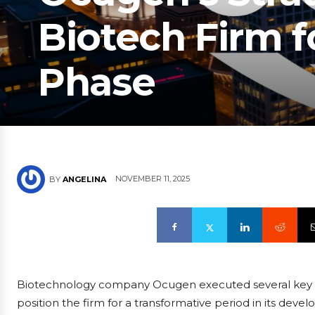
Biotech Firm f
Phase
NOVEMBER 11, 2025
BY
ANGELINA
Biotechnology company Ocugen executed several key st
position the firm for a transformative period in its deve