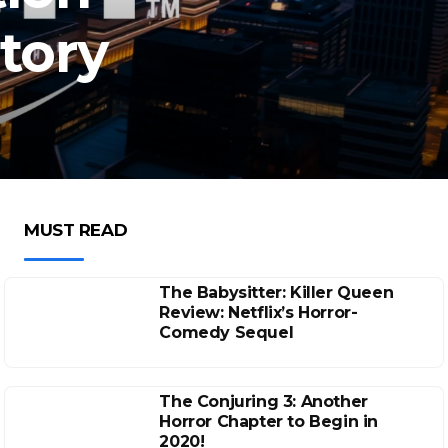
atory
MUST READ
The Babysitter: Killer Queen
Review: Netflix’s Horror-
Comedy Sequel
The Conjuring 3: Another
Horror Chapter to Begin in
2020!