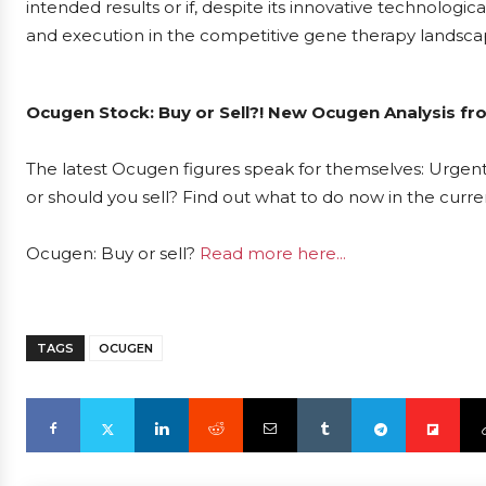
intended results or if, despite its innovative technolog
and execution in the competitive gene therapy landsca
Ocugen Stock: Buy or Sell?! New Ocugen Analysis fr
The latest Ocugen figures speak for themselves: Urgent 
or should you sell? Find out what to do now in the curre
Ocugen: Buy or sell?
Read more here...
TAGS
OCUGEN