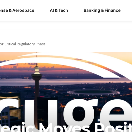
ense & Aerospace
AI & Tech
Banking & Finance
or Critical Regulatory Phase
tegic Moves Posi