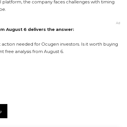
ical platform, the company faces challenges with timing
pe.
Ad
om August 6 delivers the answer:
action needed for Ocugen investors. Is it worth buying
nt free analysis from August 6.