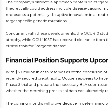
The company’s distinctive approach centers on its “gen
theoretically could address multiple disease-causing mut
represents a potentially disruptive innovation in a t
target specific genetic mutations.
Concurrent with these developments, the OCU410 study 
atrophy, while OCU410ST has received clearance from t
clinical trials for Stargardt disease.
Financial Position Supports Upco
With $39 million in cash reserves as of the conclusion o
recently secured credit facility, Ocugen appears to hav
Phase 3 trial and prepare the necessary BLA submissions
whether the promising preclinical data can ultimately t
The coming months will prove decisive in determining 