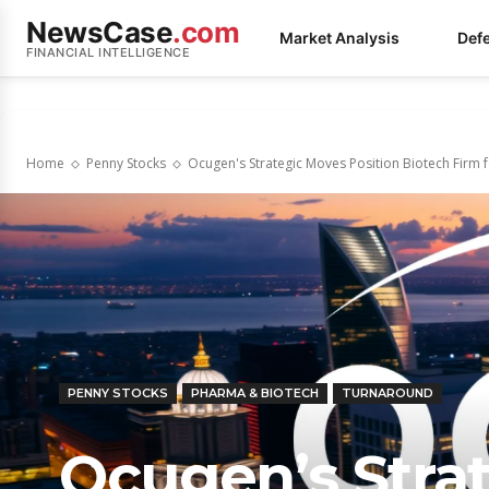
NewsCase
.com
Market Analysis
Def
FINANCIAL INTELLIGENCE
Home
Penny Stocks
Ocugen's Strategic Moves Position Biotech Firm f
PENNY STOCKS
PHARMA & BIOTECH
TURNAROUND
Ocugen’s Stra