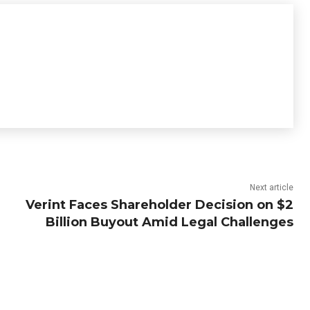
Next article
Verint Faces Shareholder Decision on $2
Billion Buyout Amid Legal Challenges