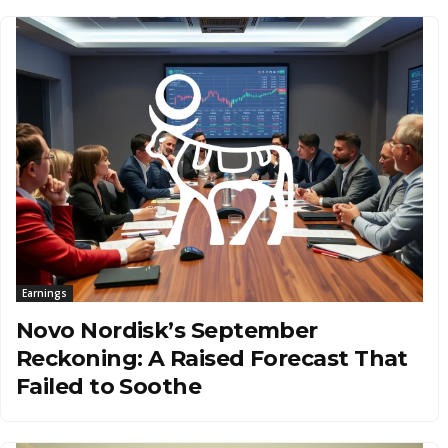
Earnings
Novo Nordisk’s September
Reckoning: A Raised Forecast That
Failed to Soothe