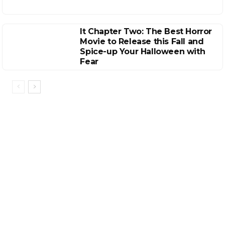
It Chapter Two: The Best Horror
Movie to Release this Fall and
Spice-up Your Halloween with
Fear