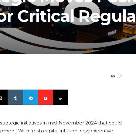
or Critical Regul
561
rategic initiatives in mid-November 2024 that could
lopment. With fresh capital infusion, new executive