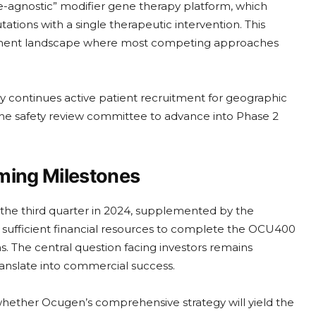
e-agnostic” modifier gene therapy platform, which
ations with a single therapeutic intervention. This
reatment landscape where most competing approaches
continues active patient recruitment for geographic
he safety review committee to advance into Phase 2
ming Milestones
f the third quarter in 2024, supplemented by the
e sufficient financial resources to complete the OCU400
. The central question facing investors remains
ranslate into commercial success.
whether Ocugen’s comprehensive strategy will yield the