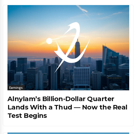
Earnings
Alnylam’s Billion-Dollar Quarter
Lands With a Thud — Now the Real
Test Begins