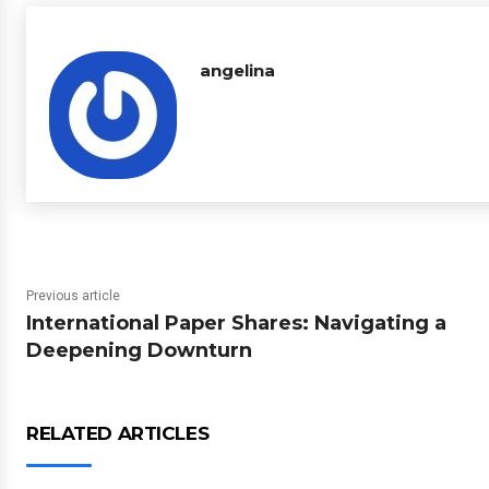
angelina
Previous article
International Paper Shares: Navigating a
Deepening Downturn
RELATED ARTICLES