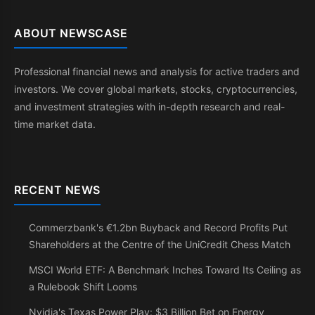
ABOUT NEWSCASE
Professional financial news and analysis for active traders and
investors. We cover global markets, stocks, cryptocurrencies,
and investment strategies with in-depth research and real-
time market data.
RECENT NEWS
Commerzbank's €1.2bn Buyback and Record Profits Put
Shareholders at the Centre of the UniCredit Chess Match
MSCI World ETF: A Benchmark Inches Toward Its Ceiling as
a Rulebook Shift Looms
Nvidia's Texas Power Play: $3 Billion Bet on Energy