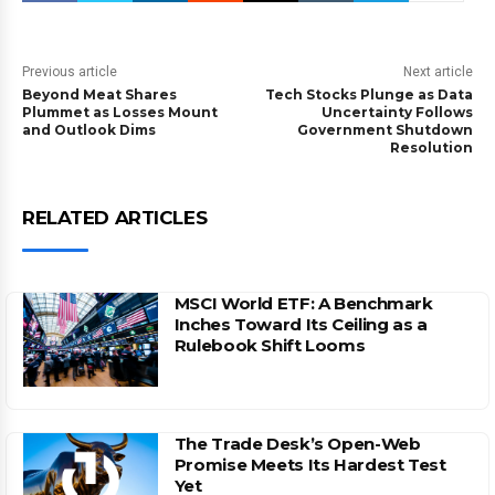
Previous article
Next article
Beyond Meat Shares
Tech Stocks Plunge as Data
Plummet as Losses Mount
Uncertainty Follows
and Outlook Dims
Government Shutdown
Resolution
RELATED ARTICLES
MSCI World ETF: A Benchmark
Inches Toward Its Ceiling as a
Rulebook Shift Looms
The Trade Desk’s Open-Web
Promise Meets Its Hardest Test
Yet