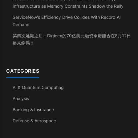
Infrastructure as Memory Constraints Shadow the Rally
ServiceNow's Efficiency Drive Collides With Record AI
Demand
第四次延期之后：Diginex的70亿美元融资承诺能否在8月12日
换来终局？
CATEGORIES
AI & Quantum Computing
Analysis
Banking & Insurance
Defense & Aerospace