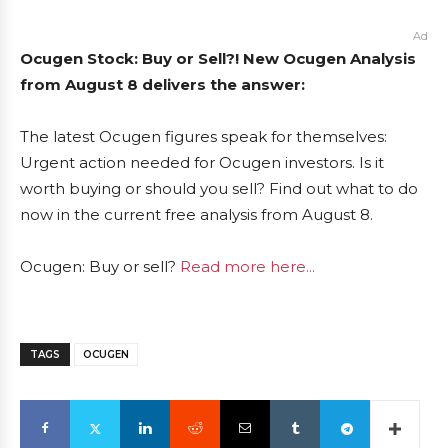
Ad
Ocugen Stock: Buy or Sell?! New Ocugen Analysis
from August 8 delivers the answer:
The latest Ocugen figures speak for themselves:
Urgent action needed for Ocugen investors. Is it
worth buying or should you sell? Find out what to do
now in the current free analysis from August 8.
Ocugen: Buy or sell?
Read more here...
TAGS
OCUGEN