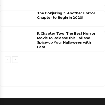
The Conjuring 3: Another Horror
Chapter to Begin in 2020!
It Chapter Two: The Best Horror
Movie to Release this Fall and
Spice-up Your Halloween with
Fear