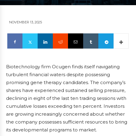
NOVEMBER 13, 2025
Biotechnology firm Ocugen finds itself navigating
turbulent financial waters despite possessing
promising gene therapy candidates. The company’s
shares have experienced sustained selling pressure,
declining in eight of the last ten trading sessions with
cumulative losses exceeding ten percent. Investors
are growing increasingly concerned about whether
the company possesses sufficient resources to bring
its developmental programs to market.