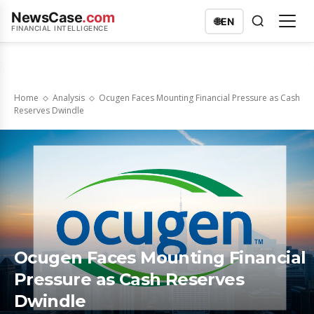
NewsCase
.com
🌐
EN
FINANCIAL INTELLIGENCE
Home
Analysis
Ocugen Faces Mounting Financial Pressure as Cash
Reserves Dwindle
Ocugen Faces Mounting Financial
Pressure as Cash Reserves
Dwindle