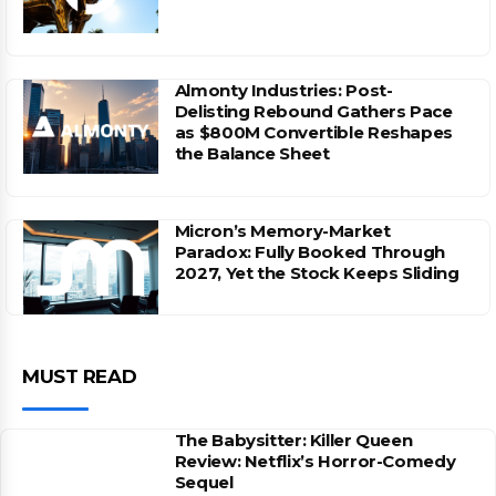
Almonty Industries: Post-
Delisting Rebound Gathers Pace
as $800M Convertible Reshapes
the Balance Sheet
Micron’s Memory-Market
Paradox: Fully Booked Through
2027, Yet the Stock Keeps Sliding
MUST READ
The Babysitter: Killer Queen
Review: Netflix’s Horror-Comedy
Sequel