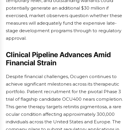
temporary relief, and outstanding warrants could
potentially generate an additional $30 million if
exercised, market observers question whether these
measures will adequately fund the expensive late-
stage development programs through to regulatory
approval.
Clinical Pipeline Advances Amid
Financial Strain
Despite financial challenges, Ocugen continues to
achieve significant milestones across its therapeutic
portfolio. Patient recruitment for the pivotal Phase 3
trial of flagship candidate OCU400 nears completion.
This gene therapy targets retinitis pigmentosa, a rare
ocular condition affecting approximately 300,000
individuals across the United States and Europe. The
company plans to submit regulatory applications in