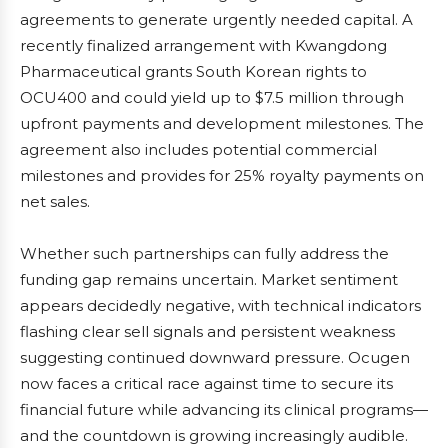
agreements to generate urgently needed capital. A
recently finalized arrangement with Kwangdong
Pharmaceutical grants South Korean rights to
OCU400 and could yield up to $7.5 million through
upfront payments and development milestones. The
agreement also includes potential commercial
milestones and provides for 25% royalty payments on
net sales.
Whether such partnerships can fully address the
funding gap remains uncertain. Market sentiment
appears decidedly negative, with technical indicators
flashing clear sell signals and persistent weakness
suggesting continued downward pressure. Ocugen
now faces a critical race against time to secure its
financial future while advancing its clinical programs—
and the countdown is growing increasingly audible.