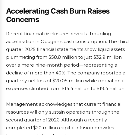
Accelerating Cash Burn Raises
Concerns
Recent financial disclosures reveal a troubling
acceleration in Ocugen’s cash consumption. The third
quarter 2025 financial statements show liquid assets
plummeting from $58.8 million to just $32.9 million
over a mere nine-month period—representing a
decline of more than 40%. The company reported a
quarterly net loss of $20.05 million while operational
expenses climbed from $14.4 million to $19.4 million.
Management acknowledges that current financial
resources will only sustain operations through the
second quarter of 2026. Although a recently
completed $20 million capital infusion provides