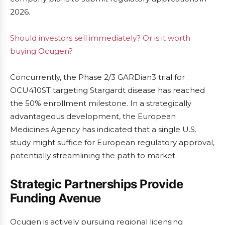
2026.
Should investors sell immediately? Or is it worth
buying Ocugen?
Concurrently, the Phase 2/3 GARDian3 trial for
OCU410ST targeting Stargardt disease has reached
the 50% enrollment milestone. In a strategically
advantageous development, the European
Medicines Agency has indicated that a single U.S.
study might suffice for European regulatory approval,
potentially streamlining the path to market.
Strategic Partnerships Provide
Funding Avenue
Ocugen is actively pursuing regional licensing