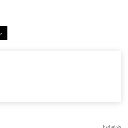
Next article