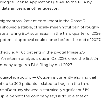
Biologics License Applications (BLAs) to the FDA by
data arrives is another question.
 pigmentosa. Patient enrollment in the Phase 3
a showed a stable, clinically meaningful gain of roughly
iate a rolling BLA submission in the third quarter of 2026,
A potential approval could come before the end of 2027.
edule. All 63 patients in the pivotal Phase 2/3
n interim analysis is due in Q3 2026, once the first 24
ompany targets a BLA filing by mid-2027.
graphic atrophy — Ocugen is currently aligning trial
up to 300 patients is slated to begin in the third
aDa study showed a statistically significant 31%
up, a benefit the company says is double that of