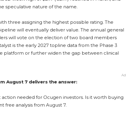
he speculative nature of the name.
ith three assigning the highest possible rating. The
ipeline will eventually deliver value. The annual general
ders will vote on the election of two board members
talyst is the early 2027 topline data from the Phase 3
e platform or further widen the gap between clinical
Ad
om August 7 delivers the answer:
action needed for Ocugen investors. Is it worth buying
nt free analysis from August 7.