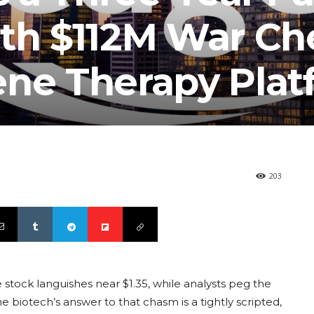
ith $112M War Ch
ene Therapy Plat
203
 stock languishes near $1.35, while analysts peg the
e biotech’s answer to that chasm is a tightly scripted,