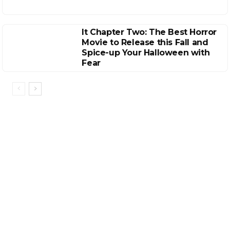
It Chapter Two: The Best Horror
Movie to Release this Fall and
Spice-up Your Halloween with
Fear