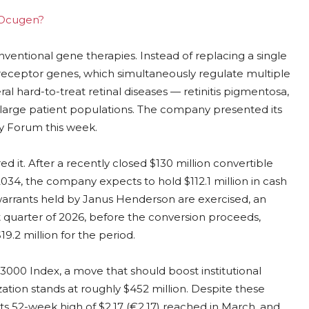
g Ocugen?
entional gene therapies. Instead of replacing a single
receptor genes, which simultaneously regulate multiple
al hard-to-treat retinal diseases — retinitis pigmentosa,
 large patient populations. The company presented its
gy Forum this week.
d it. After a recently closed $130 million convertible
034, the company expects to hold $112.1 million in cash
warrants held by Janus Henderson are exercised, an
rst quarter of 2026, before the conversion proceeds,
9.2 million for the period.
l 3000 Index, a move that should boost institutional
lization stands at roughly $452 million. Despite these
s 52-week high of $2.17 (€2.17) reached in March, and