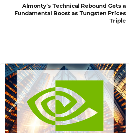
Almonty’s Technical Rebound Gets a
Fundamental Boost as Tungsten Prices
Triple