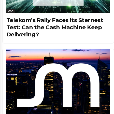
DAX
Telekom’s Rally Faces Its Sternest
Test: Can the Cash Machine Keep
Delivering?