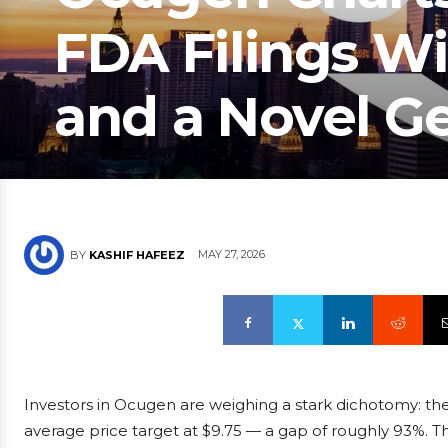
FDA Filings W
and a Novel G
MAY 27, 2026
BY
KASHIF HAFEEZ
Investors in Ocugen are weighing a stark dichotomy: the
average price target at $9.75 — a gap of roughly 93%. Th