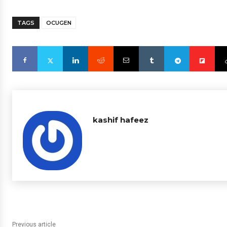
TAGS
OCUGEN
kashif hafeez
Previous article