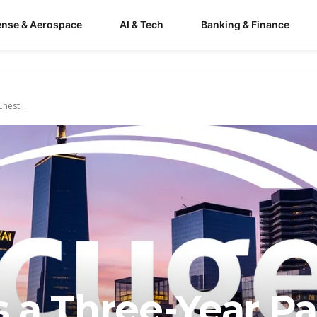
ense & Aerospace
AI & Tech
Banking & Finance
hest...
 a Three-Year Pa