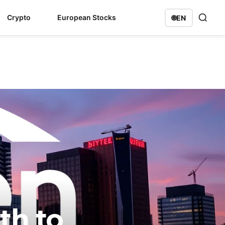
Crypto
European Stocks
🌐
EN
th to