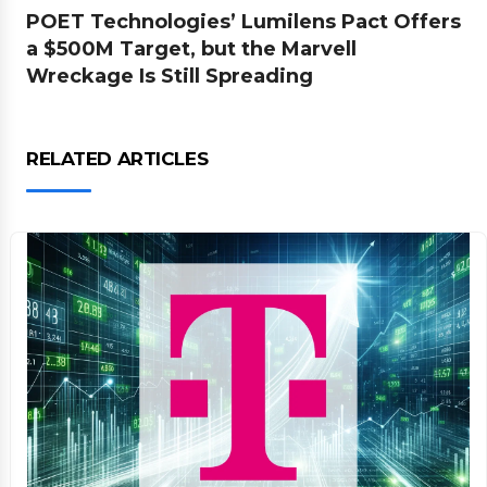
POET Technologies’ Lumilens Pact Offers
a $500M Target, but the Marvell
Wreckage Is Still Spreading
RELATED ARTICLES