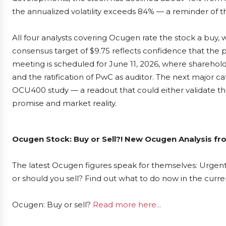
the annualized volatility exceeds 84% — a reminder of t
All four analysts covering Ocugen rate the stock a buy, w
consensus target of $9.75 reflects confidence that the p
meeting is scheduled for June 11, 2026, where sharehol
and the ratification of PwC as auditor. The next major ca
OCU400 study — a readout that could either validate th
promise and market reality.
Ocugen Stock: Buy or Sell?! New Ocugen Analysis fr
The latest Ocugen figures speak for themselves: Urgent 
or should you sell? Find out what to do now in the curre
Ocugen: Buy or sell?
Read more here...