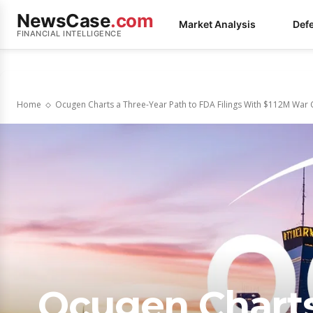
NewsCase
.com
Market Analysis
Def
FINANCIAL INTELLIGENCE
Home
Ocugen Charts a Three-Year Path to FDA Filings With $112M War C
Ocugen Charts