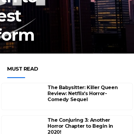
est
form
MUST READ
The Babysitter: Killer Queen
Review: Netflix’s Horror-
Comedy Sequel
The Conjuring 3: Another
Horror Chapter to Begin in
2020!