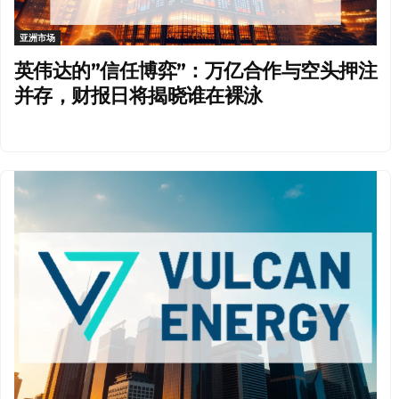
亚洲市场
英伟达的”信任博弈”：万亿合作与空头押注
并存，财报日将揭晓谁在裸泳