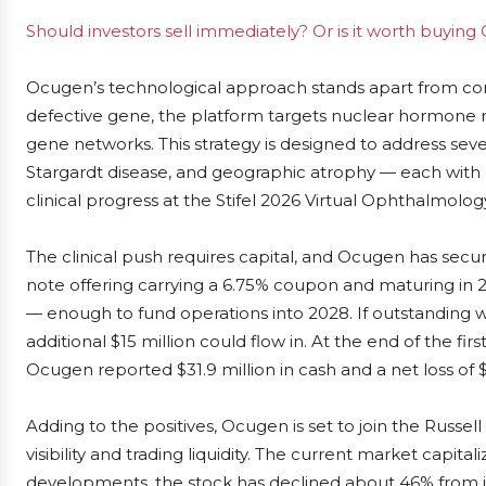
Should investors sell immediately? Or is it worth buyin
Ocugen’s technological approach stands apart from conv
defective gene, the platform targets nuclear hormone 
gene networks. This strategy is designed to address sever
Stargardt disease, and geographic atrophy — each with
clinical progress at the Stifel 2026 Virtual Ophthalmolo
The clinical push requires capital, and Ocugen has secure
note offering carrying a 6.75% coupon and maturing in 2
— enough to fund operations into 2028. If outstanding 
additional $15 million could flow in. At the end of the fi
Ocugen reported $31.9 million in cash and a net loss of $1
Adding to the positives, Ocugen is set to join the Russel
visibility and trading liquidity. The current market capita
developments, the stock has declined about 46% from it