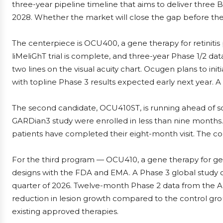
three-year pipeline timeline that aims to deliver three 
2028. Whether the market will close the gap before the 
The centerpiece is OCU400, a gene therapy for retinitis
liMeliGhT trial is complete, and three-year Phase 1/2 dat
two lines on the visual acuity chart. Ocugen plans to init
with topline Phase 3 results expected early next year. 
The second candidate, OCU410ST, is running ahead of sch
GARDian3 study were enrolled in less than nine months. A
patients have completed their eight-month visit. The c
For the third program — OCU410, a gene therapy for geo
designs with the FDA and EMA. A Phase 3 global study of 
quarter of 2026. Twelve-month Phase 2 data from the ArM
reduction in lesion growth compared to the control gro
existing approved therapies.