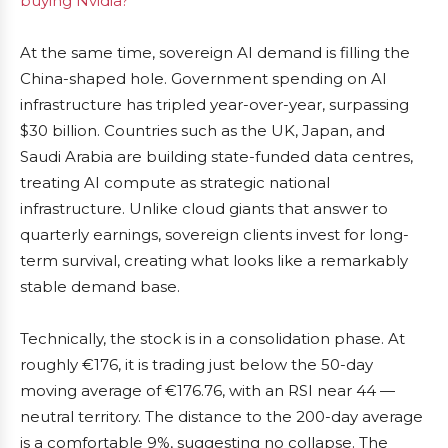
buying Nvidia?
At the same time, sovereign AI demand is filling the
China-shaped hole. Government spending on AI
infrastructure has tripled year-over-year, surpassing
$30 billion. Countries such as the UK, Japan, and
Saudi Arabia are building state-funded data centres,
treating AI compute as strategic national
infrastructure. Unlike cloud giants that answer to
quarterly earnings, sovereign clients invest for long-
term survival, creating what looks like a remarkably
stable demand base.
Technically, the stock is in a consolidation phase. At
roughly €176, it is trading just below the 50-day
moving average of €176.76, with an RSI near 44 —
neutral territory. The distance to the 200-day average
is a comfortable 9%, suggesting no collapse. The