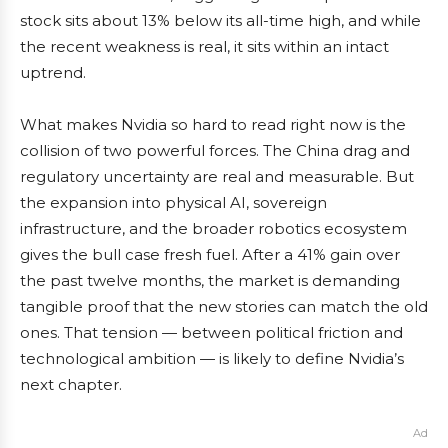
stock sits about 13% below its all-time high, and while
the recent weakness is real, it sits within an intact
uptrend.
What makes Nvidia so hard to read right now is the
collision of two powerful forces. The China drag and
regulatory uncertainty are real and measurable. But
the expansion into physical AI, sovereign
infrastructure, and the broader robotics ecosystem
gives the bull case fresh fuel. After a 41% gain over
the past twelve months, the market is demanding
tangible proof that the new stories can match the old
ones. That tension — between political friction and
technological ambition — is likely to define Nvidia’s
next chapter.
Ad