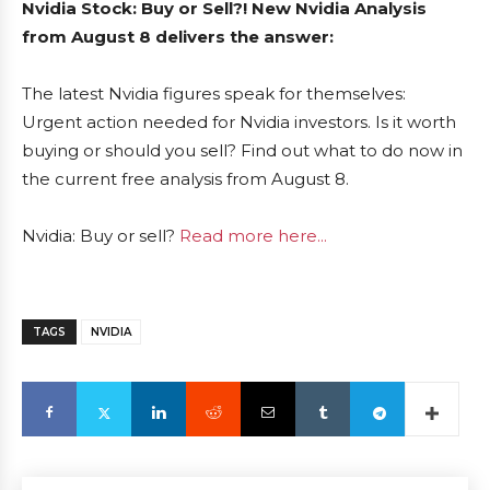
Nvidia Stock: Buy or Sell?! New Nvidia Analysis
from August 8 delivers the answer:
The latest Nvidia figures speak for themselves:
Urgent action needed for Nvidia investors. Is it worth
buying or should you sell? Find out what to do now in
the current free analysis from August 8.
Nvidia: Buy or sell?
Read more here...
TAGS
NVIDIA