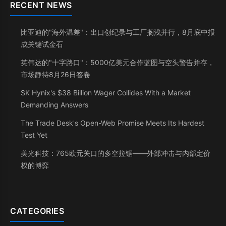
RECENT NEWS
比亚迪的"海外温差"：出口创纪录与工厂搁浅并行，8月底中报
成关键试金石
英伟达的"十字路口"：5000亿美元合作蓝图与空头警告并存，
市场静待8月26日答卷
SK Hynix's $38 Billion Wager Collides With a Market
Demanding Answers
The Trade Desk's Open-Web Promise Meets Its Hardest
Test Yet
美光科技：765欧元关口的多空拉锯——外部冲击与内部定价
权的博弈
CATEGORIES