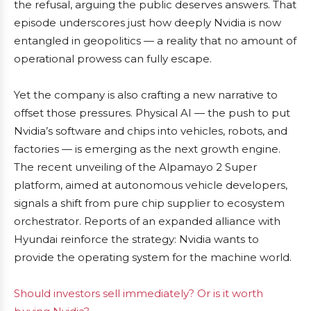
the refusal, arguing the public deserves answers. That
episode underscores just how deeply Nvidia is now
entangled in geopolitics — a reality that no amount of
operational prowess can fully escape.
Yet the company is also crafting a new narrative to
offset those pressures. Physical AI — the push to put
Nvidia’s software and chips into vehicles, robots, and
factories — is emerging as the next growth engine.
The recent unveiling of the Alpamayo 2 Super
platform, aimed at autonomous vehicle developers,
signals a shift from pure chip supplier to ecosystem
orchestrator. Reports of an expanded alliance with
Hyundai reinforce the strategy: Nvidia wants to
provide the operating system for the machine world.
Should investors sell immediately? Or is it worth