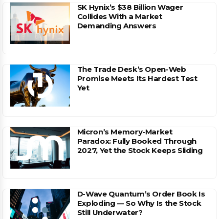
SK Hynix’s $38 Billion Wager
Collides With a Market
Demanding Answers
The Trade Desk’s Open-Web
Promise Meets Its Hardest Test
Yet
Micron’s Memory-Market
Paradox: Fully Booked Through
2027, Yet the Stock Keeps Sliding
D-Wave Quantum’s Order Book Is
Exploding — So Why Is the Stock
Still Underwater?