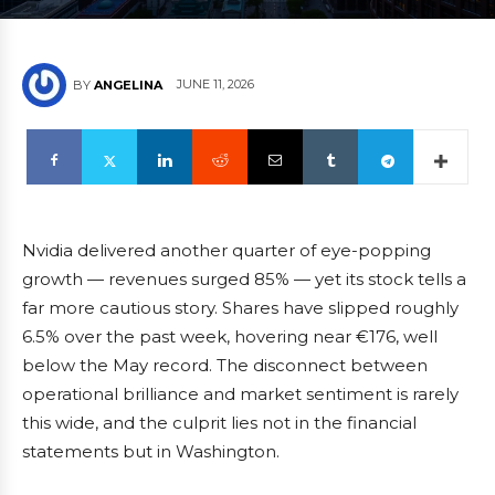
JUNE 11, 2026
BY
ANGELINA
Nvidia delivered another quarter of eye-popping
growth — revenues surged 85% — yet its stock tells a
far more cautious story. Shares have slipped roughly
6.5% over the past week, hovering near €176, well
below the May record. The disconnect between
operational brilliance and market sentiment is rarely
this wide, and the culprit lies not in the financial
statements but in Washington.