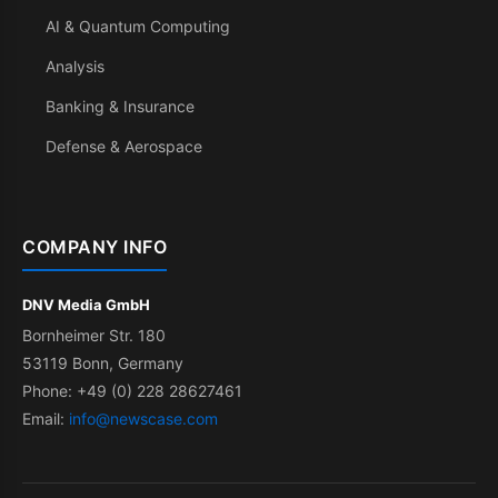
AI & Quantum Computing
Analysis
Banking & Insurance
Defense & Aerospace
COMPANY INFO
DNV Media GmbH
Bornheimer Str. 180
53119 Bonn, Germany
Phone: +49 (0) 228 28627461
Email:
info@newscase.com