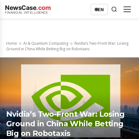
NewsCase
.com
🌐
EN
FINANCIAL INTELLIGENCE
Home
AI & Quantum Computing
Nvidia’s Two-Front War: Losing
Ground in China While Betting Big on Robotaxis
Nvidia’s Two-Front War: Losing
Ground in China While Betting
Big on Robotaxis