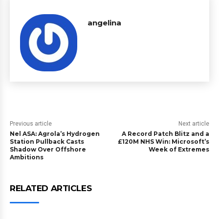
angelina
Previous article
Next article
Nel ASA: Agrola’s Hydrogen
A Record Patch Blitz and a
Station Pullback Casts
£120M NHS Win: Microsoft’s
Shadow Over Offshore
Week of Extremes
Ambitions
RELATED ARTICLES