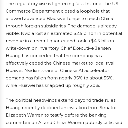
The regulatory vise is tightening fast. In June, the US
Commerce Department closed a loophole that
allowed advanced Blackwell chips to reach China
through foreign subsidiaries. The damage is already
visible: Nvidia lost an estimated $2.5 billion in potential
revenue in a recent quarter and took a $4.5 billion
write-down on inventory. Chief Executive Jensen
Huang has conceded that the company has
effectively ceded the Chinese market to local rival
Huawei. Nvidia’s share of Chinese AI accelerator
demand has fallen from nearly 95% to about 55%,
while Huawei has snapped up roughly 20%.
The political headwinds extend beyond trade rules.
Huang recently declined an invitation from Senator
Elizabeth Warren to testify before the banking
committee on AI and China. Warren publicly criticised