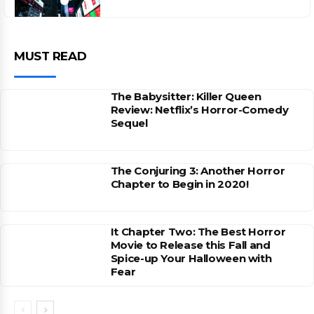
MUST READ
The Babysitter: Killer Queen
Review: Netflix’s Horror-Comedy
Sequel
The Conjuring 3: Another Horror
Chapter to Begin in 2020!
It Chapter Two: The Best Horror
Movie to Release this Fall and
Spice-up Your Halloween with
Fear