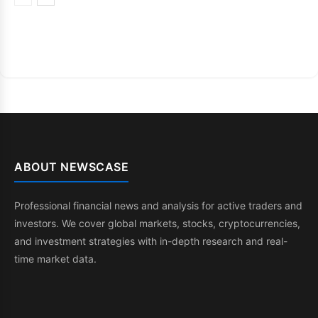
ABOUT NEWSCASE
Professional financial news and analysis for active traders and
investors. We cover global markets, stocks, cryptocurrencies,
and investment strategies with in-depth research and real-
time market data.