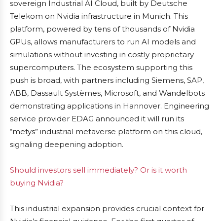
sovereign Industrial AI Cloud, built by Deutsche
Telekom on Nvidia infrastructure in Munich. This
platform, powered by tens of thousands of Nvidia
GPUs, allows manufacturers to run AI models and
simulations without investing in costly proprietary
supercomputers. The ecosystem supporting this
push is broad, with partners including Siemens, SAP,
ABB, Dassault Systèmes, Microsoft, and Wandelbots
demonstrating applications in Hannover. Engineering
service provider EDAG announced it will run its
“metys” industrial metaverse platform on this cloud,
signaling deepening adoption.
Should investors sell immediately? Or is it worth
buying Nvidia?
This industrial expansion provides crucial context for