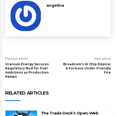
angelina
Previous article
Next article
Uranium Energy Secures
Broadcom’s AI Chip Empire:
Regulatory Nod for Fuel
A Fortress Under Friendly
Ambitions as Production
Fire
Ramps
RELATED ARTICLES
The Trade Desk’s Open-Web