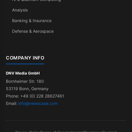
Analysis
Banking & Insurance
Defense & Aerospace
COMPANY INFO
DNV Media GmbH
Bornheimer Str. 180
53119 Bonn, Germany
Phone: +49 (0) 228 28627461
Email:
info@newscase.com