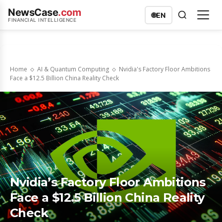
NewsCase
.com
🌐
EN
FINANCIAL INTELLIGENCE
Home
AI & Quantum Computing
Nvidia's Factory Floor Ambitions
Face a $12.5 Billion China Reality Check
Nvidia’s Factory Floor Ambitions
Face a $12.5 Billion China Reality
Check