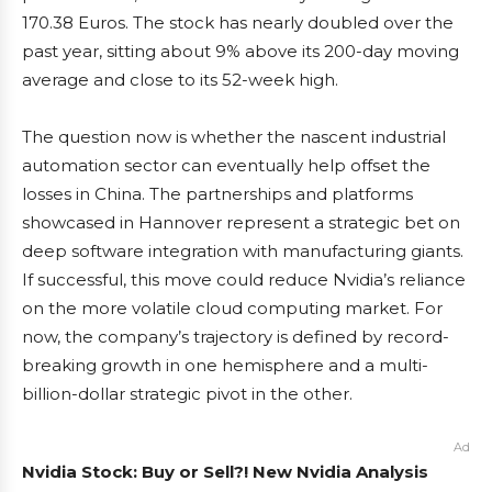
170.38 Euros. The stock has nearly doubled over the
past year, sitting about 9% above its 200-day moving
average and close to its 52-week high.
The question now is whether the nascent industrial
automation sector can eventually help offset the
losses in China. The partnerships and platforms
showcased in Hannover represent a strategic bet on
deep software integration with manufacturing giants.
If successful, this move could reduce Nvidia’s reliance
on the more volatile cloud computing market. For
now, the company’s trajectory is defined by record-
breaking growth in one hemisphere and a multi-
billion-dollar strategic pivot in the other.
Ad
Nvidia Stock: Buy or Sell?! New Nvidia Analysis