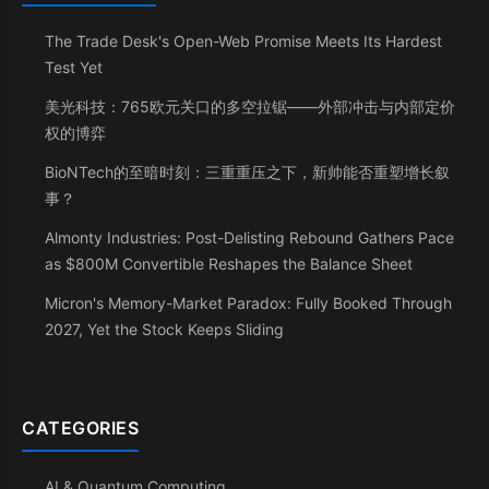
The Trade Desk's Open-Web Promise Meets Its Hardest
Test Yet
美光科技：765欧元关口的多空拉锯——外部冲击与内部定价
权的博弈
BioNTech的至暗时刻：三重重压之下，新帅能否重塑增长叙
事？
Almonty Industries: Post-Delisting Rebound Gathers Pace
as $800M Convertible Reshapes the Balance Sheet
Micron's Memory-Market Paradox: Fully Booked Through
2027, Yet the Stock Keeps Sliding
CATEGORIES
AI & Quantum Computing