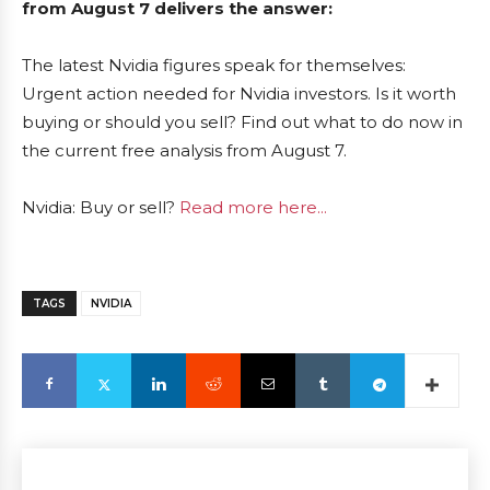
from August 7 delivers the answer:
The latest Nvidia figures speak for themselves:
Urgent action needed for Nvidia investors. Is it worth
buying or should you sell? Find out what to do now in
the current free analysis from August 7.
Nvidia: Buy or sell?
Read more here...
TAGS
NVIDIA