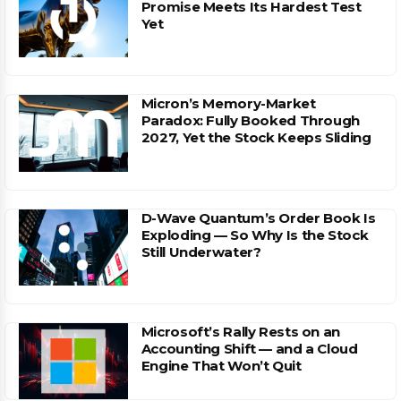
Promise Meets Its Hardest Test
Yet
Micron’s Memory-Market
Paradox: Fully Booked Through
2027, Yet the Stock Keeps Sliding
D-Wave Quantum’s Order Book Is
Exploding — So Why Is the Stock
Still Underwater?
Microsoft’s Rally Rests on an
Accounting Shift — and a Cloud
Engine That Won’t Quit