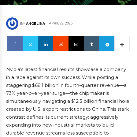
APRIL 22, 2026
BY
ANGELINA
Nvidia’s latest financial results showcase a company
in a race against its own success. While posting a
staggering $68.1 billion in fourth-quarter revenue—a
73% year-over-year surge—the chipmaker is
simultaneously navigating a $12.5 billion financial hole
created by U.S. export restrictions to China. This stark
contrast defines its current strategy: aggressively
expanding into new industrial markets to build
durable revenue streams less susceptible to