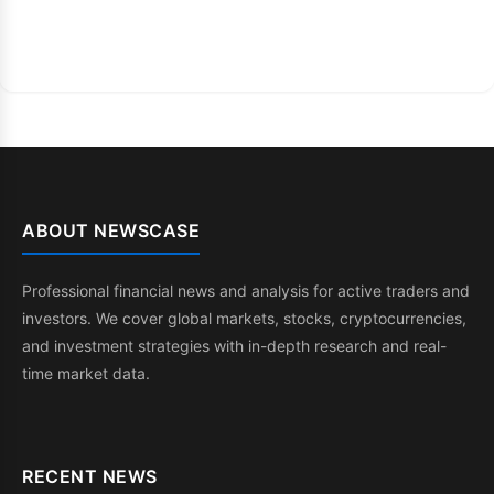
ABOUT NEWSCASE
Professional financial news and analysis for active traders and
investors. We cover global markets, stocks, cryptocurrencies,
and investment strategies with in-depth research and real-
time market data.
RECENT NEWS