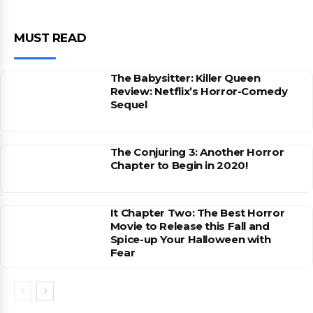
MUST READ
The Babysitter: Killer Queen
Review: Netflix’s Horror-Comedy
Sequel
The Conjuring 3: Another Horror
Chapter to Begin in 2020!
It Chapter Two: The Best Horror
Movie to Release this Fall and
Spice-up Your Halloween with
Fear