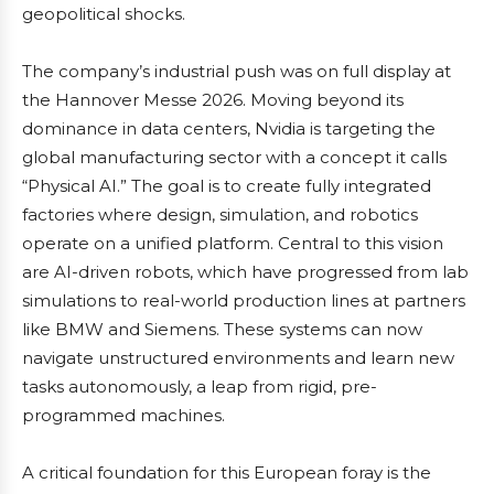
geopolitical shocks.
The company’s industrial push was on full display at
the Hannover Messe 2026. Moving beyond its
dominance in data centers, Nvidia is targeting the
global manufacturing sector with a concept it calls
“Physical AI.” The goal is to create fully integrated
factories where design, simulation, and robotics
operate on a unified platform. Central to this vision
are AI-driven robots, which have progressed from lab
simulations to real-world production lines at partners
like BMW and Siemens. These systems can now
navigate unstructured environments and learn new
tasks autonomously, a leap from rigid, pre-
programmed machines.
A critical foundation for this European foray is the