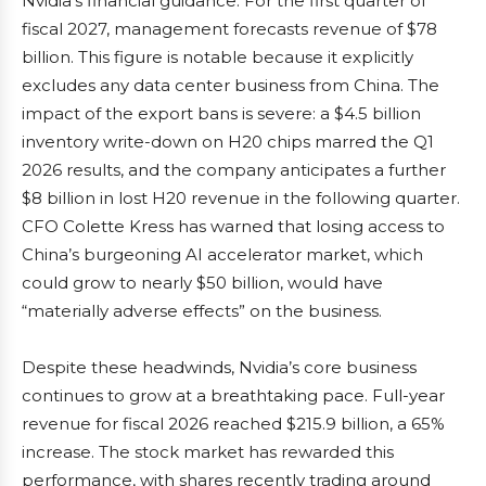
Nvidia’s financial guidance. For the first quarter of
fiscal 2027, management forecasts revenue of $78
billion. This figure is notable because it explicitly
excludes any data center business from China. The
impact of the export bans is severe: a $4.5 billion
inventory write-down on H20 chips marred the Q1
2026 results, and the company anticipates a further
$8 billion in lost H20 revenue in the following quarter.
CFO Colette Kress has warned that losing access to
China’s burgeoning AI accelerator market, which
could grow to nearly $50 billion, would have
“materially adverse effects” on the business.
Despite these headwinds, Nvidia’s core business
continues to grow at a breathtaking pace. Full-year
revenue for fiscal 2026 reached $215.9 billion, a 65%
increase. The stock market has rewarded this
performance, with shares recently trading around