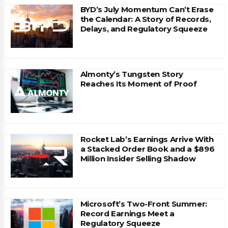
BYD’s July Momentum Can’t Erase
the Calendar: A Story of Records,
Delays, and Regulatory Squeeze
Almonty’s Tungsten Story
Reaches Its Moment of Proof
Rocket Lab’s Earnings Arrive With
a Stacked Order Book and a $896
Million Insider Selling Shadow
Microsoft’s Two-Front Summer:
Record Earnings Meet a
Regulatory Squeeze