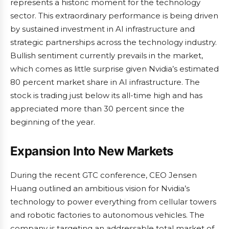
represents a historic moment for the technology
sector. This extraordinary performance is being driven
by sustained investment in AI infrastructure and
strategic partnerships across the technology industry.
Bullish sentiment currently prevails in the market,
which comes as little surprise given Nvidia’s estimated
80 percent market share in AI infrastructure. The
stock is trading just below its all-time high and has
appreciated more than 30 percent since the
beginning of the year.
Expansion Into New Markets
During the recent GTC conference, CEO Jensen
Huang outlined an ambitious vision for Nvidia’s
technology to power everything from cellular towers
and robotic factories to autonomous vehicles. The
company is targeting an addressable total market of