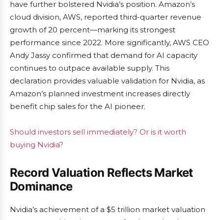
have further bolstered Nvidia’s position. Amazon’s
cloud division, AWS, reported third-quarter revenue
growth of 20 percent—marking its strongest
performance since 2022. More significantly, AWS CEO
Andy Jassy confirmed that demand for AI capacity
continues to outpace available supply. This
declaration provides valuable validation for Nvidia, as
Amazon’s planned investment increases directly
benefit chip sales for the AI pioneer.
Should investors sell immediately? Or is it worth
buying Nvidia?
Record Valuation Reflects Market
Dominance
Nvidia’s achievement of a $5 trillion market valuation