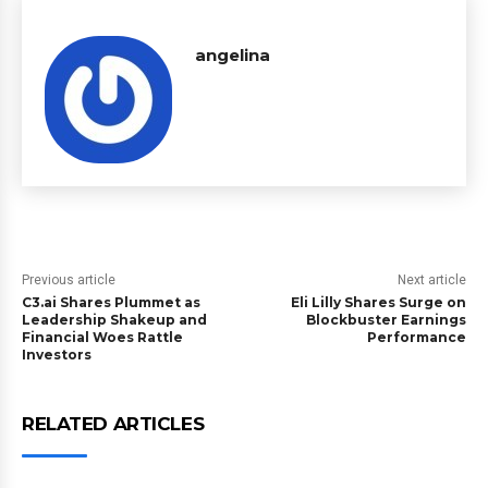
angelina
Previous article
Next article
C3.ai Shares Plummet as
Eli Lilly Shares Surge on
Leadership Shakeup and
Blockbuster Earnings
Financial Woes Rattle
Performance
Investors
RELATED ARTICLES