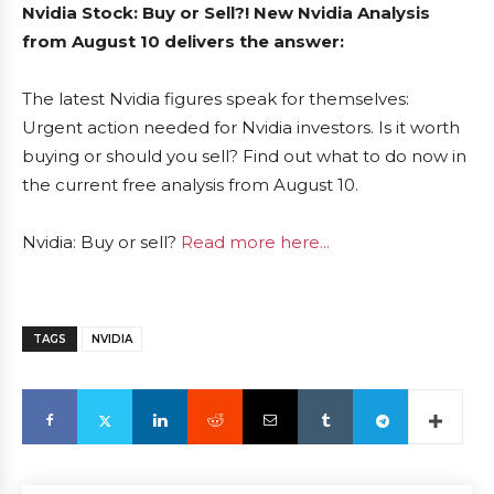
Nvidia Stock: Buy or Sell?! New Nvidia Analysis
from August 10 delivers the answer:
The latest Nvidia figures speak for themselves:
Urgent action needed for Nvidia investors. Is it worth
buying or should you sell? Find out what to do now in
the current free analysis from August 10.
Nvidia: Buy or sell?
Read more here...
TAGS
NVIDIA