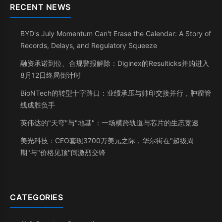
RECENT NEWS
BYD's July Momentum Can't Erase the Calendar: A Story of
Records, Delays, and Regulatory Squeeze
融资承诺到位、合规警报解除：Diginex的Resulticks并购进入
8月12日终局倒计时
BioNTech的转型十字路口：业绩承压与帅印交接并行，肿瘤管
线成胜负手
英伟达的"天穹"与"地基"：一场横跨轨道与芯片的生态竞速
美光科技：CEO套现3700万美元之际，华尔街在"超级周
期"与"价格见顶"间激烈交锋
CATEGORIES