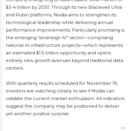
$3-4 trillion by 2030. Through its new Blackwell Ultra
and Rubin platforms, Nvidia aims to strengthen its
technological leadership while delivering annual
performance improvements. Particularly promising is
the emerging “sovereign AI” sector—comprising
national AI infrastructure projects—which represents
an estimated $1.5 trillion opportunity and opens
entirely new growth avenues beyond traditional data
centers.
With quarterly results scheduled for November 19,
investors are watching closely to see if Nvidia can
validate the current market enthusiasm. All indicators
suggest the company may be positioned to deliver
yet another positive surprise.
Ad