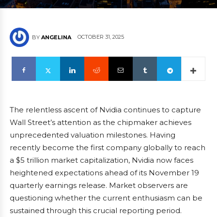
OCTOBER 31, 2025
BY
ANGELINA
The relentless ascent of Nvidia continues to capture
Wall Street’s attention as the chipmaker achieves
unprecedented valuation milestones. Having
recently become the first company globally to reach
a $5 trillion market capitalization, Nvidia now faces
heightened expectations ahead of its November 19
quarterly earnings release. Market observers are
questioning whether the current enthusiasm can be
sustained through this crucial reporting period.