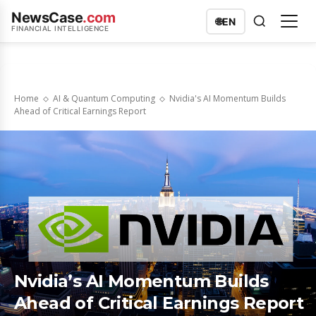
NewsCase
.com
🌐
EN
FINANCIAL INTELLIGENCE
Home
AI & Quantum Computing
Nvidia's AI Momentum Builds
Ahead of Critical Earnings Report
Nvidia’s AI Momentum Builds
Ahead of Critical Earnings Report