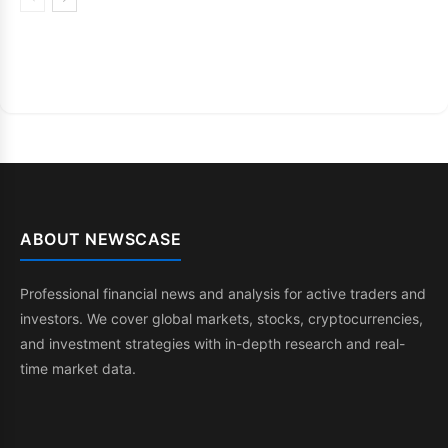
ABOUT NEWSCASE
Professional financial news and analysis for active traders and
investors. We cover global markets, stocks, cryptocurrencies,
and investment strategies with in-depth research and real-
time market data.