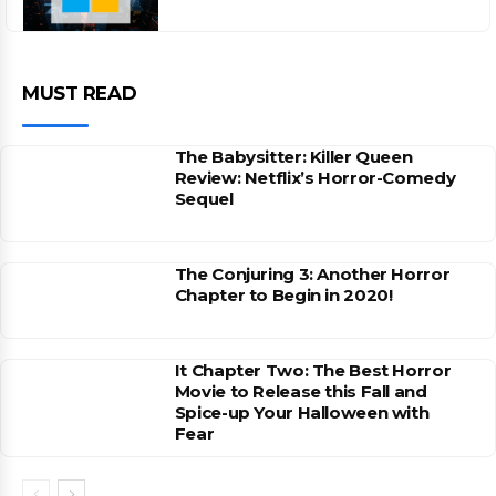
MUST READ
The Babysitter: Killer Queen
Review: Netflix’s Horror-Comedy
Sequel
The Conjuring 3: Another Horror
Chapter to Begin in 2020!
It Chapter Two: The Best Horror
Movie to Release this Fall and
Spice-up Your Halloween with
Fear