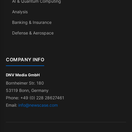
AI & Quantum Computing
Analysis
Banking & Insurance
Defense & Aerospace
COMPANY INFO
DNV Media GmbH
Bornheimer Str. 180
53119 Bonn, Germany
Phone: +49 (0) 228 28627461
Email:
info@newscase.com