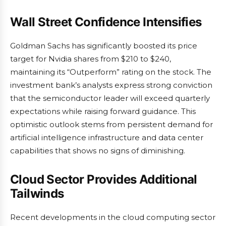
Wall Street Confidence Intensifies
Goldman Sachs has significantly boosted its price
target for Nvidia shares from $210 to $240,
maintaining its “Outperform” rating on the stock. The
investment bank’s analysts express strong conviction
that the semiconductor leader will exceed quarterly
expectations while raising forward guidance. This
optimistic outlook stems from persistent demand for
artificial intelligence infrastructure and data center
capabilities that shows no signs of diminishing.
Cloud Sector Provides Additional
Tailwinds
Recent developments in the cloud computing sector