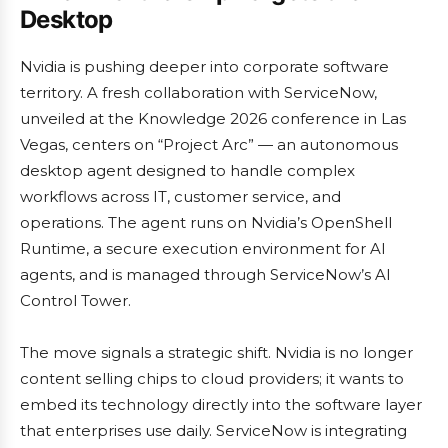
Desktop
Nvidia is pushing deeper into corporate software
territory. A fresh collaboration with ServiceNow,
unveiled at the Knowledge 2026 conference in Las
Vegas, centers on “Project Arc” — an autonomous
desktop agent designed to handle complex
workflows across IT, customer service, and
operations. The agent runs on Nvidia’s OpenShell
Runtime, a secure execution environment for AI
agents, and is managed through ServiceNow’s AI
Control Tower.
The move signals a strategic shift. Nvidia is no longer
content selling chips to cloud providers; it wants to
embed its technology directly into the software layer
that enterprises use daily. ServiceNow is integrating