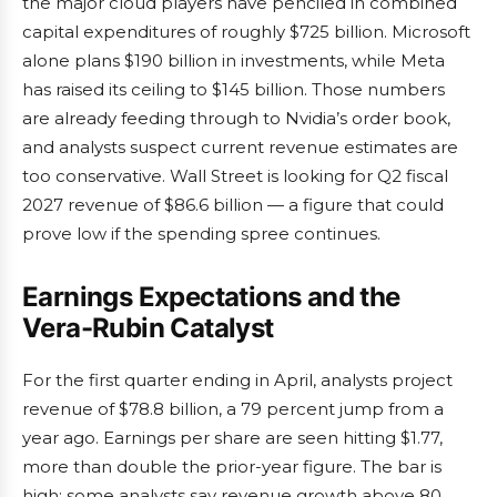
the major cloud players have penciled in combined
capital expenditures of roughly $725 billion. Microsoft
alone plans $190 billion in investments, while Meta
has raised its ceiling to $145 billion. Those numbers
are already feeding through to Nvidia’s order book,
and analysts suspect current revenue estimates are
too conservative. Wall Street is looking for Q2 fiscal
2027 revenue of $86.6 billion — a figure that could
prove low if the spending spree continues.
Earnings Expectations and the
Vera-Rubin Catalyst
For the first quarter ending in April, analysts project
revenue of $78.8 billion, a 79 percent jump from a
year ago. Earnings per share are seen hitting $1.77,
more than double the prior-year figure. The bar is
high: some analysts say revenue growth above 80