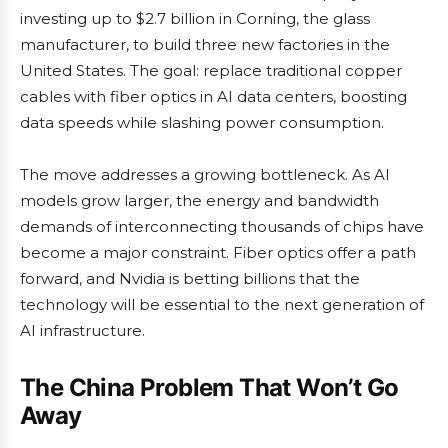
investing up to $2.7 billion in Corning, the glass
manufacturer, to build three new factories in the
United States. The goal: replace traditional copper
cables with fiber optics in AI data centers, boosting
data speeds while slashing power consumption.
The move addresses a growing bottleneck. As AI
models grow larger, the energy and bandwidth
demands of interconnecting thousands of chips have
become a major constraint. Fiber optics offer a path
forward, and Nvidia is betting billions that the
technology will be essential to the next generation of
AI infrastructure.
The China Problem That Won’t Go
Away