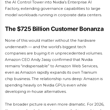
the AI Control Tower into Nvidia’s Enterprise AI
Factory, extending governance capabilities to large
model workloads running in corporate data centers.
The $725 Billion Customer Bonanza
None of this would matter without the hardware
underneath — and the world’s biggest tech
companies are buying it in unprecedented volumes.
Amazon CEO Andy Jassy confirmed that Nvidia
remains “indispensable” to Amazon Web Services,
even as Amazon rapidly expands its own Trainium
chip business. The relationship runs deep: Amazon is
spending heavily on Nvidia GPUs even while
developing in-house alternatives.
The broader picture is even more dramatic. For 2026,