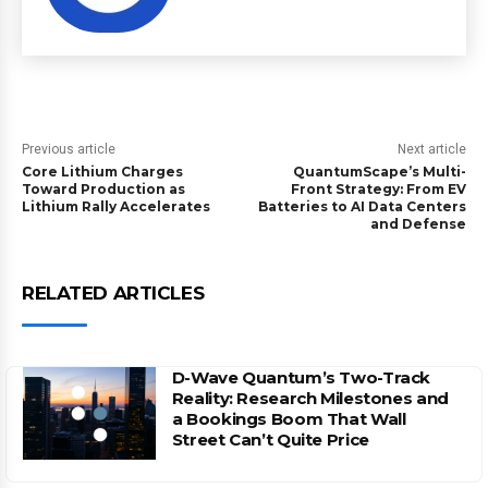
Previous article
Next article
Core Lithium Charges
QuantumScape’s Multi-
Toward Production as
Front Strategy: From EV
Lithium Rally Accelerates
Batteries to AI Data Centers
and Defense
RELATED ARTICLES
D-Wave Quantum’s Two-Track
Reality: Research Milestones and
a Bookings Boom That Wall
Street Can’t Quite Price