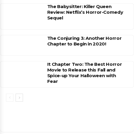
The Babysitter: Killer Queen
Review: Netflix’s Horror-Comedy
Sequel
The Conjuring 3: Another Horror
Chapter to Begin in 2020!
It Chapter Two: The Best Horror
Movie to Release this Fall and
Spice-up Your Halloween with
Fear