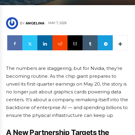
MAY 7, 2026
BY
ANGELINA
The numbers are staggering, but for Nvidia, they’re
becoming routine. As the chip giant prepares to
unveil its first-quarter earnings on May 20, the story is
no longer just about graphics cards powering data
centers. It’s about a company remaking itself into the
backbone of enterprise AI — and spending billions to
ensure the physical infrastructure can keep up.
A New Partnership Targets the