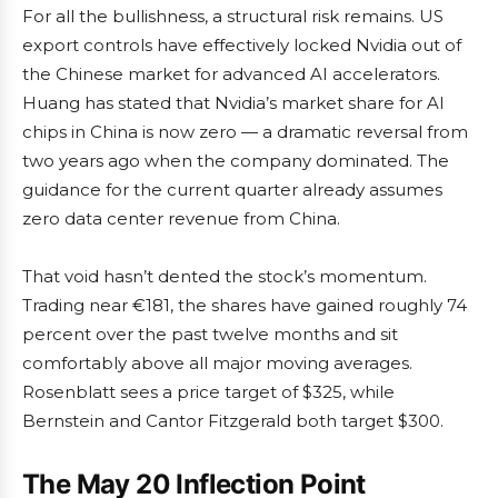
For all the bullishness, a structural risk remains. US
export controls have effectively locked Nvidia out of
the Chinese market for advanced AI accelerators.
Huang has stated that Nvidia’s market share for AI
chips in China is now zero — a dramatic reversal from
two years ago when the company dominated. The
guidance for the current quarter already assumes
zero data center revenue from China.
That void hasn’t dented the stock’s momentum.
Trading near €181, the shares have gained roughly 74
percent over the past twelve months and sit
comfortably above all major moving averages.
Rosenblatt sees a price target of $325, while
Bernstein and Cantor Fitzgerald both target $300.
The May 20 Inflection Point