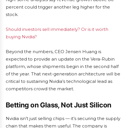
percent could trigger another leg higher for the
stock.
Should investors sell immediately? Or is it worth
buying Nvidia?
Beyond the numbers, CEO Jensen Huang is
expected to provide an update on the Vera-Rubin
platform, whose shipments begin in the second half
of the year. That next-generation architecture will be
critical to sustaining Nvidia’s technological lead as
competitors crowd the market.
Betting on Glass, Not Just Silicon
Nvidia isn’t just selling chips — it’s securing the supply
chain that makes them useful. The company is