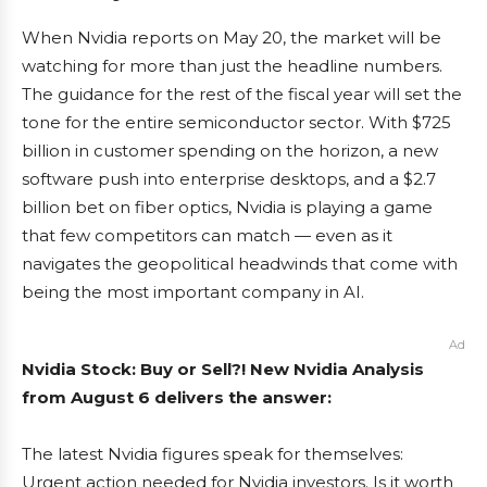
When Nvidia reports on May 20, the market will be
watching for more than just the headline numbers.
The guidance for the rest of the fiscal year will set the
tone for the entire semiconductor sector. With $725
billion in customer spending on the horizon, a new
software push into enterprise desktops, and a $2.7
billion bet on fiber optics, Nvidia is playing a game
that few competitors can match — even as it
navigates the geopolitical headwinds that come with
being the most important company in AI.
Ad
Nvidia Stock: Buy or Sell?! New Nvidia Analysis
from August 6 delivers the answer:
The latest Nvidia figures speak for themselves:
Urgent action needed for Nvidia investors. Is it worth