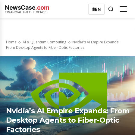
NewsCase
.com
🌐
EN
FINANCIAL INTELLIGENCE
Home
AI & Quantum Computing
Nvidia's AI Empire Expands:
From Desktop Agents to Fiber-Optic Factories
Nvidia’s AI Empire Expands: From
Desktop Agents to Fiber-Optic
Factories