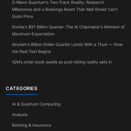
D-Wave Quantum's Two-Track Reality: Research
Milestones and a Bookings Boom That Wall Street Can't
Quite Price
Nvidia's $91 Billion Quarter: The AI Chipmaker's Moment of
Maximum Expectation
Alnylam's Billion-Dollar Quarter Lands With a Thud — Now
the Real Test Begins
IQM’s order book swells as post-listing reality sets in
CATEGORIES
AI & Quantum Computing
Analysis
Banking & Insurance