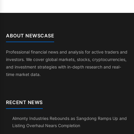
ABOUT NEWSCASE
Professional financial news and analysis for active traders and
investors. We cover global markets, stocks, cryptocurrencies,
and investment strategies with in-depth research and real-
time market data.
RECENT NEWS
Almonty Industries Rebounds as Sangdong Ramps Up and
Listing Overhaul Nears Completion