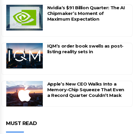
Nvidia’s $91 Billion Quarter: The AI
Chipmaker’s Moment of
Maximum Expectation
IQM’s order book swells as post-
listing reality sets in
Apple’s New CEO Walks Into a
Memory-Chip Squeeze That Even
a Record Quarter Couldn’t Mask
MUST READ