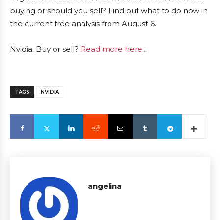
buying or should you sell? Find out what to do now in
the current free analysis from August 6.
Nvidia: Buy or sell?
Read more here...
TAGS
NVIDIA
angelina