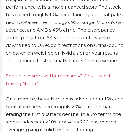
performance tells a more nuanced story. The stock
has gained roughly 10% since January, but that pales
next to Marvell Technology’s 95% surge, Micron’s 69%
advance, and AMD’s 43% climb. The discrepancy
stems partly from $4.5 billion in inventory write-
downs tied to US export restrictions on China-bound
chips, which weighed on Nvidia’s prior-year results
and continue to structurally cap its China revenue.
Should investors sell immediately? Or is it worth
buying Nvidia?
On a monthly basis, Nvidia has added about 15%, and
April alone delivered roughly 20% — more than
erasing the first quarter’s decline. In euro terms, the
stock trades nearly 10% above its 200-day moving
average, giving it solid technical footing.