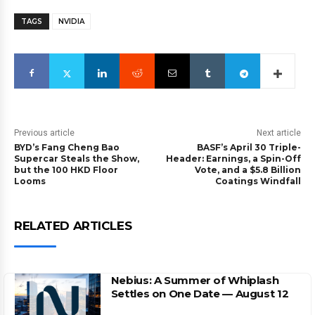
TAGS
NVIDIA
Previous article
Next article
BYD’s Fang Cheng Bao
BASF’s April 30 Triple-
Supercar Steals the Show,
Header: Earnings, a Spin-Off
but the 100 HKD Floor
Vote, and a $5.8 Billion
Looms
Coatings Windfall
RELATED ARTICLES
Nebius: A Summer of Whiplash
Settles on One Date — August 12