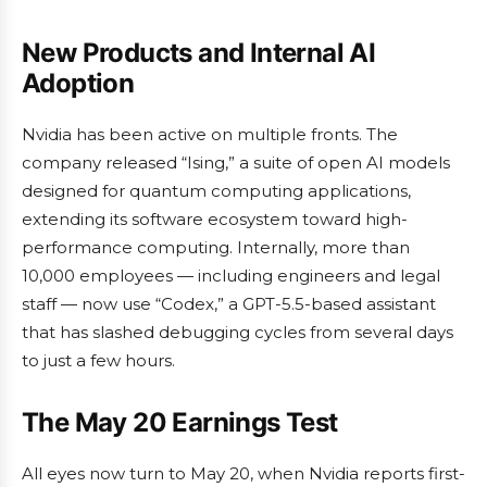
New Products and Internal AI
Adoption
Nvidia has been active on multiple fronts. The
company released “Ising,” a suite of open AI models
designed for quantum computing applications,
extending its software ecosystem toward high-
performance computing. Internally, more than
10,000 employees — including engineers and legal
staff — now use “Codex,” a GPT-5.5-based assistant
that has slashed debugging cycles from several days
to just a few hours.
The May 20 Earnings Test
All eyes now turn to May 20, when Nvidia reports first-