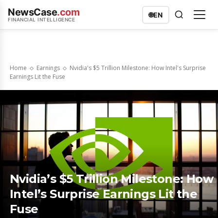
NewsCase
.com
🌐
EN
FINANCIAL INTELLIGENCE
Home
Earnings
Nvidia's $5 Trillion Milestone: How Intel's Surprise
Earnings Lit the Fuse
Nvidia’s $5 Trillion Milestone: How
Intel’s Surprise Earnings Lit the
Fuse