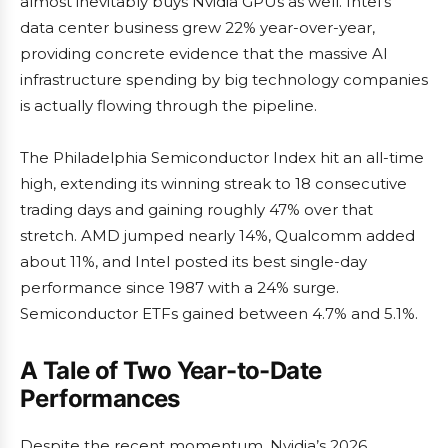
almost inevitably buys Nvidia GPUs as well. Intel’s
data center business grew 22% year-over-year,
providing concrete evidence that the massive AI
infrastructure spending by big technology companies
is actually flowing through the pipeline.
The Philadelphia Semiconductor Index hit an all-time
high, extending its winning streak to 18 consecutive
trading days and gaining roughly 47% over that
stretch. AMD jumped nearly 14%, Qualcomm added
about 11%, and Intel posted its best single-day
performance since 1987 with a 24% surge.
Semiconductor ETFs gained between 4.7% and 5.1%.
A Tale of Two Year-to-Date
Performances
Despite the recent momentum, Nvidia’s 2026