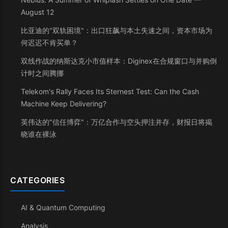
August 12
比亚迪的"双轨困境"：出口狂飙与本土失速之间，资本市场为
何迟迟不肯买单？
双线作战的纳斯达克小市值样本：Diginex在合规窗口与并购倒
计时之间腾挪
Telekom's Rally Faces Its Sternest Test: Can the Cash
Machine Keep Delivering?
英伟达的"信任博弈"：万亿合作与空头押注并存，财报日将揭
晓谁在裸泳
CATEGORIES
AI & Quantum Computing
Analysis