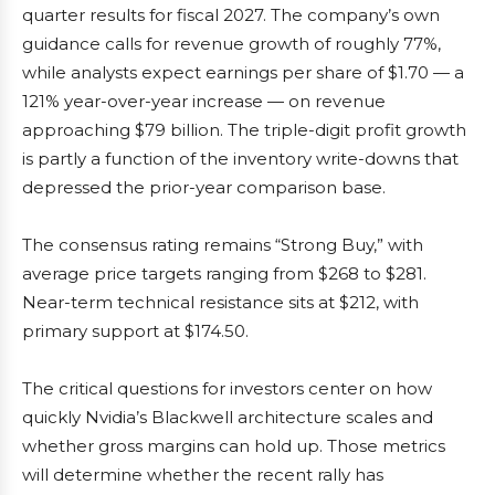
quarter results for fiscal 2027. The company’s own
guidance calls for revenue growth of roughly 77%,
while analysts expect earnings per share of $1.70 — a
121% year-over-year increase — on revenue
approaching $79 billion. The triple-digit profit growth
is partly a function of the inventory write-downs that
depressed the prior-year comparison base.
The consensus rating remains “Strong Buy,” with
average price targets ranging from $268 to $281.
Near-term technical resistance sits at $212, with
primary support at $174.50.
The critical questions for investors center on how
quickly Nvidia’s Blackwell architecture scales and
whether gross margins can hold up. Those metrics
will determine whether the recent rally has