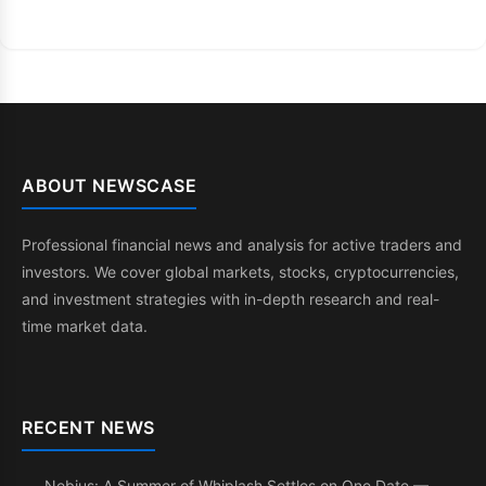
ABOUT NEWSCASE
Professional financial news and analysis for active traders and
investors. We cover global markets, stocks, cryptocurrencies,
and investment strategies with in-depth research and real-
time market data.
RECENT NEWS
Nebius: A Summer of Whiplash Settles on One Date —