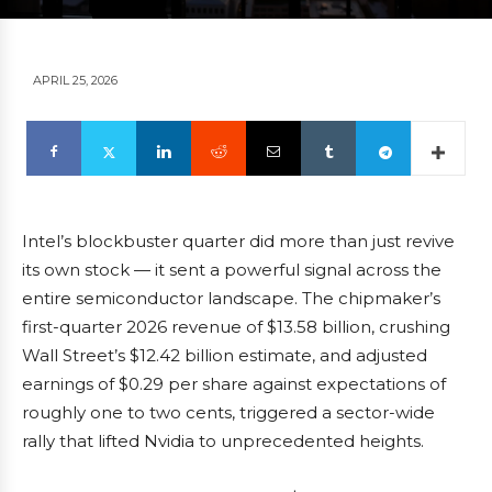
APRIL 25, 2026
Intel’s blockbuster quarter did more than just revive
its own stock — it sent a powerful signal across the
entire semiconductor landscape. The chipmaker’s
first-quarter 2026 revenue of $13.58 billion, crushing
Wall Street’s $12.42 billion estimate, and adjusted
earnings of $0.29 per share against expectations of
roughly one to two cents, triggered a sector-wide
rally that lifted Nvidia to unprecedented heights.