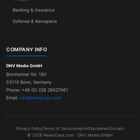
Banking & Insurance
Defense & Aerospace
COMPANY INFO
DNV Media GmbH
Bornheimer Str. 180
53119 Bonn, Germany
Phone: +49 (0) 228 28627461
Email:
info@newscase.com
Privacy Policy
Terms of Service
Imprint
Disclaimer
Contact
© 2026 NewsCase.com · DNV Media GmbH