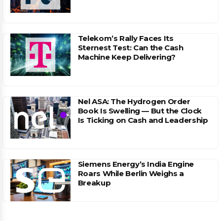
Telekom’s Rally Faces Its
Sternest Test: Can the Cash
Machine Keep Delivering?
Nel ASA: The Hydrogen Order
Book Is Swelling — But the Clock
Is Ticking on Cash and Leadership
Siemens Energy’s India Engine
Roars While Berlin Weighs a
Breakup