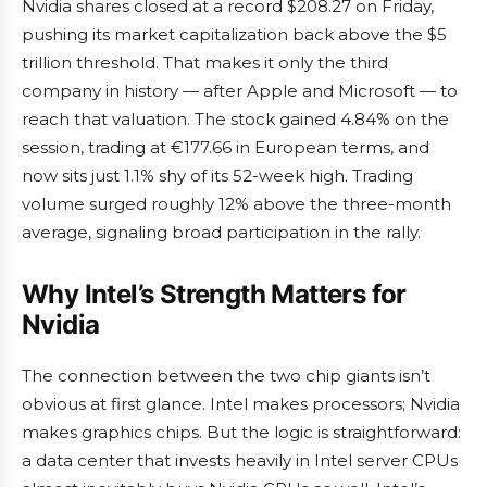
Nvidia shares closed at a record $208.27 on Friday,
pushing its market capitalization back above the $5
trillion threshold. That makes it only the third
company in history — after Apple and Microsoft — to
reach that valuation. The stock gained 4.84% on the
session, trading at €177.66 in European terms, and
now sits just 1.1% shy of its 52-week high. Trading
volume surged roughly 12% above the three-month
average, signaling broad participation in the rally.
Why Intel’s Strength Matters for
Nvidia
The connection between the two chip giants isn’t
obvious at first glance. Intel makes processors; Nvidia
makes graphics chips. But the logic is straightforward:
a data center that invests heavily in Intel server CPUs