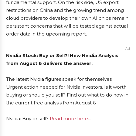
fundamental support. On the risk side, US export
restrictions on China and the growing trend among
cloud providers to develop their own AI chips remain
persistent concerns that will be tested against actual
order data in the upcoming report.
Ad
Nvidia Stock: Buy or Sell?! New Nvidia Analysis
from August 6 delivers the answer:
The latest Nvidia figures speak for themselves:
Urgent action needed for Nvidia investors. Is it worth
buying or should you sell? Find out what to do now in
the current free analysis from August 6.
Nvidia: Buy or sell?
Read more here...