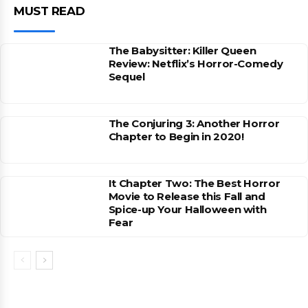
MUST READ
The Babysitter: Killer Queen
Review: Netflix’s Horror-Comedy
Sequel
The Conjuring 3: Another Horror
Chapter to Begin in 2020!
It Chapter Two: The Best Horror
Movie to Release this Fall and
Spice-up Your Halloween with
Fear