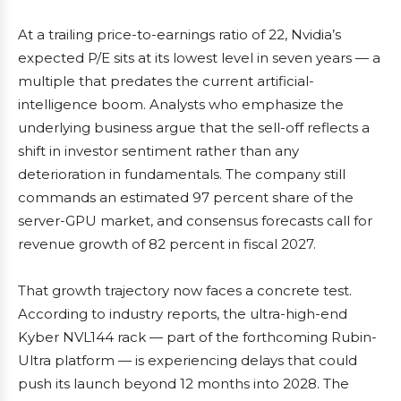
At a trailing price-to-earnings ratio of 22, Nvidia’s
expected P/E sits at its lowest level in seven years — a
multiple that predates the current artificial-
intelligence boom. Analysts who emphasize the
underlying business argue that the sell-off reflects a
shift in investor sentiment rather than any
deterioration in fundamentals. The company still
commands an estimated 97 percent share of the
server-GPU market, and consensus forecasts call for
revenue growth of 82 percent in fiscal 2027.
That growth trajectory now faces a concrete test.
According to industry reports, the ultra-high-end
Kyber NVL144 rack — part of the forthcoming Rubin-
Ultra platform — is experiencing delays that could
push its launch beyond 12 months into 2028. The