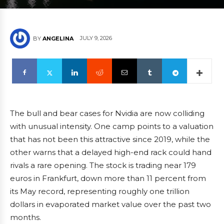
JULY 9, 2026
BY
ANGELINA
The bull and bear cases for Nvidia are now colliding
with unusual intensity. One camp points to a valuation
that has not been this attractive since 2019, while the
other warns that a delayed high-end rack could hand
rivals a rare opening. The stock is trading near 179
euros in Frankfurt, down more than 11 percent from
its May record, representing roughly one trillion
dollars in evaporated market value over the past two
months.