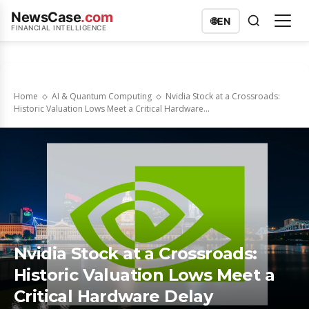
NewsCase
.com
🌐
EN
FINANCIAL INTELLIGENCE
Home
AI & Quantum Computing
Nvidia Stock at a Crossroads:
Historic Valuation Lows Meet a Critical Hardware...
Nvidia Stock at a Crossroads:
Historic Valuation Lows Meet a
Critical Hardware Delay