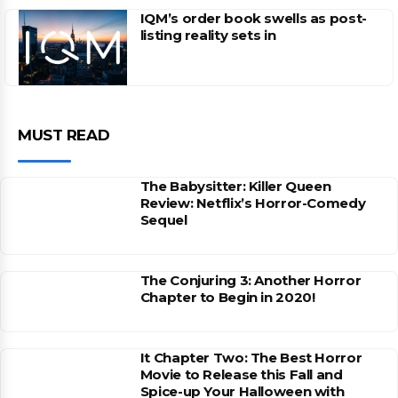
IQM’s order book swells as post-
listing reality sets in
MUST READ
The Babysitter: Killer Queen
Review: Netflix’s Horror-Comedy
Sequel
The Conjuring 3: Another Horror
Chapter to Begin in 2020!
It Chapter Two: The Best Horror
Movie to Release this Fall and
Spice-up Your Halloween with