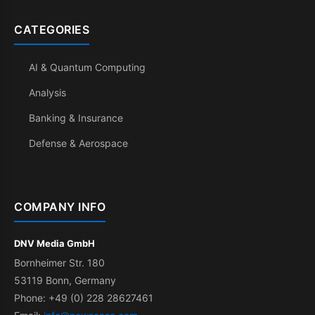
CATEGORIES
AI & Quantum Computing
Analysis
Banking & Insurance
Defense & Aerospace
COMPANY INFO
DNV Media GmbH
Bornheimer Str. 180
53119 Bonn, Germany
Phone: +49 (0) 228 28627461