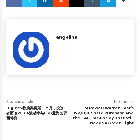
angelina
Previous article
Next article
Diginex收购案再延一个月，投资
ITM Power: Warren East’s
者面临203%波动率与ESG蓝海的双
172,000-Share Purchase and
面博弈
the £46.5m Subsidy That Still
Needs a Green Light