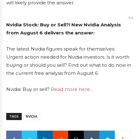
will likely provide the answer.
Ad
Nvidia Stock: Buy or Sell?! New Nvidia Analysis
from August 6 delivers the answer:
The latest Nvidia figures speak for themselves:
Urgent action needed for Nvidia investors. Is it worth
buying or should you sell? Find out what to do now in
the current free analysis from August 6.
Nvidia: Buy or sell?
Read more here...
TAGS
NVIDIA