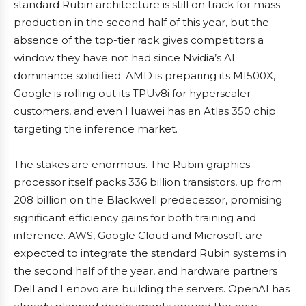
standard Rubin architecture is still on track for mass
production in the second half of this year, but the
absence of the top-tier rack gives competitors a
window they have not had since Nvidia’s AI
dominance solidified. AMD is preparing its MI500X,
Google is rolling out its TPUv8i for hyperscaler
customers, and even Huawei has an Atlas 350 chip
targeting the inference market.
The stakes are enormous. The Rubin graphics
processor itself packs 336 billion transistors, up from
208 billion on the Blackwell predecessor, promising
significant efficiency gains for both training and
inference. AWS, Google Cloud and Microsoft are
expected to integrate the standard Rubin systems in
the second half of the year, and hardware partners
Dell and Lenovo are building the servers. OpenAI has