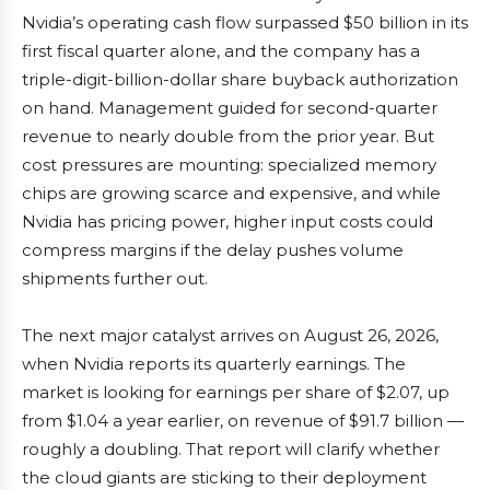
Nvidia’s operating cash flow surpassed $50 billion in its
first fiscal quarter alone, and the company has a
triple-digit-billion-dollar share buyback authorization
on hand. Management guided for second-quarter
revenue to nearly double from the prior year. But
cost pressures are mounting: specialized memory
chips are growing scarce and expensive, and while
Nvidia has pricing power, higher input costs could
compress margins if the delay pushes volume
shipments further out.
The next major catalyst arrives on August 26, 2026,
when Nvidia reports its quarterly earnings. The
market is looking for earnings per share of $2.07, up
from $1.04 a year earlier, on revenue of $91.7 billion —
roughly a doubling. That report will clarify whether
the cloud giants are sticking to their deployment