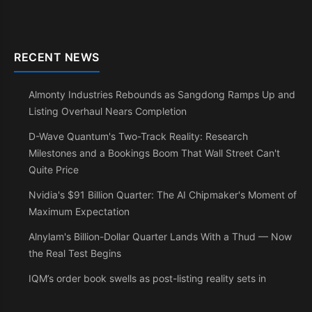
RECENT NEWS
Almonty Industries Rebounds as Sangdong Ramps Up and
Listing Overhaul Nears Completion
D-Wave Quantum's Two-Track Reality: Research
Milestones and a Bookings Boom That Wall Street Can't
Quite Price
Nvidia's $91 Billion Quarter: The AI Chipmaker's Moment of
Maximum Expectation
Alnylam's Billion-Dollar Quarter Lands With a Thud — Now
the Real Test Begins
IQM’s order book swells as post-listing reality sets in