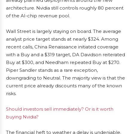
already planned deployments around the new
architecture. Nvidia still controls roughly 80 percent
of the AI-chip revenue pool.
Wall Street is largely staying on board. The average
analyst price target stands at nearly $324. Among
recent calls, China Renaissance initiated coverage
with a Buy and a $319 target, DA Davidson reiterated
Buy at $300, and Needham repeated Buy at $270.
Piper Sandler stands as a rare exception,
downgrading to Neutral. The majority view is that the
current price already discounts many of the known
risks.
Should investors sell immediately? Or is it worth
buying Nvidia?
The financial heft to weather a delay is undeniable.