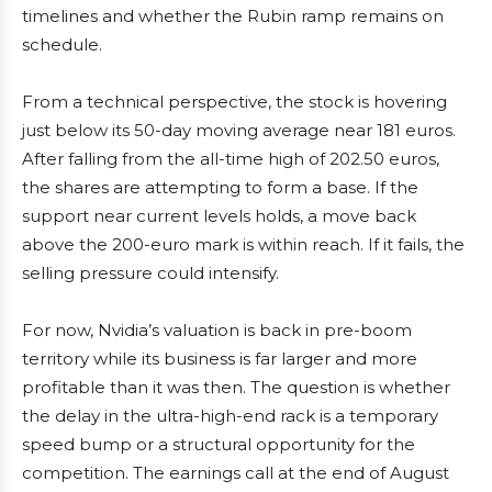
timelines and whether the Rubin ramp remains on
schedule.
From a technical perspective, the stock is hovering
just below its 50-day moving average near 181 euros.
After falling from the all-time high of 202.50 euros,
the shares are attempting to form a base. If the
support near current levels holds, a move back
above the 200-euro mark is within reach. If it fails, the
selling pressure could intensify.
For now, Nvidia’s valuation is back in pre-boom
territory while its business is far larger and more
profitable than it was then. The question is whether
the delay in the ultra-high-end rack is a temporary
speed bump or a structural opportunity for the
competition. The earnings call at the end of August