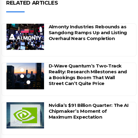
RELATED ARTICLES
Almonty Industries Rebounds as
Sangdong Ramps Up and Listing
Overhaul Nears Completion
D-Wave Quantum’s Two-Track
Reality: Research Milestones and
a Bookings Boom That Wall
Street Can’t Quite Price
Nvidia’s $91 Billion Quarter: The AI
Chipmaker’s Moment of
Maximum Expectation