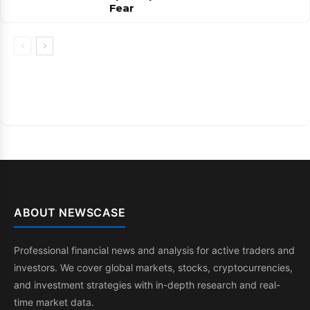
Fear
ABOUT NEWSCASE
Professional financial news and analysis for active traders and
investors. We cover global markets, stocks, cryptocurrencies,
and investment strategies with in-depth research and real-
time market data.