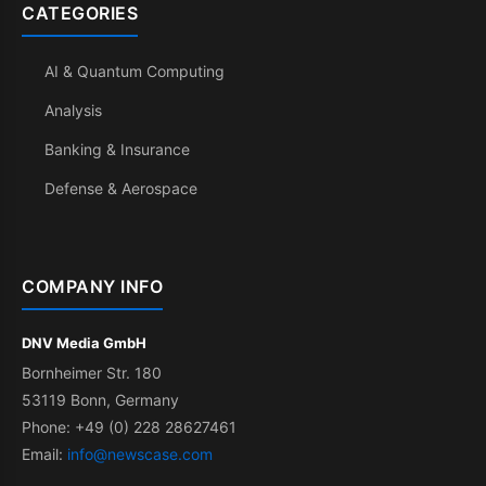
CATEGORIES
AI & Quantum Computing
Analysis
Banking & Insurance
Defense & Aerospace
COMPANY INFO
DNV Media GmbH
Bornheimer Str. 180
53119 Bonn, Germany
Phone: +49 (0) 228 28627461
Email:
info@newscase.com