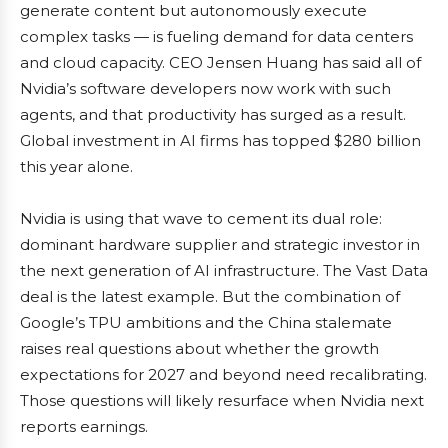
generate content but autonomously execute
complex tasks — is fueling demand for data centers
and cloud capacity. CEO Jensen Huang has said all of
Nvidia’s software developers now work with such
agents, and that productivity has surged as a result.
Global investment in AI firms has topped $280 billion
this year alone.
Nvidia is using that wave to cement its dual role:
dominant hardware supplier and strategic investor in
the next generation of AI infrastructure. The Vast Data
deal is the latest example. But the combination of
Google’s TPU ambitions and the China stalemate
raises real questions about whether the growth
expectations for 2027 and beyond need recalibrating.
Those questions will likely resurface when Nvidia next
reports earnings.