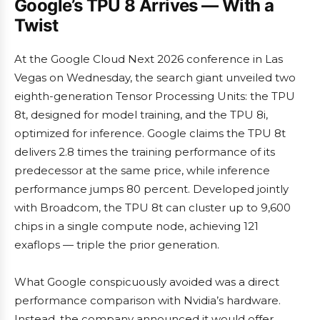
Google’s TPU 8 Arrives — With a
Twist
At the Google Cloud Next 2026 conference in Las
Vegas on Wednesday, the search giant unveiled two
eighth-generation Tensor Processing Units: the TPU
8t, designed for model training, and the TPU 8i,
optimized for inference. Google claims the TPU 8t
delivers 2.8 times the training performance of its
predecessor at the same price, while inference
performance jumps 80 percent. Developed jointly
with Broadcom, the TPU 8t can cluster up to 9,600
chips in a single compute node, achieving 121
exaflops — triple the prior generation.
What Google conspicuously avoided was a direct
performance comparison with Nvidia’s hardware.
Instead, the company announced it would offer