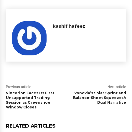
kashif hafeez
Previous article
Next article
Vincorion Faces Its First
Vonovia’s Solar Sprint and
Unsupported Trading
Balance-Sheet Squeeze: A
Session as Greenshoe
Dual Narrative
Window Closes
RELATED ARTICLES