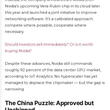
Nvidia’s upcoming Vera-Rubin chip in its cloud later
this year and launched a joint initiative to improve
networking software. It’s a calibrated approach:
compete where possible, cooperate where
necessary.
Should investors sell immediately? Or is it worth
buying Nvidia?
Despite these advances, Nvidia still commands
roughly 92 percent of the data center GPU market,
according to IoT Analytics. No hyperscaler has yet
managed to displace the chipmaker — but the gap is
narrowing.
The China Puzzle: Approved but
Unshipped