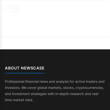
ABOUT NEWSCASE
Professional financial news and analysis for active traders and
investors. We cover global markets, stocks, cryptocurrencies,
and investment strategies with in-depth research and real-
time market data.