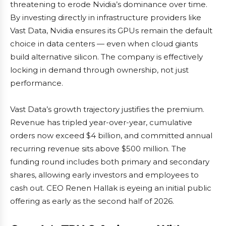
threatening to erode Nvidia’s dominance over time.
By investing directly in infrastructure providers like
Vast Data, Nvidia ensures its GPUs remain the default
choice in data centers — even when cloud giants
build alternative silicon. The company is effectively
locking in demand through ownership, not just
performance.
Vast Data’s growth trajectory justifies the premium.
Revenue has tripled year-over-year, cumulative
orders now exceed $4 billion, and committed annual
recurring revenue sits above $500 million. The
funding round includes both primary and secondary
shares, allowing early investors and employees to
cash out. CEO Renen Hallak is eyeing an initial public
offering as early as the second half of 2026.