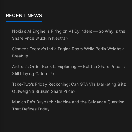
RECENT NEWS
Nokia's AI Engine Is Firing on All Cylinders — So Why Is the
Share Price Stuck in Neutral?
Siemens Energy's India Engine Roars While Berlin Weighs a
Breakup
Aixtron's Order Book Is Exploding — But the Share Price Is
Still Playing Catch-Up
Take-Two's Friday Reckoning: Can GTA VI's Marketing Blitz
Outweigh a Bruised Share Price?
Munich Re's Buyback Machine and the Guidance Question
That Defines Friday