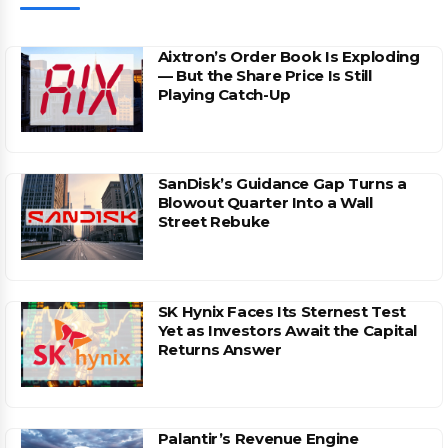
Aixtron’s Order Book Is Exploding
— But the Share Price Is Still
Playing Catch-Up
SanDisk’s Guidance Gap Turns a
Blowout Quarter Into a Wall
Street Rebuke
SK Hynix Faces Its Sternest Test
Yet as Investors Await the Capital
Returns Answer
Palantir’s Revenue Engine