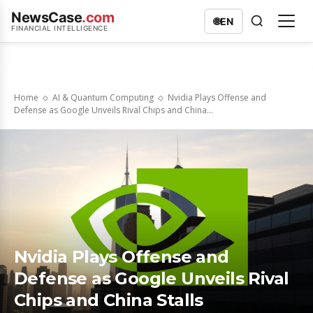
NewsCase
.com
🌐
EN
FINANCIAL INTELLIGENCE
Home
AI & Quantum Computing
Nvidia Plays Offense and
Defense as Google Unveils Rival Chips and China...
Nvidia Plays Offense and
Defense as Google Unveils Rival
Chips and China Stalls