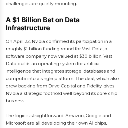
challenges are quietly mounting.
A $1 Billion Bet on Data
Infrastructure
On April 22, Nvidia confirmed its participation in a
roughly $1 billion funding round for Vast Data, a
software company now valued at $30 billion. Vast
Data builds an operating system for artificial
intelligence that integrates storage, databases and
compute into a single platform. The deal, which also
drew backing from Drive Capital and Fidelity, gives
Nvidia a strategic foothold well beyond its core chip
business.
The logic is straightforward. Amazon, Google and
Microsoft are all developing their own AI chips,