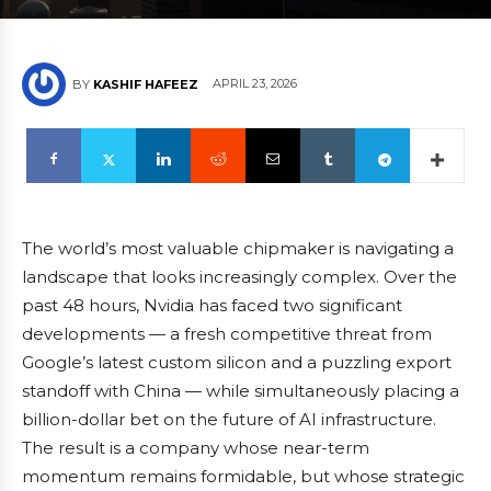
APRIL 23, 2026
BY
KASHIF HAFEEZ
The world’s most valuable chipmaker is navigating a
landscape that looks increasingly complex. Over the
past 48 hours, Nvidia has faced two significant
developments — a fresh competitive threat from
Google’s latest custom silicon and a puzzling export
standoff with China — while simultaneously placing a
billion-dollar bet on the future of AI infrastructure.
The result is a company whose near-term
momentum remains formidable, but whose strategic