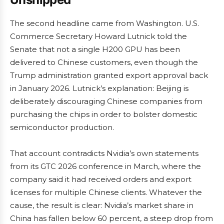
The second headline came from Washington. U.S.
Commerce Secretary Howard Lutnick told the
Senate that not a single H200 GPU has been
delivered to Chinese customers, even though the
Trump administration granted export approval back
in January 2026. Lutnick’s explanation: Beijing is
deliberately discouraging Chinese companies from
purchasing the chips in order to bolster domestic
semiconductor production.
That account contradicts Nvidia’s own statements
from its GTC 2026 conference in March, where the
company said it had received orders and export
licenses for multiple Chinese clients. Whatever the
cause, the result is clear: Nvidia’s market share in
China has fallen below 60 percent, a steep drop from