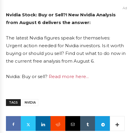
Ad
Nvidia Stock: Buy or Sell?! New Nvidia Analysis
from August 6 delivers the answer:
The latest Nvidia figures speak for themselves:
Urgent action needed for Nvidia investors. Is it worth
buying or should you sell? Find out what to do now in
the current free analysis from August 6.
Nvidia: Buy or sell?
Read more here...
TAGS
NVIDIA