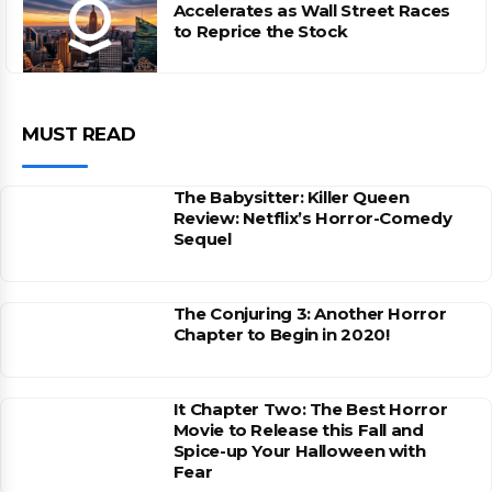
Accelerates as Wall Street Races
to Reprice the Stock
MUST READ
The Babysitter: Killer Queen
Review: Netflix’s Horror-Comedy
Sequel
The Conjuring 3: Another Horror
Chapter to Begin in 2020!
It Chapter Two: The Best Horror
Movie to Release this Fall and
Spice-up Your Halloween with
Fear