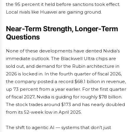
the 95 percent it held before sanctions took effect.
Local rivals like Huawei are gaining ground.
Near-Term Strength, Longer-Term
Questions
None of these developments have dented Nvidia’s
immediate outlook. The Blackwell Ultra chips are
sold out, and demand for the Rubin architecture in
2026 is locked in. In the fourth quarter of fiscal 2026,
the company posted a record $68.1 billion in revenue,
up 73 percent from a year earlier. For the first quarter
of fiscal 2027, Nvidia is guiding for roughly $78 billion.
The stock trades around $173 and has nearly doubled
from its 52-week low in April 2025.
The shift to agentic AI — systems that don’t just