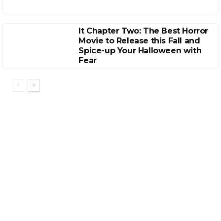
It Chapter Two: The Best Horror
Movie to Release this Fall and
Spice-up Your Halloween with
Fear