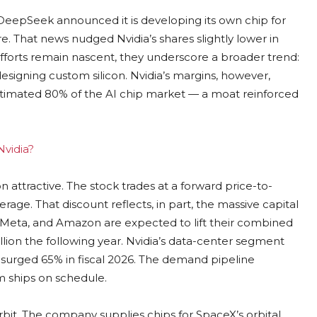
 DeepSeek announced it is developing its own chip for
e. That news nudged Nvidia’s shares slightly lower in
forts remain nascent, they underscore a broader trend:
esigning custom silicon. Nvidia’s margins, however,
stimated 80% of the AI chip market — a moat reinforced
Nvidia?
 attractive. The stock trades at a forward price-to-
average. That discount reflects, in part, the massive capital
, Meta, and Amazon are expected to lift their combined
illion the following year. Nvidia’s data-center segment
 surged 65% in fiscal 2026. The demand pipeline
m ships on schedule.
orbit. The company supplies chips for SpaceX’s orbital