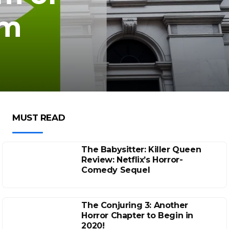
om
MUST READ
The Babysitter: Killer Queen
Review: Netflix’s Horror-
Comedy Sequel
The Conjuring 3: Another
Horror Chapter to Begin in
2020!