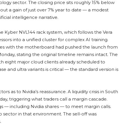
logy sector. The closing price sits roughly 15% below
out a gain of just over 7% year to date — a modest
ial intelligence narrative.
he Kyber NVL144 rack system, which follows the Vera
ors into a unified cluster for complex AI training.
les with the motherboard had pushed the launch from
onday, stating the original timeline remains intact. The
h eight major cloud clients already scheduled to
and ultra variants is critical — the standard version is
ors as to Nvidia’s reassurance. A liquidity crisis in South
y, triggering what traders call a margin cascade.
ngs — including Nvidia shares — to meet margin calls.
p sector in that environment. The sell-off was
.