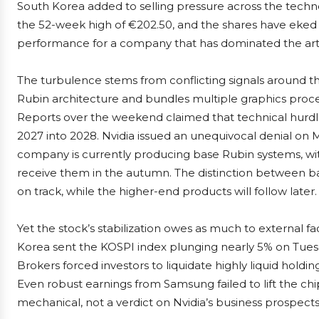
South Korea added to selling pressure across the techno
the 52-week high of €202.50, and the shares have eked 
performance for a company that has dominated the artific
The turbulence stems from conflicting signals around t
Rubin architecture and bundles multiple graphics process
Reports over the weekend claimed that technical hurd
2027 into 2028. Nvidia issued an unequivocal denial on M
company is currently producing base Rubin systems, wit
receive them in the autumn. The distinction between base 
on track, while the higher-end products will follow later.
Yet the stock’s stabilization owes as much to external fact
Korea sent the KOSPI index plunging nearly 5% on Tuesda
Brokers forced investors to liquidate highly liquid holdi
Even robust earnings from Samsung failed to lift the chi
mechanical, not a verdict on Nvidia’s business prospects