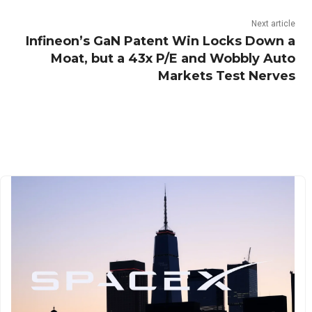
Next article
Infineon’s GaN Patent Win Locks Down a
Moat, but a 43x P/E and Wobbly Auto
Markets Test Nerves