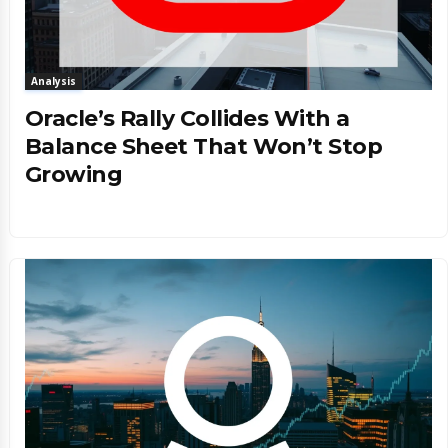
Analysis
Oracle’s Rally Collides With a
Balance Sheet That Won’t Stop
Growing