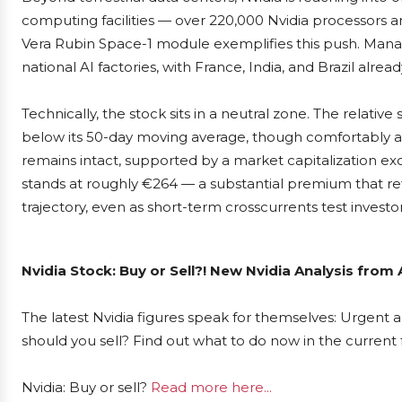
computing facilities — over 220,000 Nvidia processors ar
Vera Rubin Space-1 module exemplifies this push. Man
national AI factories, with France, India, and Brazil alrea
Technically, the stock sits in a neutral zone. The relativ
below its 50-day moving average, though comfortably a
remains intact, supported by a market capitalization exc
stands at roughly €264 — a substantial premium that ref
trajectory, even as short-term crosscurrents test investo
Nvidia Stock: Buy or Sell?! New Nvidia Analysis from
The latest Nvidia figures speak for themselves: Urgent ac
should you sell? Find out what to do now in the current 
Nvidia: Buy or sell?
Read more here...