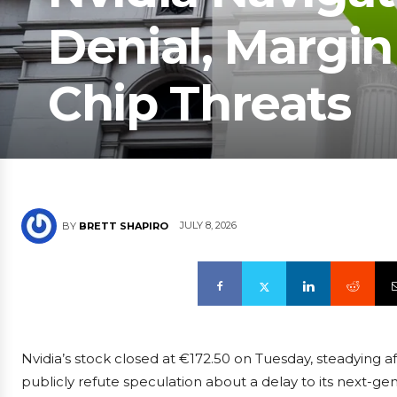
Denial, Margin
Chip Threats
JULY 8, 2026
BY
BRETT SHAPIRO
Nvidia’s stock closed at €172.50 on Tuesday, steadying af
publicly refute speculation about a delay to its next-ge