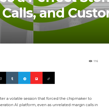
 Calls, and Cust
116
ter a volatile session that forced the chipmaker to
neration AI platform, even as unrelated margin calls in