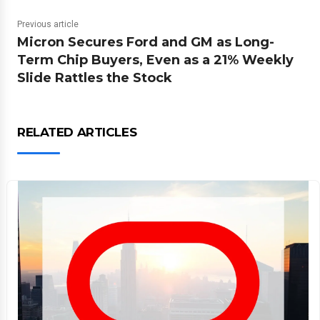
Previous article
Micron Secures Ford and GM as Long-
Term Chip Buyers, Even as a 21% Weekly
Slide Rattles the Stock
RELATED ARTICLES