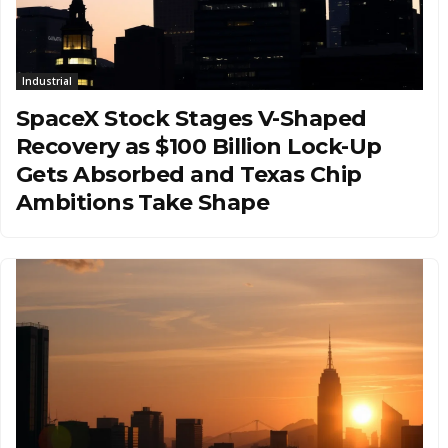
Industrial
SpaceX Stock Stages V-Shaped
Recovery as $100 Billion Lock-Up
Gets Absorbed and Texas Chip
Ambitions Take Shape