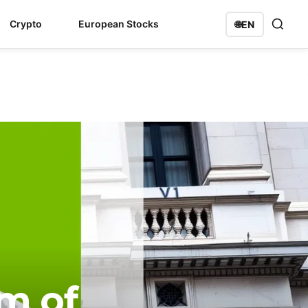
Crypto
European Stocks
🌐
EN
rm of