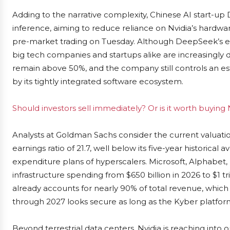
Adding to the narrative complexity, Chinese AI start-up
inference, aiming to reduce reliance on Nvidia’s hardwar
pre-market trading on Tuesday. Although DeepSeek’s ef
big tech companies and startups alike are increasingly d
remain above 50%, and the company still controls an e
by its tightly integrated software ecosystem.
Should investors sell immediately? Or is it worth buying 
Analysts at Goldman Sachs consider the current valuation
earnings ratio of 21.7, well below its five-year historical 
expenditure plans of hyperscalers. Microsoft, Alphabet
infrastructure spending from $650 billion in 2026 to $1 tr
already accounts for nearly 90% of total revenue, which
through 2027 looks secure as long as the Kyber platfor
Beyond terrestrial data centers, Nvidia is reaching into 