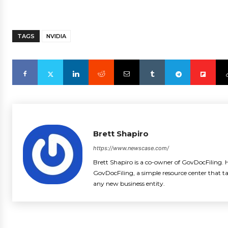
TAGS
NVIDIA
Brett Shapiro
https://www.newscase.com/
Brett Shapiro is a co-owner of GovDocFiling. H
GovDocFiling, a simple resource center that t
any new business entity.