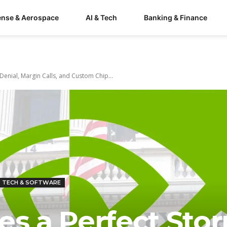
ense & Aerospace
AI & Tech
Banking & Finance
Denial, Margin Calls, and Custom Chip...
TECH & SOFTWARE
es a Perfect Sto