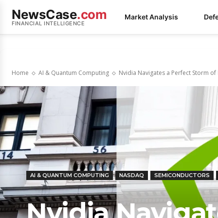
NewsCase
.com
Market Analysis
Def
FINANCIAL INTELLIGENCE
Home
AI & Quantum Computing
Nvidia Navigates a Perfect Storm of 
AI & QUANTUM COMPUTING
NASDAQ
SEMICONDUCTORS
Nvidia Navigat