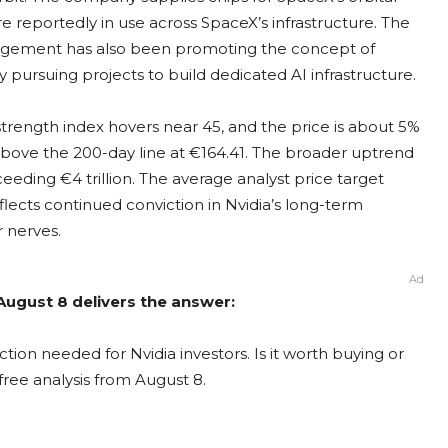
e reportedly in use across SpaceX’s infrastructure. The
agement has also been promoting the concept of
dy pursuing projects to build dedicated AI infrastructure.
e strength index hovers near 45, and the price is about 5%
bove the 200-day line at €164.41. The broader uptrend
eeding €4 trillion. The average analyst price target
lects continued conviction in Nvidia’s long-term
r nerves.
Ad
 August 8 delivers the answer:
tion needed for Nvidia investors. Is it worth buying or
free analysis from August 8.