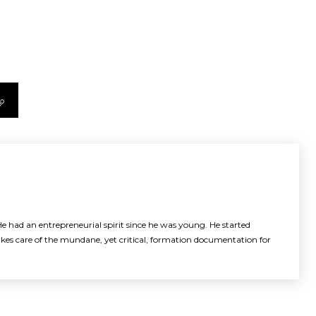
e had an entrepreneurial spirit since he was young. He started
akes care of the mundane, yet critical, formation documentation for